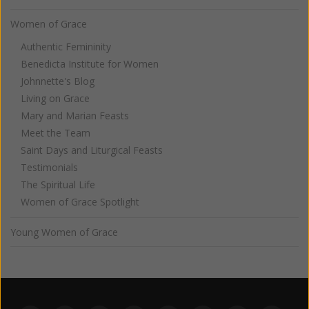
Women of Grace
Authentic Femininity
Benedicta Institute for Women
Johnnette's Blog
Living on Grace
Mary and Marian Feasts
Meet the Team
Saint Days and Liturgical Feasts
Testimonials
The Spiritual Life
Women of Grace Spotlight
Young Women of Grace