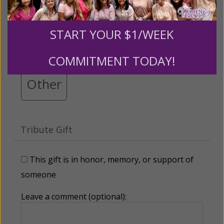
$25
$50
$100
$250
START YOUR $1/WEEK
$500
$1,000
$3,000
COMMITMENT TODAY!
Other
Tribute Gift
This gift is in honor, memory, or support of
someone
Leave a comment (optional):