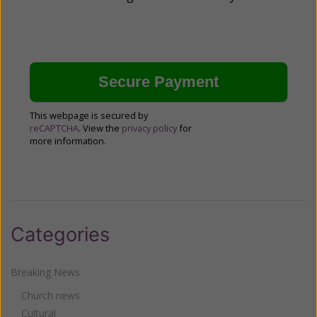
This webpage is secured by
reCAPTCHA
. View the
privacy policy
for
more information.
Categories
Breaking News
Church news
Cultural