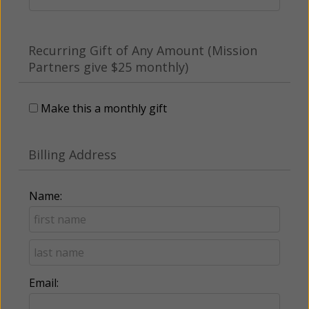
Recurring Gift of Any Amount (Mission
Partners give $25 monthly)
Make this a monthly gift
Billing Address
Name:
Email: