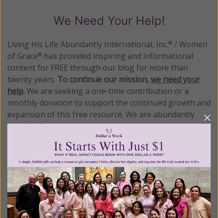
We Need Your Help!
Living His Life Abundantly International, Inc.
/ Women
®
of Grace
has provided inspiring and informational
®
content for FREE through our blog for more than
twenty years.
To continue our mission,
we need your
help
.
We are seeking a one-time contribution or a
monthly donation to support the continued growth and
expansion of this free resource. We are abundantly
grateful for your support.
Please select your donation amount
below.