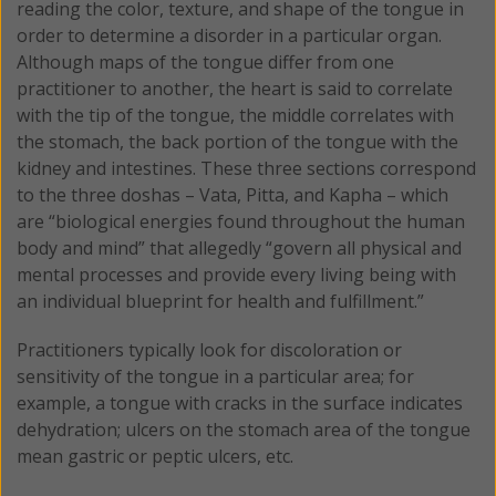
reading the color, texture, and shape of the tongue in
order to determine a disorder in a particular organ.
Although maps of the tongue differ from one
practitioner to another, the heart is said to correlate
with the tip of the tongue, the middle correlates with
the stomach, the back portion of the tongue with the
kidney and intestines. These three sections correspond
to the three doshas – Vata, Pitta, and Kapha – which
are “biological energies found throughout the human
body and mind” that allegedly “govern all physical and
mental processes and provide every living being with
an individual blueprint for health and fulfillment.”
Practitioners typically look for discoloration or
sensitivity of the tongue in a particular area; for
example, a tongue with cracks in the surface indicates
dehydration; ulcers on the stomach area of the tongue
mean gastric or peptic ulcers, etc.