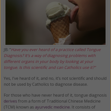
JB: “
Have you ever heard of a practice called Tongue
Diagnosis? It’s a way of diagnosing problems with
different organs in your body by looking at your
tongue. Is this scientific and can Catholics use it?"
Yes, I’ve heard of it, and no, it’s not scientific and should
not be used by Catholics to diagnose disease.
For those who have never heard of it, tongue diagnosis
derives
from a form of Traditional Chinese Medicine
(TCM) known as
ayurvedic medicine
. It consists of