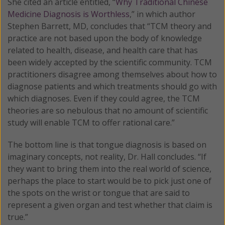
She cited an article entitled, “
Why Traditional Chinese
Medicine Diagnosis is Worthless
,” in which author
Stephen Barrett, MD, concludes that “TCM theory and
practice are not based upon the body of knowledge
related to health, disease, and health care that has
been widely accepted by the scientific community. TCM
practitioners disagree among themselves about how to
diagnose patients and which treatments should go with
which diagnoses. Even if they could agree, the TCM
theories are so nebulous that no amount of scientific
study will enable TCM to offer rational care.”
The bottom line is that tongue diagnosis is based on
imaginary concepts, not reality, Dr. Hall concludes. “If
they want to bring them into the real world of science,
perhaps the place to start would be to pick just one of
the spots on the wrist or tongue that are said to
represent a given organ and test whether that claim is
true.”