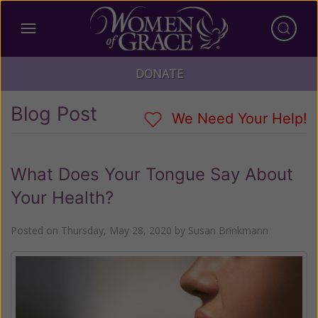
DONATE
Blog Post
We Need Your Help!
What Does Your Tongue Say About
Your Health?
Posted on
Thursday, May 28, 2020
by
Susan Brinkmann