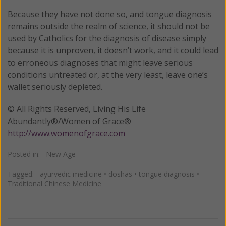
Because they have not done so, and tongue diagnosis
remains outside the realm of science, it should not be
used by Catholics for the diagnosis of disease simply
because it is unproven, it doesn’t work, and it could lead
to erroneous diagnoses that might leave serious
conditions untreated or, at the very least, leave one’s
wallet seriously depleted.
© All Rights Reserved, Living His Life
Abundantly®/Women of Grace®
http://www.womenofgrace.com
Posted in:
New Age
Tagged:
ayurvedic medicine
•
doshas
•
tongue diagnosis
•
Traditional Chinese Medicine