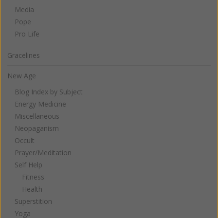
Media
Pope
Pro Life
Gracelines
New Age
Blog Index by Subject
Energy Medicine
Miscellaneous
Neopaganism
Occult
Prayer/Meditation
Self Help
Fitness
Health
Superstition
Yoga