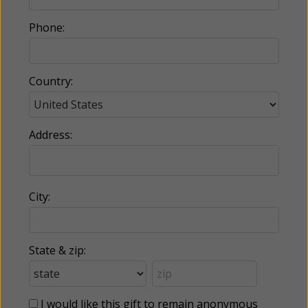
Phone:
Country:
Address:
City:
State & zip:
I would like this gift to remain anonymous