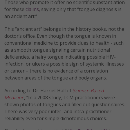
Those who promote it offer no scientific substantiation
for these
claims
, saying only that “tongue diagnosis is
an ancient art.”
This “ancient art” belongs in the history books, not the
doctor’s office. Even though the tongue is known in
conventional medicine to provide clues to health - such
as a smooth tongue signaling certain nutritional
deficiencies, a hairy tongue indicating possible HIV-
infection, or ulcers a possible sign of systemic illnesses
or cancer – there is no evidence of a correlation
between areas of the tongue and body organs.
According to Dr. Harriet Hall of
Science-Based
Medicine
, “In a 2008 study, TCM practitioners were
shown photos of tongues and filled out questionnaires.
There was very poor inter- and intra-practitioner
reliability even for simple dichotomous choices.”