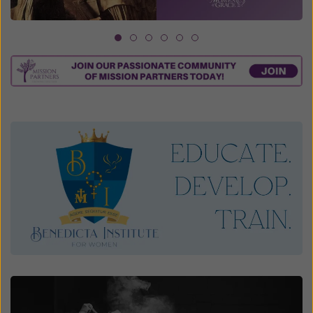
1
2
3
4
5
6