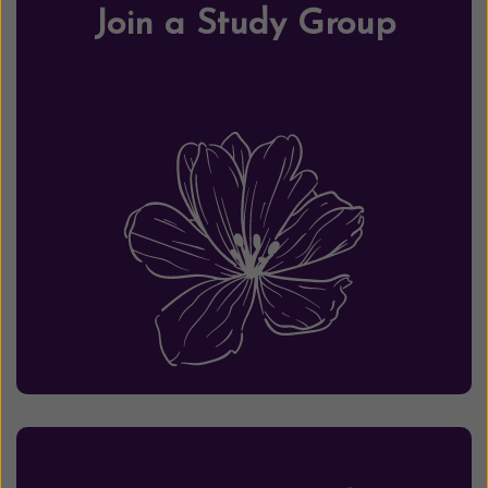
Join a Study Group