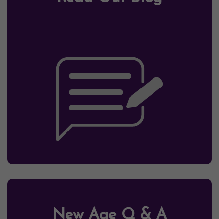
New Age Q & A