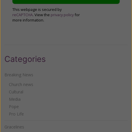
This webpage is secured by
reCAPTCHA
. View the
privacy policy
for
more information.
Categories
Breaking News
Church news
Cultural
Media
Pope
Pro Life
Gracelines