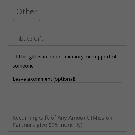
Other
Tribute Gift
This gift is in honor, memory, or support of
someone
Leave a comment (optional):
Recurring Gift of Any Amount (Mission
Partners give $25 monthly)