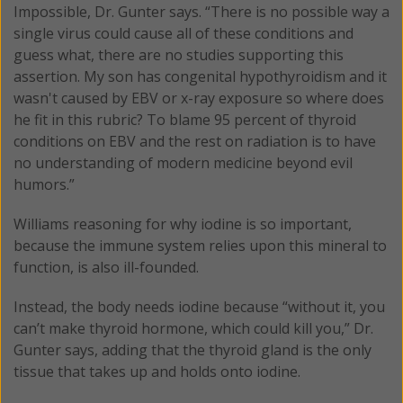
Impossible, Dr. Gunter says. “There is no possible way a
single virus could cause all of these conditions and
guess what, there are no studies supporting this
assertion. My son has congenital hypothyroidism and it
wasn't caused by EBV or x-ray exposure so where does
he fit in this rubric? To blame 95 percent of thyroid
conditions on EBV and the rest on radiation is to have
no understanding of modern medicine beyond evil
humors.”
Williams reasoning for why iodine is so important,
because the immune system relies upon this mineral to
function, is also ill-founded.
Instead, the body needs iodine because “without it, you
can’t make thyroid hormone, which could kill you,” Dr.
Gunter says, adding that the thyroid gland is the only
tissue that takes up and holds onto iodine.