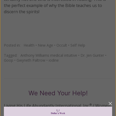
the perfect example of why the Bible teaches us to
discern the spirits!
Posted in:
Health
•
New Age
•
Occult
•
Self Help
Tagged:
Anthony Williams medical intuitive
•
Dr. Jen Gunter
•
Goop
•
Gwyneth Paltrow
•
iodine
We Need Your Help!
Living His Life Abundantly International, Inc.
/ Women
®
of Grace
has provided inspiring and informational
®