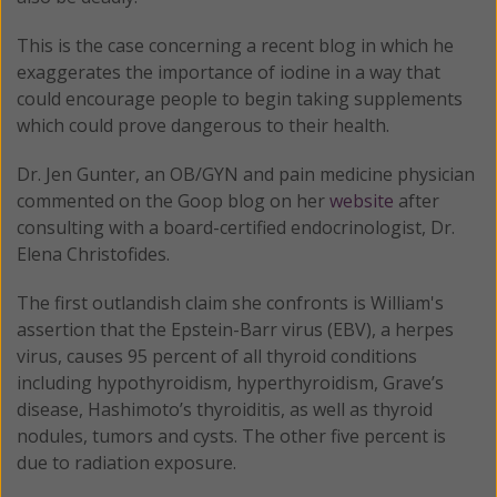
This is the case concerning a recent blog in which he
exaggerates the importance of iodine in a way that
could encourage people to begin taking supplements
which could prove dangerous to their health.
Dr. Jen Gunter, an OB/GYN and pain medicine physician
commented on the Goop blog on her
website
after
consulting with a board-certified endocrinologist, Dr.
Elena Christofides.
The first outlandish claim she confronts is William's
assertion that the Epstein-Barr virus (EBV), a herpes
virus, causes 95 percent of all thyroid conditions
including hypothyroidism, hyperthyroidism, Grave’s
disease, Hashimoto’s thyroiditis, as well as thyroid
nodules, tumors and cysts. The other five percent is
due to radiation exposure.