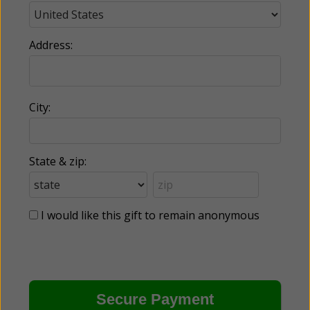
Address:
City:
State & zip:
I would like this gift to remain anonymous