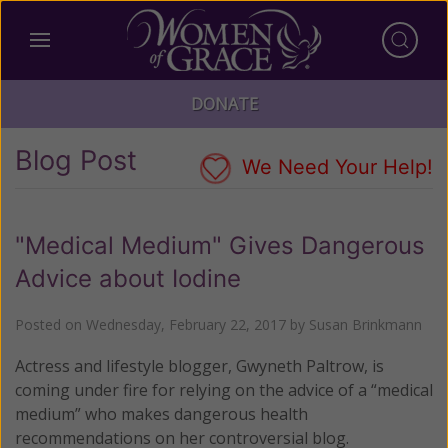
DONATE
Blog Post
We Need Your Help!
"Medical Medium" Gives Dangerous
Advice about Iodine
Posted on
Wednesday, February 22, 2017
by
Susan Brinkmann
Actress and lifestyle blogger, Gwyneth Paltrow, is
coming under fire for relying on the advice of a “medical
medium” who makes dangerous health
recommendations on her controversial blog.