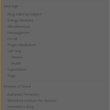
New Age
Blog Index by Subject
Energy Medicine
Miscellaneous
Neopaganism
Occult
Prayer/Meditation
Self Help
Fitness
Health
Superstition
Yoga
Women of Grace
Authentic Femininity
Benedicta Institute for Women
Johnnette's Blog