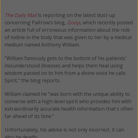
The Daily Mail
is reporting on the latest dust-up
concerning Paltrow’s blog,
Goop
, which recently posted
an article full of erroneous information about the role
of iodine in the body that was given to her by a medical
medium named Anthony William.
“William famously gets to the bottom of his patients’
misunderstood illnesses and helps them heal using
wisdom passed on to him from a divine voice he calls
Spirit,” the blog reports.
William claimed he “was born with the unique ability to
converse with a high-level spirit who provides him with
extraordinarily accurate health information that's often
far ahead of its time.”
Unfortunately, his advice is not only incorrect, it can
also be deadly.