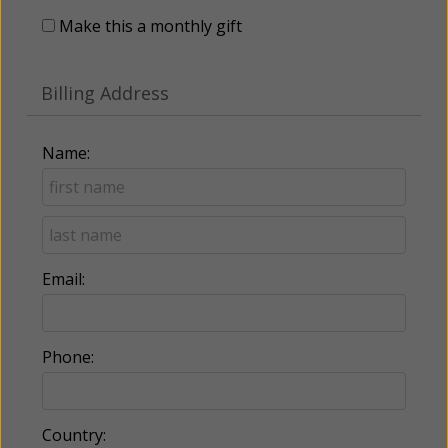
Make this a monthly gift
Billing Address
Name:
Email:
Phone:
Country: