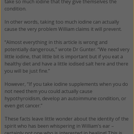
take so much iodine that they give themselves the
condition.
In other words, taking too much iodine can actually
cause the very problem William claims it will prevent.
“Almost everything in this article is wrong and
potentially dangerous,” wrote Dr Gunter. “We need very
little iodine, that little bit is important but if you eat a
healthy diet and have a little iodised salt here and there
you will be just fine.”
However, “If you take iodine supplements when you do
not need them you could actually cause
hypothyroidism, develop an autoimmune condition, or
even get cancer.”
These facts leave little wonder about the identity of the
spirit who has been whispering in William's ear –
certainly not one who is interested in healing! This is