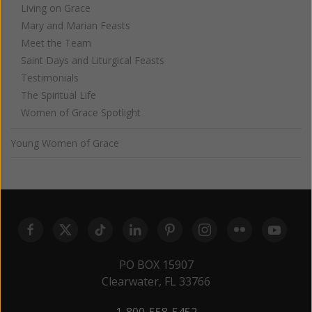
Living on Grace
Mary and Marian Feasts
Meet the Team
Saint Days and Liturgical Feasts
Testimonials
The Spiritual Life
Women of Grace Spotlight
Young Women of Grace
PO BOX 15907
Clearwater, FL 33766
1-800-558-5452