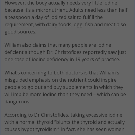
However, the body actually needs very little iodine
because it’s a micronutrient. Adults need less than half
a teaspoon a day of iodized salt to fulfill the
requirement, with dairy foods, egg, fish and meat also
good sources.
William also claims that many people are iodine
deficient although Dr. Christofides reportedly saw just
one case of iodine deficiency in 19 years of practice.
What’s concerning to both doctors is that William's
misguided emphasis on the nutrient could inspire
people to go out and buy supplements in which they
will imbibe more iodine than they need – which can be
dangerous.
According to Dr Christofides, taking excessive iodine
with a normal thyroid “blunts the thyroid and actually
causes hypothyroidism.” In fact, she has seen women