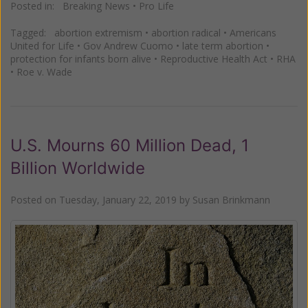
Posted in:
Breaking News
•
Pro Life
Tagged:
abortion extremism
•
abortion radical
•
Americans
United for Life
•
Gov Andrew Cuomo
•
late term abortion
•
protection for infants born alive
•
Reproductive Health Act
•
RHA
•
Roe v. Wade
U.S. Mourns 60 Million Dead, 1
Billion Worldwide
Posted on
Tuesday, January 22, 2019
by
Susan Brinkmann