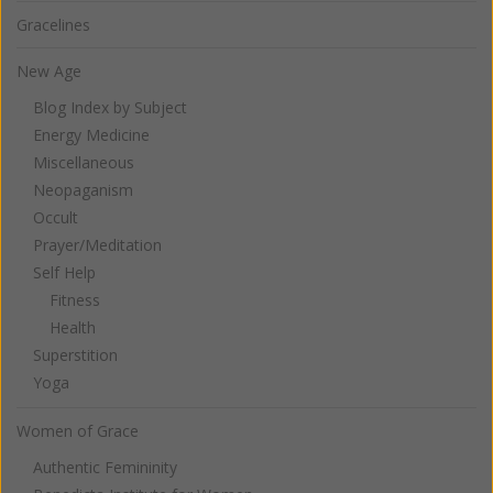
Gracelines
New Age
Blog Index by Subject
Energy Medicine
Miscellaneous
Neopaganism
Occult
Prayer/Meditation
Self Help
Fitness
Health
Superstition
Yoga
Women of Grace
Authentic Femininity