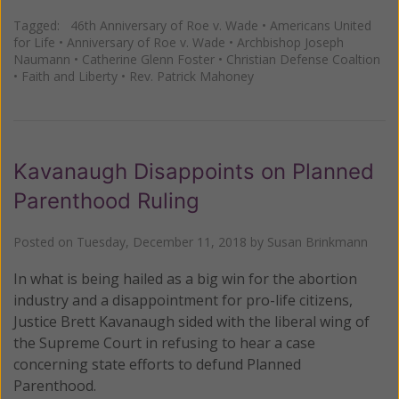
Tagged:
46th Anniversary of Roe v. Wade
•
Americans United
for Life
•
Anniversary of Roe v. Wade
•
Archbishop Joseph
Naumann
•
Catherine Glenn Foster
•
Christian Defense Coaltion
•
Faith and Liberty
•
Rev. Patrick Mahoney
Kavanaugh Disappoints on Planned
Parenthood Ruling
Posted on
Tuesday, December 11, 2018
by
Susan Brinkmann
In what is being hailed as a big win for the abortion
industry and a disappointment for pro-life citizens,
Justice Brett Kavanaugh sided with the liberal wing of
the Supreme Court in refusing to hear a case
concerning state efforts to defund Planned
Parenthood.