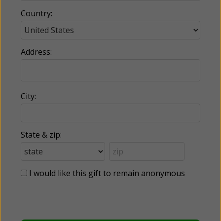
Country:
Address:
City:
State & zip:
I would like this gift to remain anonymous