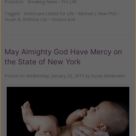
Posted in:
Breaking News
•
Pro Life
Tagged:
Americans United for Life
•
Michael J. New PhD
•
Susan B. Anthony List
•
YouGov poll
May Almighty God Have Mercy on
the State of New York
Posted on
Wednesday, January 23, 2019
by
Susan Brinkmann