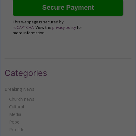
This webpage is secured by
reCAPTCHA
. View the
privacy policy
for
more information.
Categories
Breaking News
Church news
Cultural
Media
Pope
Pro Life