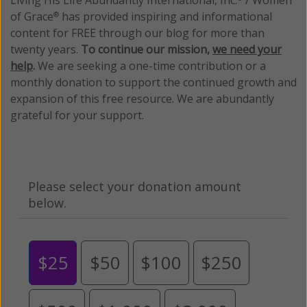
of Grace
has provided inspiring and informational
®
content for FREE through our blog for more than
twenty years.
To continue our mission,
we need your
help
.
We are seeking a one-time contribution or a
monthly donation to support the continued growth and
expansion of this free resource. We are abundantly
grateful for your support.
Please select your donation amount
below.
$25
$50
$100
$250