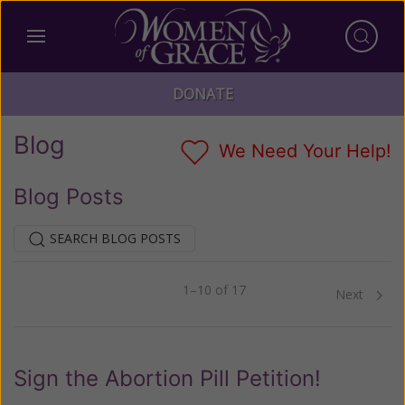
DONATE
Blog
We Need Your Help!
Blog Posts
SEARCH BLOG POSTS
1–10 of 17
Previous
Next
Sign the Abortion Pill Petition!