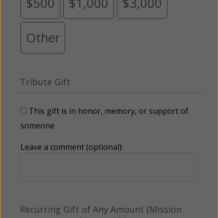
$500
$1,000
$3,000
Other
Tribute Gift
This gift is in honor, memory, or support of
someone
Leave a comment (optional):
Recurring Gift of Any Amount (Mission