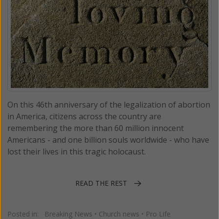
On this 46th anniversary of the legalization of abortion
in America, citizens across the country are
remembering the more than 60 million innocent
Americans - and one billion souls worldwide - who have
lost their lives in this tragic holocaust.
READ THE REST
Posted in:
Breaking News
•
Church news
•
Pro Life