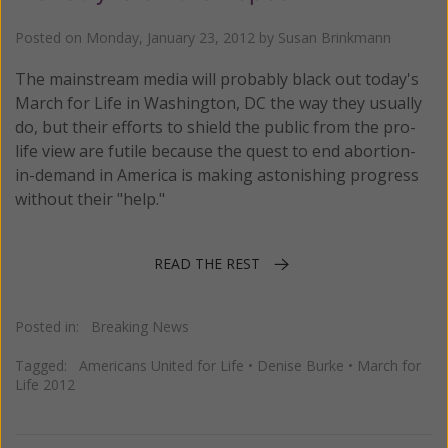
Posted on
Monday, January 23, 2012
by
Susan Brinkmann
The mainstream media will probably black out today's
March for Life in Washington, DC the way they usually
do, but their efforts to shield the public from the pro-
life view are futile because the quest to end abortion-
in-demand in America is making astonishing progress
without their "help."
READ THE REST
Posted in:
Breaking News
Tagged:
Americans United for Life
•
Denise Burke
•
March for
Life 2012