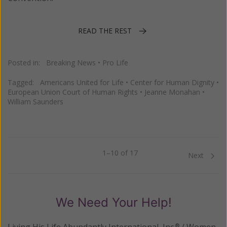
READ THE REST
Posted in:
Breaking News
•
Pro Life
Tagged:
Americans United for Life
•
Center for Human Dignity
•
European Union Court of Human Rights
•
Jeanne Monahan
•
William Saunders
1–10 of 17
Previous
Next
We Need Your Help!
Living His Life Abundantly International, Inc.
/ Women
®