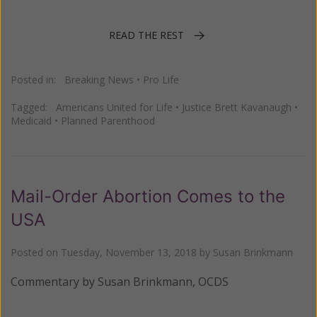
READ THE REST
Posted in:
Breaking News
•
Pro Life
Tagged:
Americans United for Life
•
Justice Brett Kavanaugh
•
Medicaid
•
Planned Parenthood
Mail-Order Abortion Comes to the
USA
Posted on
Tuesday, November 13, 2018
by
Susan Brinkmann
Commentary by Susan Brinkmann, OCDS