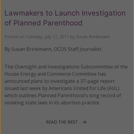
Lawmakers to Launch Investigation
of Planned Parenthood
Posted on
Tuesday, July 12, 2011
by
Susan Brinkmann
By Susan Brinkmann, OCDS Staff Journalist
The Oversight and Investigations Subcommittee of the
House Energy and Commerce Committee has
announced plans to investigate a 37-page report
issued last week by Americans United for Life (AUL)
which outlines Planned Parenthood's long record of
violating state laws in its abortion practice.
READ THE REST