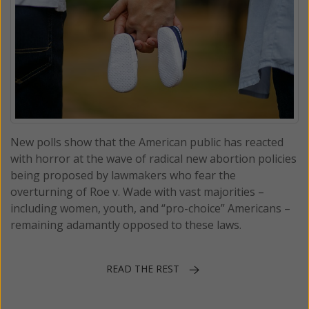
New polls show that the American public has reacted
with horror at the wave of radical new abortion policies
being proposed by lawmakers who fear the
overturning of Roe v. Wade with vast majorities –
including women, youth, and “pro-choice” Americans –
remaining adamantly opposed to these laws.
READ THE REST