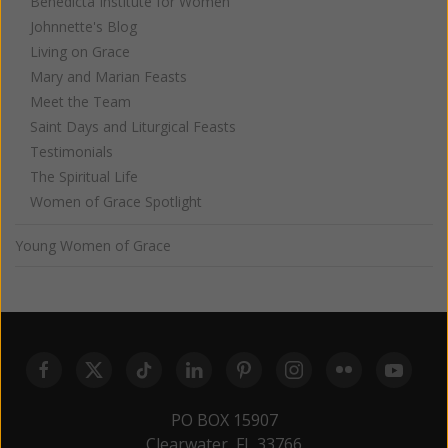
Benedicta Institute for Women
Johnnette's Blog
Living on Grace
Mary and Marian Feasts
Meet the Team
Saint Days and Liturgical Feasts
Testimonials
The Spiritual Life
Women of Grace Spotlight
Young Women of Grace
PO BOX 15907
Clearwater, FL 33766