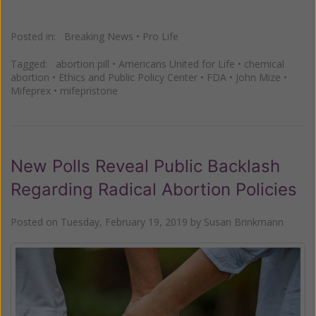
Posted in:
Breaking News
•
Pro Life
Tagged:
abortion pill
•
Americans United for Life
•
chemical
abortion
•
Ethics and Public Policy Center
•
FDA
•
John Mize
•
Mifeprex
•
mifepristone
New Polls Reveal Public Backlash
Regarding Radical Abortion Policies
Posted on
Tuesday, February 19, 2019
by
Susan Brinkmann