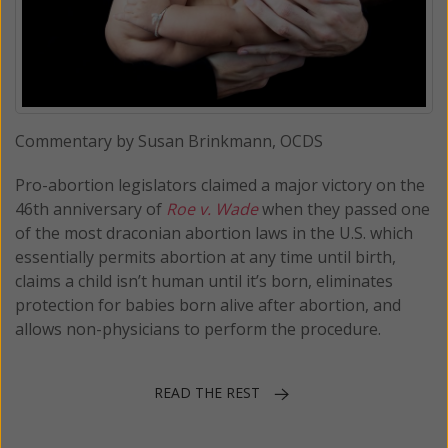
Commentary by Susan Brinkmann, OCDS
Pro-abortion legislators claimed a major victory on the
46th anniversary of
Roe v. Wade
when they passed one
of the most draconian abortion laws in the U.S. which
essentially permits abortion at any time until birth,
claims a child isn’t human until it’s born, eliminates
protection for babies born alive after abortion, and
allows non-physicians to perform the procedure.
READ THE REST