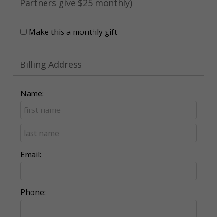
Partners give $25 monthly)
Make this a monthly gift
Billing Address
Name:
Email:
Phone: