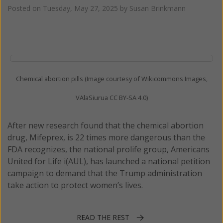
Posted on
Tuesday, May 27, 2025
by
Susan Brinkmann
Chemical abortion pills (Image courtesy of Wikicommons Images,
VAlaSiurua CC BY-SA 4.0)
After new research found that the chemical abortion
drug, Mifeprex, is 22 times more dangerous than the
FDA recognizes, the national prolife group, Americans
United for Life i(AUL), has launched a national petition
campaign to demand that the Trump administration
take action to protect women’s lives.
READ THE REST