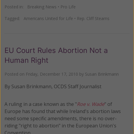
Posted in:
Breaking News
•
Pro Life
Tagged:
Americans United for Life
•
Rep. Cliff Stearns
EU Court Rules Abortion Not a
Human Right
Posted on
Friday, December 17, 2010
by
Susan Brinkmann
By Susan Brinkmann, OCDS Staff Journalist
A ruling in a case known as the "
Roe v. Wade
" of
Europe has found that while Ireland's abortion laws
need some specific amendments, there is no over-
riding "right to abortion" in the European Union's
Convention.