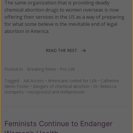
The same organization that is providing deadly
chemical abortion drugs to women overseas is now
offering their services in the US as a way of preparing
for what some believe is the inevitable end of legal
abortion in America.
READ THE REST
Posted in:
Breaking News
•
Pro Life
Tagged:
Aid Access
•
Americans United for Life
•
Catherine
Glenn Foster
•
dangers of chemical abortion
•
Dr. Rebecca
Gomperts
•
misoprostol and mifepristone
Feminists Continue to Endanger