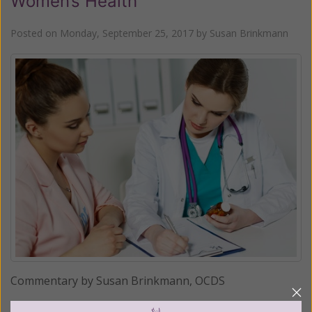
Women’s Health
Posted on
Monday, September 25, 2017
by
Susan Brinkmann
Commentary by Susan Brinkmann, OCDS
The latest move by Planned Parenthood, in conjunction