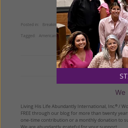
Posted in:
Breaking News
•
Pro Life
Tagged:
American Center for Law and Justice
•
Christian
Previous
ST
We 
Living His Life Abundantly International, Inc.
/ Wo
®
FREE through our blog for more than twenty year
one-time contribution or a monthly donation to s
We are abundantly grateful for your support.