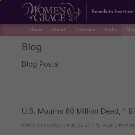
Benedicta Institute
Home
About
Television
Radio
Blo
Blog
Blog Posts
Previous
U.S. Mourns 60 Million Dead, 1 B
Posted on
Tuesday, January 22, 2019
by
Susan Brinkman