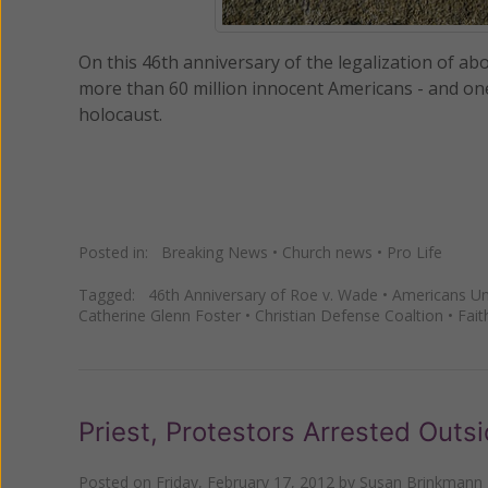
On this 46th anniversary of the legalization of ab
more than 60 million innocent Americans - and one b
holocaust.
Posted in:
Breaking News
•
Church news
•
Pro Life
Tagged:
46th Anniversary of Roe v. Wade
•
Americans Uni
Catherine Glenn Foster
•
Christian Defense Coaltion
•
Fait
Priest, Protestors Arrested Out
Posted on
Friday, February 17, 2012
by
Susan Brinkmann