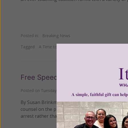
Posted in:
Breaking News
Tagged:
A Time to Stand
•
Brent Bozell
•
HHS mandate
Free Speech Banned in Washing
Posted on
Tuesday, June 08, 2010
by
Susan Brinkmann
By Susan Brinkmann, OCDS Staff Journalist The p
counsel on the public property surrounding a loca
arrest rather than surrender their First Amendmen