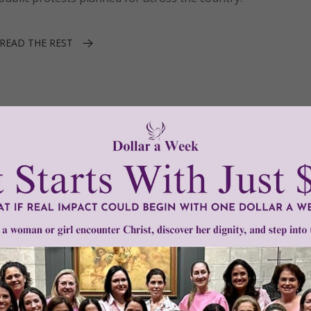
READ THE REST
•
Rev. Patrick Mahoney
ton DC
ro-life community in Washington DC is now forbidden to pr
l Planned Parenthood, prompting faith leaders to say they wi
t rights.