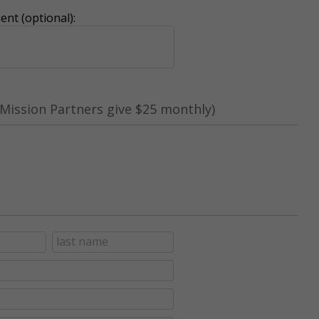
nt (optional):
Mission Partners give $25 monthly)