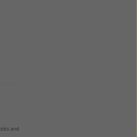
lics and