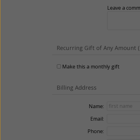
Leave a comme
Recurring Gift of Any Amount (
Make this a monthly gift
Billing Address
Name:
Email:
Phone: