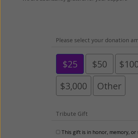
Please select your donation a
$25
$50
$10
$3,000
Other
Tribute Gift
This gift is in honor, memory, o