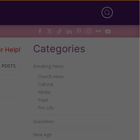
Categories
r Help!
 POSTS
Breaking News
Church news
Cultural
Next
Media
Pope
Pro Life
Gracelines
New Age