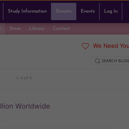
Study Information
Donate
Events
Log In
g
Store
Library
Contact
We Need You
SEARCH BLOG
1–4 of 4
illion Worldwide
n