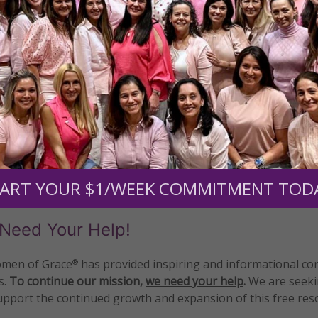
READ THE REST
 Defense Coalition
•
Rev. Patrick Mahoney
1–4 of 4
ART YOUR $1/WEEK COMMITMENT TOD
Need Your Help!
men of Grace
has provided inspiring and informational co
®
s.
To continue our mission,
we need your help
.
We are seeki
upport the continued growth and expansion of this free res