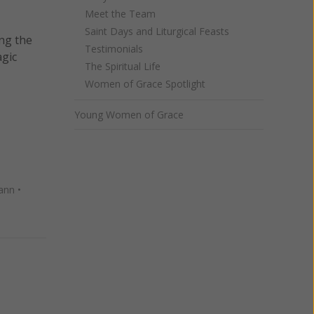
Meet the Team
Saint Days and Liturgical Feasts
ing the
Testimonials
agic
The Spiritual Life
Women of Grace Spotlight
Young Women of Grace
ann
•