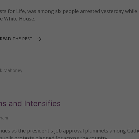
ests for Life, was among six people arrested yesterday while
he White House.
READ THE REST
ick Mahoney
 and Intensifies
kmann
inues as the president's job approval plummets among Catho
 public protests planned for across the country.