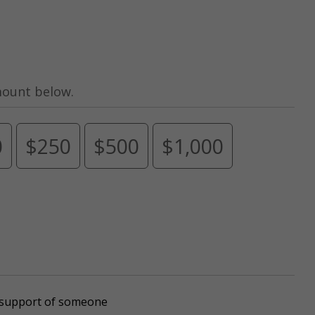
mount below.
0
$250
$500
$1,000
r support of someone