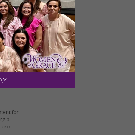
Next
AY!
ntent for
ng a
ource.