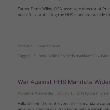
Father Denis Wilde, OSA, associate director of Pri
peacefully protesting the HHS mandate outside t
Posted in:
Breaking News
Tagged:
Fr. Denis Wilde OSA
•
HHS mandate
•
Rev. Patr
War Against HHS Mandate Widens
Posted on
Wednesday, February 15, 2012
by
Susan Brin
Fallout from the controversial HHS mandate cont
an ever widening coalition forms with a variety of