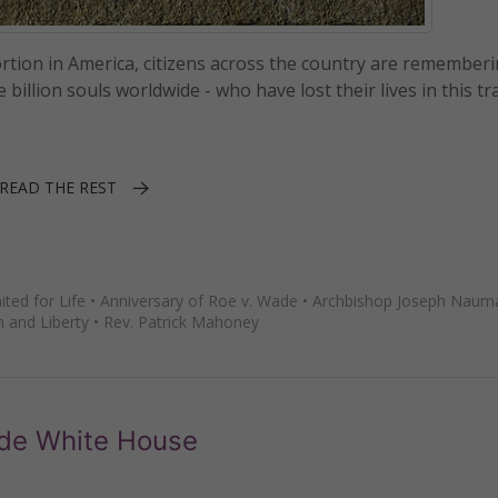
ortion in America, citizens across the country are remember
illion souls worldwide - who have lost their lives in this tr
READ THE REST
ted for Life
•
Anniversary of Roe v. Wade
•
Archbishop Joseph Naum
h and Liberty
•
Rev. Patrick Mahoney
side White House