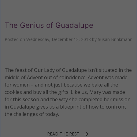
The Genius of Guadalupe
Posted on
Wednesday, December 12, 2018
by
Susan Brinkmann
The feast of Our Lady of Guadalupe isn’t situated in the
middle of Advent out of coincidence. Advent was made
for women – and not just because we bake all the
cookies and buy all the gifts. Like us, Mary was made
for this season and the way she completed her mission
in Guadalupe gives us a blueprint of how to confront
the challenges of today.
READ THE REST