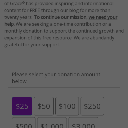
of Grace
has provided inspiring and informational
®
content for FREE through our blog for more than
twenty years.
To continue our mission,
we need your
help
.
We are seeking a one-time contribution or a
monthly donation to support the continued growth and
expansion of this free resource. We are abundantly
grateful for your support.
Please select your donation amount
below.
$25
$50
$100
$250
$500
$1,000
$3,000