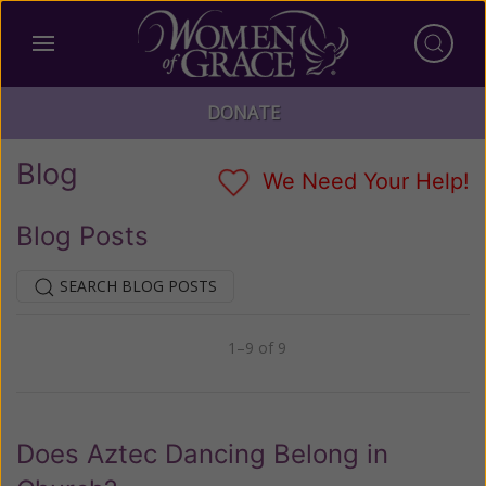
DONATE
Blog
We Need Your Help!
Blog Posts
SEARCH BLOG POSTS
1–9 of 9
Previous
Next
Does Aztec Dancing Belong in