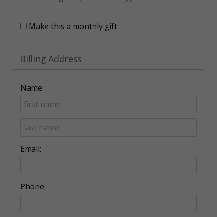
Make this a monthly gift
Billing Address
Name:
Email:
Phone: