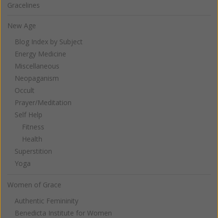
Gracelines
New Age
Blog Index by Subject
Energy Medicine
Miscellaneous
Neopaganism
Occult
Prayer/Meditation
Self Help
Fitness
Health
Superstition
Yoga
Women of Grace
Authentic Femininity
Benedicta Institute for Women