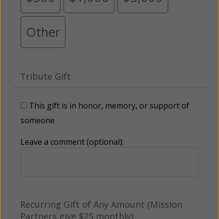
Other
Tribute Gift
This gift is in honor, memory, or support of
someone
Leave a comment (optional):
Recurring Gift of Any Amount (Mission
Partners give $25 monthly)