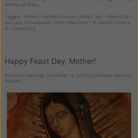
Women of Grace
Tagged:
Advent
•
Feminine Genius
•
Mary's "yes"
•
Mary's fiat
•
Our Lady of Guadalupe
•
Rose Newcomer
•
St. Joseph's Church
in Coopersburg
Happy Feast Day, Mother!
Posted on
Saturday, December 12, 2015
by
Johnnette Benkovic
Williams