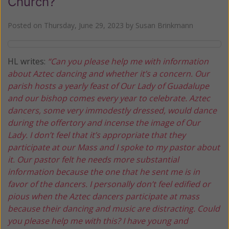
Church?
Posted on
Thursday, June 29, 2023
by
Susan Brinkmann
HL writes:
“Can you please help me with information
about Aztec dancing and whether it’s a concern. Our
parish hosts a yearly feast of Our Lady of Guadalupe
and our bishop comes every year to celebrate. Aztec
dancers, some very immodestly dressed, would dance
during the offertory and incense the image of Our
Lady. I don’t feel that it’s appropriate that they
participate at our Mass and I spoke to my pastor about
it. Our pastor felt he needs more substantial
information because the one that he sent me is in
favor of the dancers. I personally don’t feel edified or
pious when the Aztec dancers participate at mass
because their dancing and music are distracting. Could
you please help me with this? I have young and