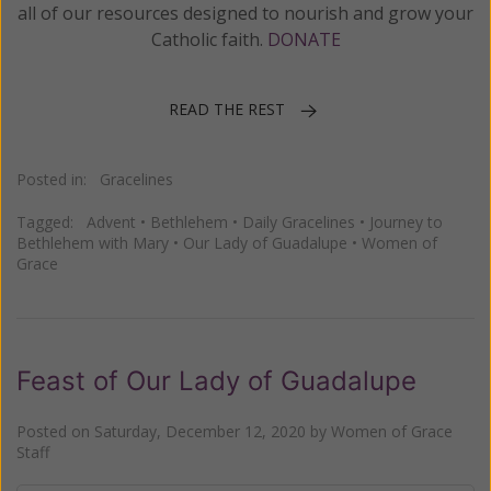
all of our resources designed to nourish and grow your
Catholic faith.
DONATE
READ THE REST
Posted in:
Gracelines
Tagged:
Advent
•
Bethlehem
•
Daily Gracelines
•
Journey to
Bethlehem with Mary
•
Our Lady of Guadalupe
•
Women of
Grace
Feast of Our Lady of Guadalupe
Posted on
Saturday, December 12, 2020
by
Women of Grace
Staff