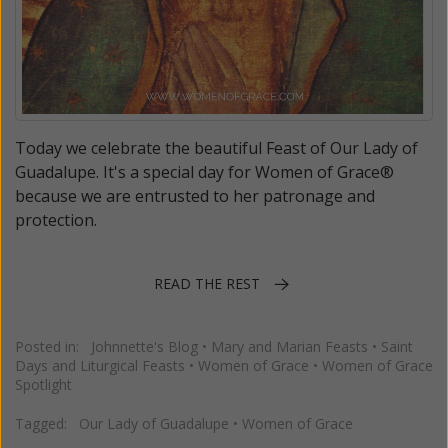
Today we celebrate the beautiful Feast of Our Lady of
Guadalupe. It's a special day for Women of Grace®
because we are entrusted to her patronage and
protection.
READ THE REST
Posted in:
Johnnette's Blog
•
Mary and Marian Feasts
•
Saint
Days and Liturgical Feasts
•
Women of Grace
•
Women of Grace
Spotlight
Tagged:
Our Lady of Guadalupe
•
Women of Grace