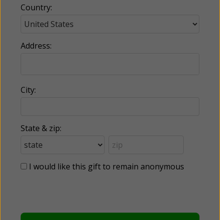
Country:
Address:
City:
State & zip:
I would like this gift to remain anonymous