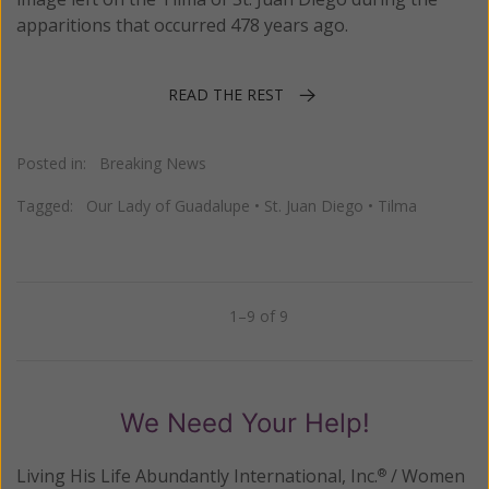
apparitions that occurred 478 years ago.
READ THE REST
Posted in:
Breaking News
Tagged:
Our Lady of Guadalupe
•
St. Juan Diego
•
Tilma
1–9 of 9
Previous
Next
We Need Your Help!
Living His Life Abundantly International, Inc.
/ Women
®