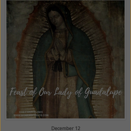
December 12