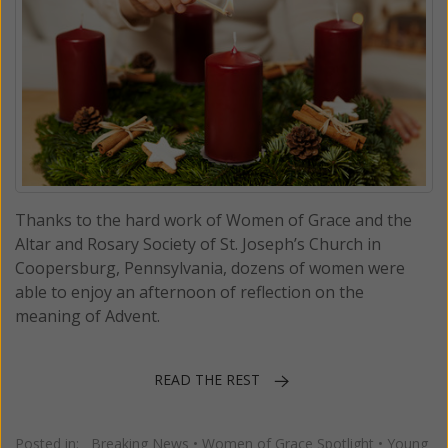
Thanks to the hard work of Women of Grace and the
Altar and Rosary Society of St. Joseph’s Church in
Coopersburg, Pennsylvania, dozens of women were
able to enjoy an afternoon of reflection on the
meaning of Advent.
READ THE REST
Posted in:
Breaking News
•
Women of Grace Spotlight
•
Young