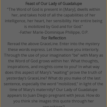
Feast of Our Lady of Guadalupe
“The Word of God is present in [Mary], dwells within
her, and takes hold of all the capabilities of her
intelligence, her heart, her sensibility. Her entire being
is mobilized by God and for God.”
-Father Marie-Dominique Philippe, O.P.
For Reflection
Reread the above GraceLine. Enter into the mystery
these words express. Let them move you interiorly.
Through the use of your imagination “be” with Mary as
the Word of God grows within her. What thoughts,
inspirations, and insights come to you? In what way
does this aspect of Mary’s “waiting” prove the truth of
yesterday’s GraceLine? What do you make of the last
sentence, especially the word “mobilized,” in light of the
time of Mary’s maternity? Our Lady of Guadalupe
appears to Juan Diego pregnant with Jesus. How do
you think she images this quote through her
apparitions?