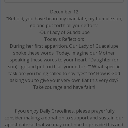
December 12
"Behold, you have heard my mandate, my humble son;
go and put forth all your effort."
-Our Lady of Guadalupe
Today's Reflection:
During her first apparition, Our Lady of Guadalupe
spoke these words. Today, imagine our Mother
speaking these words to your heart: "Daughter (or
son), 'go and put forth all your effort.'" What specific
task are you being called to say "yes" to? How is God
asking you to give your very own fiat this very day?
Take courage and have faith!
If you enjoy Daily Gracelines, please prayerfully
consider making a donation to support and sustain our
apostolate so that we may continue to provide this and