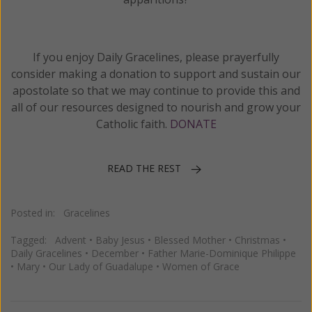
If you enjoy Daily Gracelines, please prayerfully
consider making a donation to support and sustain our
apostolate so that we may continue to provide this and
all of our resources designed to nourish and grow your
Catholic faith.
DONATE
READ THE REST
Posted in:
Gracelines
Tagged:
Advent
•
Baby Jesus
•
Blessed Mother
•
Christmas
•
Daily Gracelines
•
December
•
Father Marie-Dominique Philippe
•
Mary
•
Our Lady of Guadalupe
•
Women of Grace