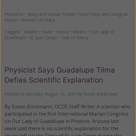
Posted in:
Mary and Marian Feasts
•
Saint Days and Liturgical
Feasts
•
Women of Grace
Tagged:
Advent
•
Feast
•
mercy
•
Mexico
•
Our Lady of
Guadalupe
•
St. Juan Diego
•
Year of Mercy
Physicist Says Guadalupe Tilma
Defies Scientific Explanation
Posted on
Monday, August 10, 2009
by
Susan Brinkmann
By Susan Brinkmann, OCDS Staff Writer A scientist who
participated in the first International Marian Congress
on Our Lady of Guadalupe in Phoenix, Arizona last
week said there is no scientific explanation for the
image left on the Tilma of St. Juan Diego during the