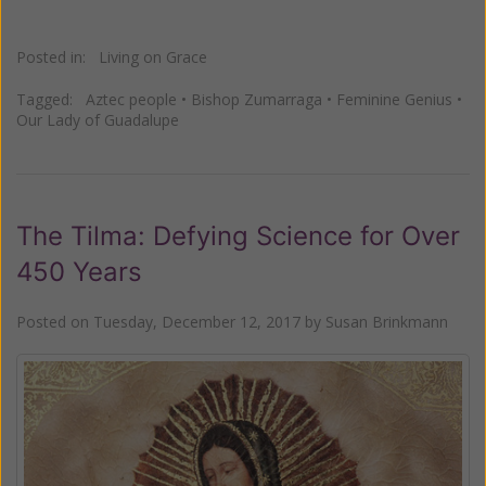
Posted in:
Living on Grace
Tagged:
Aztec people
•
Bishop Zumarraga
•
Feminine Genius
•
Our Lady of Guadalupe
The Tilma: Defying Science for Over
450 Years
Posted on
Tuesday, December 12, 2017
by
Susan Brinkmann