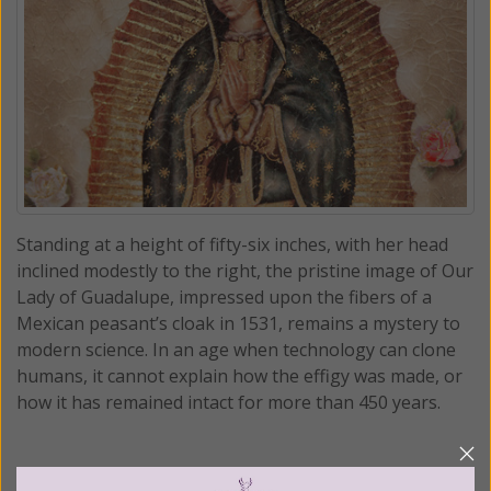
Standing at a height of fifty-six inches, with her head
inclined modestly to the right, the pristine image of Our
Lady of Guadalupe, impressed upon the fibers of a
Mexican peasant’s cloak in 1531, remains a mystery to
modern science. In an age when technology can clone
humans, it cannot explain how the effigy was made, or
how it has remained intact for more than 450 years.
READ THE REST