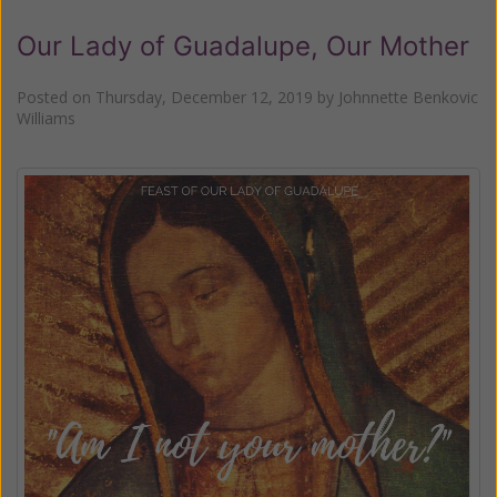
Our Lady of Guadalupe, Our Mother
Posted on
Thursday, December 12, 2019
by
Johnnette Benkovic
Williams