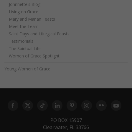
Johnnette's Blog
Living on Grace
Mary and Marian Feasts
Meet the Team
Saint Days and Liturgical Feasts
Testimonials
The Spiritual Life
Women of Grace Spotlight
Young Women of Grace
PO BOX 15907
Clearwater, FL 33766