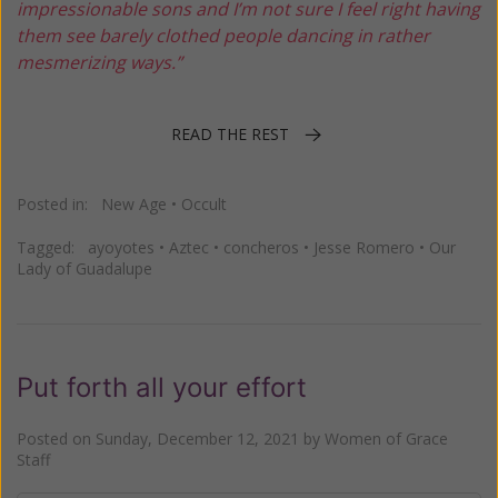
impressionable sons and I’m not sure I feel right having
them see barely clothed people dancing in rather
mesmerizing ways.”
READ THE REST
Posted in:
New Age
•
Occult
Tagged:
ayoyotes
•
Aztec
•
concheros
•
Jesse Romero
•
Our
Lady of Guadalupe
Put forth all your effort
Posted on
Sunday, December 12, 2021
by
Women of Grace
Staff