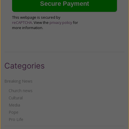
This webpage is secured by
reCAPTCHA
. View the
privacy policy
for
more information.
Categories
Breaking News
Church news
Cultural
Media
Pope
Pro Life