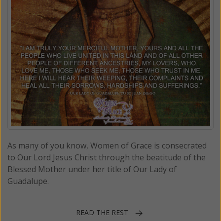
As many of you know, Women of Grace is consecrated
to Our Lord Jesus Christ through the beatitude of the
Blessed Mother under her title of Our Lady of
Guadalupe.
READ THE REST