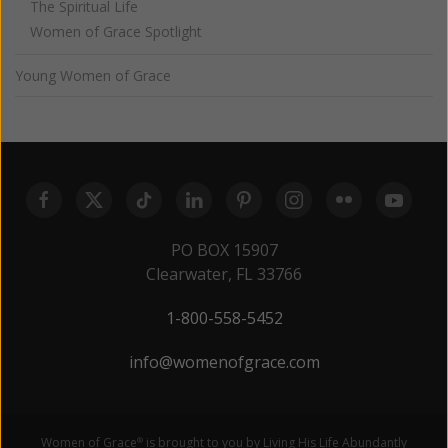
The Spiritual Life
Women of Grace Spotlight
Young Women of Grace
PO BOX 15907
Clearwater, FL 33766
1-800-558-5452
info@womenofgrace.com
Women of Grace
is brought to you by Living His Life Abundantly
®