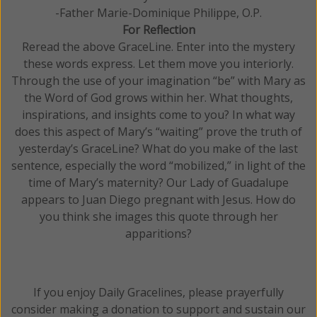
-Father Marie-Dominique Philippe, O.P.
For Reflection
Reread the above GraceLine. Enter into the mystery
these words express. Let them move you interiorly.
Through the use of your imagination “be” with Mary as
the Word of God grows within her. What thoughts,
inspirations, and insights come to you? In what way
does this aspect of Mary’s “waiting” prove the truth of
yesterday’s GraceLine? What do you make of the last
sentence, especially the word “mobilized,” in light of the
time of Mary’s maternity? Our Lady of Guadalupe
appears to Juan Diego pregnant with Jesus. How do
you think she images this quote through her
apparitions?
If you enjoy Daily Gracelines, please prayerfully
consider making a donation to support and sustain our