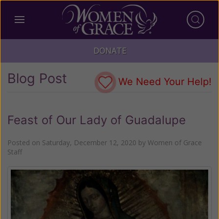
DONATE
Blog Post
We Need Your Help!
Feast of Our Lady of Guadalupe
Posted on
Saturday, December 12, 2020
by
Women of Grace
Staff