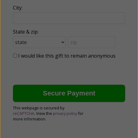
City:
State & zip:
I would like this gift to remain anonymous
This webpage is secured by
reCAPTCHA
. View the
privacy policy
for
more information.