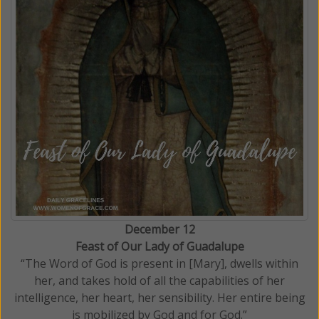
December 12
Feast of Our Lady of Guadalupe
“The Word of God is present in [Mary], dwells within
her, and takes hold of all the capabilities of her
intelligence, her heart, her sensibility. Her entire being
is mobilized by God and for God.”