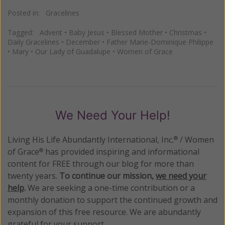
Posted in:
Gracelines
Tagged:
Advent
•
Baby Jesus
•
Blessed Mother
•
Christmas
•
Daily Gracelines
•
December
•
Father Marie-Dominique Philippe
•
Mary
•
Our Lady of Guadalupe
•
Women of Grace
We Need Your Help!
Living His Life Abundantly International, Inc.
/ Women
®
of Grace
has provided inspiring and informational
®
content for FREE through our blog for more than
twenty years.
To continue our mission,
we need your
help
.
We are seeking a one-time contribution or a
monthly donation to support the continued growth and
expansion of this free resource. We are abundantly
grateful for your support.