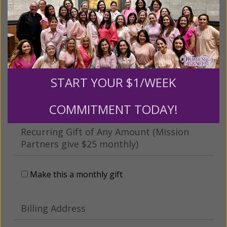
This gift is in honor, memory, or support of
someone
Leave a comment (optional):
START YOUR $1/WEEK
COMMITMENT TODAY!
Recurring Gift of Any Amount (Mission
Partners give $25 monthly)
Make this a monthly gift
Billing Address