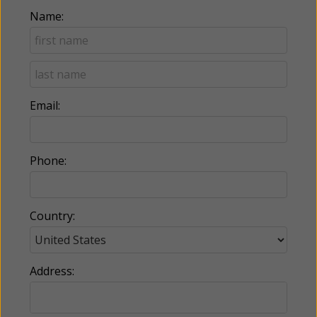
Name:
Email:
Phone:
Country:
Address: