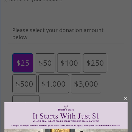
Please select your donation amount
below.
$25
$50
$100
$250
$500
$1,000
$3,000
Other
Tribute Gift