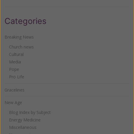
Categories
Breaking News
Church news
Cultural
Media
Pope
Pro Life
Gracelines
New Age
Blog Index by Subject
Energy Medicine
Miscellaneous