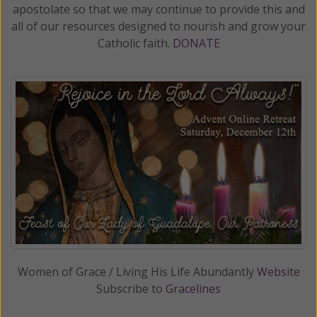
apostolate so that we may continue to provide this and
all of our resources designed to nourish and grow your
Catholic faith.
DONATE
Women of Grace / Living His Life Abundantly
Website
Subscribe to
Gracelines