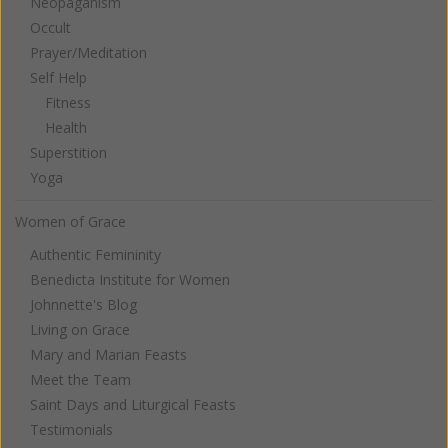
Neopaganism
Occult
Prayer/Meditation
Self Help
Fitness
Health
Superstition
Yoga
Women of Grace
Authentic Femininity
Benedicta Institute for Women
Johnnette's Blog
Living on Grace
Mary and Marian Feasts
Meet the Team
Saint Days and Liturgical Feasts
Testimonials