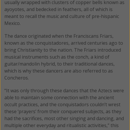
usually wrapped with clusters of copper bells known as
ayoyotes, and bedecked in feathers, all of which is
meant to recall the music and culture of pre-hispanic
Mexico.
The dance originated when the Franciscans Friars,
known as the conquistadores, arrived centuries ago to
bring Christianity to the nation. The Friars introduced
musical instruments such as the conch, a kind of
guitar/mandolin hybrid, to their traditional dances,
which is why these dancers are also referred to as
Concheros.
“It was only through these dances that the Aztecs were
able to maintain some connection with the ancient
occult practices, and the conquistadors couldn’t wrest
these ‘prayers’ from their conquered subjects, as they
had the sacrifices, most other singing and dancing, and
multiple other everyday and ritualistic activities,” this