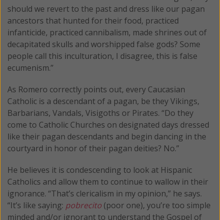
should we revert to the past and dress like our pagan
ancestors that hunted for their food, practiced
infanticide, practiced cannibalism, made shrines out of
decapitated skulls and worshipped false gods? Some
people call this inculturation, I disagree, this is false
ecumenism.”
As Romero correctly points out, every Caucasian
Catholic is a descendant of a pagan, be they Vikings,
Barbarians, Vandals, Visigoths or Pirates. “Do they
come to Catholic Churches on designated days dressed
like their pagan descendants and begin dancing in the
courtyard in honor of their pagan deities? No.”
He believes it is condescending to look at Hispanic
Catholics and allow them to continue to wallow in their
ignorance. “That’s clericalism in my opinion,” he says.
“It’s like saying:
pobrecito
(poor one), you’re too simple
minded and/or ignorant to understand the Gospel of