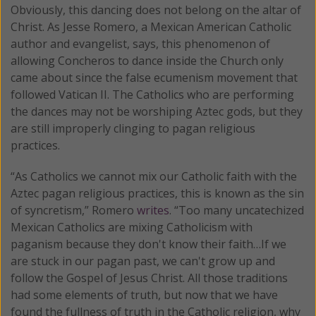
Obviously, this dancing does not belong on the altar of
Christ. As Jesse Romero, a Mexican American Catholic
author and evangelist, says, this phenomenon of
allowing Concheros to dance inside the Church only
came about since the false ecumenism movement that
followed Vatican II. The Catholics who are performing
the dances may not be worshiping Aztec gods, but they
are still improperly clinging to pagan religious
practices.
“As Catholics we cannot mix our Catholic faith with the
Aztec pagan religious practices, this is known as the sin
of syncretism,” Romero
writes
. “Too many uncatechized
Mexican Catholics are mixing Catholicism with
paganism because they don't know their faith…If we
are stuck in our pagan past, we can't grow up and
follow the Gospel of Jesus Christ. All those traditions
had some elements of truth, but now that we have
found the fullness of truth in the Catholic religion, why