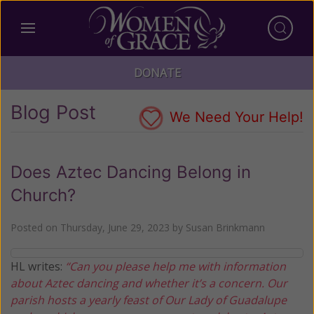
DONATE
Blog Post
We Need Your Help!
Does Aztec Dancing Belong in
Church?
Posted on
Thursday, June 29, 2023
by
Susan Brinkmann
HL writes:
“Can you please help me with information
about Aztec dancing and whether it’s a concern. Our
parish hosts a yearly feast of Our Lady of Guadalupe