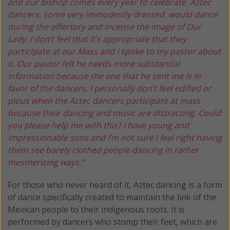
and our bishop comes every year to celebrate. Aztec
dancers, some very immodestly dressed, would dance
during the offertory and incense the image of Our
Lady. I don’t feel that it’s appropriate that they
participate at our Mass and I spoke to my pastor about
it. Our pastor felt he needs more substantial
information because the one that he sent me is in
favor of the dancers. I personally don’t feel edified or
pious when the Aztec dancers participate at mass
because their dancing and music are distracting. Could
you please help me with this? I have young and
impressionable sons and I’m not sure I feel right having
them see barely clothed people dancing in rather
mesmerizing ways.”
For those who never heard of it, Aztec dancing is a form
of dance specifically created to maintain the link of the
Mexican people to their indigenous roots. It is
performed by dancers who stomp their feet, which are