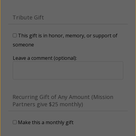
Tribute Gift
This gift is in honor, memory, or support of
someone
Leave a comment (optional):
Recurring Gift of Any Amount (Mission
Partners give $25 monthly)
Make this a monthly gift