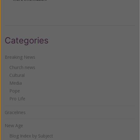
Categories
Breaking News
Church news
Cultural
Media
Pope
Pro Life
Gracelines
New Age
Blog Index by Subject