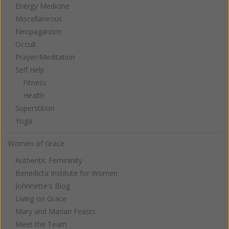
Energy Medicine
Miscellaneous
Neopaganism
Occult
Prayer/Meditation
Self Help
Fitness
Health
Superstition
Yoga
Women of Grace
Authentic Femininity
Benedicta Institute for Women
Johnnette's Blog
Living on Grace
Mary and Marian Feasts
Meet the Team