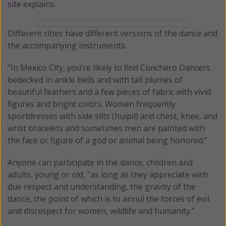
site
explains.
Different cities have different versions of the dance and
the accompanying instruments.
“In Mexico City, you’re likely to find Conchero Dancers
bedecked in ankle bells and with tall plumes of
beautiful feathers and a few pieces of fabric with vivid
figures and bright colors. Women frequently
sportdresses with side slits (huipil) and chest, knee, and
wrist bracelets and sometimes men are painted with
the face or figure of a god or animal being honored.”
Anyone can participate in the dance, children and
adults, young or old, “as long as they appreciate with
due respect and understanding, the gravity of the
dance, the point of which is to annul the forces of evil
and disrespect for women, wildlife and humanity.”