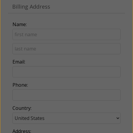
Billing Address
Name:
Email:
Phone:
Country:
Address: