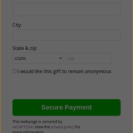
City:
State & zip:
I would like this gift to remain anonymous
This webpage is secured by
reCAPTCHA
. View the
privacy policy
for
more information.