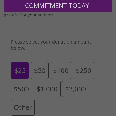
monthly donation to support the continued growth and
COMMITMENT TODAY!
expansion of this free resource. We are abundantly
grateful for your support.
Please select your donation amount
below.
$25
$50
$100
$250
$500
$1,000
$3,000
Other