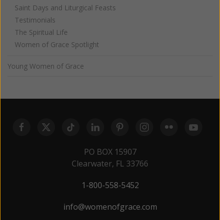
Saint Days and Liturgical Feasts
Testimonials
The Spiritual Life
Women of Grace Spotlight
Young Women of Grace
PO BOX 15907
Clearwater, FL 33766
1-800-558-5452
info@womenofgrace.com