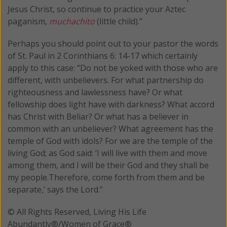
Jesus Christ, so continue to practice your Aztec
paganism,
muchachito
(little child).”
Perhaps you should point out to your pastor the words
of St. Paul in 2 Corinthians 6: 14-17 which certainly
apply to this case: “Do not be yoked with those who are
different, with unbelievers. For what partnership do
righteousness and lawlessness have? Or what
fellowship does light have with darkness? What accord
has Christ with Beliar? Or what has a believer in
common with an unbeliever? What agreement has the
temple of God with idols? For we are the temple of the
living God; as God said: ‘I will live with them and move
among them, and I will be their God and they shall be
my people.Therefore, come forth from them and be
separate,’ says the Lord.”
© All Rights Reserved, Living His Life
Abundantly®/Women of Grace®