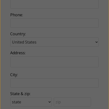
Phone:
Country:
Address:
City:
State & zip: