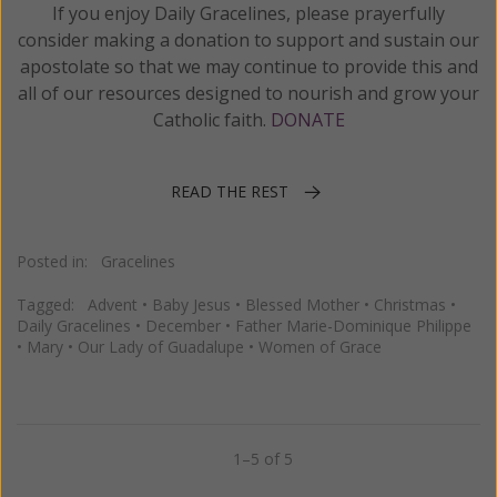
If you enjoy Daily Gracelines, please prayerfully
consider making a donation to support and sustain our
apostolate so that we may continue to provide this and
all of our resources designed to nourish and grow your
Catholic faith.
DONATE
READ THE REST
Posted in:
Gracelines
Tagged:
Advent
•
Baby Jesus
•
Blessed Mother
•
Christmas
•
Daily Gracelines
•
December
•
Father Marie-Dominique Philippe
•
Mary
•
Our Lady of Guadalupe
•
Women of Grace
1–5 of 5
Previous
Next