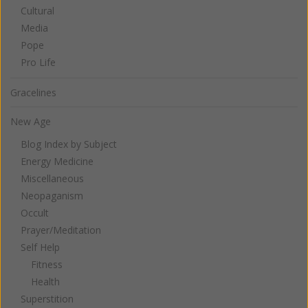
Cultural
Media
Pope
Pro Life
Gracelines
New Age
Blog Index by Subject
Energy Medicine
Miscellaneous
Neopaganism
Occult
Prayer/Meditation
Self Help
Fitness
Health
Superstition