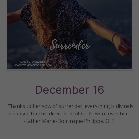
December 16
"Thanks to her vow of surrender, everything is divinely
disposed for this direct hold of God’s word over her.”
-Father Marie-Dominique Philippe, O. P.