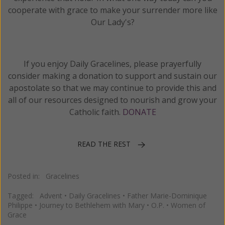
cooperate with grace to make your surrender more like
Our Lady's?
If you enjoy Daily Gracelines, please prayerfully
consider making a donation to support and sustain our
apostolate so that we may continue to provide this and
all of our resources designed to nourish and grow your
Catholic faith.
DONATE
READ THE REST
Posted in:
Gracelines
Tagged:
Advent
•
Daily Gracelines
•
Father Marie-Dominique
Philippe
•
Journey to Bethlehem with Mary
•
O.P.
•
Women of
Grace