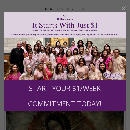
READ THE REST
Posted in:
Gracelines
Tagged:
Advent
•
Baby Jesus
•
Blessed Mother
•
Christmas
•
Daily Gracelines
•
December
•
Father Marie-Dominique Philippe
•
Mary
•
Women of Grace
Feast of Our Lady of Guadalupe
START YOUR $1/WEEK
Posted on
Saturday, December 12, 2020
by
Women of Grace
Staff
COMMITMENT TODAY!