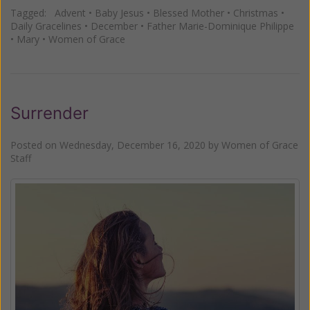
Tagged:
Advent
•
Baby Jesus
•
Blessed Mother
•
Christmas
•
Daily Gracelines
•
December
•
Father Marie-Dominique Philippe
•
Mary
•
Women of Grace
Surrender
Posted on
Wednesday, December 16, 2020
by
Women of Grace
Staff