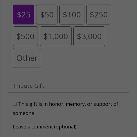
$25
$50
$100
$250
$500
$1,000
$3,000
Other
Tribute Gift
This gift is in honor, memory, or support of
someone
Leave a comment (optional):