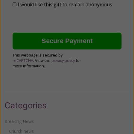
I would like this gift to remain anonymous
This webpage is secured by
reCAPTCHA
. View the
privacy policy
for
more information.
Categories
Breaking News
Church news