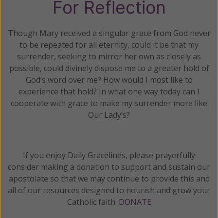
For Reflection
Though Mary received a singular grace from God never
to be repeated for all eternity, could it be that my
surrender, seeking to mirror her own as closely as
possible, could divinely dispose me to a greater hold of
God’s word over me? How would I most like to
experience that hold? In what one way today can I
cooperate with grace to make my surrender more like
Our Lady’s?
If you enjoy Daily Gracelines, please prayerfully
consider making a donation to support and sustain our
apostolate so that we may continue to provide this and
all of our resources designed to nourish and grow your
Catholic faith.
DONATE