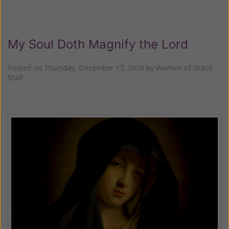
My Soul Doth Magnify the Lord
Posted on
Thursday, December 17, 2020
by
Women of Grace
Staff