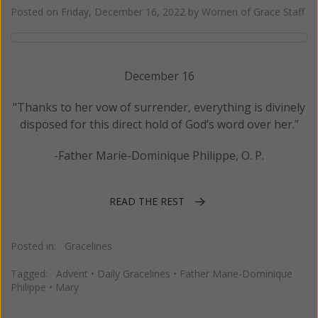
Posted on
Friday, December 16, 2022
by
Women of Grace Staff
December 16
"Thanks to her vow of surrender, everything is divinely
disposed for this direct hold of God’s word over her.”
-Father Marie-Dominique Philippe, O. P.
READ THE REST
Posted in:
Gracelines
Tagged:
Advent
•
Daily Gracelines
•
Father Marie-Dominique
Philippe
•
Mary