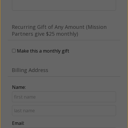
Recurring Gift of Any Amount (Mission
Partners give $25 monthly)
Make this a monthly gift
Billing Address
Name:
Email: