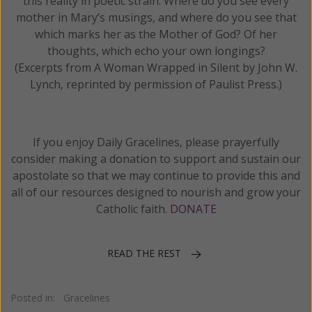
this reality in poetic strain. Where do you see every
mother in Mary’s musings, and where do you see that
which marks her as the Mother of God? Of her
thoughts, which echo your own longings?
(Excerpts from A Woman Wrapped in Silent by John W.
Lynch, reprinted by permission of Paulist Press.)
If you enjoy Daily Gracelines, please prayerfully
consider making a donation to support and sustain our
apostolate so that we may continue to provide this and
all of our resources designed to nourish and grow your
Catholic faith.
DONATE
READ THE REST
Posted in:
Gracelines