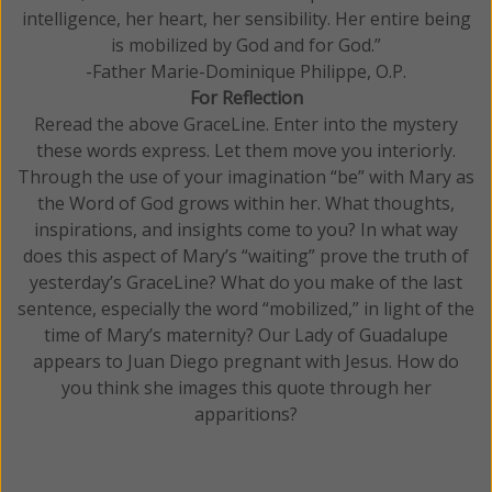
intelligence, her heart, her sensibility. Her entire being
is mobilized by God and for God.”
-Father Marie-Dominique Philippe, O.P.
For Reflection
Reread the above GraceLine. Enter into the mystery
these words express. Let them move you interiorly.
Through the use of your imagination “be” with Mary as
the Word of God grows within her. What thoughts,
inspirations, and insights come to you? In what way
does this aspect of Mary’s “waiting” prove the truth of
yesterday’s GraceLine? What do you make of the last
sentence, especially the word “mobilized,” in light of the
time of Mary’s maternity? Our Lady of Guadalupe
appears to Juan Diego pregnant with Jesus. How do
you think she images this quote through her
apparitions?