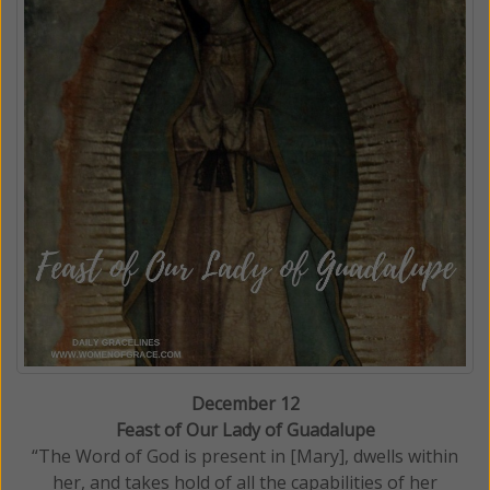
December 12
Feast of Our Lady of Guadalupe
“The Word of God is present in [Mary], dwells within
her, and takes hold of all the capabilities of her