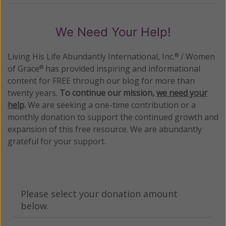
We Need Your Help!
Living His Life Abundantly International, Inc.
/ Women
®
of Grace
has provided inspiring and informational
®
content for FREE through our blog for more than
twenty years.
To continue our mission,
we need your
help
.
We are seeking a one-time contribution or a
monthly donation to support the continued growth and
expansion of this free resource. We are abundantly
grateful for your support.
Please select your donation amount
below.