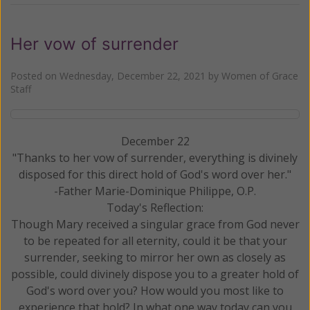
Her vow of surrender
Posted on
Wednesday, December 22, 2021
by
Women of Grace
Staff
December 22
"Thanks to her vow of surrender, everything is divinely
disposed for this direct hold of God's word over her."
-Father Marie-Dominique Philippe, O.P.
Today's Reflection:
Though Mary received a singular grace from God never
to be repeated for all eternity, could it be that your
surrender, seeking to mirror her own as closely as
possible, could divinely dispose you to a greater hold of
God's word over you? How would you most like to
experience that hold? In what one way today can you