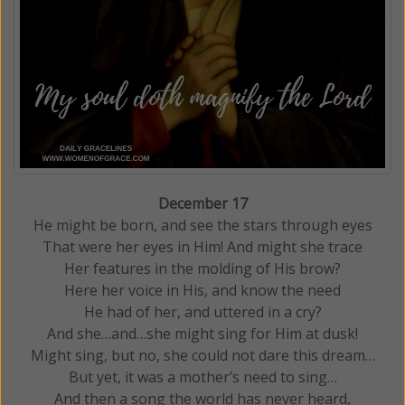
December 17
He might be born, and see the stars through eyes
That were her eyes in Him! And might she trace
Her features in the molding of His brow?
Here her voice in His, and know the need
He had of her, and uttered in a cry?
And she…and…she might sing for Him at dusk!
Might sing, but no, she could not dare this dream…
But yet, it was a mother’s need to sing…
And then a song the world has never heard,