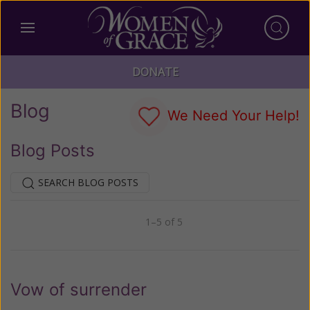
DONATE
Blog
We Need Your Help!
Blog Posts
SEARCH BLOG POSTS
1–5 of 5
Previous
Next
Vow of surrender