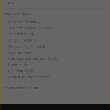
Yoga
Women of Grace
Authentic Femininity
Benedicta Institute for Women
Johnnette's Blog
Living on Grace
Mary and Marian Feasts
Meet the Team
Saint Days and Liturgical Feasts
Testimonials
The Spiritual Life
Women of Grace Spotlight
Young Women of Grace