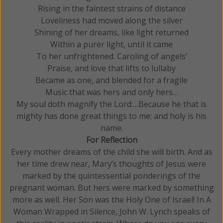
Rising in the faintest strains of distance
Loveliness had moved along the silver
Shining of her dreams, like light returned
Within a purer light, until it came
To her unfrightened. Caroling of angels’
Praise, and love that lifts to lullaby
Became as one, and blended for a fragile
Music that was hers and only hers…
My soul doth magnify the Lord:…Because he that is
mighty has done great things to me: and holy is his
name.
For Reflection
Every mother dreams of the child she will birth. And as
her time drew near, Mary’s thoughts of Jesus were
marked by the quintessential ponderings of the
pregnant woman. But hers were marked by something
more as well. Her Son was the Holy One of Israel! In A
Woman Wrapped in Silence, John W. Lynch speaks of