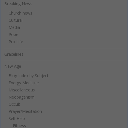
Breaking News
Church news
Cultural
Media
Pope
Pro Life
Gracelines
New Age
Blog Index by Subject
Energy Medicine
Miscellaneous
Neopaganism
Occult
Prayer/Meditation
Self Help
Fitness