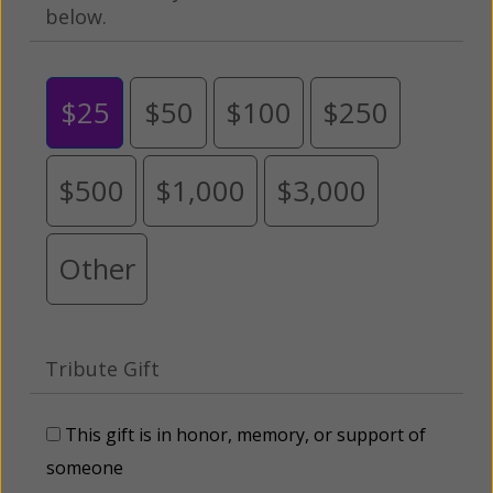
below.
$25
$50
$100
$250
$500
$1,000
$3,000
Other
Tribute Gift
This gift is in honor, memory, or support of
someone