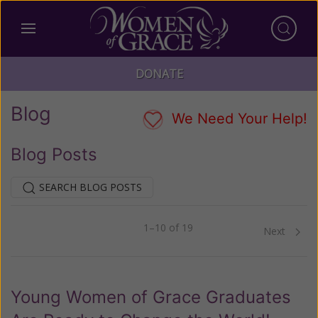
DONATE
Blog
We Need Your Help!
Blog Posts
SEARCH BLOG POSTS
1–10 of 19
Previous
Next
Young Women of Grace Graduates