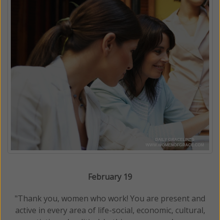
February 19
"Thank you, women who work! You are present and
active in every area of life-social, economic, cultural,