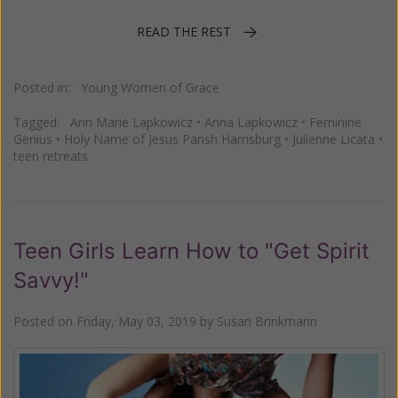
READ THE REST
Posted in:
Young Women of Grace
Tagged:
Ann Marie Lapkowicz
•
Anna Lapkowicz
•
Feminine
Genius
•
Holy Name of Jesus Parish Harrisburg
•
Julienne Licata
•
teen retreats
Teen Girls Learn How to "Get Spirit
Savvy!"
Posted on
Friday, May 03, 2019
by
Susan Brinkmann