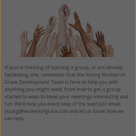
If you’re thinking of starting a group, or are already
facilitating one, remember that the Young Women of
Grace Development Team is here to help you with
anything you might need, from how to get a group
started to ways to keep your meetings interesting and
fun. We’ll help you every step of the way! Just email
young@womenofgrace.com and let us know how we
can help.