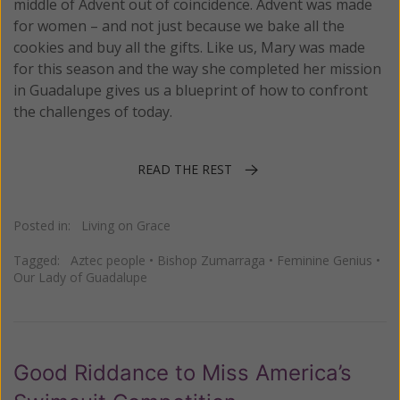
middle of Advent out of coincidence. Advent was made
for women – and not just because we bake all the
cookies and buy all the gifts. Like us, Mary was made
for this season and the way she completed her mission
in Guadalupe gives us a blueprint of how to confront
the challenges of today.
READ THE REST
Posted in:
Living on Grace
Tagged:
Aztec people
•
Bishop Zumarraga
•
Feminine Genius
•
Our Lady of Guadalupe
Good Riddance to Miss America’s