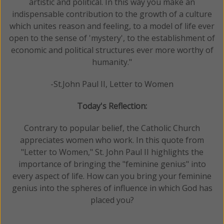
artistic and political. In this way you make an
indispensable contribution to the growth of a culture
which unites reason and feeling, to a model of life ever
open to the sense of 'mystery', to the establishment of
economic and political structures ever more worthy of
humanity."
-St.John Paul II, Letter to Women
Today's Reflection:
Contrary to popular belief, the Catholic Church
appreciates women who work. In this quote from
"Letter to Women," St. John Paul II highlights the
importance of bringing the "feminine genius" into
every aspect of life. How can you bring your feminine
genius into the spheres of influence in which God has
placed you?