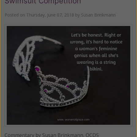
Swimsuit Competition
Posted on
Thursday, June 07, 2018
by
Susan Brinkmann
Commentary by Susan Brinkmann, OCDS