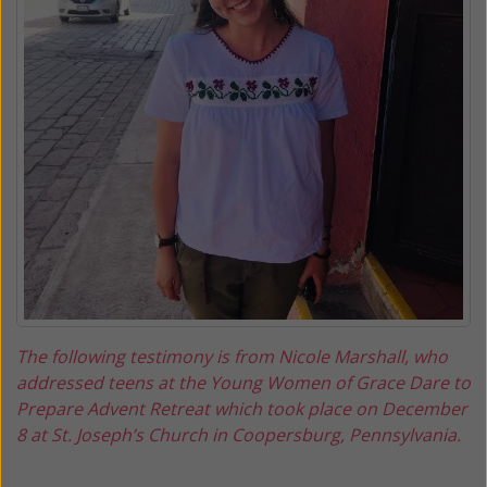
The following testimony is from Nicole Marshall, who
addressed teens at the Young Women of Grace Dare to
Prepare Advent Retreat which took place on December
8 at St. Joseph’s Church in Coopersburg, Pennsylvania.