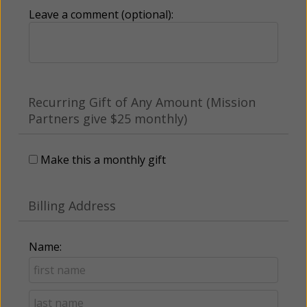
Leave a comment (optional):
Recurring Gift of Any Amount (Mission
Partners give $25 monthly)
Make this a monthly gift
Billing Address
Name: