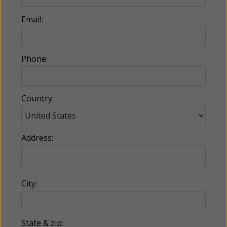
Email:
Phone:
Country:
Address:
City:
State & zip: