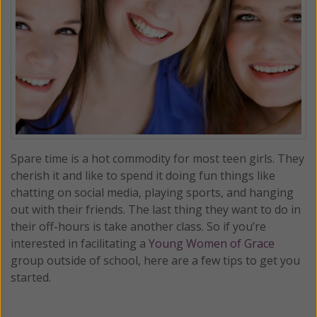
Spare time is a hot commodity for most teen girls. They
cherish it and like to spend it doing fun things like
chatting on social media, playing sports, and hanging
out with their friends. The last thing they want to do in
their off-hours is take another class. So if you’re
interested in facilitating a
Young Women of Grace
group outside of school, here are a few tips to get you
started.