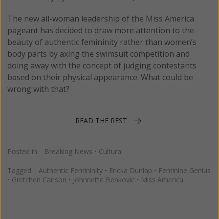
The new all-woman leadership of the Miss America
pageant has decided to draw more attention to the
beauty of authentic femininity rather than women’s
body parts by axing the swimsuit competition and
doing away with the concept of judging contestants
based on their physical appearance. What could be
wrong with that?
READ THE REST
Posted in:
Breaking News
•
Cultural
Tagged:
Authentic Femininity
•
Ericka Dunlap
•
Feminine Genius
•
Gretchen Carlson
•
Johnnette Benkovic
•
Miss America