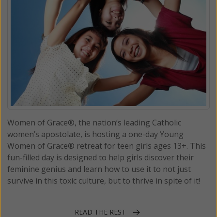
Women of Grace®, the nation’s leading Catholic
women’s apostolate, is hosting a one-day Young
Women of Grace® retreat for teen girls ages 13+. This
fun-filled day is designed to help girls discover their
feminine genius and learn how to use it to not just
survive in this toxic culture, but to thrive in spite of it!
READ THE REST