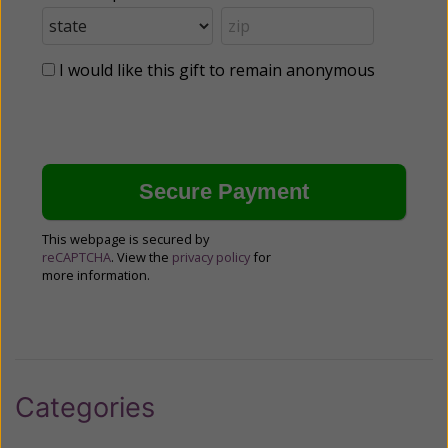
I would like this gift to remain anonymous
This webpage is secured by
reCAPTCHA
. View the
privacy policy
for
more information.
Categories