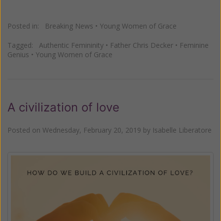
Posted in:
Breaking News
•
Young Women of Grace
Tagged:
Authentic Femininity
•
Father Chris Decker
•
Feminine
Genius
•
Young Women of Grace
A civilization of love
Posted on
Wednesday, February 20, 2019
by
Isabelle Liberatore