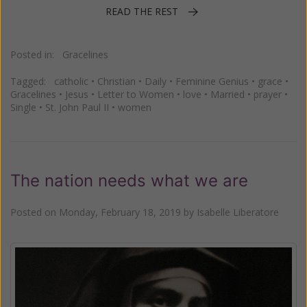
READ THE REST
Posted in:
Gracelines
Tagged:
catholic
•
Christian
•
Daily
•
Feminine Genius
•
grace
•
Gracelines
•
Jesus
•
Letter to Women
•
love
•
Married
•
prayer
•
Single
•
St. John Paul II
•
women
The nation needs what we are
Posted on
Monday, February 18, 2019
by
Isabelle Liberatore