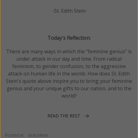
-St. Edith Stein
Today's Reflection:
There are many ways in which the "feminine genius" is
under attack in our day and time. From radical
feminism, to gender confusion, to the aggressive
attack on human life in the womb. How does St. Edith
Stein's quote above inspire you to bring your feminine
genius and your unique gifts to our nation, and to the
world?
READ THE REST
Posted in:
Gracelines