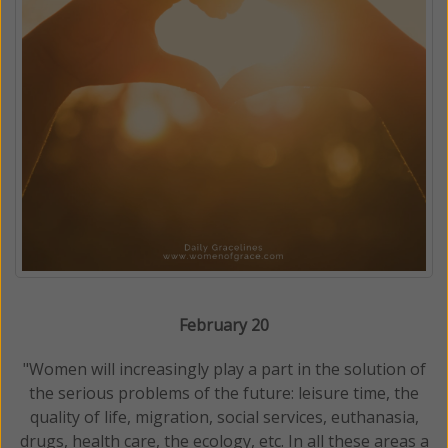
February 20
"Women will increasingly play a part in the solution of
the serious problems of the future: leisure time, the
quality of life, migration, social services, euthanasia,
drugs, health care, the ecology, etc. In all these areas a