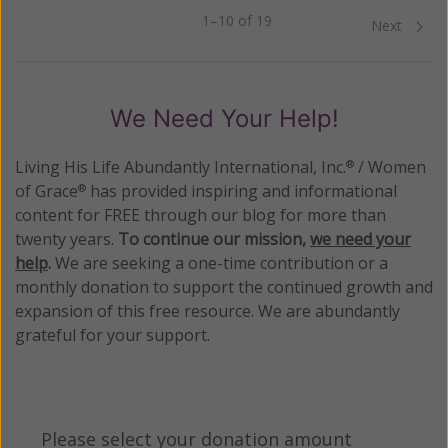
1–10 of 19
Previous
Next
We Need Your Help!
Living His Life Abundantly International, Inc.
/ Women
®
of Grace
has provided inspiring and informational
®
content for FREE through our blog for more than
twenty years.
To continue our mission,
we need your
help
.
We are seeking a one-time contribution or a
monthly donation to support the continued growth and
expansion of this free resource. We are abundantly
grateful for your support.
Please select your donation amount