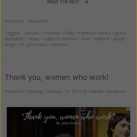
READ THE REST
Posted in:
Gracelines
Tagged:
catholic
•
Christian
•
Daily
•
Feminine Genius
•
grace
•
Gracelines
•
Jesus
•
Letter to Women
•
love
•
Married
•
prayer
•
Single
•
St. John Paul II
•
women
Thank you, women who work!
Posted on
Tuesday, February 19, 2019
by
Isabelle Liberatore