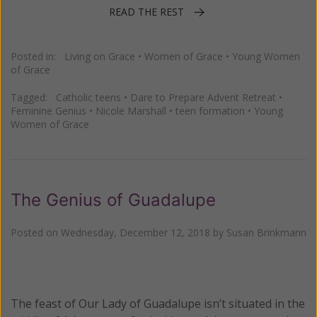
READ THE REST
Posted in:
Living on Grace
•
Women of Grace
•
Young Women
of Grace
Tagged:
Catholic teens
•
Dare to Prepare Advent Retreat
•
Feminine Genius
•
Nicole Marshall
•
teen formation
•
Young
Women of Grace
The Genius of Guadalupe
Posted on
Wednesday, December 12, 2018
by
Susan Brinkmann
The feast of Our Lady of Guadalupe isn’t situated in the