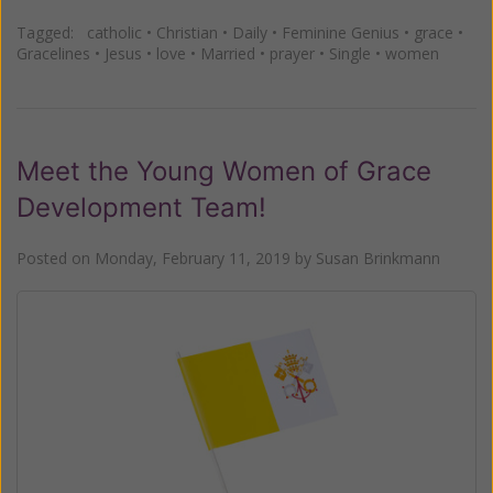
Tagged:
catholic
•
Christian
•
Daily
•
Feminine Genius
•
grace
•
Gracelines
•
Jesus
•
love
•
Married
•
prayer
•
Single
•
women
Meet the Young Women of Grace
Development Team!
Posted on
Monday, February 11, 2019
by
Susan Brinkmann