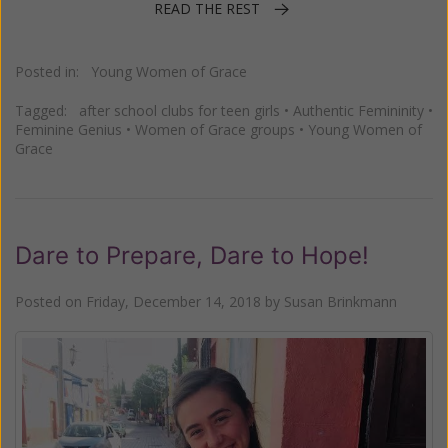
READ THE REST
Posted in:
Young Women of Grace
Tagged:
after school clubs for teen girls
•
Authentic Femininity
•
Feminine Genius
•
Women of Grace groups
•
Young Women of
Grace
Dare to Prepare, Dare to Hope!
Posted on
Friday, December 14, 2018
by
Susan Brinkmann