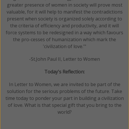
greater presence of women in society will prove most
valuable, for it will help to manifest the contradictions
present when society is organized solely according to
the criteria of efficiency and productivity, and it will
force systems to be redesigned in a way which favours
the pro-cesses of humanization which mark the
'civilization of love.'"
-St.John Paul II, Letter to Women
Today's Reflection:
In Letter to Women, we are invited to be part of the
solution for the serious problems of the future. Take
time today to ponder your part in building a civilization
of love. What is that special gift that you bring to the
world?