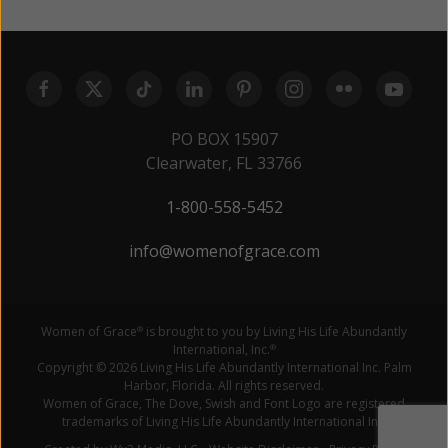
PO BOX 15907
Clearwater, FL 33766
1-800-558-5452
info@womenofgrace.com
Women of Grace
is brought to you by Living His Life Abundantly
®
International, Inc.
®
Copyright © 2026 Living His Life Abundantly International Inc. Palm
Harbor, Florida. All rights reserved.
Women of Grace, The Dove, Swish and Font Logo are registered
trademarks of Living His Life Abundantly International Inc.