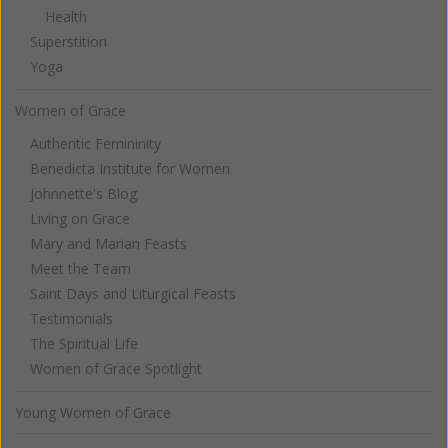
Health
Superstition
Yoga
Women of Grace
Authentic Femininity
Benedicta Institute for Women
Johnnette's Blog
Living on Grace
Mary and Marian Feasts
Meet the Team
Saint Days and Liturgical Feasts
Testimonials
The Spiritual Life
Women of Grace Spotlight
Young Women of Grace