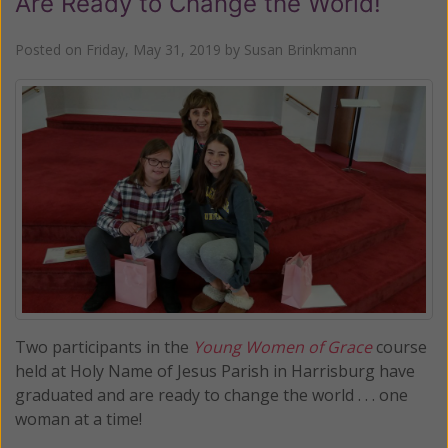
Are Ready to Change the World!
Posted on
Friday, May 31, 2019
by
Susan Brinkmann
Two participants in the
Young Women of Grace
course
held at Holy Name of Jesus Parish in Harrisburg have
graduated and are ready to change the world . . . one
woman at a time!