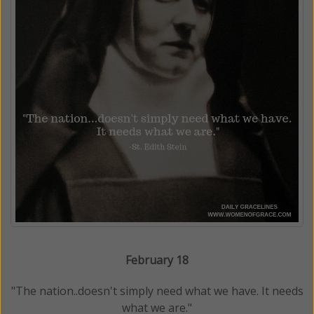
February 18
"The nation..doesn't simply need what we have. It needs
what we are."