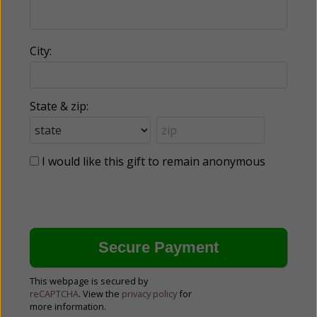
City:
State & zip:
I would like this gift to remain anonymous
This webpage is secured by
reCAPTCHA
. View the
privacy policy
for
more information.