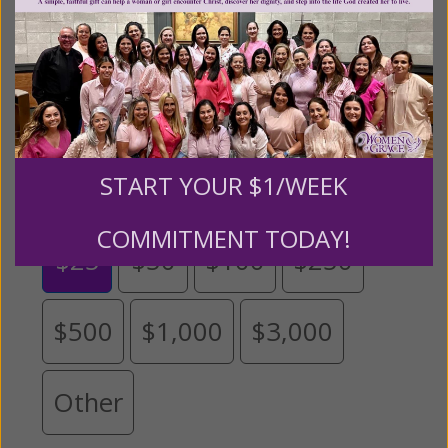
expansion of this free resource. We are abundantly
grateful for your support.
Please select your donation amount
below.
START YOUR $1/WEEK
COMMITMENT TODAY!
$25
$50
$100
$250
$500
$1,000
$3,000
Other