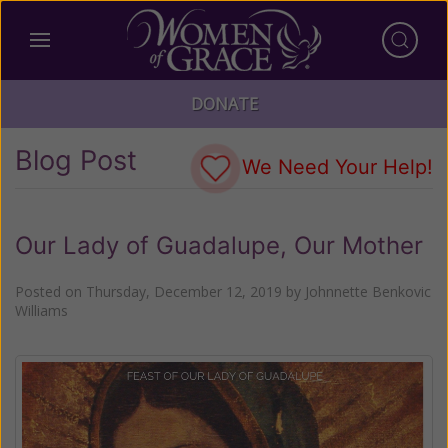
DONATE
Blog Post
We Need Your Help!
Our Lady of Guadalupe, Our Mother
Posted on
Thursday, December 12, 2019
by
Johnnette Benkovic
Williams