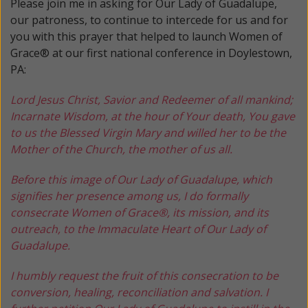
Please join me in asking for Our Lady of Guadalupe,
our patroness, to continue to intercede for us and for
you with this prayer that helped to launch Women of
Grace® at our first national conference in Doylestown,
PA:
Lord Jesus Christ, Savior and Redeemer of all mankind;
Incarnate Wisdom, at the hour of Your death, You gave
to us the Blessed Virgin Mary and willed her to be the
Mother of the Church, the mother of us all.
Before this image of Our Lady of Guadalupe, which
signifies her presence among us, I do formally
consecrate Women of Grace®, its mission, and its
outreach, to the Immaculate Heart of Our Lady of
Guadalupe.
I humbly request the fruit of this consecration to be
conversion, healing, reconciliation and salvation. I