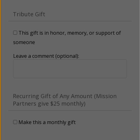
Tribute Gift
This gift is in honor, memory, or support of
someone
Leave a comment (optional):
Recurring Gift of Any Amount (Mission
Partners give $25 monthly)
Make this a monthly gift