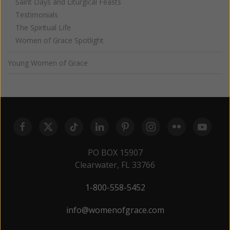
Saint Days and Liturgical Feasts
Testimonials
The Spiritual Life
Women of Grace Spotlight
Young Women of Grace
PO BOX 15907
Clearwater, FL 33766
1-800-558-5452
info@womenofgrace.com