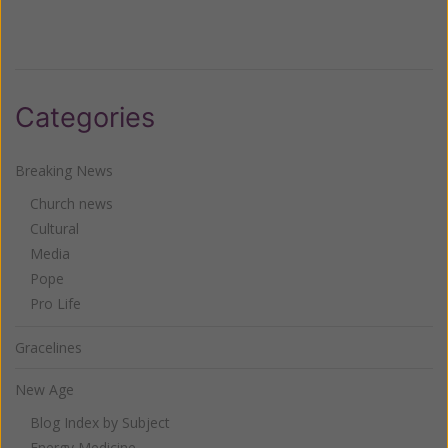
Categories
Breaking News
Church news
Cultural
Media
Pope
Pro Life
Gracelines
New Age
Blog Index by Subject
Energy Medicine