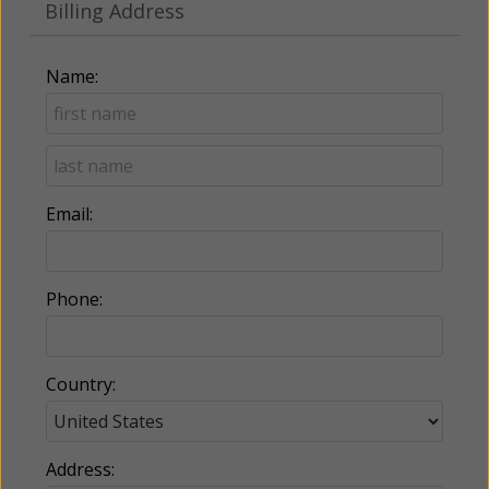
Billing Address
Name:
Email:
Phone:
Country:
Address: