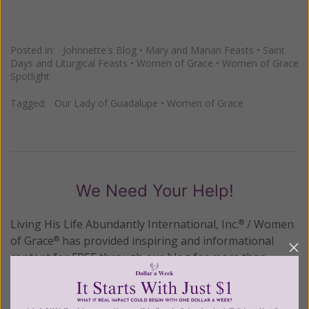
Posted in:
Johnnette's Blog
•
Mary and Marian Feasts
•
Saint
Days and Liturgical Feasts
•
Women of Grace
•
Women of Grace
Spotlight
Tagged:
Our Lady of Guadalupe
•
Women of Grace
We Need Your Help!
Living His Life Abundantly International, Inc.
/ Women
®
of Grace
has provided inspiring and informational
®
content for FREE through our blog for more than
twenty years.
To continue our mission,
we need your
help
.
We are seeking a one-time contribution or a
monthly donation to support the continued growth and