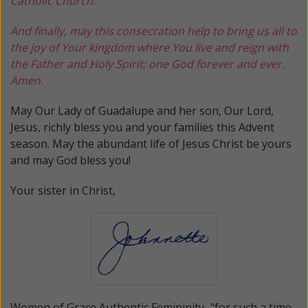
Catholic Church.
And finally, may this consecration help to bring us all to
the joy of Your kingdom where You live and reign with
the Father and Holy Spirit; one God forever and ever.
Amen.
May Our Lady of Guadalupe and her son, Our Lord,
Jesus, richly bless you and your families this Advent
season. May the abundant life of Jesus Christ be yours
and may God bless you!
Your sister in Christ,
Women of Grace
Authentic Femininity..."for such a time