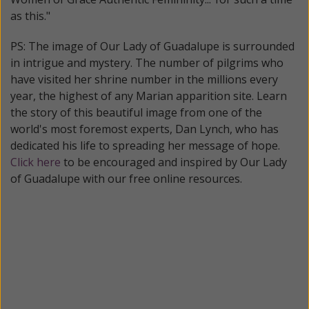
as this."
PS: The image of Our Lady of Guadalupe is surrounded
in intrigue and mystery. The number of pilgrims who
have visited her shrine number in the millions every
year, the highest of any Marian apparition site. Learn
the story of this beautiful image from one of the
world's most foremost experts, Dan Lynch, who has
dedicated his life to spreading her message of hope.
Click here
to be encouraged and inspired by Our Lady
of Guadalupe with our free online resources.