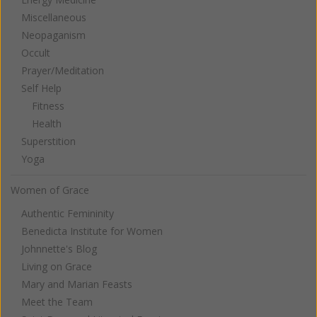
Miscellaneous
Neopaganism
Occult
Prayer/Meditation
Self Help
Fitness
Health
Superstition
Yoga
Women of Grace
Authentic Femininity
Benedicta Institute for Women
Johnnette's Blog
Living on Grace
Mary and Marian Feasts
Meet the Team