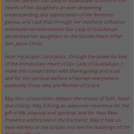
further petition Our Lady of Guadalupe to instill in the
hearts of her daughters an ever deepening
understanding and appreciation of the feminine
genius, and I ask that through her motherly influence
and maternal intercession Our Lady of Guadalupe
would lead her daughters to the Sacred Heart of her
Son, Jesus Christ.
Hear my prayer, Lord Jesus, through the powerful love
of the Immaculate Heart of Our Lady of Guadalupe. I
make this consecration with thanksgiving and trust,
and for the spiritual welfare of women everywhere,
especially those who are Women of Grace.
May this consecration deepen the virtues of faith, hope
and charity. May it bring an awesome reverence for the
gift of life, physical and spiritual, and for Your Real
Presence enthroned in the Eucharist. May it help us
bear witness to the Gospel and live the teachings of the