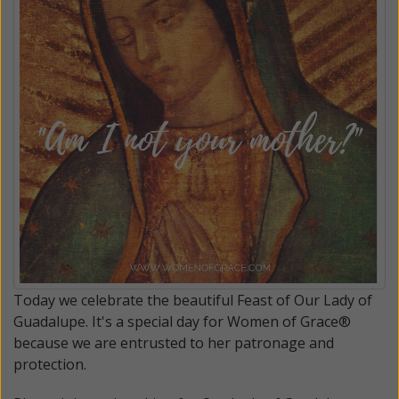
Today we celebrate the beautiful Feast of Our Lady of
Guadalupe. It's a special day for Women of Grace®
because we are entrusted to her patronage and
protection.