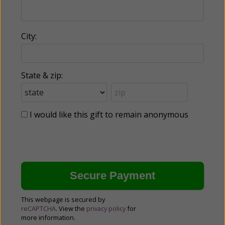
City:
State & zip:
I would like this gift to remain anonymous
This webpage is secured by
reCAPTCHA
. View the
privacy policy
for
more information.