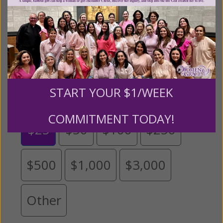
expansion of this free resource. We are abundantly
grateful for your support.
Please select your donation amount
below.
START YOUR $1/WEEK
COMMITMENT TODAY!
$25
$50
$100
$250
$500
$1,000
$3,000
Other