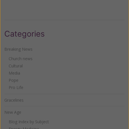
Categories
Breaking News
Church news
Cultural
Media
Pope
Pro Life
Gracelines
New Age
Blog Index by Subject
Energy Medicine