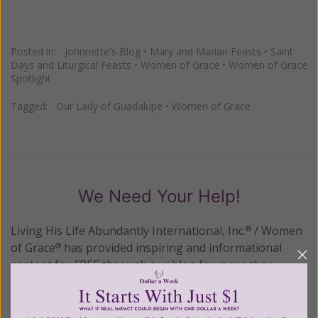
Posted in:
Johnnette's Blog
•
Mary and Marian Feasts
•
Saint
Days and Liturgical Feasts
•
Women of Grace
•
Women of Grace
Spotlight
Tagged:
Our Lady of Guadalupe
•
Women of Grace
We Need Your Help!
Living His Life Abundantly International, Inc.
/ Women
®
of Grace
has provided inspiring and informational
®
content for FREE through our blog for more than
twenty years.
To continue our mission,
we need your
help
.
We are seeking a one-time contribution or a
monthly donation to support the continued growth and