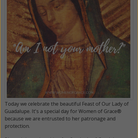
Today we celebrate the beautiful Feast of Our Lady of
Guadalupe. It's a special day for Women of Grace®
because we are entrusted to her patronage and
protection.