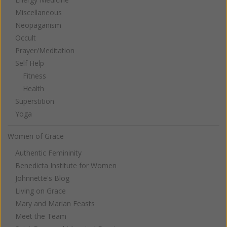
Miscellaneous
Neopaganism
Occult
Prayer/Meditation
Self Help
Fitness
Health
Superstition
Yoga
Women of Grace
Authentic Femininity
Benedicta Institute for Women
Johnnette's Blog
Living on Grace
Mary and Marian Feasts
Meet the Team