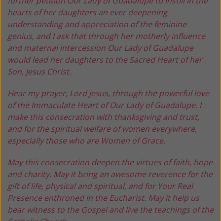
further petition Our Lady of Guadalupe to instill in the
hearts of her daughters an ever deepening
understanding and appreciation of the feminine
genius, and I ask that through her motherly influence
and maternal intercession Our Lady of Guadalupe
would lead her daughters to the Sacred Heart of her
Son, Jesus Christ.
Hear my prayer, Lord Jesus, through the powerful love
of the Immaculate Heart of Our Lady of Guadalupe. I
make this consecration with thanksgiving and trust,
and for the spiritual welfare of women everywhere,
especially those who are Women of Grace.
May this consecration deepen the virtues of faith, hope
and charity. May it bring an awesome reverence for the
gift of life, physical and spiritual, and for Your Real
Presence enthroned in the Eucharist. May it help us
bear witness to the Gospel and live the teachings of the