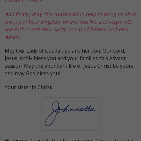
Catholic Church.
And finally, may this consecration help to bring us all to
the joy of Your kingdom where You live and reign with
the Father and Holy Spirit; one God forever and ever.
Amen.
May Our Lady of Guadalupe and her son, Our Lord,
Jesus, richly bless you and your families this Advent
season. May the abundant life of Jesus Christ be yours
and may God bless you!
Your sister in Christ,
Women of Grace
Authentic Femininity..."for such a time