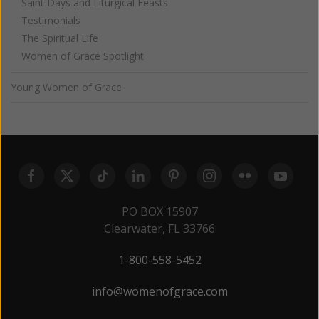
Saint Days and Liturgical Feasts
Testimonials
The Spiritual Life
Women of Grace Spotlight
Young Women of Grace
PO BOX 15907
Clearwater, FL 33766
1-800-558-5452
info@womenofgrace.com