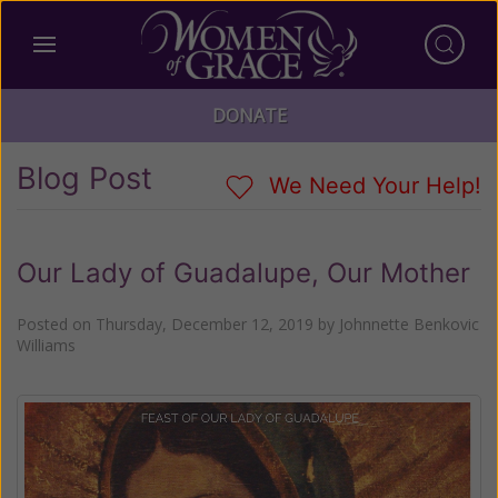
DONATE
Blog Post
We Need Your Help!
Our Lady of Guadalupe, Our Mother
Posted on
Thursday, December 12, 2019
by
Johnnette Benkovic
Williams