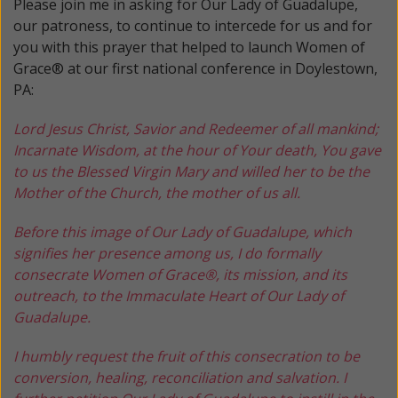
Please join me in asking for Our Lady of Guadalupe,
our patroness, to continue to intercede for us and for
you with this prayer that helped to launch Women of
Grace® at our first national conference in Doylestown,
PA:
Lord Jesus Christ, Savior and Redeemer of all mankind;
Incarnate Wisdom, at the hour of Your death, You gave
to us the Blessed Virgin Mary and willed her to be the
Mother of the Church, the mother of us all.
Before this image of Our Lady of Guadalupe, which
signifies her presence among us, I do formally
consecrate Women of Grace®, its mission, and its
outreach, to the Immaculate Heart of Our Lady of
Guadalupe.
I humbly request the fruit of this consecration to be
conversion, healing, reconciliation and salvation. I