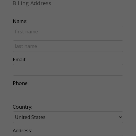
Billing Address
Name:
Email:
Phone:
Country:
Address: