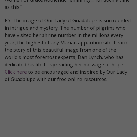
as this."
PS: The image of Our Lady of Guadalupe is surrounded
in intrigue and mystery. The number of pilgrims who
have visited her shrine number in the millions every
year, the highest of any Marian apparition site. Learn
the story of this beautiful image from one of the
world's most foremost experts, Dan Lynch, who has
dedicated his life to spreading her message of hope.
Click here
to be encouraged and inspired by Our Lady
of Guadalupe with our free online resources.