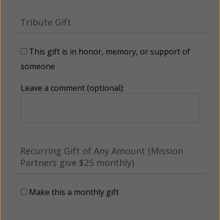
Tribute Gift
This gift is in honor, memory, or support of
someone
Leave a comment (optional):
Recurring Gift of Any Amount (Mission
Partners give $25 monthly)
Make this a monthly gift