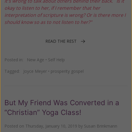
it's wrong to talk about others behind their back. Is it
okay to listen to her, if I remember that her
interpretation of scripture is wrong? Or is there more I
should know so as to not listen to her?"
READ THE REST
Posted in:
New Age
•
Self Help
Tagged:
Joyce Meyer
•
prosperity gospel
But My Friend Was Converted in a
“Christian” Yoga Class!
Posted on
Thursday, January 10, 2019
by
Susan Brinkmann