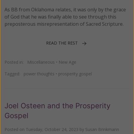
As BB from Oklahoma relates, it was only by the grace
of God that he was finally able to see through this
preposterous misrepresentation of Sacred Scripture.
READ THE REST
Posted in:
Miscellaneous
•
New Age
Tagged:
power thoughts
•
prosperity gospel
Joel Osteen and the Prosperity
Gospel
Posted on
Tuesday, October 24, 2023
by
Susan Brinkmann