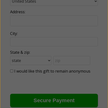
Address:
City:
State & zip:
I would like this gift to remain anonymous