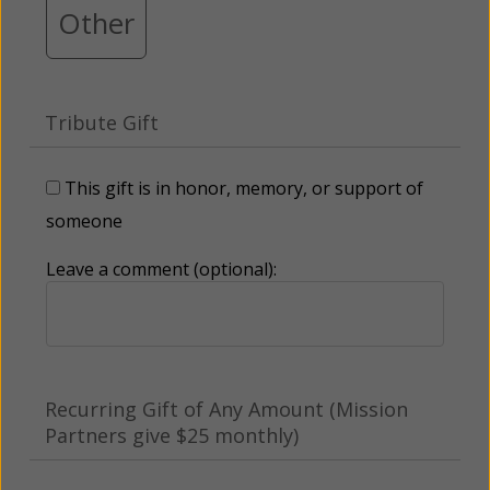
Other
Tribute Gift
This gift is in honor, memory, or support of
someone
Leave a comment (optional):
Recurring Gift of Any Amount (Mission
Partners give $25 monthly)