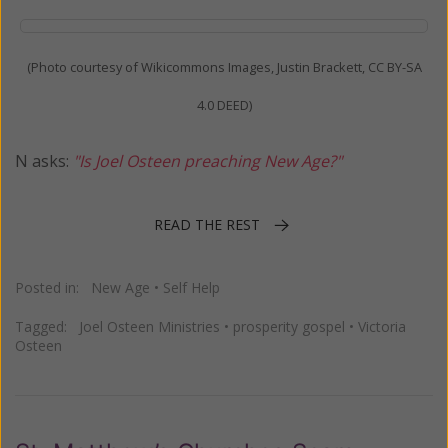
(Photo courtesy of Wikicommons Images, Justin Brackett, CC BY-SA
4.0 DEED)
N asks:
"Is Joel Osteen preaching New Age?"
READ THE REST
Posted in:
New Age
•
Self Help
Tagged:
Joel Osteen Ministries
•
prosperity gospel
•
Victoria
Osteen