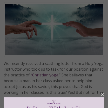
We recently received a scathing letter from a Holy Yoga
instructor who took us to task for our position against
the practice of “
Christian yoga
.” She believes that
because a man in her class asked her to help him
accept Jesus as his savior, this proves that God is
working in her classes. Is this true? Yes! But not for the
reasons she thinks . . .