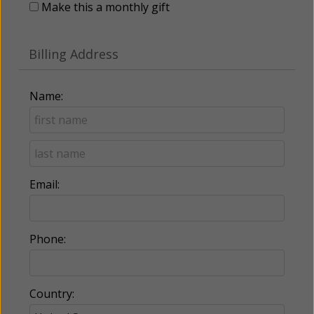
Make this a monthly gift
Billing Address
Name:
Email:
Phone:
Country: