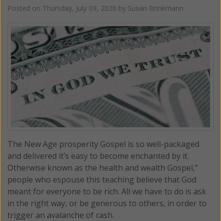
Posted on
Thursday, July 09, 2026
by
Susan Brinkmann
The New Age prosperity Gospel is so well-packaged
and delivered it’s easy to become enchanted by it.
Otherwise known as the health and wealth Gospel,”
people who espouse this teaching believe that God
meant for everyone to be rich. All we have to do is ask
in the right way, or be generous to others, in order to
trigger an avalanche of cash.