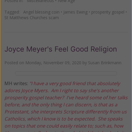
Posted in:
Miscellaneous
•
New Age
Tagged:
Angel blessing coin
•
James Ewing
•
prosperity gospel
•
St Matthews Churches scam
Joyce Meyer's Feel Good Religion
Posted on
Monday, November 09, 2020
by
Susan Brinkmann
MH writes:
"I have a very good friend that absolutely
adores Joyce Myers. Am I right to say she's another
prosperity gospel teacher? I've heard some of her talks
before, and the only thing I can discern, is that as a
Protestant, she interprets Scripture differently from us
Catholics, which I know is to be expected. She speaks
on topics that one could easily relate to; such as, how