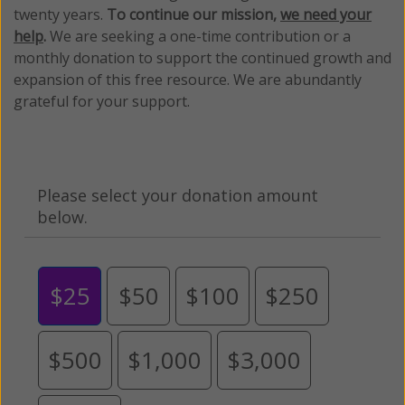
twenty years.
To continue our mission,
we need your
help
.
We are seeking a one-time contribution or a
monthly donation to support the continued growth and
expansion of this free resource. We are abundantly
grateful for your support.
Please select your donation amount
below.
$25
$50
$100
$250
$500
$1,000
$3,000