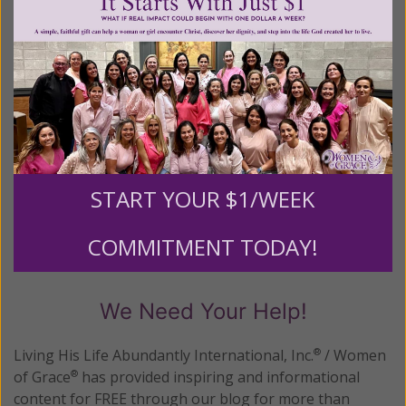
READ THE REST
Posted in:
New Age
•
Yoga
Tagged:
conversion
•
Deuteronomy 12:31
•
Holy Yoga
•
mixing
pagan and Christian worship
•
prosperity gospel
START YOUR $1/WEEK
1–5 of 5
Previous
Next
COMMITMENT TODAY!
We Need Your Help!
Living His Life Abundantly International, Inc.
/ Women
®
of Grace
has provided inspiring and informational
®
content for FREE through our blog for more than