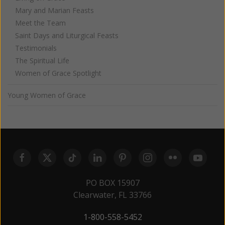
Mary and Marian Feasts
Meet the Team
Saint Days and Liturgical Feasts
Testimonials
The Spiritual Life
Women of Grace Spotlight
Young Women of Grace
PO BOX 15907
Clearwater, FL 33766
1-800-558-5452