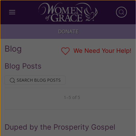
DONATE
Blog
We Need Your Help!
Blog Posts
SEARCH BLOG POSTS
1–5 of 5
Previous
Next
Duped by the Prosperity Gospel