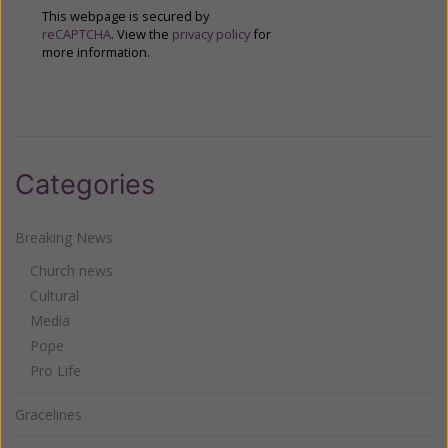
This webpage is secured by
reCAPTCHA
. View the
privacy policy
for
more information.
Categories
Breaking News
Church news
Cultural
Media
Pope
Pro Life
Gracelines