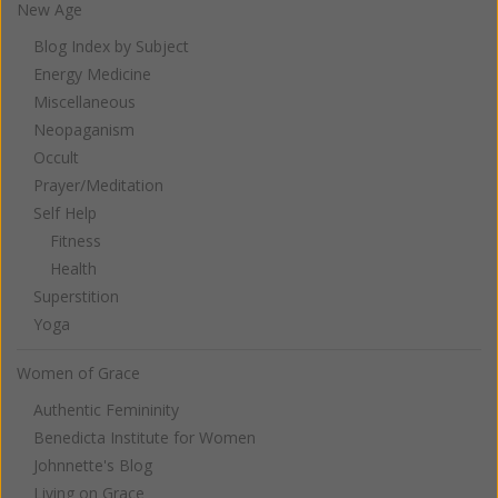
New Age
Blog Index by Subject
Energy Medicine
Miscellaneous
Neopaganism
Occult
Prayer/Meditation
Self Help
Fitness
Health
Superstition
Yoga
Women of Grace
Authentic Femininity
Benedicta Institute for Women
Johnnette's Blog
Living on Grace