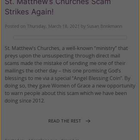
St. Matthew’s Churches Scam
Strikes Again!
Posted on
Thursday, March 18, 2021
by
Susan Brinkmann
St. Matthew’s Churches, a well-known “ministry” that
preys upon the unsuspecting through direct mail
scams made the mistake of sending me one of their
mailings the other day – this one promising God’s
blessings to me via a special “Angel Blessing Coin”. By
doing so, they gave Women of Grace a new opportunity
to warn people about this scam which we have been
doing since 2012.
READ THE REST