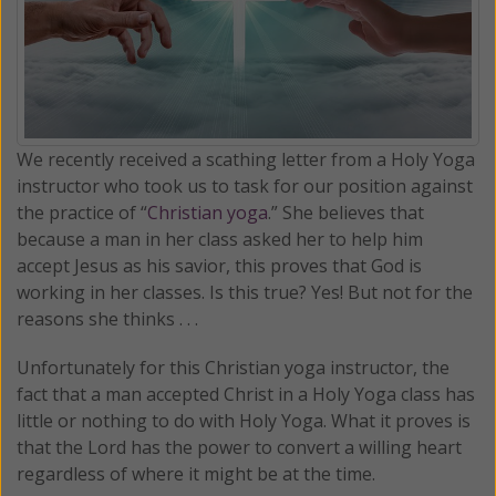
We recently received a scathing letter from a Holy Yoga
instructor who took us to task for our position against
the practice of “
Christian yoga
.” She believes that
because a man in her class asked her to help him
accept Jesus as his savior, this proves that God is
working in her classes. Is this true? Yes! But not for the
reasons she thinks . . .
Unfortunately for this Christian yoga instructor, the
fact that a man accepted Christ in a Holy Yoga class has
little or nothing to do with Holy Yoga. What it proves is
that the Lord has the power to convert a willing heart
regardless of where it might be at the time.