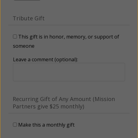
Tribute Gift
This gift is in honor, memory, or support of
someone
Leave a comment (optional):
Recurring Gift of Any Amount (Mission
Partners give $25 monthly)
Make this a monthly gift