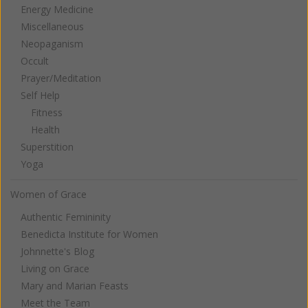
Energy Medicine
Miscellaneous
Neopaganism
Occult
Prayer/Meditation
Self Help
Fitness
Health
Superstition
Yoga
Women of Grace
Authentic Femininity
Benedicta Institute for Women
Johnnette's Blog
Living on Grace
Mary and Marian Feasts
Meet the Team