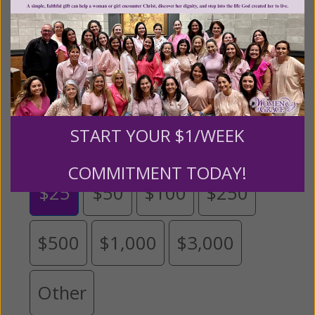
monthly donation to support the continued growth and
expansion of this free resource. We are abundantly
grateful for your support.
Please select your donation amount
below.
START YOUR $1/WEEK
COMMITMENT TODAY!
$25
$50
$100
$250
$500
$1,000
$3,000
Other