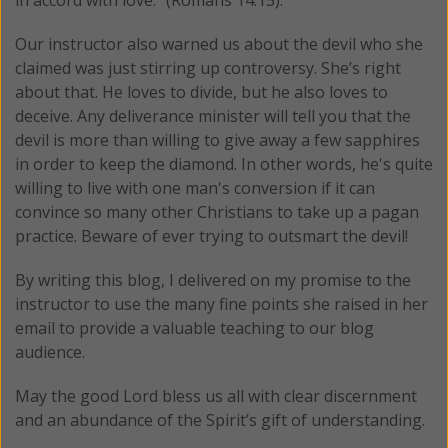
in accord with love." (Romans 14:15).
Our instructor also warned us about the devil who she
claimed was just stirring up controversy. She’s right
about that. He loves to divide, but he also loves to
deceive. Any deliverance minister will tell you that the
devil is more than willing to give away a few sapphires
in order to keep the diamond. In other words, he's quite
willing to live with one man's conversion if it can
convince so many other Christians to take up a pagan
practice. Beware of ever trying to outsmart the devil!
By writing this blog, I delivered on my promise to the
instructor to use the many fine points she raised in her
email to provide a valuable teaching to our blog
audience.
May the good Lord bless us all with clear discernment
and an abundance of the Spirit’s gift of understanding.