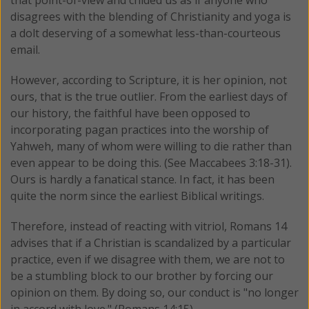
that point-of-view and chided us as if anyone who
disagrees with the blending of Christianity and yoga is
a dolt deserving of a somewhat less-than-courteous
email.
However, according to Scripture, it is her opinion, not
ours, that is the true outlier. From the earliest days of
our history, the faithful have been opposed to
incorporating pagan practices into the worship of
Yahweh, many of whom were willing to die rather than
even appear to be doing this. (See Maccabees 3:18-31).
Ours is hardly a fanatical stance. In fact, it has been
quite the norm since the earliest Biblical writings.
Therefore, instead of reacting with vitriol, Romans 14
advises that if a Christian is scandalized by a particular
practice, even if we disagree with them, we are not to
be a stumbling block to our brother by forcing our
opinion on them. By doing so, our conduct is "no longer