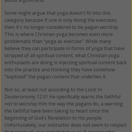
about a good end.
Some might argue that yoga doesn't fit into this
category because if one is only doing the exercises,
then it's no longer considered to be pagan worship.
This is where Christian yoga becomes even more
problematic than "yoga as exercise". While many
believe they can participate in forms of yoga that have
stripped of all spiritual content, what Christian yoga
enthusiasts are doing is injecting spiritual content back
into the practice and thinking they have somehow
"baptized" the pagan content that underlies it.
Not so, at least not according to the Lord. In
Deuteronomy 12:31 He specifically warns the faithful
not to worship Him the way the pagans do, a warning
the faithful have been taking to heart since the
beginning of God's Revelation to His people.
Unfortunately, our instructor does not seem to respect