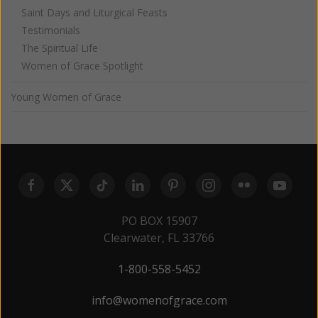
Saint Days and Liturgical Feasts
Testimonials
The Spiritual Life
Women of Grace Spotlight
Young Women of Grace
PO BOX 15907
Clearwater, FL 33766
1-800-558-5452
info@womenofgrace.com