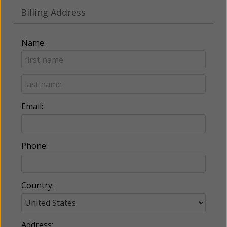
Billing Address
Name:
Email:
Phone:
Country:
Address: