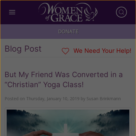
DONATE
Blog Post
We Need Your Help!
But My Friend Was Converted in a
“Christian” Yoga Class!
Posted on
Thursday, January 10, 2019
by
Susan Brinkmann