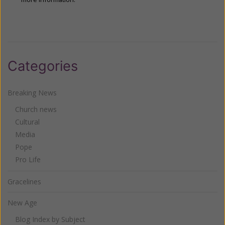
Categories
Breaking News
Church news
Cultural
Media
Pope
Pro Life
Gracelines
New Age
Blog Index by Subject