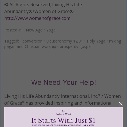
© All Rights Reserved, Living His Life
Abundantly®/Women of Grace®
http://www.womenofgrace.com
Posted in:
New Age
•
Yoga
Tagged:
conversion
•
Deuteronomy 12:31
•
Holy Yoga
•
mixing
pagan and Christian worship
•
prosperity gospel
We Need Your Help!
Living His Life Abundantly International, Inc.
/ Women
®
of Grace
has provided inspiring and informational
®
content for FREE through our blog for more than
twenty years.
To continue our mission,
we need your
help
.
We are seeking a one-time contribution or a