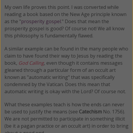
My own life proves this point. I was converted while
reading a book based on the New Age principle known
as the "
prosperity gospel
." Does that mean the
prosperity gospel is good? Of course not! We all know
this philosophy is fundamentally flawed.
A similar example can be found in the many people who
claim to have found their way to Jesus by reading the
book,
God Calling
, even though it contains messages
gleaned through a particular form of an occult art
known as "automatic writing" that was specifically
condemned by the Vatican. Does this mean that
automatic writing is okay with the Lord? Of course not.
What these examples teach is how the ends can never
be used to justify the means (see
Catechism
No. 1756).
We are not permitted to participate in something illicit
(be it a pagan practice or an occult art) in order to bring