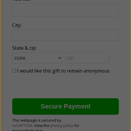
City:
State & zip:
I would like this gift to remain anonymous
This webpage is secured by
reCAPTCHA
. View the
privacy policy
for
more information.