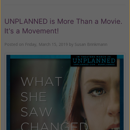
UNPLANNED is More Than a Movie.
It's a Movement!
Posted on
Friday, March 15, 2019
by
Susan Brinkmann