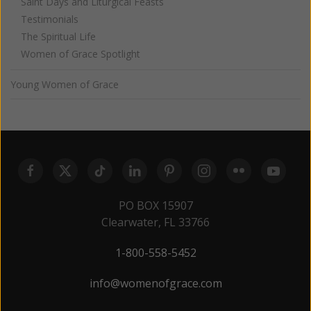
Saint Days and Liturgical Feasts
Testimonials
The Spiritual Life
Women of Grace Spotlight
Young Women of Grace
PO BOX 15907
Clearwater, FL 33766
1-800-558-5452
info@womenofgrace.com