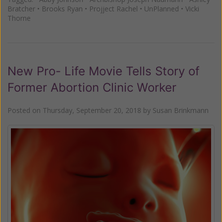
Bratcher
•
Brooks Ryan
•
Projject Rachel
•
UnPlanned
•
Vicki
Thorne
New Pro- Life Movie Tells Story of
Former Abortion Clinic Worker
Posted on
Thursday, September 20, 2018
by
Susan Brinkmann