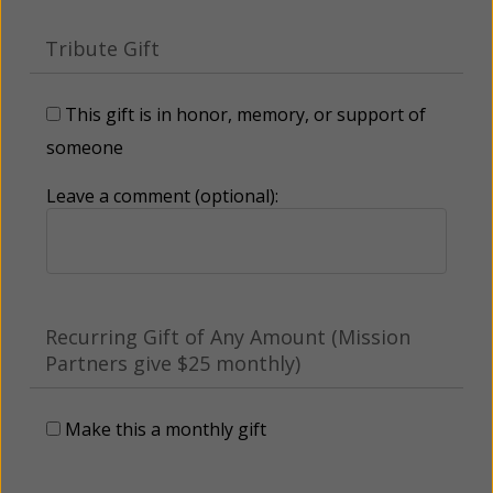
Tribute Gift
This gift is in honor, memory, or support of
someone
Leave a comment (optional):
Recurring Gift of Any Amount (Mission
Partners give $25 monthly)
Make this a monthly gift