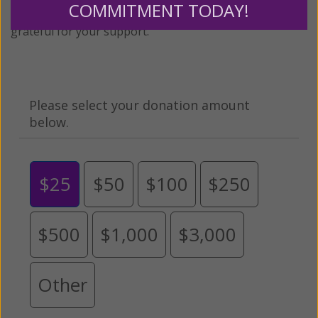
COMMITMENT TODAY!
expansion of this free resource. We are abundantly
grateful for your support.
Please select your donation amount
below.
$25
$50
$100
$250
$500
$1,000
$3,000
Other