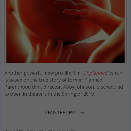
Another powerful new pro-life film,
Unplanned
, which
is based on the true story of former Planned
Parenthood clinic director, Abby Johnson, is scheduled
to open in theaters in the Spring of 2019.
READ THE REST
Posted in:
Breaking News
•
Pro Life