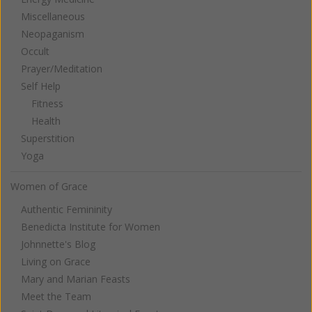
Miscellaneous
Neopaganism
Occult
Prayer/Meditation
Self Help
Fitness
Health
Superstition
Yoga
Women of Grace
Authentic Femininity
Benedicta Institute for Women
Johnnette's Blog
Living on Grace
Mary and Marian Feasts
Meet the Team