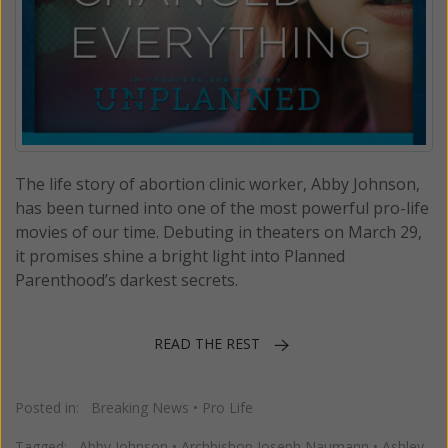
The life story of abortion clinic worker, Abby Johnson,
has been turned into one of the most powerful pro-life
movies of our time. Debuting in theaters on March 29,
it promises shine a bright light into Planned
Parenthood’s darkest secrets.
READ THE REST
Posted in:
Breaking News
•
Pro Life
Tagged:
Abby Johnson
•
Archbishop Joseph Naumann
•
Ashley