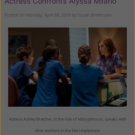
Actress Confronts Alyssa Milano
Posted on
Monday, April 08, 2019
by
Susan Brinkmann
Actress Ashley Bratcher, in the role of Abby Johnson, speaks with
clinic workers in the film Unplanned.