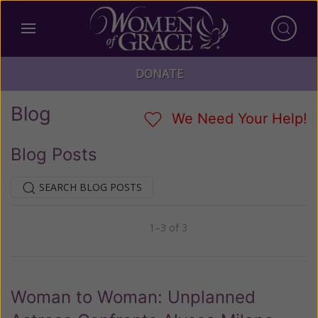
DONATE
Blog
We Need Your Help!
Blog Posts
SEARCH BLOG POSTS
1–3 of 3
Previous
Next
Woman to Woman: Unplanned