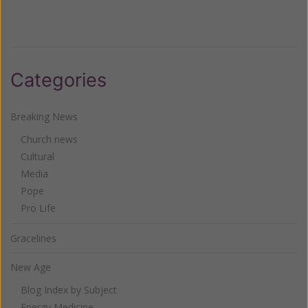
Categories
Breaking News
Church news
Cultural
Media
Pope
Pro Life
Gracelines
New Age
Blog Index by Subject
Energy Medicine