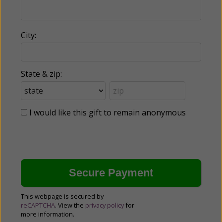
City:
State & zip:
I would like this gift to remain anonymous
This webpage is secured by
reCAPTCHA
. View the
privacy policy
for
more information.