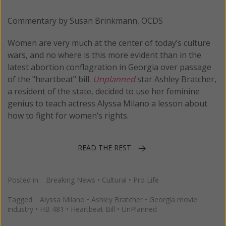
Commentary by Susan Brinkmann, OCDS
Women are very much at the center of today’s culture
wars, and no where is this more evident than in the
latest abortion conflagration in Georgia over passage
of the "heartbeat" bill.
Unplanned
star Ashley Bratcher,
a resident of the state, decided to use her feminine
genius to teach actress Alyssa Milano a lesson about
how to fight for women’s rights.
READ THE REST
Posted in:
Breaking News
•
Cultural
•
Pro Life
Tagged:
Alyssa Milano
•
Ashley Bratcher
•
Georgia movie
industry
•
HB 481
•
Heartbeat Bill
•
UnPlanned