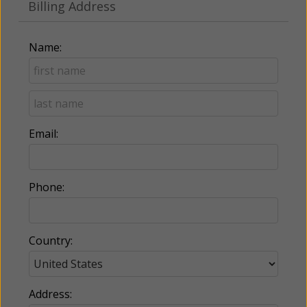
Billing Address
Name:
Email:
Phone:
Country:
Address: