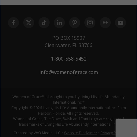
PO BOX 15907
Clearwater, FL 33766
1-800-558-5452
info@womenofgrace.com
Women of Grace
is brought to you by Living His Life Abundantly
®
International, Inc.
®
Copyright © 2026 Living His Life Abundantly International Inc. Palm
Harbor, Florida. All rights reserved.
Women of Grace, The Dove, Swish and Font Logo are registered
trademarks of Living His Life Abundantly International Inc.
Created by Wx3 Media, LLC
•
Website Disclaimer
•
Privacy Policy