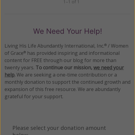
1–1 of 1
Previous
Next
We Need Your Help!
Living His Life Abundantly International, Inc.
/ Women
®
of Grace
has provided inspiring and informational
®
content for FREE through our blog for more than
twenty years.
To continue our mission,
we need your
help
.
We are seeking a one-time contribution or a
monthly donation to support the continued growth and
expansion of this free resource. We are abundantly
grateful for your support.
Please select your donation amount
below.