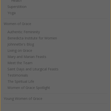
Health
Superstition
Yoga
Women of Grace
Authentic Femininity
Benedicta Institute for Women
Johnnette's Blog
Living on Grace
Mary and Marian Feasts
Meet the Team
Saint Days and Liturgical Feasts
Testimonials
The Spiritual Life
Women of Grace Spotlight
Young Women of Grace