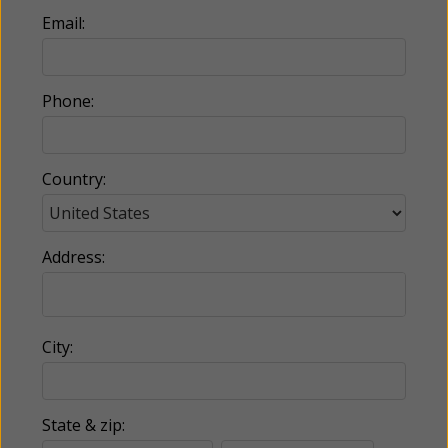
Email:
Phone:
Country:
Address:
City:
State & zip: