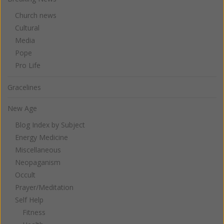
Church news
Cultural
Media
Pope
Pro Life
Gracelines
New Age
Blog Index by Subject
Energy Medicine
Miscellaneous
Neopaganism
Occult
Prayer/Meditation
Self Help
Fitness