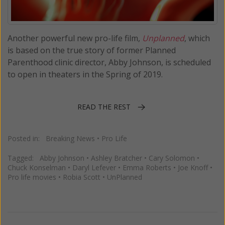
Another powerful new pro-life film,
Unplanned
, which
is based on the true story of former Planned
Parenthood clinic director, Abby Johnson, is scheduled
to open in theaters in the Spring of 2019.
READ THE REST
Posted in:
Breaking News
•
Pro Life
Tagged:
Abby Johnson
•
Ashley Bratcher
•
Cary Solomon
•
Chuck Konselman
•
Daryl Lefever
•
Emma Roberts
•
Joe Knoff
•
Pro life movies
•
Robia Scott
•
UnPlanned