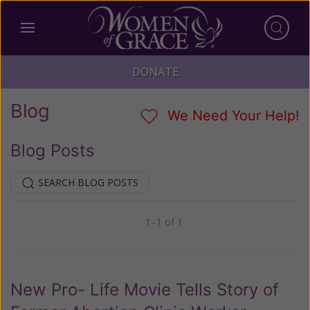
DONATE
Blog
We Need Your Help!
Blog Posts
SEARCH BLOG POSTS
1–1 of 1
Previous
Next
New Pro- Life Movie Tells Story of