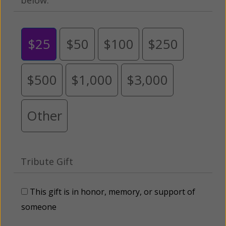
$25
$50
$100
$250
$500
$1,000
$3,000
Other
Tribute Gift
This gift is in honor, memory, or support of
someone