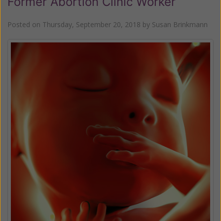
Former Abortion Clinic Worker
Posted on
Thursday, September 20, 2018
by
Susan Brinkmann