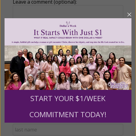
Leave a comment (optional):
Recurring Gift of Any Amount (Mission
Partners give $25 monthly)
Make this a monthly gift
Billing Address
START YOUR $1/WEEK
Name:
COMMITMENT TODAY!