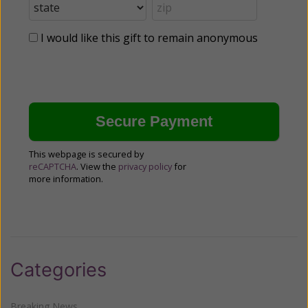
I would like this gift to remain anonymous
This webpage is secured by
reCAPTCHA
. View the
privacy policy
for
more information.
Categories
Breaking News