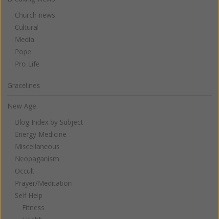
Church news
Cultural
Media
Pope
Pro Life
Gracelines
New Age
Blog Index by Subject
Energy Medicine
Miscellaneous
Neopaganism
Occult
Prayer/Meditation
Self Help
Fitness