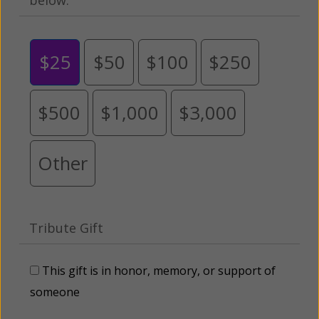
$25
$50
$100
$250
$500
$1,000
$3,000
Other
Tribute Gift
This gift is in honor, memory, or support of
someone