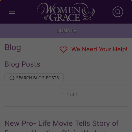
DONATE
Blog
We Need Your Help!
Blog Posts
SEARCH BLOG POSTS
1–1 of 1
Previous
Next
New Pro- Life Movie Tells Story of