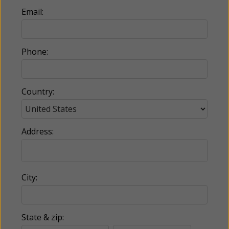
Email:
Phone:
Country:
Address:
City:
State & zip: