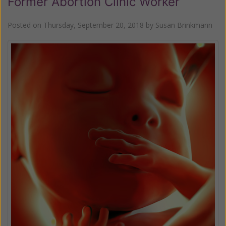
Former Abortion Clinic Worker
Posted on
Thursday, September 20, 2018
by
Susan Brinkmann