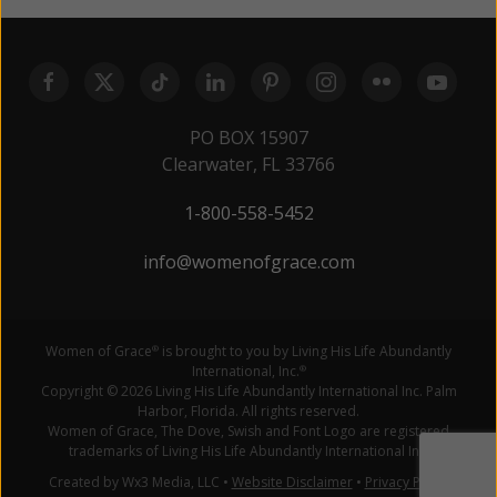
PO BOX 15907
Clearwater, FL 33766
1-800-558-5452
info@womenofgrace.com
Women of Grace
is brought to you by Living His Life Abundantly
®
International, Inc.
®
Copyright © 2026 Living His Life Abundantly International Inc. Palm
Harbor, Florida. All rights reserved.
Women of Grace, The Dove, Swish and Font Logo are registered
trademarks of Living His Life Abundantly International Inc.
Created by Wx3 Media, LLC
•
Website Disclaimer
•
Privacy Policy