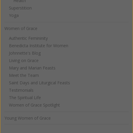
Health
Superstition
Yoga
Women of Grace
Authentic Femininity
Benedicta Institute for Women
Johnnette's Blog
Living on Grace
Mary and Marian Feasts
Meet the Team
Saint Days and Liturgical Feasts
Testimonials
The Spiritual Life
Women of Grace Spotlight
Young Women of Grace