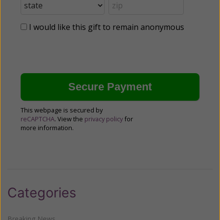
I would like this gift to remain anonymous
This webpage is secured by
reCAPTCHA
. View the
privacy policy
for
more information.
Categories
Breaking News