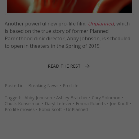
Another powerful new pro-life film,
Unplanned
, which
is based on the true story of former Planned
Parenthood clinic director, Abby Johnson, is scheduled
to open in theaters in the Spring of 2019.
READ THE REST
Posted in:
Breaking News
•
Pro Life
Tagged:
Abby Johnson
•
Ashley Bratcher
•
Cary Solomon
•
Chuck Konselman
•
Daryl Lefever
•
Emma Roberts
•
Joe Knoff
•
Pro life movies
•
Robia Scott
•
UnPlanned