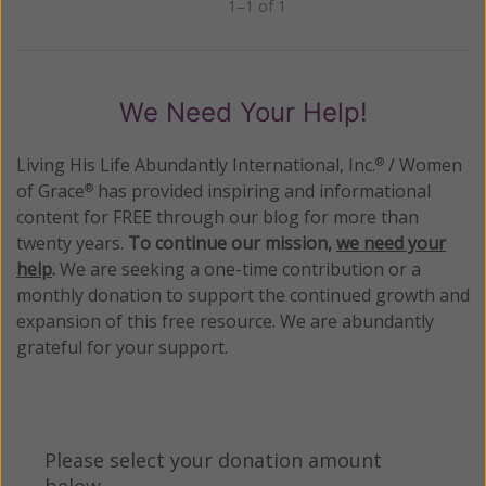
1–1 of 1
Previous
Next
We Need Your Help!
Living His Life Abundantly International, Inc.
/ Women
®
of Grace
has provided inspiring and informational
®
content for FREE through our blog for more than
twenty years.
To continue our mission,
we need your
help
.
We are seeking a one-time contribution or a
monthly donation to support the continued growth and
expansion of this free resource. We are abundantly
grateful for your support.
Please select your donation amount
below.