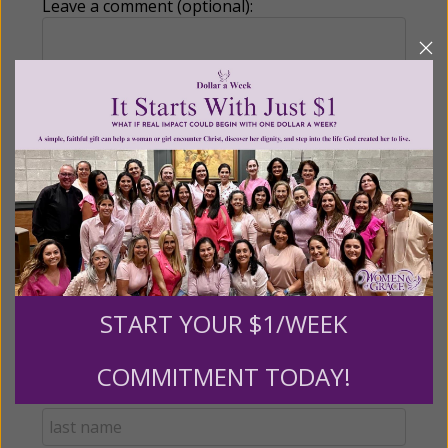
Leave a comment (optional):
Recurring Gift of Any Amount (Mission
Partners give $25 monthly)
Make this a monthly gift
Billing Address
START YOUR $1/WEEK
Name:
COMMITMENT TODAY!