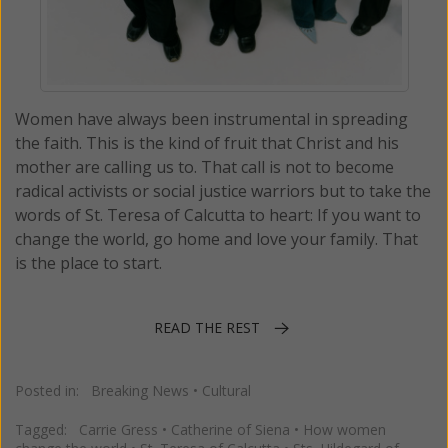
Women have always been instrumental in spreading
the faith. This is the kind of fruit that Christ and his
mother are calling us to. That call is not to become
radical activists or social justice warriors but to take the
words of St. Teresa of Calcutta to heart: If you want to
change the world, go home and love your family. That
is the place to start.
READ THE REST
Posted in:
Breaking News
•
Cultural
Tagged:
Carrie Gress
•
Catherine of Siena
•
How women