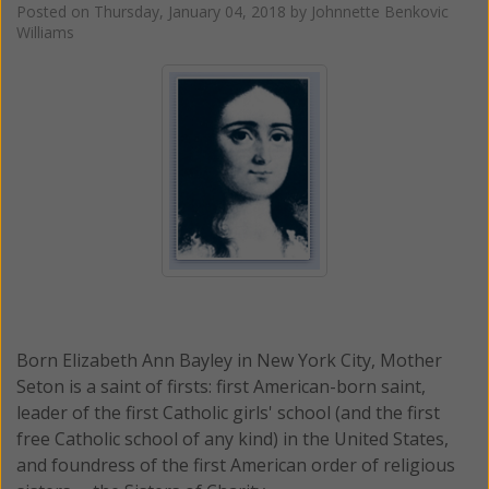
Posted on
Thursday, January 04, 2018
by
Johnnette Benkovic
Williams
Born Elizabeth Ann Bayley in New York City, Mother
Seton is a saint of firsts: first American-born saint,
leader of the first Catholic girls' school (and the first
free Catholic school of any kind) in the United States,
and foundress of the first American order of religious