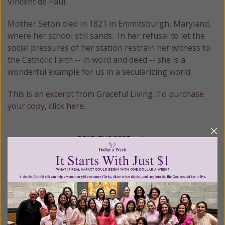
Vincent de Paul.
Mother Seton died in 1821 in Emmitsburgh, Maryland,
where her school still sands. In her refusal to let the
social pressures of her station restrain her witness to
the Catholic Faith -- in word and deed -- she is a
wonderful example for us in a secularizing world.
This is an excerpt from Graceful Living. To purchase
your copy, click here
.
READ THE REST
Posted in:
Johnnette's Blog
•
Saint Days and Liturgical Feasts
Tagged:
American saints
•
St. Elizabeth Ann Seton
•
women
saints