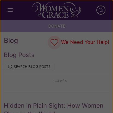
DONATE
Blog
We Need Your Help!
Blog Posts
SEARCH BLOG POSTS
1–4 of 4
Previous
Next
Hidden in Plain Sight: How Women