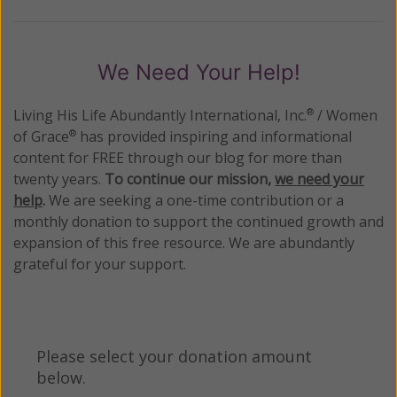
We Need Your Help!
Living His Life Abundantly International, Inc.
/ Women
®
of Grace
has provided inspiring and informational
®
content for FREE through our blog for more than
twenty years.
To continue our mission,
we need your
help
.
We are seeking a one-time contribution or a
monthly donation to support the continued growth and
expansion of this free resource. We are abundantly
grateful for your support.
Please select your donation amount
below.