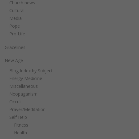
Church news
Cultural
Media
Pope
Pro Life
Gracelines
New Age
Blog Index by Subject
Energy Medicine
Miscellaneous
Neopaganism
Occult
Prayer/Meditation
Self Help
Fitness
Health