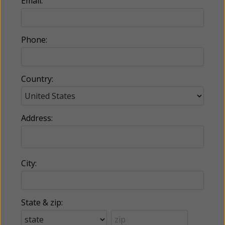
Email:
Phone:
Country:
Address:
City:
State & zip: