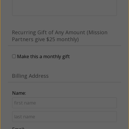
Recurring Gift of Any Amount (Mission
Partners give $25 monthly)
Make this a monthly gift
Billing Address
Name: