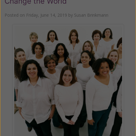
Change the World
Posted on
Friday, June 14, 2019
by
Susan Brinkmann