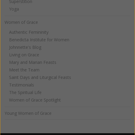
Superstition
Yoga
Women of Grace
Authentic Femininity
Benedicta Institute for Women
Johnnette's Blog
Living on Grace
Mary and Marian Feasts
Meet the Team
Saint Days and Liturgical Feasts
Testimonials
The Spiritual Life
Women of Grace Spotlight
Young Women of Grace