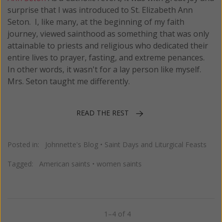
surprise that I was introduced to St. Elizabeth Ann
Seton. I, like many, at the beginning of my faith
journey, viewed sainthood as something that was only
attainable to priests and religious who dedicated their
entire lives to prayer, fasting, and extreme penances.
In other words, it wasn't for a lay person like myself.
Mrs. Seton taught me differently.
READ THE REST
Posted in:
Johnnette's Blog
•
Saint Days and Liturgical Feasts
Tagged:
American saints
•
women saints
1–4 of 4
Previous
Next