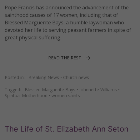
Pope Francis has announced the advancement of the
sainthood causes of 17 women, including that of
Blessed Marguerite Bays, a humble laywoman who
devoted her life to serving peasant farmers in spite of
great physical suffering.
READ THE REST
Posted in:
Breaking News
•
Church news
Tagged:
Blessed Marguerite Bays
•
Johnnette Williams
•
Spiritual Motherhood
•
women saints
The Life of St. Elizabeth Ann Seton