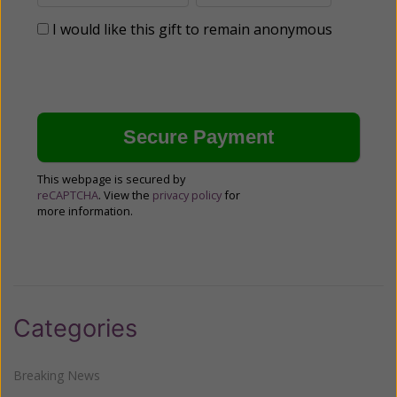
I would like this gift to remain anonymous
This webpage is secured by
reCAPTCHA
. View the
privacy policy
for
more information.
Categories
Breaking News