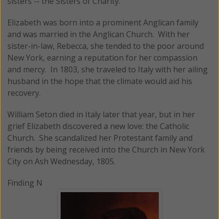
sisters -- the Sisters of Charity.
Elizabeth was born into a prominent Anglican family
and was married in the Anglican Church. With her
sister-in-law, Rebecca, she tended to the poor around
New York, earning a reputation for her compassion
and mercy. In 1803, she traveled to Italy with her ailing
husband in the hope that the climate would aid his
recovery.
William Seton died in Italy later that year, but in her
grief Elizabeth discovered a new love: the Catholic
Church. She scandalized her Protestant family and
friends by being received into the Church in New York
City on Ash Wednesday, 1805.
Finding N