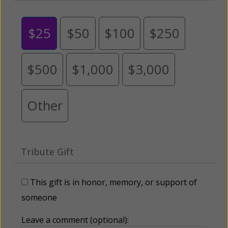
$25
$50
$100
$250
$500
$1,000
$3,000
Other
Tribute Gift
This gift is in honor, memory, or support of
someone
Leave a comment (optional):