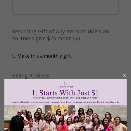
Recurring Gift of Any Amount (Mission
Partners give $25 monthly)
Make this a monthly gift
Billing Address
Name:
Email: