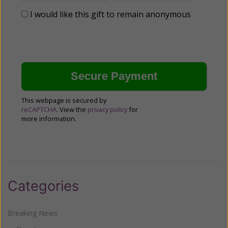
I would like this gift to remain anonymous
This webpage is secured by
reCAPTCHA
. View the
privacy policy
for
more information.
Categories
Breaking News