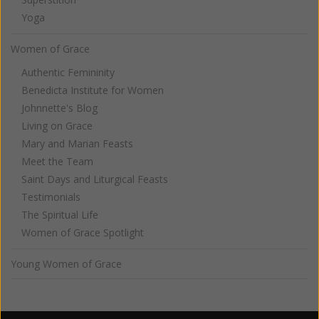
Yoga
Women of Grace
Authentic Femininity
Benedicta Institute for Women
Johnnette's Blog
Living on Grace
Mary and Marian Feasts
Meet the Team
Saint Days and Liturgical Feasts
Testimonials
The Spiritual Life
Women of Grace Spotlight
Young Women of Grace