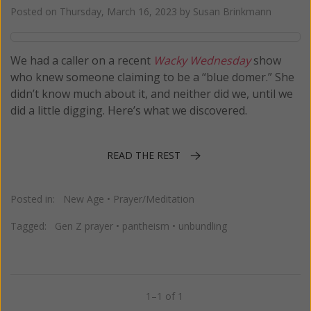
Posted on
Thursday, March 16, 2023
by
Susan Brinkmann
We had a caller on a recent
Wacky Wednesday
show
who knew someone claiming to be a “blue domer.” She
didn’t know much about it, and neither did we, until we
did a little digging. Here’s what we discovered.
READ THE REST
Posted in:
New Age
•
Prayer/Meditation
Tagged:
Gen Z prayer
•
pantheism
•
unbundling
1–1 of 1
Previous
Next