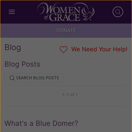
DONATE
Blog
We Need Your Help!
Blog Posts
SEARCH BLOG POSTS
1–1 of 1
Previous
Next
What's a Blue Domer?