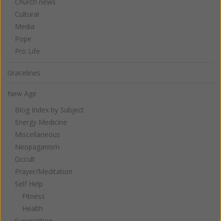
Church news
Cultural
Media
Pope
Pro Life
Gracelines
New Age
Blog Index by Subject
Energy Medicine
Miscellaneous
Neopaganism
Occult
Prayer/Meditation
Self Help
Fitness
Health
Superstition