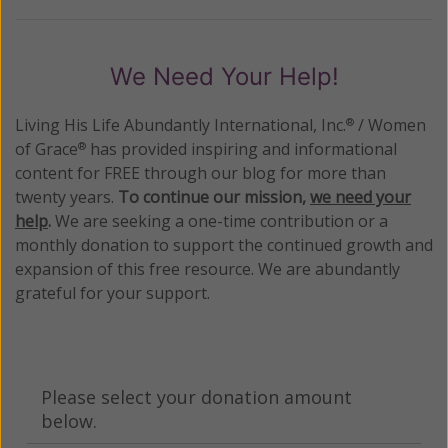
We Need Your Help!
Living His Life Abundantly International, Inc.
/ Women
®
of Grace
has provided inspiring and informational
®
content for FREE through our blog for more than
twenty years.
To continue our mission,
we need your
help
.
We are seeking a one-time contribution or a
monthly donation to support the continued growth and
expansion of this free resource. We are abundantly
grateful for your support.
Please select your donation amount
below.