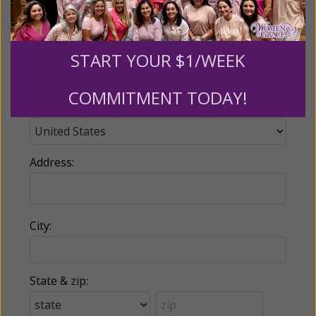
Phone:
START YOUR $1/WEEK
COMMITMENT TODAY!
Country:
Address:
City:
State & zip: