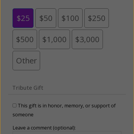
$25
$50
$100
$250
$500
$1,000
$3,000
Other
Tribute Gift
This gift is in honor, memory, or support of
someone
Leave a comment (optional):