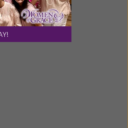
ntent for
ng a
AY!
ource.