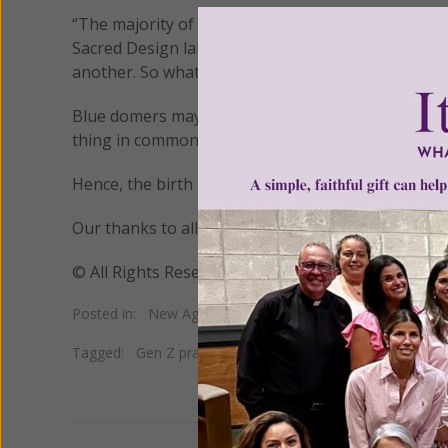
“The majority of unaffiliated people are far from 
Sacred Design lab. “People have all sorts of belief
another. So what we’re seeing is an unbundling and 
Blue domers may have slightly different views of t
thing in common – they all profess to want to worsh
Hence, the birth of the term “blue domer.”
Our thanks to all those who sent us information 
© All Rights Reserved, Living His Life Abundan
Posted in:
New Age
•
Prayer/Meditation
Tagged:
Gen Z prayer
•
pantheism
•
unbundling