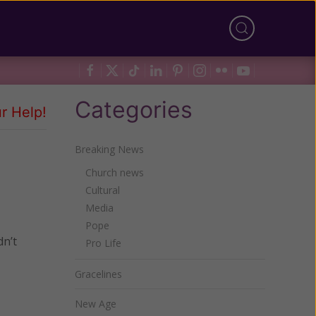
Categories
r Help!
Breaking News
Church news
Cultural
Media
Pope
dn’t
Pro Life
Gracelines
New Age