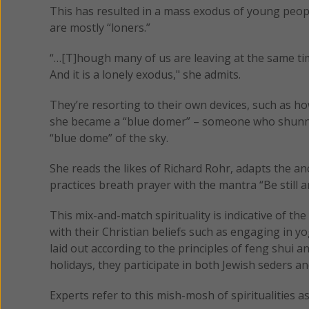
This has resulted in a mass exodus of young peop
are mostly “loners.”
“…[T]hough many of us are leaving at the same time
And it is a lonely exodus," she admits.
They’re resorting to their own devices, such as 
she became a “blue domer” – someone who shunne
“blue dome” of the sky.
She reads the likes of Richard Rohr, adapts the a
practices breath prayer with the mantra “Be still 
This mix-and-match spirituality is indicative of th
with their Christian beliefs such as engaging in 
laid out according to the principles of feng shui 
holidays, they participate in both Jewish seders a
Experts refer to this mish-mosh of spiritualities as