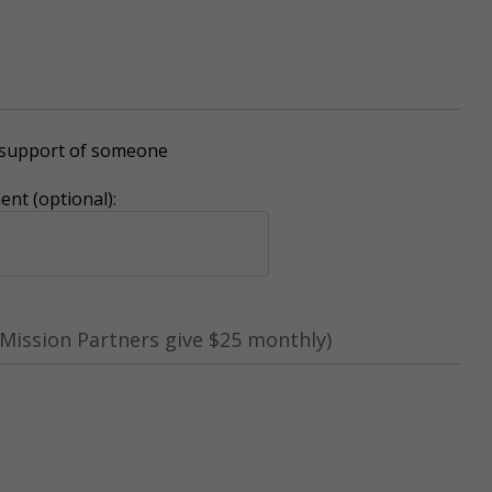
r support of someone
nt (optional):
Mission Partners give $25 monthly)