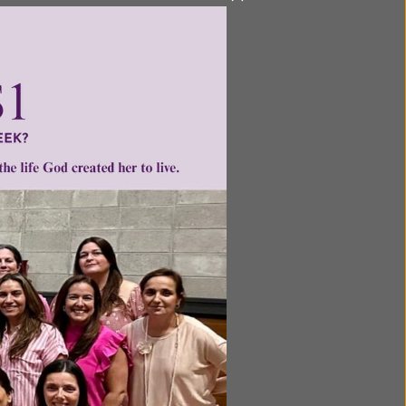
ol’s
way or
ave one