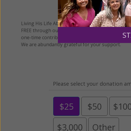
We 
Living His Life Abundantly International, Inc.
/ Wo
®
FREE through our blog for more than twenty year
ST
one-time contribution or a monthly donation to s
We are abundantly grateful for your support.
Please select your donation a
$25
$50
$10
$3,000
Other