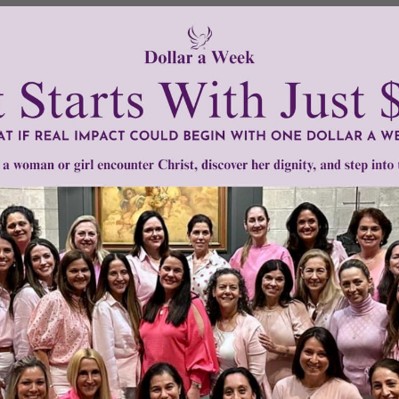
non-religious,”
says
Casper ter Kuile of Harvard Divinity Scho
s, practices, and even communities that are spiritual in one 
remixing of spiritual identities and practices.”
he spiritual and how to participate in that realm, but they h
ip under God’s blue sky – either literally or figuratively.
on this phenomena.
tly®/Women of Grace®
http://www.womenofgrace.com