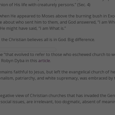
n of His life with creaturely persons.” (Sec. 4)
ng when He appeared to Moses above the burning bush in Exo
ite about who sent him to them, and God answered, “I am Wh
 He might have said, “I am What is.”
 the Christian believes all is in God. Big difference.
ame “that evolved to refer to those who eschewed church to w
s Robyn Dyba in this
article
.
ains faithful to Jesus, but left the evangelical church of h
ionalism, patriarchy, and white supremacy, was embraced by 
gative view of Christian churches that has invaded the Gen
ocial issues, are irrelevant, too dogmatic, absent of meani