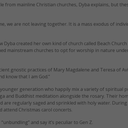
le from mainline Christian churches, Dyba explains, but the
, we are not leaving together. It is a mass exodus of indivi
how Dyba created her own kind of church called Beach Churc
d mainstream churches to opt for worship in nature under
ncient gnostic practices of Mary Magdalene and Teresa of Avi
and know that I am God.”
e younger generation who happily mix a variety of spiritual p
yoga and Buddhist meditation alongside the rosary. Their ho
and are regularly saged and sprinkled with holy water. During
nd attend Christmas carol concerts.
 “unbundling” and say it’s peculiar to Gen Z.