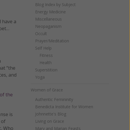
Blog Index by Subject
Energy Medicine
Miscellaneous
l have a
Neopaganism
 pet…
Occult
Prayer/Meditation
Self Help
Fitness
n
Health
hat “the
Superstition
ces, and
Yoga
Women of Grace
of the
Authentic Femininity
Benedicta Institute for Women
nse is
Johnnette's Blog
 of
Living on Grace
it, Who
Mary and Marian Feasts