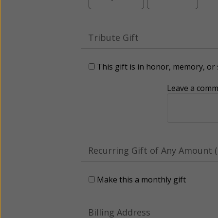
Tribute Gift
This gift is in honor, memory, o
Leave a comme
Recurring Gift of Any Amount (
Make this a monthly gift
Billing Address