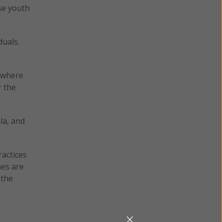
se youth
duals.
h where
 the
la, and
ractices
mes are
 the