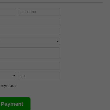
anonymous