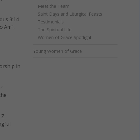
Meet the Team
Saint Days and Liturgical Feasts
dus 3:14.
Testimonials
o Am”,
The Spiritual Life
Women of Grace Spotlight
Young Women of Grace
orship in
er
the
 Z
ngful