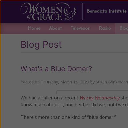
Benedicta Institute
Home
About
Television
Radio
Blo
Blog Post
What's a Blue Domer?
Posted on
Thursday, March 16, 2023
by
Susan Brinkmann
We had a caller on a recent
Wacky Wednesday
sho
know much about it, and neither did we, until we di
There’s more than one kind of “blue domer.”