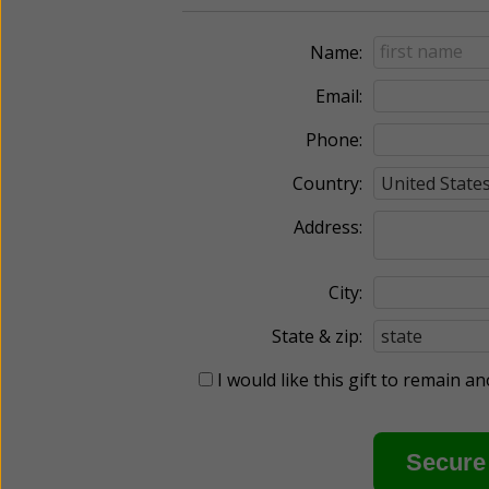
Name:
Email:
Phone:
Country:
Address:
City:
State & zip:
I would like this gift to remain 