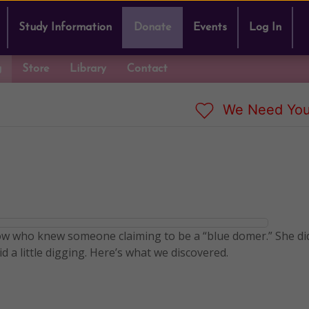
Study Information
Donate
Events
Log In
g
Store
Library
Contact
We Need You
w who knew someone claiming to be a “blue domer.” She di
d a little digging. Here’s what we discovered.