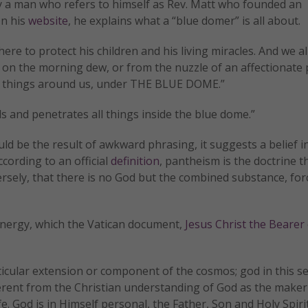
y a man who refers to himself as Rev. Matt who founded an
On his
website
, he explains what a “blue domer” is all about.
ere to protect his children and his living miracles. And we al
ter, on the morning dew, or from the nuzzle of an affectionate
all things around us, under THE BLUE DOME.”
s and penetrates all things inside the blue dome.”
ld be the result of awkward phrasing, it suggests a belief i
According to an official
definition
, pantheism is the doctrine t
ersely, that there is no God but the combined substance, for
r energy, which the Vatican document,
Jesus Christ the Bearer 
icular extension or component of the cosmos; god in this se
ifferent from the Christian understanding of God as the maker
fe. God is in Himself personal, the Father, Son and Holy Spir