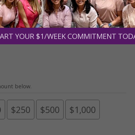
Need Your Help!
men of Grace
has provided inspiring and informational co
®
s.
To continue our mission,
we need your help
.
We are seeki
ART YOUR $1/WEEK COMMITMENT TOD
upport the continued growth and expansion of this free res
mount below.
0
$250
$500
$1,000