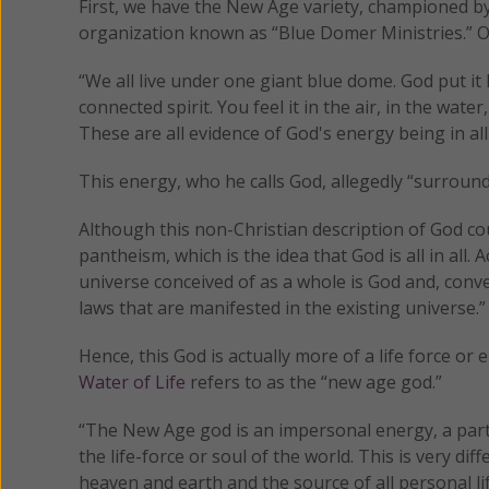
First, we have the New Age variety, championed b
organization known as “Blue Domer Ministries.” 
“We all live under one giant blue dome. God put it h
connected spirit. You feel it in the air, in the wa
These are all evidence of God's energy being in 
This energy, who he calls God, allegedly “surround
Although this non-Christian description of God cou
pantheism, which is the idea that God is all in all. 
universe conceived of as a whole is God and, conv
laws that are manifested in the existing universe.”
Hence, this God is actually more of a life force o
Water of Life
refers to as the “new age god.”
“The New Age god is an impersonal energy, a part
the life-force or soul of the world. This is very d
heaven and earth and the source of all personal li