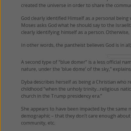
created the universe in order to share the communio
God clearly identified Himself as a personal bei
Moses asks God what he should say to the Israel
clearly identifying himself as a person. Otherwise,
In other words, the pantheist believes God is in all;
A second type of “blue domer” is a less official n
nature, under the ‘blue dome’ of the sky,” explain
Dyba describes herself as being a Christian who rem
childhood “when the unholy trinity…religious nat
church in the Trump presidency era.”
She appears to have been impacted by the same ne
demographic – that they don’t care enough about s
community, etc.