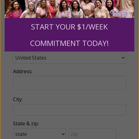
Phone:
START YOUR $1/WEEK
COMMITMENT TODAY!
Country:
Address:
City:
State & zip: