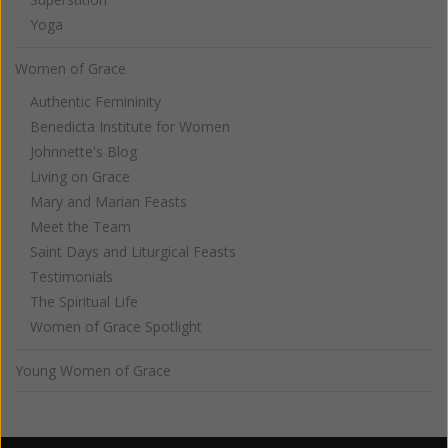
Yoga
Women of Grace
Authentic Femininity
Benedicta Institute for Women
Johnnette's Blog
Living on Grace
Mary and Marian Feasts
Meet the Team
Saint Days and Liturgical Feasts
Testimonials
The Spiritual Life
Women of Grace Spotlight
Young Women of Grace