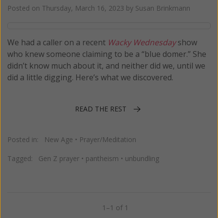
Posted on
Thursday, March 16, 2023
by
Susan Brinkmann
We had a caller on a recent
Wacky Wednesday
show
who knew someone claiming to be a “blue domer.” She
didn’t know much about it, and neither did we, until we
did a little digging. Here’s what we discovered.
READ THE REST
Posted in:
New Age
•
Prayer/Meditation
Tagged:
Gen Z prayer
•
pantheism
•
unbundling
1–1 of 1
Previous
Next