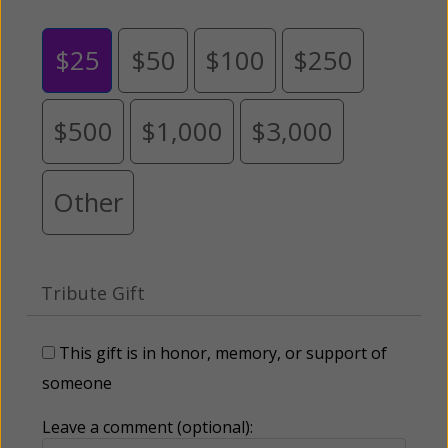
$25
$50
$100
$250
$500
$1,000
$3,000
Other
Tribute Gift
This gift is in honor, memory, or support of
someone
Leave a comment (optional):