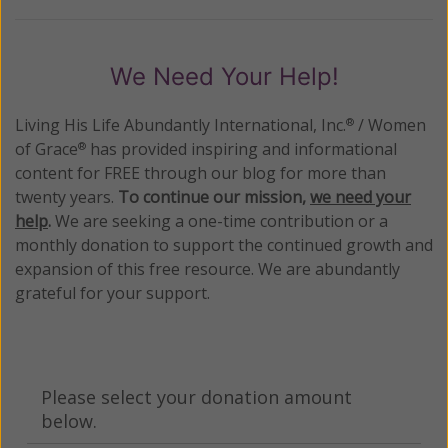
We Need Your Help!
Living His Life Abundantly International, Inc.
/ Women
®
of Grace
has provided inspiring and informational
®
content for FREE through our blog for more than
twenty years.
To continue our mission,
we need your
help
.
We are seeking a one-time contribution or a
monthly donation to support the continued growth and
expansion of this free resource. We are abundantly
grateful for your support.
Please select your donation amount
below.