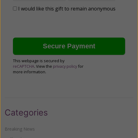
I would like this gift to remain anonymous
This webpage is secured by
reCAPTCHA
. View the
privacy policy
for
more information.
Categories
Breaking News