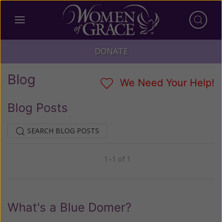
DONATE
Blog
We Need Your Help!
Blog Posts
SEARCH BLOG POSTS
1–1 of 1
Previous
Next
What's a Blue Domer?