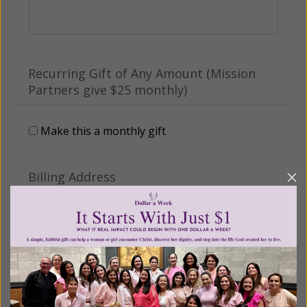
Recurring Gift of Any Amount (Mission
Partners give $25 monthly)
Make this a monthly gift
Billing Address
Name:
Email: