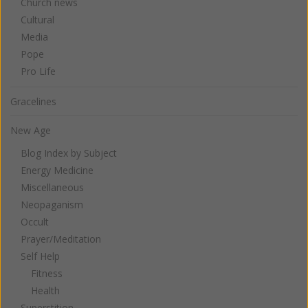
Church news
Cultural
Media
Pope
Pro Life
Gracelines
New Age
Blog Index by Subject
Energy Medicine
Miscellaneous
Neopaganism
Occult
Prayer/Meditation
Self Help
Fitness
Health
Superstition