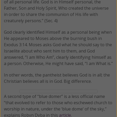
of all personal life. God is in Himself personal, the
Father, Son and Holy Spirit, Who created the universe
in order to share the communion of His life with
creaturely persons.” (Sec. 4)
God clearly identified Himself as a personal being when
He appeared to Moses above the burning bush in
Exodus 3:14. Moses asks God what he should say to the
Israelite about who sent him to them, and God
answered, “I am Who Am”, clearly identifying himself as
a person. Otherwise, He might have said, “I am What is.”
In other words, the pantheist believes God is in all; the
Christian believes all is in God. Big difference.
A second type of “blue domer” is a less official name
“that evolved to refer to those who eschewed church to
worship in nature, under the ‘blue dome’ of the sky,”
explains Robyn Dyba in this
article
.