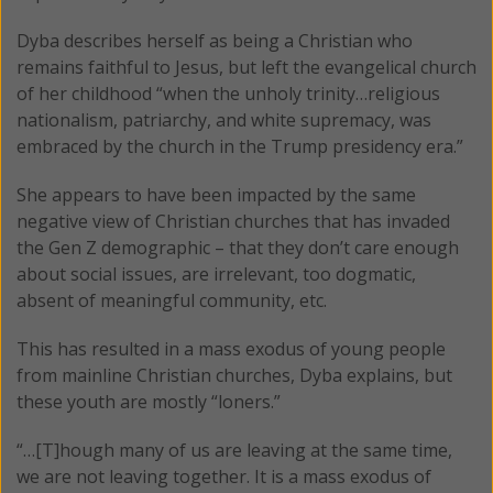
Dyba describes herself as being a Christian who
remains faithful to Jesus, but left the evangelical church
of her childhood “when the unholy trinity…religious
nationalism, patriarchy, and white supremacy, was
embraced by the church in the Trump presidency era.”
She appears to have been impacted by the same
negative view of Christian churches that has invaded
the Gen Z demographic – that they don’t care enough
about social issues, are irrelevant, too dogmatic,
absent of meaningful community, etc.
This has resulted in a mass exodus of young people
from mainline Christian churches, Dyba explains, but
these youth are mostly “loners.”
“…[T]hough many of us are leaving at the same time,
we are not leaving together. It is a mass exodus of