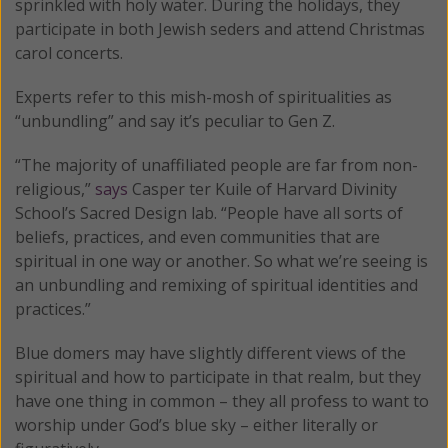
sprinkled with holy water. During the holidays, they
participate in both Jewish seders and attend Christmas
carol concerts.
Experts refer to this mish-mosh of spiritualities as
“unbundling” and say it’s peculiar to Gen Z.
“The majority of unaffiliated people are far from non-
religious,”
says
Casper ter Kuile of Harvard Divinity
School’s Sacred Design lab. “People have all sorts of
beliefs, practices, and even communities that are
spiritual in one way or another. So what we’re seeing is
an unbundling and remixing of spiritual identities and
practices.”
Blue domers may have slightly different views of the
spiritual and how to participate in that realm, but they
have one thing in common – they all profess to want to
worship under God’s blue sky – either literally or