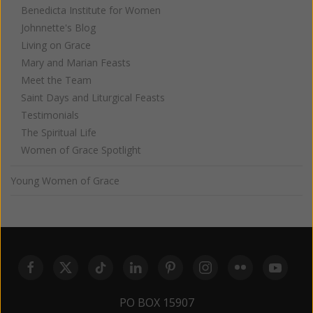
Benedicta Institute for Women
Johnnette's Blog
Living on Grace
Mary and Marian Feasts
Meet the Team
Saint Days and Liturgical Feasts
Testimonials
The Spiritual Life
Women of Grace Spotlight
Young Women of Grace
PO BOX 15907