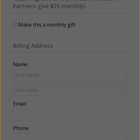
Partners give $25 monthly)
Make this a monthly gift
Billing Address
Name:
Email:
Phone: