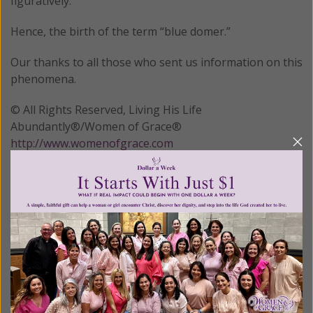
figuratively.
Hence, the birth of the term “blue domer.”
Our thanks to all those who sent us information on this
phenomena.
© All Rights Reserved, Living His Life
Abundantly®/Women of Grace®
http://www.womenofgrace.com
Posted in:
New Age
•
Prayer/Meditation
Tagged:
Gen Z prayer
•
pantheism
•
unbundling
We Need Your Help!