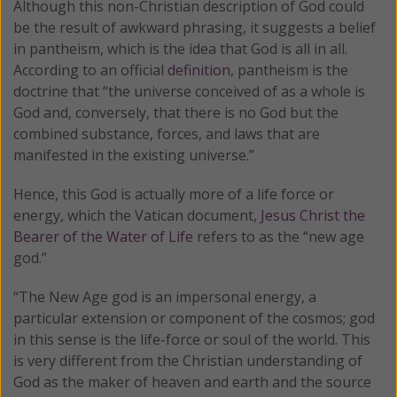
Although this non-Christian description of God could
be the result of awkward phrasing, it suggests a belief
in pantheism, which is the idea that God is all in all.
According to an official
definition
, pantheism is the
doctrine that “the universe conceived of as a whole is
God and, conversely, that there is no God but the
combined substance, forces, and laws that are
manifested in the existing universe.”
Hence, this God is actually more of a life force or
energy, which the Vatican document,
Jesus Christ the
Bearer of the Water of Life
refers to as the “new age
god.”
“The New Age god is an impersonal energy, a
particular extension or component of the cosmos; god
in this sense is the life-force or soul of the world. This
is very different from the Christian understanding of
God as the maker of heaven and earth and the source