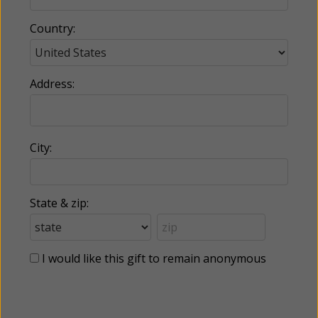
Country:
Address:
City:
State & zip:
I would like this gift to remain anonymous