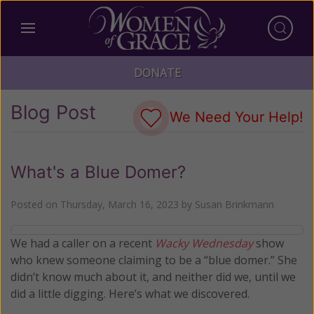
DONATE
Blog Post
We Need Your Help!
What's a Blue Domer?
Posted on
Thursday, March 16, 2023
by
Susan Brinkmann
We had a caller on a recent
Wacky Wednesday
show
who knew someone claiming to be a “blue domer.” She
didn’t know much about it, and neither did we, until we
did a little digging. Here’s what we discovered.