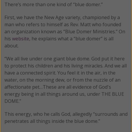
There’s more than one kind of “blue domer.”
First, we have the New Age variety, championed by a
man who refers to himself as Rev. Matt who founded
an organization known as “Blue Domer Ministries.” On
his
website
, he explains what a “blue domer” is all
about.
“We all live under one giant blue dome. God put it here
to protect his children and his living miracles. And we all
have a connected spirit. You feel it in the air, in the
water, on the morning dew, or from the nuzzle of an
affectionate pet…These are all evidence of God's
energy being in all things around us, under THE BLUE
DOME.”
This energy, who he calls God, allegedly “surrounds and
penetrates all things inside the blue dome.”