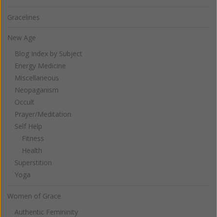
Gracelines
New Age
Blog Index by Subject
Energy Medicine
Miscellaneous
Neopaganism
Occult
Prayer/Meditation
Self Help
Fitness
Health
Superstition
Yoga
Women of Grace
Authentic Femininity