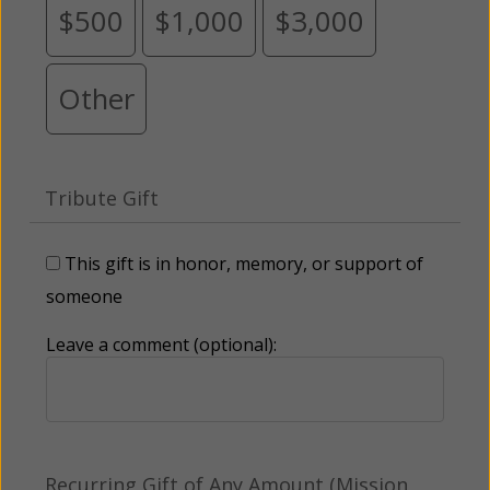
$500
$1,000
$3,000
Other
Tribute Gift
This gift is in honor, memory, or support of
someone
Leave a comment (optional):
Recurring Gift of Any Amount (Mission