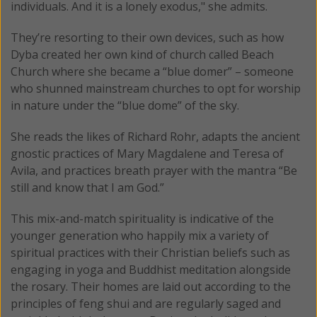
individuals. And it is a lonely exodus," she admits.
They’re resorting to their own devices, such as how
Dyba created her own kind of church called Beach
Church where she became a “blue domer” – someone
who shunned mainstream churches to opt for worship
in nature under the “blue dome” of the sky.
She reads the likes of Richard Rohr, adapts the ancient
gnostic practices of Mary Magdalene and Teresa of
Avila, and practices breath prayer with the mantra “Be
still and know that I am God.”
This mix-and-match spirituality is indicative of the
younger generation who happily mix a variety of
spiritual practices with their Christian beliefs such as
engaging in yoga and Buddhist meditation alongside
the rosary. Their homes are laid out according to the
principles of feng shui and are regularly saged and