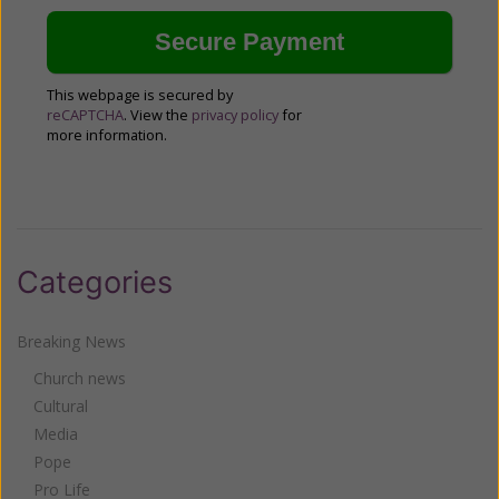
This webpage is secured by
reCAPTCHA
. View the
privacy policy
for
more information.
Categories
Breaking News
Church news
Cultural
Media
Pope
Pro Life