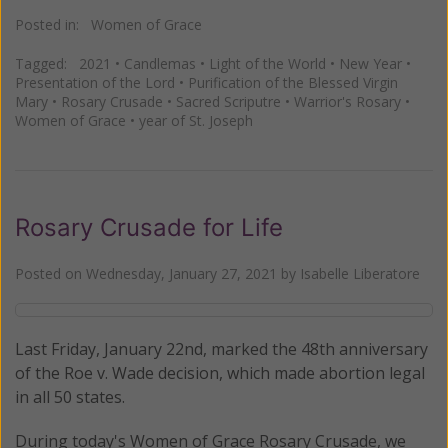
Posted in:
Women of Grace
Tagged:
2021
•
Candlemas
•
Light of the World
•
New Year
•
Presentation of the Lord
•
Purification of the Blessed Virgin
Mary
•
Rosary Crusade
•
Sacred Scriputre
•
Warrior's Rosary
•
Women of Grace
•
year of St. Joseph
Rosary Crusade for Life
Posted on
Wednesday, January 27, 2021
by
Isabelle Liberatore
Last Friday, January 22nd, marked the 48th anniversary
of the Roe v. Wade decision, which made abortion legal
in all 50 states.
During today's Women of Grace Rosary Crusade, we