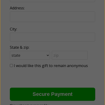
Address:
City:
State & zip:
I would like this gift to remain anonymous