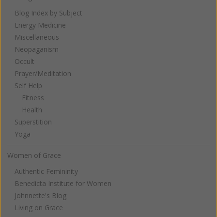
Blog Index by Subject
Energy Medicine
Miscellaneous
Neopaganism
Occult
Prayer/Meditation
Self Help
Fitness
Health
Superstition
Yoga
Women of Grace
Authentic Femininity
Benedicta Institute for Women
Johnnette's Blog
Living on Grace