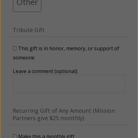
Other
Tribute Gift
This gift is in honor, memory, or support of
someone
Leave a comment (optional):
Recurring Gift of Any Amount (Mission
Partners give $25 monthly)
Make this a monthly gift