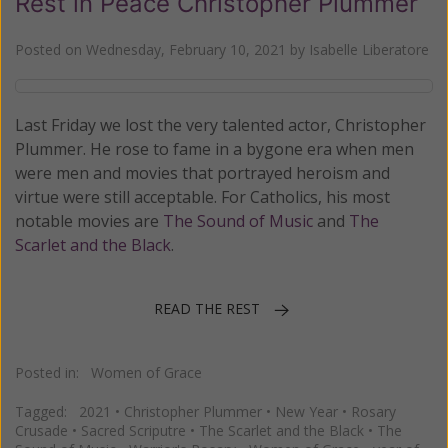
Rest in Peace Christopher Plummer
Posted on
Wednesday, February 10, 2021
by
Isabelle Liberatore
Last Friday we lost the very talented actor, Christopher
Plummer. He rose to fame in a bygone era when men
were men and movies that portrayed heroism and
virtue were still acceptable. For Catholics, his most
notable movies are
The Sound of Music
and
The
Scarlet and the Black
.
READ THE REST
Posted in:
Women of Grace
Tagged:
2021
•
Christopher Plummer
•
New Year
•
Rosary
Crusade
•
Sacred Scriputre
•
The Scarlet and the Black
•
The