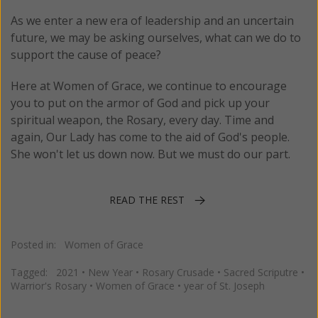
As we enter a new era of leadership and an uncertain
future, we may be asking ourselves, what can we do to
support the cause of peace?
Here at Women of Grace, we continue to encourage
you to put on the armor of God and pick up your
spiritual weapon, the Rosary, every day. Time and
again, Our Lady has come to the aid of God's people.
She won't let us down now. But we must do our part.
READ THE REST
Posted in:
Women of Grace
Tagged:
2021
•
New Year
•
Rosary Crusade
•
Sacred Scriputre
•
Warrior's Rosary
•
Women of Grace
•
year of St. Joseph