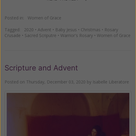
Posted in:
Women of Grace
Tagged:
2020
•
Advent
•
Baby Jesus
•
Christmas
•
Rosary
Crusade
•
Sacred Scriputre
•
Warrior's Rosary
•
Women of Grace
Scripture and Advent
Posted on
Thursday, December 03, 2020
by
Isabelle Liberatore