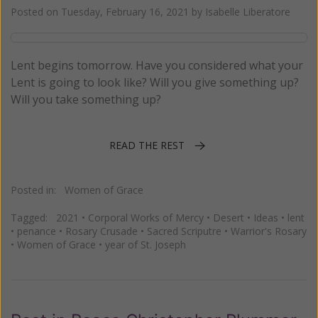
Posted on
Tuesday, February 16, 2021
by
Isabelle Liberatore
Lent begins tomorrow. Have you considered what your
Lent is going to look like? Will you give something up?
Will you take something up?
READ THE REST
Posted in:
Women of Grace
Tagged:
2021
•
Corporal Works of Mercy
•
Desert
•
Ideas
•
lent
•
penance
•
Rosary Crusade
•
Sacred Scriputre
•
Warrior's Rosary
•
Women of Grace
•
year of St. Joseph