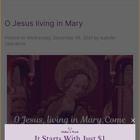
O Jesus living in Mary
Posted on
Wednesday, December 09, 2020
by
Isabelle
Liberatore