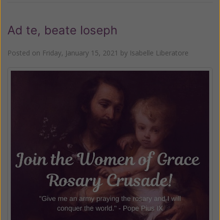
Ad te, beate Ioseph
Posted on
Friday, January 15, 2021
by
Isabelle Liberatore