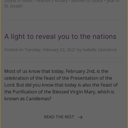
Sound of Music
•
Warrior's Rosary
•
Women of Grace
•
year of
St. Joseph
A light to reveal you to the nations
Posted on
Tuesday, February 02, 2021
by
Isabelle Liberatore
Most of us know that today, February 2nd, is the
celebration of the Feast of the Presentation of the
Lord. But did you know that today is also the Feast of
the Purification of the Blessed Virgin Mary, which is
known as Candlemas?
READ THE REST