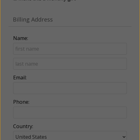
Billing Address
Name:
Email:
Phone:
Country: