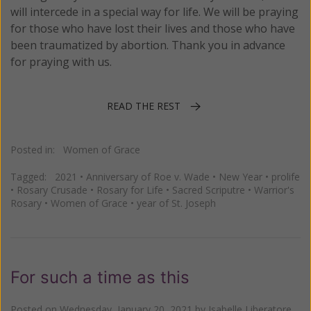
will intercede in a special way for life. We will be praying
for those who have lost their lives and those who have
been traumatized by abortion. Thank you in advance
for praying with us.
READ THE REST
Posted in:
Women of Grace
Tagged:
2021
•
Anniversary of Roe v. Wade
•
New Year
•
prolife
•
Rosary Crusade
•
Rosary for Life
•
Sacred Scriputre
•
Warrior's
Rosary
•
Women of Grace
•
year of St. Joseph
For such a time as this
Posted on
Wednesday, January 20, 2021
by
Isabelle Liberatore