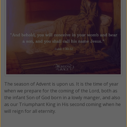
The season of Advent is upon us. It is the time of year
when we prepare for the coming of the Lord, both as
the infant Son of God born in a lowly manger, and also
as our Triumphant King in His second coming when he
will reign for all eternity.