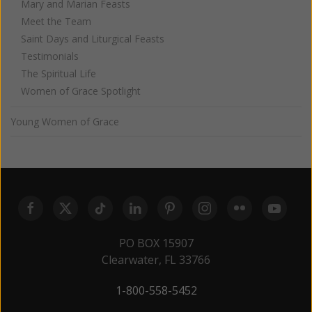
Mary and Marian Feasts
Meet the Team
Saint Days and Liturgical Feasts
Testimonials
The Spiritual Life
Women of Grace Spotlight
Young Women of Grace
PO BOX 15907
Clearwater, FL 33766
1-800-558-5452