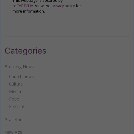
This webpage is secured by
reCAPTCHA
. View the
privacy policy
for
more information.
Categories
Breaking News
Church news
Cultural
Media
Pope
Pro Life
Gracelines
New Age