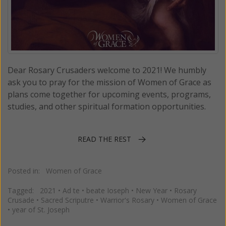
Dear Rosary Crusaders welcome to 2021! We humbly
ask you to pray for the mission of Women of Grace as
plans come together for upcoming events, programs,
studies, and other spiritual formation opportunities.
READ THE REST
Posted in:
Women of Grace
Tagged:
2021
•
Ad te
•
beate Ioseph
•
New Year
•
Rosary
Crusade
•
Sacred Scriputre
•
Warrior's Rosary
•
Women of Grace
•
year of St. Joseph