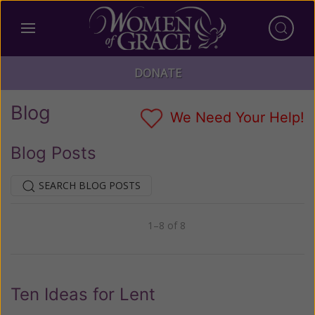
DONATE
Blog
We Need Your Help!
Blog Posts
SEARCH BLOG POSTS
1–8 of 8
Previous
Next
Ten Ideas for Lent