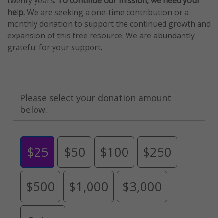
twenty years.
To continue our mission,
we need your
help
.
We are seeking a one-time contribution or a
monthly donation to support the continued growth and
expansion of this free resource. We are abundantly
grateful for your support.
Please select your donation amount
below.
$25
$50
$100
$250
$500
$1,000
$3,000