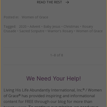
READ THE REST
Posted in:
Women of Grace
Tagged:
2020
•
Advent
•
Baby Jesus
•
Christmas
•
Rosary
Crusade
•
Sacred Scriputre
•
Warrior's Rosary
•
Women of Grace
1–8 of 8
Previous
Next
We Need Your Help!
Living His Life Abundantly International, Inc.
/ Women
®
of Grace
has provided inspiring and informational
®
content for FREE through our blog for more than