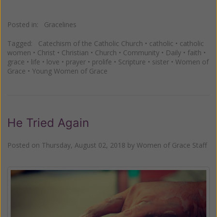
Posted in:
Gracelines
Tagged:
Catechism of the Catholic Church
•
catholic
•
catholic
women
•
Christ
•
Christian
•
Church
•
Community
•
Daily
•
faith
•
grace
•
life
•
love
•
prayer
•
prolife
•
Scripture
•
sister
•
Women of
Grace
•
Young Women of Grace
He Tried Again
Posted on
Thursday, August 02, 2018
by
Women of Grace Staff