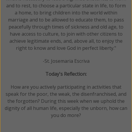
and to rest, to choose a particular state in life, to form
a home, to bring children into the world within
marriage and to be allowed to educate them, to pass
peacefully through times of sickness and old age, to
have access to culture, to join with other citizens to
achieve legitimate ends, and, above all, to enjoy the
right to know and love God in perfect liberty."
-St. Josemaria Escriva
Today's Reflection:
How are you actively participating in activities that
speak for the poor, the weak, the disenfranchised, and
the forgotten? During this week when we uphold the
dignity of all human life, especially the unborn, how can
you do more?