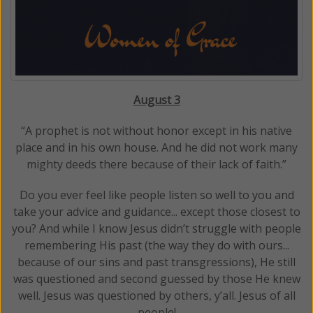
August 3
“A prophet is not without honor except in his native
place and in his own house. And he did not work many
mighty deeds there because of their lack of faith.”
Do you ever feel like people listen so well to you and
take your advice and guidance... except those closest to
you? And while I know Jesus didn’t struggle with people
remembering His past (the way they do with ours...
because of our sins and past transgressions), He still
was questioned and second guessed by those He knew
well. Jesus was questioned by others, y’all. Jesus of all
people!