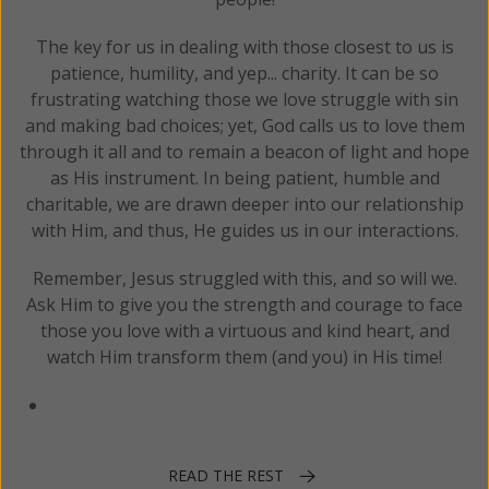
The key for us in dealing with those closest to us is
patience, humility, and yep... charity. It can be so
frustrating watching those we love struggle with sin
and making bad choices; yet, God calls us to love them
through it all and to remain a beacon of light and hope
as His instrument. In being patient, humble and
charitable, we are drawn deeper into our relationship
with Him, and thus, He guides us in our interactions.
Remember, Jesus struggled with this, and so will we.
Ask Him to give you the strength and courage to face
those you love with a virtuous and kind heart, and
watch Him transform them (and you) in His time!
READ THE REST