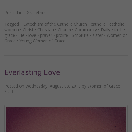
Posted in:
Gracelines
Tagged:
Catechism of the Catholic Church
•
catholic
•
catholic
women
•
Christ
•
Christian
•
Church
•
Community
•
Daily
•
faith
•
grace
•
life
•
love
•
prayer
•
prolife
•
Scripture
•
sister
•
Women of
Grace
•
Young Women of Grace
Everlasting Love
Posted on
Wednesday, August 08, 2018
by
Women of Grace
Staff