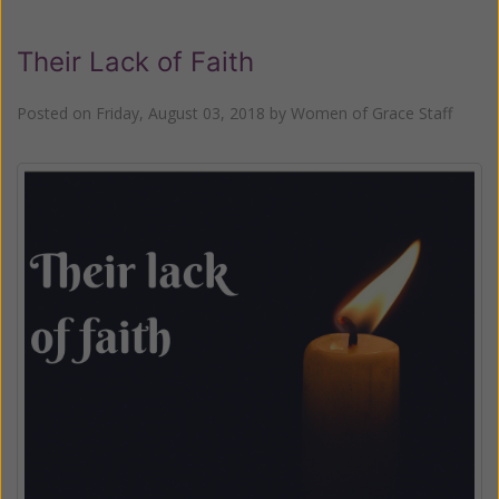
Their Lack of Faith
Posted on
Friday, August 03, 2018
by
Women of Grace Staff