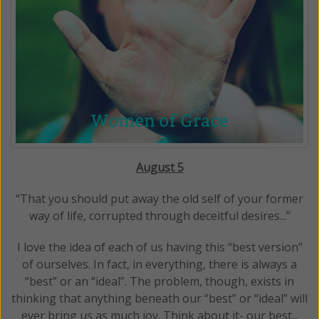
August 5
“That you should put away the old self of your former
way of life, corrupted through deceitful desires...”
I love the idea of each of us having this “best version”
of ourselves. In fact, in everything, there is always a
“best” or an “ideal”. The problem, though, exists in
thinking that anything beneath our “best” or “ideal” will
ever bring us as much joy. Think about it- our best...