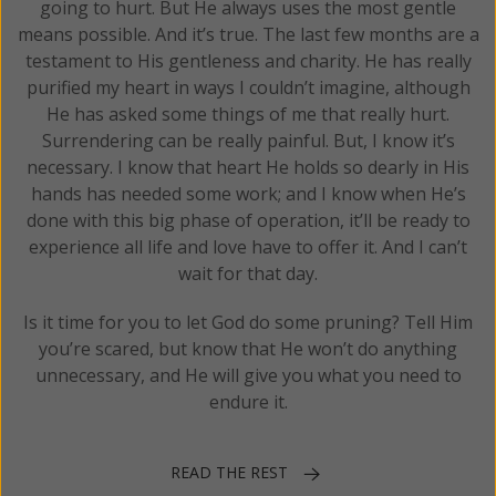
going to hurt. But He always uses the most gentle
means possible. And it’s true. The last few months are a
testament to His gentleness and charity. He has really
purified my heart in ways I couldn’t imagine, although
He has asked some things of me that really hurt.
Surrendering can be really painful. But, I know it’s
necessary. I know that heart He holds so dearly in His
hands has needed some work; and I know when He’s
done with this big phase of operation, it’ll be ready to
experience all life and love have to offer it. And I can’t
wait for that day.
Is it time for you to let God do some pruning? Tell Him
you’re scared, but know that He won’t do anything
unnecessary, and He will give you what you need to
endure it.
READ THE REST