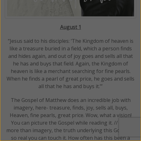
August 1
“Jesus said to his disciples: ‘The Kingdom of heaven is
like a treasure buried in a field, which a person finds
and hides again, and out of joy goes and sells all that
he has and buys that field. Again, the Kingdom of
heaven is like a merchant searching for fine pearls.
When he finds a pearl of great price, he goes and sells
all that he has and buys it.’”
The Gospel of Matthew does an incredible job with
imagery, here- treasure, finds, joy, sells all, buys,
Heaven, fine pearls, great price. Wow, what a vision!
You can picture the Gospel while reading it. // Even
more than imagery, the truth underlying this Gospel is
so real you can touch it. How often has this been a