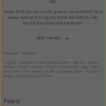
clay.
Never think you are too far gone or too wretched. He is
always waiting to bring you home and lead you into
eternal Happiness and wholeness.
READ THE REST
Posted in:
Gracelines
Tagged:
Catechism of the Catholic Church
•
catholic
•
catholic
women
•
Christ
•
Christian
•
Church
•
Community
•
Daily
•
faith
•
grace
•
life
•
love
•
prayer
•
prolife
•
Scripture
•
sister
•
Women of
Grace
•
Young Women of Grace
Pearls