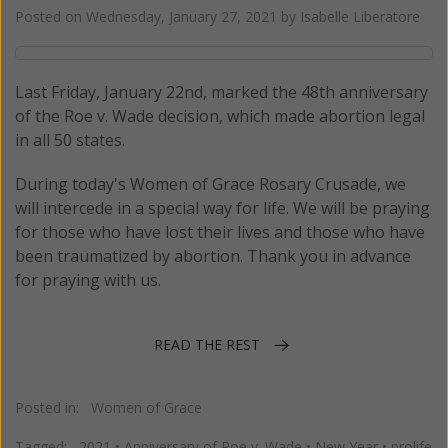
Posted on
Wednesday, January 27, 2021
by
Isabelle Liberatore
Last Friday, January 22nd, marked the 48th anniversary
of the Roe v. Wade decision, which made abortion legal
in all 50 states.
During today's Women of Grace Rosary Crusade, we
will intercede in a special way for life. We will be praying
for those who have lost their lives and those who have
been traumatized by abortion. Thank you in advance
for praying with us.
READ THE REST
Posted in:
Women of Grace
Tagged:
2021
•
Anniversary of Roe v. Wade
•
New Year
•
prolife