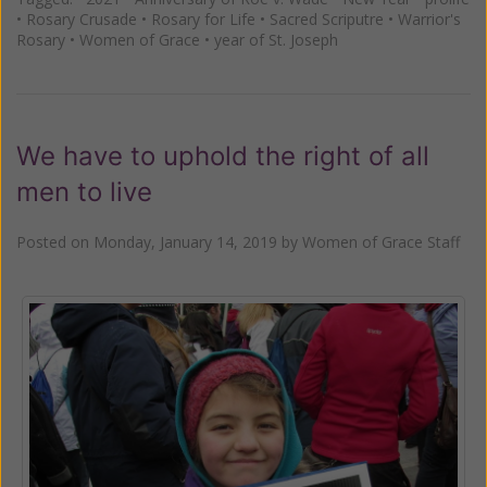
•
Rosary Crusade
•
Rosary for Life
•
Sacred Scriputre
•
Warrior's
Rosary
•
Women of Grace
•
year of St. Joseph
We have to uphold the right of all
men to live
Posted on
Monday, January 14, 2019
by
Women of Grace Staff