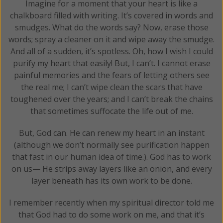
Imagine for a moment that your heart is like a
chalkboard filled with writing. It’s covered in words and
smudges. What do the words say? Now, erase those
words; spray a cleaner on it and wipe away the smudge.
And all of a sudden, it’s spotless. Oh, how I wish I could
purify my heart that easily! But, I can’t. I cannot erase
painful memories and the fears of letting others see
the real me; I can’t wipe clean the scars that have
toughened over the years; and I can’t break the chains
that sometimes suffocate the life out of me.
But, God can. He can renew my heart in an instant
(although we don’t normally see purification happen
that fast in our human idea of time.). God has to work
on us— He strips away layers like an onion, and every
layer beneath has its own work to be done.
I remember recently when my spiritual director told me
that God had to do some work on me, and that it’s