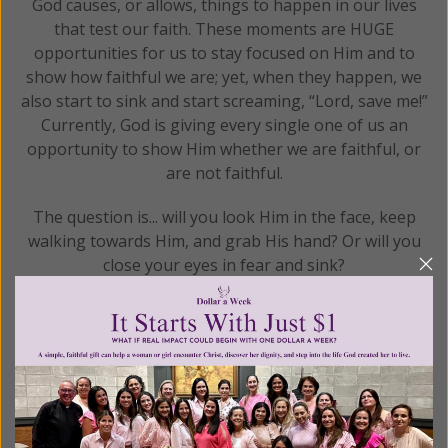
God causes, or allows, things to happen in our lives
that test our faith. These moments are HUGE
opportunities for us to stay focused on Him and to
show how faithful we are; yet, when they happen, we
also start to sink and start screaming, “Lord, save me!”
Currently, God is giving every single one of us an
opportunity to show Him whether we are faithful, or
are not faithful.
The question is... will you look Him in the face, keep
walking towards Him, and grab His hand? Or will you
close your eyes in fear and sink?
READ THE REST
Posted in:
Gracelines
Tagged:
Catechism of the Catholic Church
•
catholic
•
catholic