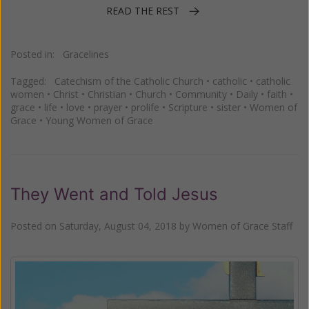
READ THE REST
Posted in:
Gracelines
Tagged:
Catechism of the Catholic Church
•
catholic
•
catholic
women
•
Christ
•
Christian
•
Church
•
Community
•
Daily
•
faith
•
grace
•
life
•
love
•
prayer
•
prolife
•
Scripture
•
sister
•
Women of
Grace
•
Young Women of Grace
They Went and Told Jesus
Posted on
Saturday, August 04, 2018
by
Women of Grace Staff