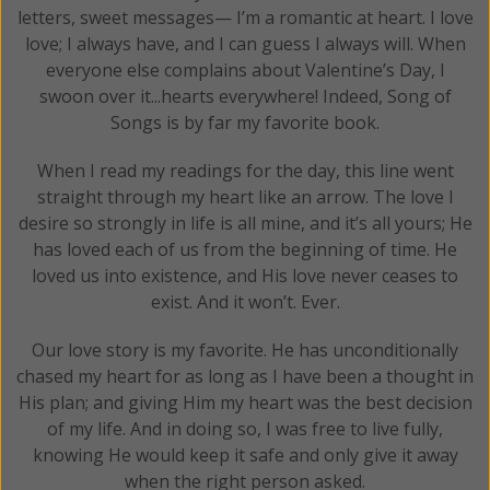
letters, sweet messages— I’m a romantic at heart. I love
love; I always have, and I can guess I always will. When
everyone else complains about Valentine’s Day, I
swoon over it...hearts everywhere! Indeed, Song of
Songs is by far my favorite book.
When I read my readings for the day, this line went
straight through my heart like an arrow. The love I
desire so strongly in life is all mine, and it’s all yours; He
has loved each of us from the beginning of time. He
loved us into existence, and His love never ceases to
exist. And it won’t. Ever.
Our love story is my favorite. He has unconditionally
chased my heart for as long as I have been a thought in
His plan; and giving Him my heart was the best decision
of my life. And in doing so, I was free to live fully,
knowing He would keep it safe and only give it away
when the right person asked.