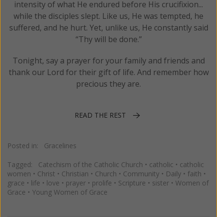
intensity of what He endured before His crucifixion...
while the disciples slept. Like us, He was tempted, he
suffered, and he hurt. Yet, unlike us, He constantly said
“Thy will be done.”
Tonight, say a prayer for your family and friends and
thank our Lord for their gift of life. And remember how
precious they are.
READ THE REST
Posted in:
Gracelines
Tagged:
Catechism of the Catholic Church
•
catholic
•
catholic
women
•
Christ
•
Christian
•
Church
•
Community
•
Daily
•
faith
•
grace
•
life
•
love
•
prayer
•
prolife
•
Scripture
•
sister
•
Women of
Grace
•
Young Women of Grace