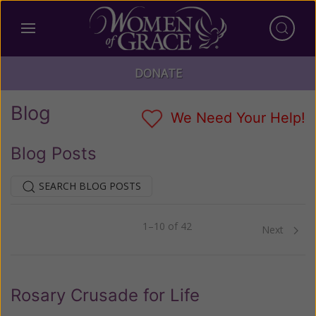
DONATE
Blog
We Need Your Help!
Blog Posts
SEARCH BLOG POSTS
1–10 of 42
Previous
Next
Rosary Crusade for Life