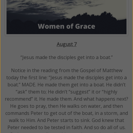
August 7
“Jesus made the disciples get into a boat.”
Notice in the reading from the Gospel of Matthew
today the first line: “Jesus made the disciples get into a
boat.” MADE. He made them get into a boat. He didn’t
“ask” them to; He didn’t “suggest” it or “highly
recommend” it. He made them. And what happens next?
He goes to pray, then He walks on water, and then
commands Peter to get out of the boat, in a storm, and
walk to Him. And Peter starts to sink. God knew that
Peter needed to be tested in faith. And so do all of us.