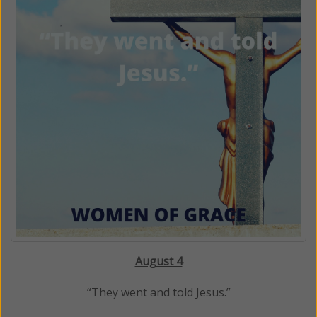
August 4
“They went and told Jesus.”