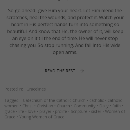
So go ahead- give Him your heart. Let Him mend the
scratches, heal the wounds, and protect it. Watch your
heart in His perfect hands turn into something so
beautiful. And know that He, the owner of it, will keep
an eye on it til the end of time. He will never stop
chasing you. So stop running. And fall into His wide
open arms.
READ THE REST
Posted in:
Gracelines
Tagged:
Catechism of the Catholic Church
•
catholic
•
catholic
women
•
Christ
•
Christian
•
Church
•
Community
•
Daily
•
faith
•
grace
•
life
•
love
•
prayer
•
prolife
•
Scripture
•
sister
•
Women of
Grace
•
Young Women of Grace