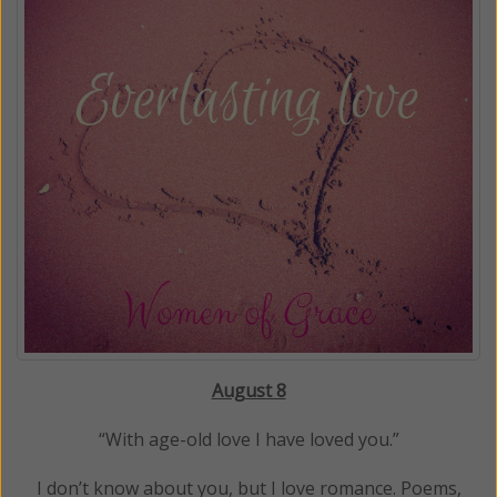
August 8
“With age-old love I have loved you.”
I don’t know about you, but I love romance. Poems,