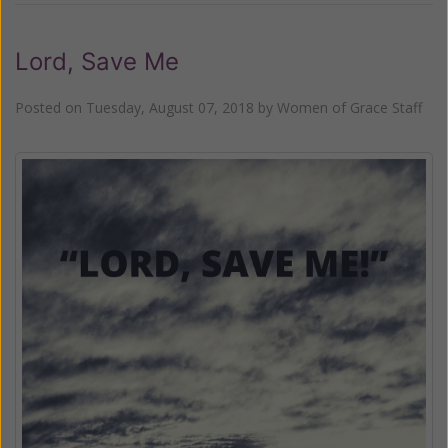
Lord, Save Me
Posted on
Tuesday, August 07, 2018
by
Women of Grace Staff