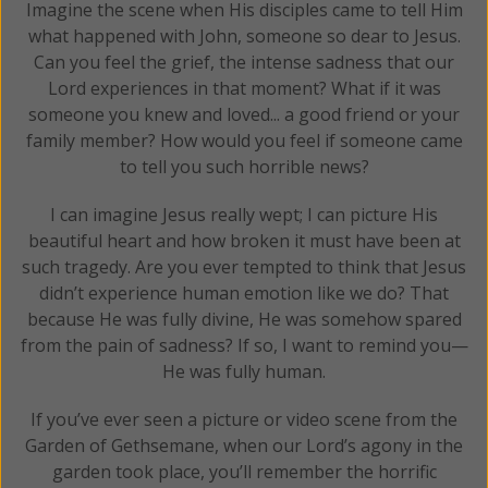
Imagine the scene when His disciples came to tell Him
what happened with John, someone so dear to Jesus.
Can you feel the grief, the intense sadness that our
Lord experiences in that moment? What if it was
someone you knew and loved... a good friend or your
family member? How would you feel if someone came
to tell you such horrible news?
I can imagine Jesus really wept; I can picture His
beautiful heart and how broken it must have been at
such tragedy. Are you ever tempted to think that Jesus
didn’t experience human emotion like we do? That
because He was fully divine, He was somehow spared
from the pain of sadness? If so, I want to remind you—
He was fully human.
If you’ve ever seen a picture or video scene from the
Garden of Gethsemane, when our Lord’s agony in the
garden took place, you’ll remember the horrific