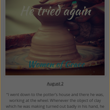
August 2
“I went down to the potter’s house and there he was,
working at the wheel. Whenever the object of clay
which he was making turned out badly in his hand, he