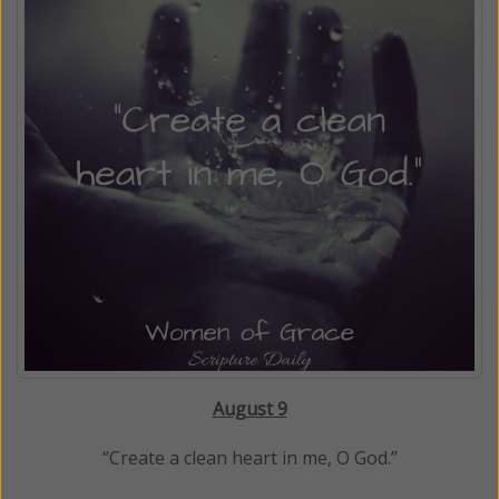
August 9
“Create a clean heart in me, O God.”