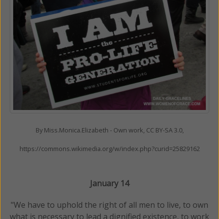
By Miss.Monica.Elizabeth - Own work, CC BY-SA 3.0,
https://commons.wikimedia.org/w/index.php?curid=25829162
January 14
"We have to uphold the right of all men to live, to own
what is necessary to lead a dignified existence, to work