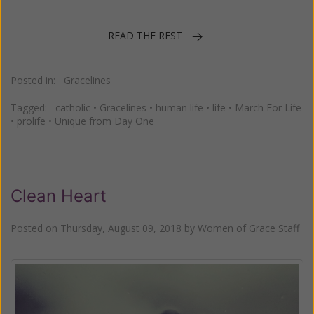
READ THE REST
Posted in:
Gracelines
Tagged:
catholic
•
Gracelines
•
human life
•
life
•
March For Life
•
prolife
•
Unique from Day One
Clean Heart
Posted on
Thursday, August 09, 2018
by
Women of Grace Staff