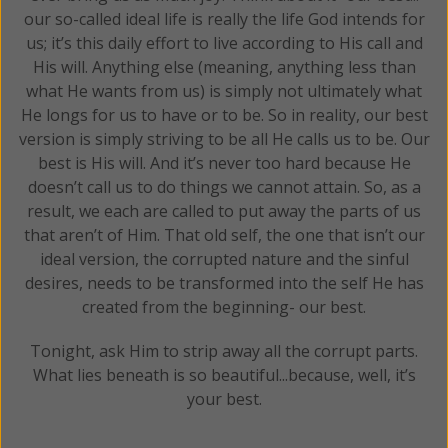
our so-called ideal life is really the life God intends for
us; it’s this daily effort to live according to His call and
His will. Anything else (meaning, anything less than
what He wants from us) is simply not ultimately what
He longs for us to have or to be. So in reality, our best
version is simply striving to be all He calls us to be. Our
best is His will. And it’s never too hard because He
doesn’t call us to do things we cannot attain. So, as a
result, we each are called to put away the parts of us
that aren’t of Him. That old self, the one that isn’t our
ideal version, the corrupted nature and the sinful
desires, needs to be transformed into the self He has
created from the beginning- our best.
Tonight, ask Him to strip away all the corrupt parts.
What lies beneath is so beautiful...because, well, it’s
your best.