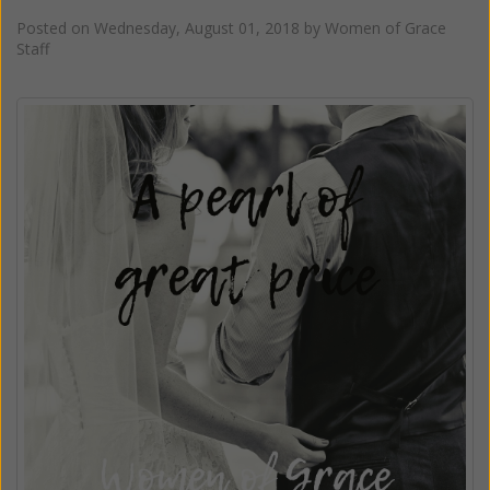
Posted on
Wednesday, August 01, 2018
by
Women of Grace
Staff