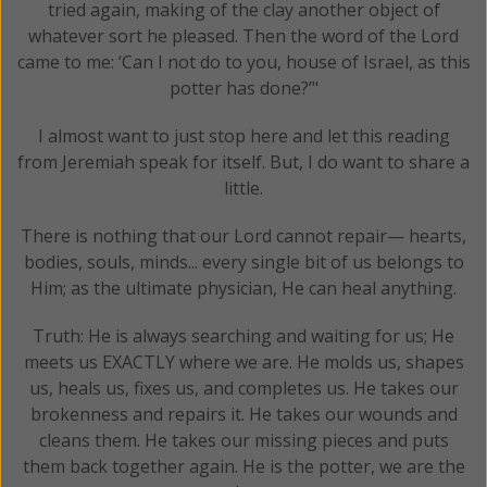
tried again, making of the clay another object of
whatever sort he pleased. Then the word of the Lord
came to me: ‘Can I not do to you, house of Israel, as this
potter has done?’"
I almost want to just stop here and let this reading
from Jeremiah speak for itself. But, I do want to share a
little.
There is nothing that our Lord cannot repair— hearts,
bodies, souls, minds... every single bit of us belongs to
Him; as the ultimate physician, He can heal anything.
Truth: He is always searching and waiting for us; He
meets us EXACTLY where we are. He molds us, shapes
us, heals us, fixes us, and completes us. He takes our
brokenness and repairs it. He takes our wounds and
cleans them. He takes our missing pieces and puts
them back together again. He is the potter, we are the