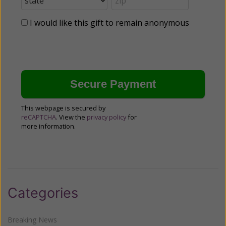
I would like this gift to remain anonymous
This webpage is secured by
reCAPTCHA
. View the
privacy policy
for
more information.
Categories
Breaking News