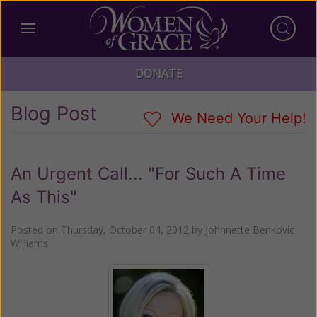
DONATE
Blog Post
We Need Your Help!
An Urgent Call... "For Such A Time
As This"
Posted on
Thursday, October 04, 2012
by
Johnnette Benkovic
Williams