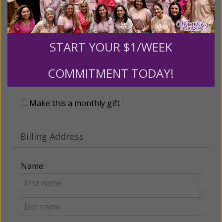
START YOUR $1/WEEK
Recurring Gift of Any Amount (Mission
COMMITMENT TODAY!
Partners give $25 monthly)
Make this a monthly gift
Billing Address
Name: