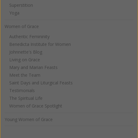
Superstition
Yoga
Women of Grace
Authentic Femininity
Benedicta Institute for Women
Johnnette's Blog
Living on Grace
Mary and Marian Feasts
Meet the Team
Saint Days and Liturgical Feasts
Testimonials
The Spiritual Life
Women of Grace Spotlight
Young Women of Grace