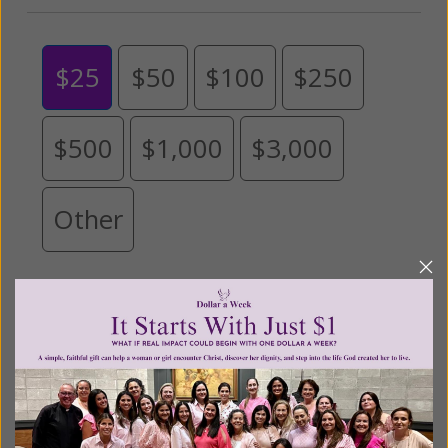
$25
$50
$100
$250
$500
$1,000
$3,000
Other
Tribute Gift
This gift is in honor, memory, or support of
someone
Leave a comment (optional):