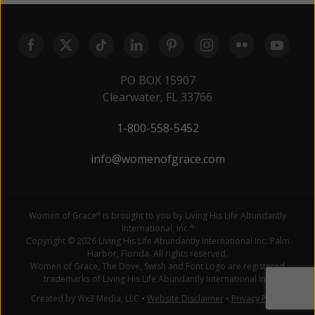
PO BOX 15907
Clearwater, FL 33766
1-800-558-5452
info@womenofgrace.com
Women of Grace
is brought to you by Living His Life Abundantly
®
International, Inc.
®
Copyright © 2026 Living His Life Abundantly International Inc. Palm
Harbor, Florida. All rights reserved.
Women of Grace, The Dove, Swish and Font Logo are registered
trademarks of Living His Life Abundantly International Inc.
Created by Wx3 Media, LLC
•
Website Disclaimer
•
Privacy Policy