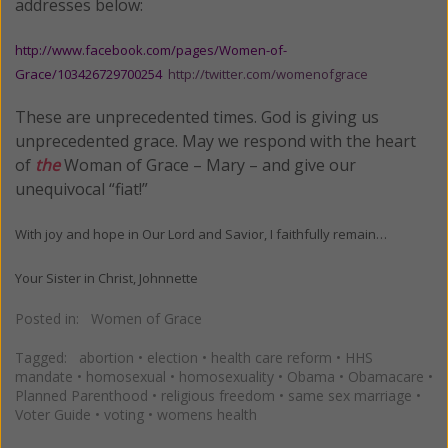
addresses below:
http://www.facebook.com/pages/Women-of-
Grace/103426729700254
http://twitter.com/womenofgrace
These are unprecedented times. God is giving us
unprecedented grace. May we respond with the heart
of
the
Woman of Grace – Mary – and give our
unequivocal “fiat!”
With joy and hope in Our Lord and Savior, I faithfully remain…
Your Sister in Christ,
Johnnette
Posted in:
Women of Grace
Tagged:
abortion
•
election
•
health care reform
•
HHS
mandate
•
homosexual
•
homosexuality
•
Obama
•
Obamacare
•
Planned Parenthood
•
religious freedom
•
same sex marriage
•
Voter Guide
•
voting
•
womens health