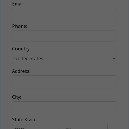
Email:
Phone:
Country:
Address:
City:
State & zip: