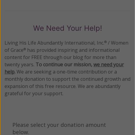
We Need Your Help!
Living His Life Abundantly International, Inc.
/ Women
®
of Grace
has provided inspiring and informational
®
content for FREE through our blog for more than
twenty years.
To continue our mission,
we need your
help
.
We are seeking a one-time contribution or a
monthly donation to support the continued growth and
expansion of this free resource. We are abundantly
grateful for your support.
Please select your donation amount
below.