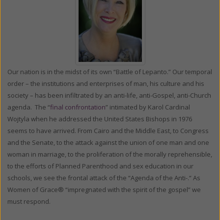
Our nation is in the midst of its own “Battle of Lepanto.” Our temporal
order – the institutions and enterprises of man, his culture and his
society – has been infiltrated by an anti-life, anti-Gospel, anti-Church
agenda. The “
final confrontation
” intimated by Karol Cardinal
Wojtyla when he addressed the United States Bishops in 1976
seems to have arrived. From Cairo and the Middle East, to Congress
and the Senate, to the attack against the union of one man and one
woman in marriage, to the proliferation of the morally reprehensible,
to the efforts of Planned Parenthood and sex education in our
schools, we see the frontal attack of the “Agenda of the Anti-.“ As
Women of Grace® “impregnated with the spirit of the gospel” we
must respond.