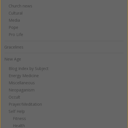
Church news
Cultural
Media
Pope
Pro Life
Gracelines
New Age
Blog Index by Subject
Energy Medicine
Miscellaneous
Neopaganism
Occult
Prayer/Meditation
Self Help
Fitness
Health