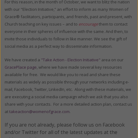
For this reason, in the month of October, we want to blitz the nation
with our "Election Initiative,” an effort to inform as many Women of
Grace® facilitators, participants, and friends, past and present, with
Church teaching on key issues – and to
encourage
them to contact
everyone in their spheres of influence with the same. And then, to
invite those individuals to follow in like manner. We see the gift of
social media as a perfect way to disseminate information.
We have created a
"Take Action - Election Initiative"
area on our
GracePlace page
, where we have made several key resources
available for free. We would like you to read and share these
materials as widely as possible through your networks including e-
mail, Facebook, Twitter, LinkedIn, etc. Along with these materials, we
are executing a social media campaign which we ask that you also
share with your contacts. For a more detailed action plan, contact us
at
takeaction@womenofgrace.com
.
If you are not already, please follow us on Facebook
and/or Twitter for all of the latest updates at the