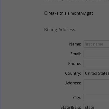
Make this a monthly gift
Billing Address
Name:
Email:
Phone:
Country:
Address:
City:
State & zip: