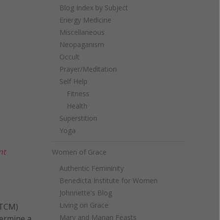
Blog Index by Subject
Energy Medicine
Miscellaneous
Neopaganism
Occult
Prayer/Meditation
Self Help
Fitness
Health
Superstition
Yoga
nt
Women of Grace
Authentic Femininity
Benedicta Institute for Women
Johnnette's Blog
Living on Grace
(TCM)
Mary and Marian Feasts
termine a