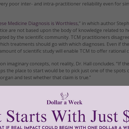
ry poor inter- and intra-practitioner reliability even for si
ese Medicine Diagnosis is Worthless
,” in which author Step
tice are not based upon the body of knowledge related to h
epted by the scientific community. TCM practitioners disagr
ich treatments should go with which diagnoses. Even if the
ount of scientific study will enable TCM to offer rational c
n imaginary concepts, not reality, Dr. Hall concludes. “If th
ps the place to start would be to pick just one of the spots 
organ and test whether that claim is true.”
is remains outside the realm of science, it should not be 
se it is unproven, it doesn’t work, and it could lead to erro
ated or, at the very least, leave one’s wallet seriously depl
tly®/Women of Grace®
http://www.womenofgrace.com