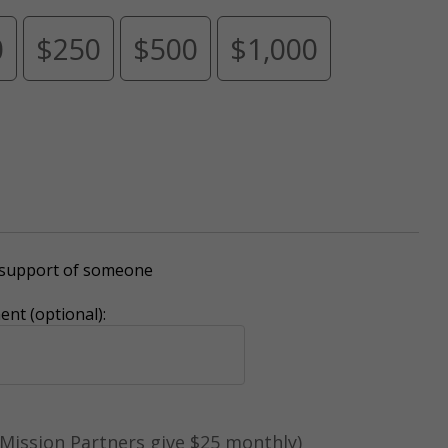
0
$250
$500
$1,000
r support of someone
nt (optional):
Mission Partners give $25 monthly)