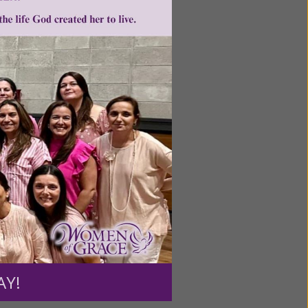
ntent for
ng a
ource.
AY!