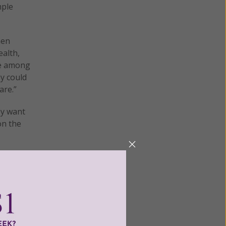
mple
hen
ealth,
ee among
y could
are.”
ey want
on the
used by
neous
eted.