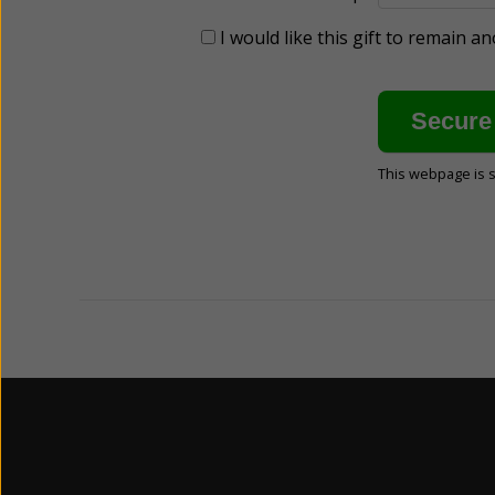
I would like this gift to remain 
This webpage is 