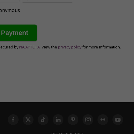
anonymous
secured by
reCAPTCHA
. View the
privacy policy
for more information.