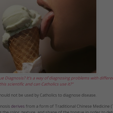
e Diagnosis? It’s a way of diagnosing problems with differe
his scientific and can Catholics use it?"
d should not be used by Catholics to diagnose disease.
gnosis
derives
from a form of Traditional Chinese Medicine 
ing the color, texture, and shape of the tongue in order to de