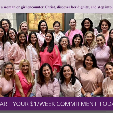
•
Traditional Chinese Medicine
Need Your Help!
men of Grace
has provided inspiring and informational co
®
s.
To continue our mission,
we need your help
.
We are seeki
upport the continued growth and expansion of this free res
ART YOUR $1/WEEK COMMITMENT TOD
mount below.