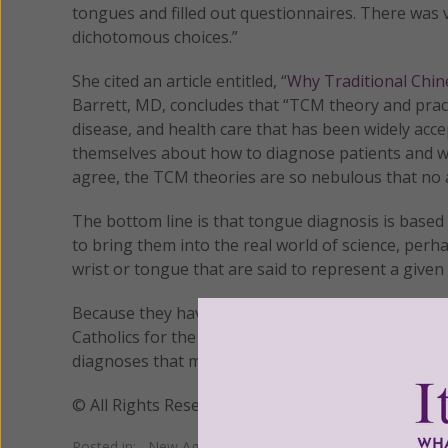
tongues and filled out questionnaires. There was ve
dichotomous choices.”
She cited an article entitled, “
Why Traditional Chin
Barrett, MD, concludes that “TCM theory and prac
disease, and health care that has been widely acc
themselves about how to diagnose patients and wh
agree, the TCM theories are so nebulous that no am
The bottom line is that tongue diagnosis is based o
to bring them into the real world of science, perha
wrist or tongue that are said to represent a given 
Because they have not done so, and tongue diagnos
Catholics for the diagnosis of disease simply becau
diagnoses that might leave serious conditions untre
© All Rights Reserved, Living His Life Abundan
Posted in:
New Age