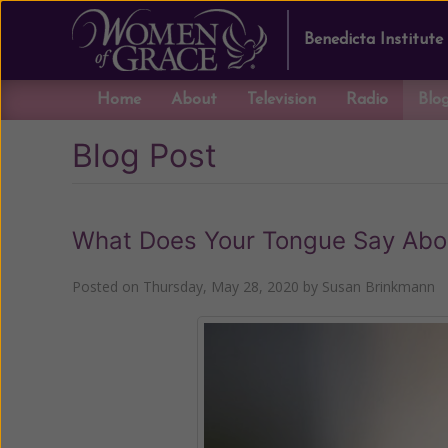
Benedicta Institute
Home
About
Television
Radio
Blo
Blog Post
What Does Your Tongue Say Abou
Posted on
Thursday, May 28, 2020
by
Susan Brinkmann