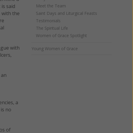
Meet the Team
is said
 with the
Saint Days and Liturgical Feasts
re
Testimonials
al
The Spiritual Life
Women of Grace Spotlight
ongue with
Young Women of Grace
lcers,
 an
encies, a
 is no
os of