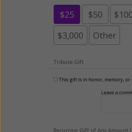
$25
$50
$10
$3,000
Other
Tribute Gift
This gift is in honor, memory, o
Leave a comme
Recurring Gift of Any Amount (