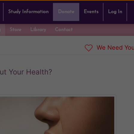
Study Information
Donate
Events
Log In
g
Store
Library
Contact
We Need You
t Your Health?