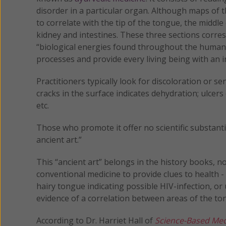
disorder in a particular organ. Although maps of t
to correlate with the tip of the tongue, the middl
kidney and intestines. These three sections corre
“biological energies found throughout the human 
processes and provide every living being with an in
Practitioners typically look for discoloration or se
cracks in the surface indicates dehydration; ulcer
etc.
Those who promote it offer no scientific substant
ancient art.”
This “ancient art” belongs in the history books, n
conventional medicine to provide clues to health -
hairy tongue indicating possible HIV-infection, or 
evidence of a correlation between areas of the t
According to Dr. Harriet Hall of
Science-Based Med