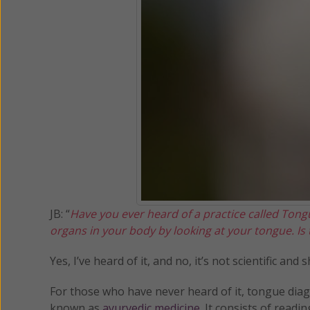
JB: “
Have you ever heard of a practice called Tongu
organs in your body by looking at your tongue. Is t
Yes, I’ve heard of it, and no, it’s not scientific an
For those who have never heard of it, tongue dia
known as
ayurvedic medicine
. It consists of read