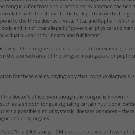
he tongue differ from one practitioner to another, the heart 
e correlates with the stomach, the back portion of the tongue
spond to the three doshas – Vata, Pitta, and Kapha – which a
body and mind” that allegedly “govern all physical and ment
dividual blueprint for health and fulfillment.”
nsitivity of the tongue in a particular area; for example, a t
s on the stomach area of the tongue mean gastric or peptic u
iation for these
claims
, saying only that “tongue diagnosis is
ot the doctor’s office. Even though the tongue is known in
 such as a smooth tongue signaling certain nutritional defici
ulcers a possible sign of systemic illnesses or cancer – there
ongue and body organs.
icine
, “In a 2008 study, TCM practitioners were shown phot