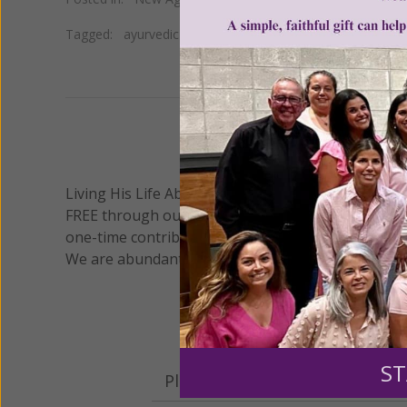
Tagged:
ayurvedic medicine
•
doshas
•
tongue diagnosis
We 
Living His Life Abundantly International, Inc.
/ Wo
®
FREE through our blog for more than twenty year
one-time contribution or a monthly donation to s
We are abundantly grateful for your support.
ST
Please select your donation a