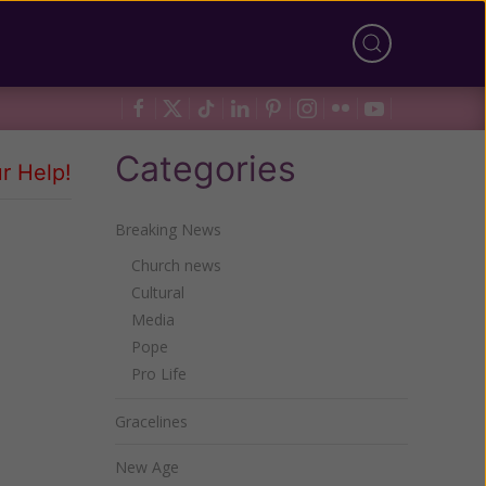
Categories
r Help!
Breaking News
Church news
Cultural
Media
Pope
Pro Life
Gracelines
New Age