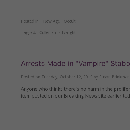
Posted in:
New Age
•
Occult
Tagged:
Cullenism
•
Twilight
Arrests Made in "Vampire" Stabb
Posted on
Tuesday, October 12, 2010
by
Susan Brinkman
Anyone who thinks there's no harm in the prolifer
item posted on our Breaking News site earlier tod