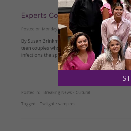
Experts Concerned About New B
Posted on
Monday, July 12, 2010
by
Susan Brinkmann
By Susan Brinkmann, OCDS Staff Journalist The lat
teen couples who are now biting each other as a si
infections the spread of sexually transmitted dise
ST
Posted in:
Breaking News
•
Cultural
Tagged:
Twilight
•
vampires