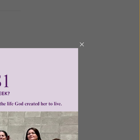
other as
nsmitted