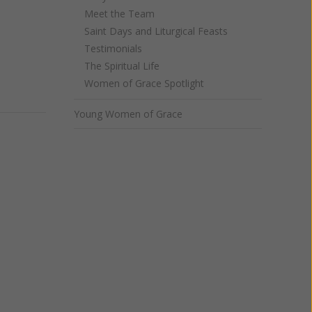
Meet the Team
Saint Days and Liturgical Feasts
Testimonials
The Spiritual Life
Women of Grace Spotlight
Young Women of Grace