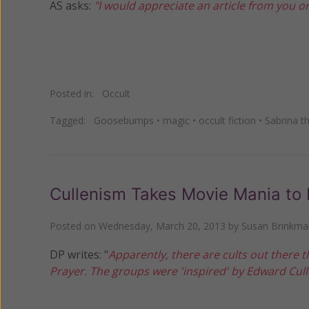
AS asks:
"I would appreciate an article from you o
Posted in:
Occult
Tagged:
Goosebumps
•
magic
•
occult fiction
•
Sabrina t
Cullenism Takes Movie Mania to 
Posted on
Wednesday, March 20, 2013
by
Susan Brinkma
DP writes: "
Apparently, there are cults out there t
Prayer. The groups were 'inspired' by Edward Culle