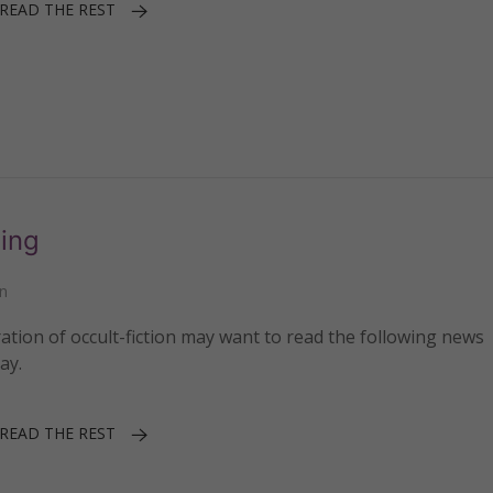
READ THE REST
ing
n
ation of occult-fiction may want to read the following news
ay.
READ THE REST