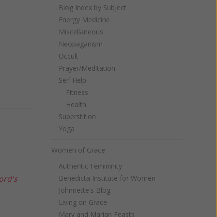
Blog Index by Subject
Energy Medicine
Miscellaneous
Neopaganism
Occult
Prayer/Meditation
Self Help
Fitness
Health
Superstition
Yoga
Women of Grace
Authentic Femininity
ord's
Benedicta Institute for Women
Johnnette's Blog
Living on Grace
Mary and Marian Feasts