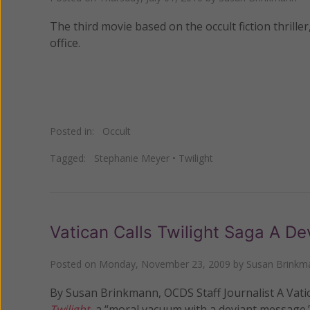
The third movie based on the occult fiction thriller
office.
Posted in:
Occult
Tagged:
Stephanie Meyer
•
Twilight
Vatican Calls Twilight Saga A D
Posted on
Monday, November 23, 2009
by
Susan Brinkm
By Susan Brinkmann, OCDS Staff Journalist A Vatican
Twilight
, a “moral vacuum with a deviant message.