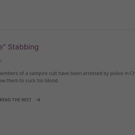
e" Stabbing
n
mbers of a vampire cult have been arrested by police in C
ow them to suck his blood.
READ THE REST