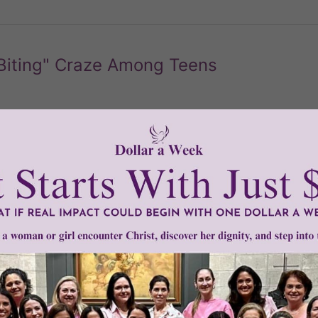
Biting" Craze Among Teens
 bizarre trend among teen couples who are now biting each 
n lead to dangerous infections and the spread of sexually tra
READ THE REST