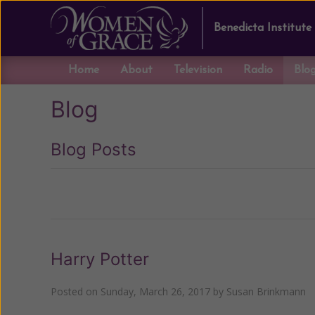
Benedicta Institute
Home
About
Television
Radio
Blo
Blog
Blog Posts
Previous
Harry Potter
Posted on
Sunday, March 26, 2017
by
Susan Brinkmann