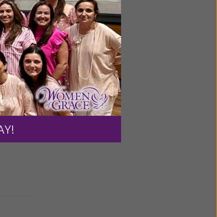
among
gerous
AY!