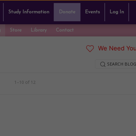
Study Information
Donate
Events
Log In
g
Store
Library
Contact
We Need You
SEARCH BLOG
1–10 of 12