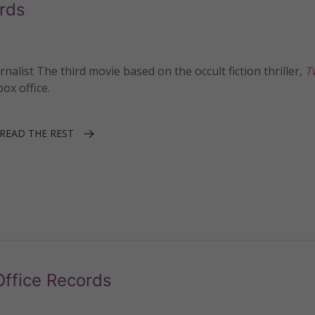
ords
ist The third movie based on the occult fiction thriller,
T
ox office.
READ THE REST
Office Records