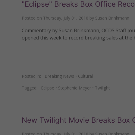
"Eclipse" Breaks Box Office Rec
Posted on
Thursday, July 01, 2010
by
Susan Brinkmann
Commentary by Susan Brinkmann, OCDS Staff Journal
opened this week to record breaking sales at the b
Posted in:
Breaking News
•
Cultural
Tagged:
Eclipse
•
Stephenie Meyer
•
Twilight
New Twilight Movie Breaks Box 
Posted on
Thursday, July 01, 2010
by
Susan Brinkmann