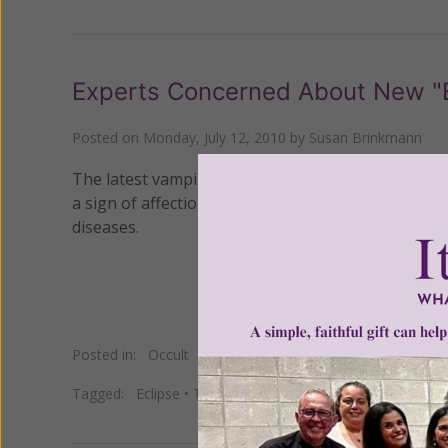
Experts Concerned About New "
Posted on
Monday, July 12, 2010
by
Susan Brinkmann
The latest vampire thriller,
Eclipse
, has sparked a
a sign of affection, a practice that experts say ca
diseases.
Posted in:
Occult
Tagged:
Eclipse
•
Twilight
•
vampires