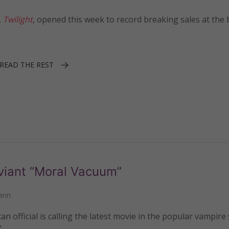
,
Twilight
, opened this week to record breaking sales at the
READ THE REST
eviant “Moral Vacuum”
ann
 official is calling the latest movie in the popular vampire
”