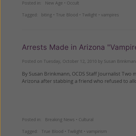
Posted in:
New Age
•
Occult
Tagged:
biting
•
True Blood
•
Twilight
•
vampires
Arrests Made in Arizona "Vampir
Posted on
Tuesday, October 12, 2010
by
Susan Brinkman
By Susan Brinkmann, OCDS Staff Journalist Two me
Arizona after stabbing a friend who refused to all
Posted in:
Breaking News
•
Cultural
Tagged:
True Blood
•
Twilight
•
vampirism