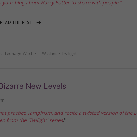
n your blog about Harry Potter to share with people."
READ THE REST
he Teenage Witch
•
T-Witches
•
Twilight
Bizarre New Levels
nn
hat practice vampirism, and recite a twisted version of the L
n from the 'Twilight' series
."