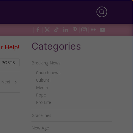
Categories
r Help!
 POSTS
Breaking News
Church news
Cultural
Next
Media
Pope
Pro Life
Gracelines
New Age