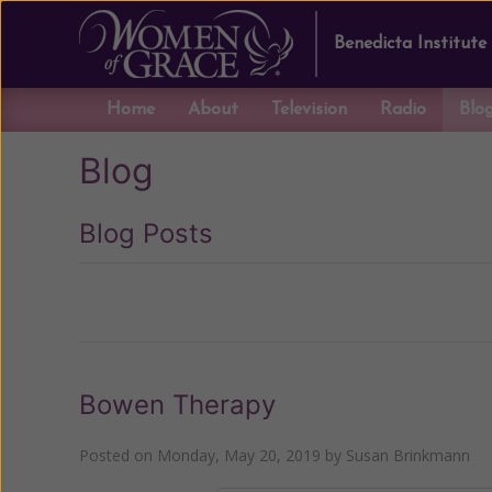
Benedicta Institute
Home
About
Television
Radio
Blo
Blog
Blog Posts
Previous
Bowen Therapy
Posted on
Monday, May 20, 2019
by
Susan Brinkmann