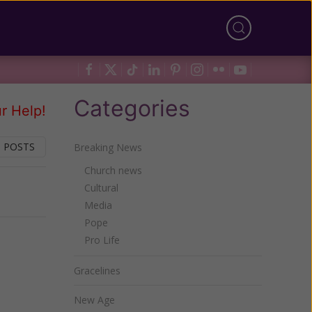
Categories
r Help!
 POSTS
Breaking News
Church news
Cultural
Next
Media
Pope
Pro Life
Gracelines
New Age