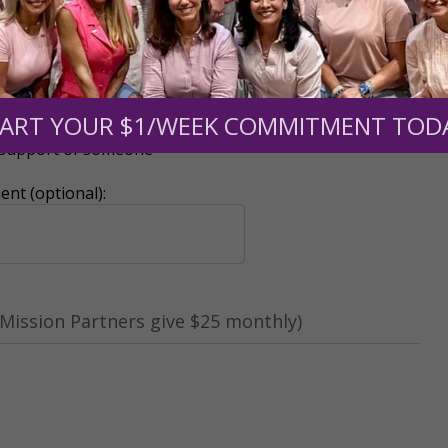
ART YOUR $1/WEEK COMMITMENT TOD
r support of someone
nt (optional):
Mission Partners give $25 monthly)