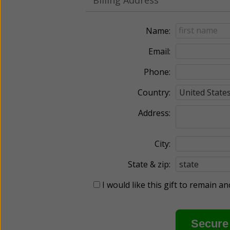
Name:
Email:
Phone:
Country:
Address:
City:
State & zip:
I would like this gift to remain 