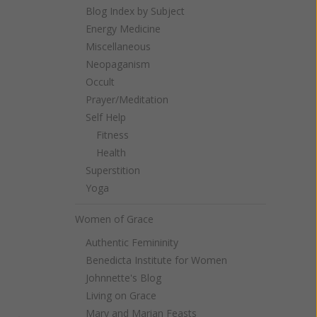
Blog Index by Subject
Energy Medicine
Miscellaneous
Neopaganism
Occult
Prayer/Meditation
Self Help
Fitness
Health
Superstition
Yoga
Women of Grace
Authentic Femininity
Benedicta Institute for Women
Johnnette's Blog
Living on Grace
Mary and Marian Feasts