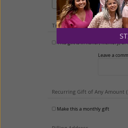
Tribute Gift
ST
This gift is in honor, memory, o
Leave a comme
Recurring Gift of Any Amount (
Make this a monthly gift
Billing Address