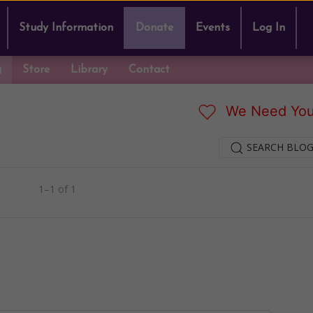
Study Information
Donate
Events
Log In
g
Store
Library
Contact
We Need You
SEARCH BLOG
1–1 of 1