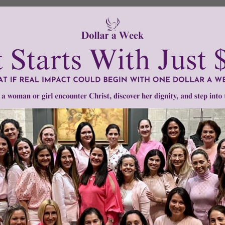
Need Your Help!
men of Grace
has provided inspiring and informational co
®
s.
To continue our mission,
we need your help
.
We are seeki
upport the continued growth and expansion of this free res
mount below.
0
$250
$500
$1,000