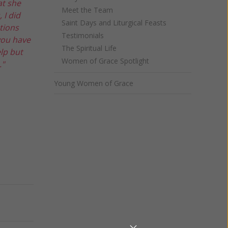
at she
Meet the Team
 I did
Saint Days and Liturgical Feasts
tions
Testimonials
you have
The Spiritual Life
elp but
Women of Grace Spotlight
."
Young Women of Grace
Next