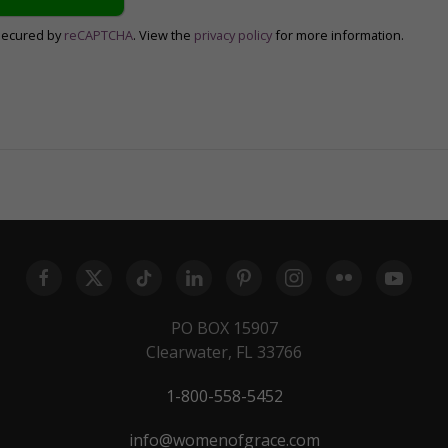
secured by
reCAPTCHA
. View the
privacy policy
for more information.
PO BOX 15907
Clearwater, FL 33766
1-800-558-5452
info@womenofgrace.com