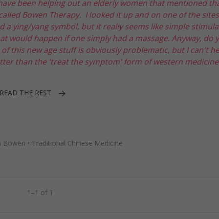
 have been helping out an elderly women that mentioned th
alled Bowen Therapy. I looked it up and on one of the sites,
 a ying/yang symbol, but it really seems like simple stimula
 what would happen if one simply had a massage. Anyway, do 
 this new age stuff is obviously problematic, but I can't h
tter than the 'treat the symptom' form of western medicine
READ THE REST
 Bowen
•
Traditional Chinese Medicine
1–1 of 1