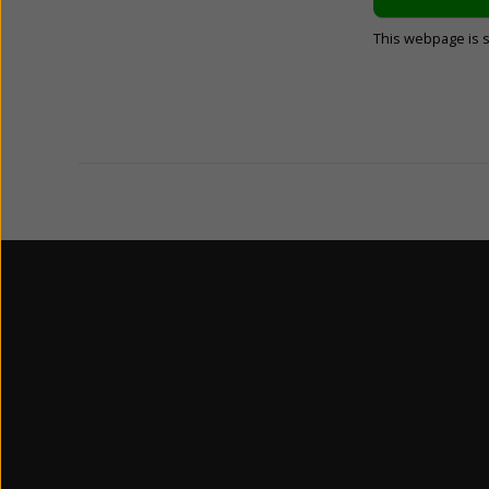
This webpage is 