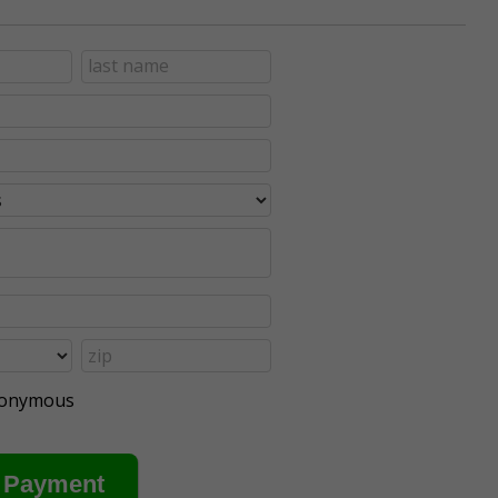
anonymous