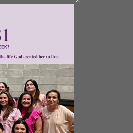
ntent for
ng a
ource.