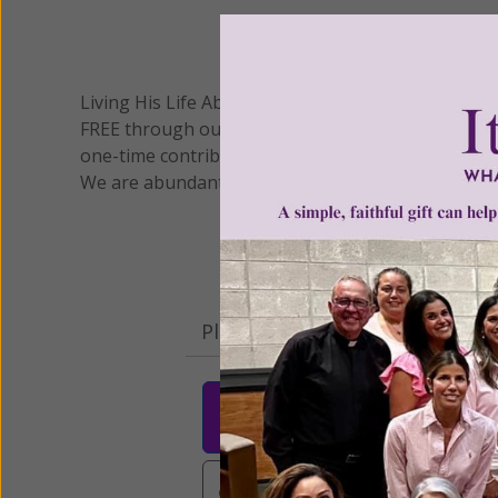
We 
Living His Life Abundantly International, Inc.
/ Wo
®
FREE through our blog for more than twenty year
one-time contribution or a monthly donation to s
We are abundantly grateful for your support.
Please select your donation a
$25
$50
$10
$3,000
Other