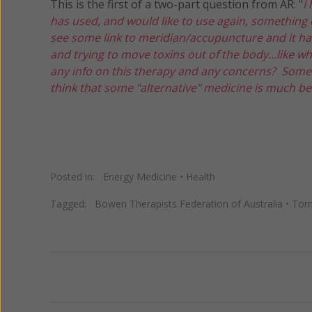
This is the first of a two-part question from AR: "
I
has used, and would like to use again, something c
see some link to meridian/accupuncture and it had
and trying to move toxins out of the body...like
any info on this therapy and any concerns? Some of
think that some "alternative" medicine is much be
Posted in:
Energy Medicine
•
Health
Tagged:
Bowen Therapists Federation of Australia
•
Tom
Previous