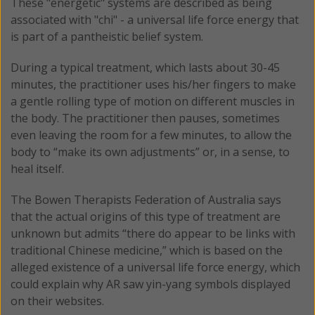
These "energetic" systems are described as being
associated with "chi" - a universal life force energy that
is part of a pantheistic belief system.
During a typical treatment, which lasts about 30-45
minutes, the practitioner uses his/her fingers to make
a gentle rolling type of motion on different muscles in
the body. The practitioner then pauses, sometimes
even leaving the room for a few minutes, to allow the
body to “make its own adjustments” or, in a sense, to
heal itself.
The Bowen Therapists Federation of Australia says
that the actual origins of this type of treatment are
unknown but admits “there do appear to be links with
traditional Chinese medicine,” which is based on the
alleged existence of a universal life force energy, which
could explain why AR saw yin-yang symbols displayed
on their websites.