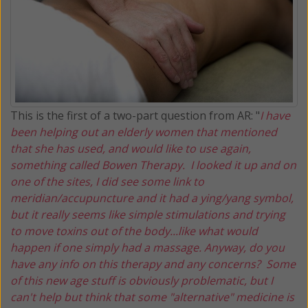
This is the first of a two-part question from AR: "
I have
been helping out an elderly women that mentioned
that she has used, and would like to use again,
something called Bowen Therapy. I looked it up and on
one of the sites, I did see some link to
meridian/accupuncture and it had a ying/yang symbol,
but it really seems like simple stimulations and trying
to move toxins out of the body...like what would
happen if one simply had a massage. Anyway, do you
have any info on this therapy and any concerns? Some
of this new age stuff is obviously problematic, but I
can't help but think that some "alternative" medicine is