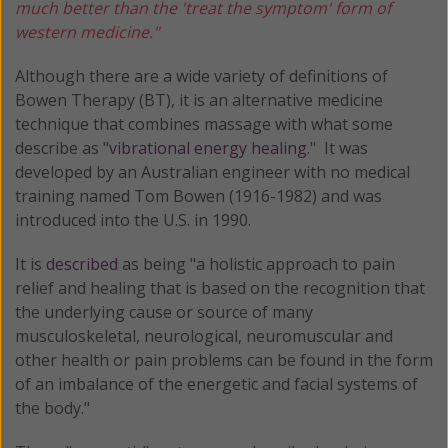
much better than the 'treat the symptom' form of
western medicine."
Although there are a wide variety of definitions of
Bowen Therapy (BT), it is an alternative medicine
technique that combines massage with what some
describe as "
vibrational energy healing
." It was
developed by an Australian engineer with no medical
training named Tom Bowen (1916-1982) and was
introduced into the U.S. in 1990.
It is
described
as being "a holistic approach to pain
relief and healing that is based on the recognition that
the underlying cause or source of many
musculoskeletal, neurological, neuromuscular and
other health or pain problems can be found in the form
of an imbalance of the energetic and facial systems of
the body."