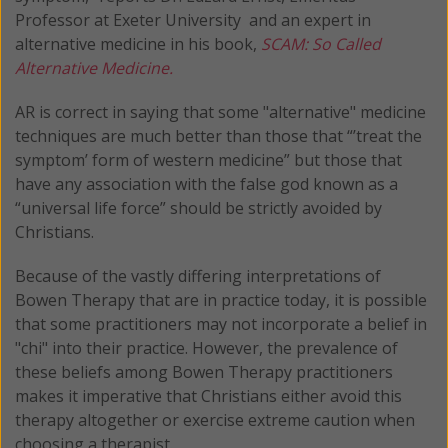
Professor at Exeter University and an expert in
alternative medicine in his book,
SCAM: So Called
Alternative Medicine.
AR is correct in saying that some "alternative" medicine
techniques are much better than those that “’treat the
symptom’ form of western medicine” but those that
have any association with the false god known as a
“universal life force” should be strictly avoided by
Christians.
Because of the vastly differing interpretations of
Bowen Therapy that are in practice today, it is possible
that some practitioners may not incorporate a belief in
"chi" into their practice. However, the prevalence of
these beliefs among Bowen Therapy practitioners
makes it imperative that Christians either avoid this
therapy altogether or exercise extreme caution when
choosing a therapist.