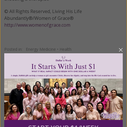
© All Rights Reserved, Living His Life
Abundantly®/Women of Grace®
http://www.womenofgrace.com
Posted in:
Energy Medicine
•
Health
Tagged:
Bowen Therapists Federation of Australia
•
Tom
Bowen
•
Traditional Chinese Medicine
We Need Your Help!
Living His Life Abundantly International, Inc.
/ Women
®
of Grace
has provided inspiring and informational
®