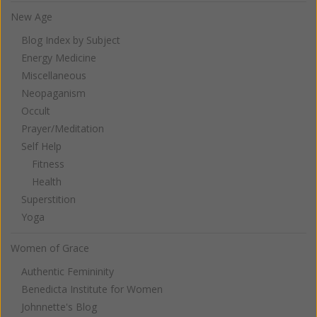
New Age
Blog Index by Subject
Energy Medicine
Miscellaneous
Neopaganism
Occult
Prayer/Meditation
Self Help
Fitness
Health
Superstition
Yoga
Women of Grace
Authentic Femininity
Benedicta Institute for Women
Johnnette's Blog