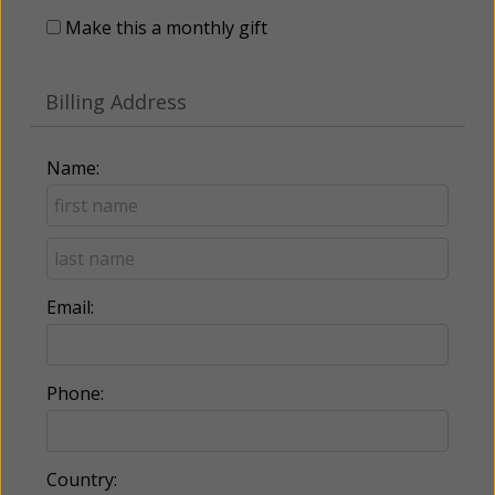
Make this a monthly gift
Billing Address
Name:
Email:
Phone:
Country: