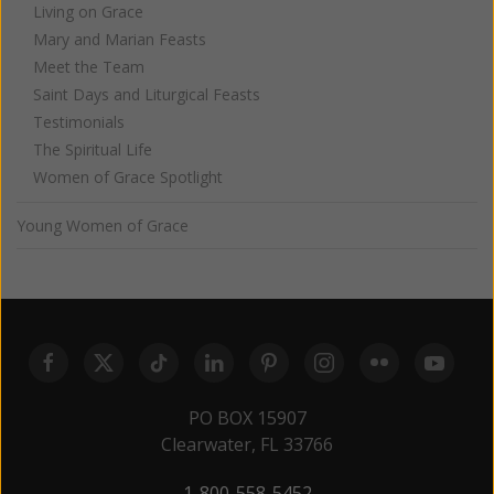
Living on Grace
Mary and Marian Feasts
Meet the Team
Saint Days and Liturgical Feasts
Testimonials
The Spiritual Life
Women of Grace Spotlight
Young Women of Grace
PO BOX 15907
Clearwater, FL 33766
1-800-558-5452