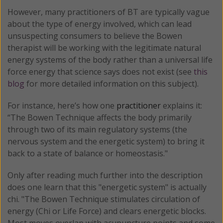
However, many practitioners of BT are typically vague
about the type of energy involved, which can lead
unsuspecting consumers to believe the Bowen
therapist will be working with the legitimate natural
energy systems of the body rather than a universal life
force energy that science says does not exist (see
this
blog
for more detailed information on this subject).
For instance, here’s how one
practitioner
explains it:
“The Bowen Technique affects the body primarily
through two of its main regulatory systems (the
nervous system and the energetic system) to bring it
back to a state of balance or homeostasis."
Only after reading much further into the description
does one learn that this "energetic system" is actually
chi. "The Bowen Technique stimulates circulation of
energy (Chi or Life Force) and clears energetic blocks.
Most moves overlap with acupuncture points and some