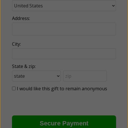
Address:
City:
State & zip:
I would like this gift to remain anonymous