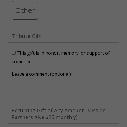
Other
Tribute Gift
This gift is in honor, memory, or support of
someone
Leave a comment (optional):
Recurring Gift of Any Amount (Mission
Partners give $25 monthly)