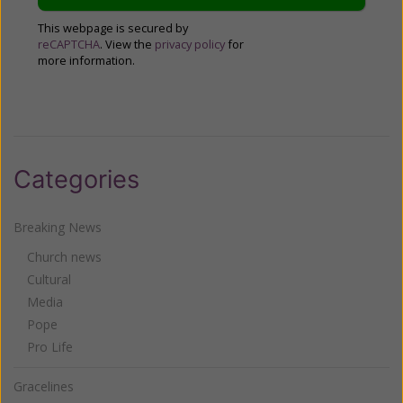
This webpage is secured by
reCAPTCHA
. View the
privacy policy
for
more information.
Categories
Breaking News
Church news
Cultural
Media
Pope
Pro Life
Gracelines