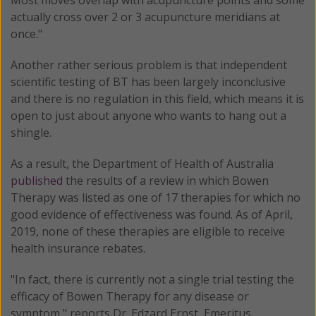
actually cross over 2 or 3 acupuncture meridians at
once."
Another rather serious problem is that independent
scientific testing of BT has been largely inconclusive
and there is no regulation in this field, which means it is
open to just about anyone who wants to hang out a
shingle.
As a result, the Department of Health of Australia
published
the results of a review in which Bowen
Therapy was listed as one of 17 therapies for which no
good evidence of effectiveness was found. As of April,
2019, none of these therapies are eligible to receive
health insurance rebates.
"In fact, there is currently not a single trial testing the
efficacy of Bowen Therapy for any disease or
symptom," reports Dr. Edzard Ernst, Emeritus