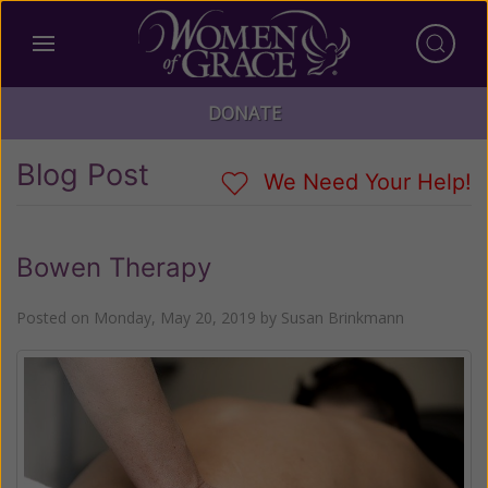
DONATE
Blog Post
We Need Your Help!
Bowen Therapy
Posted on
Monday, May 20, 2019
by
Susan Brinkmann