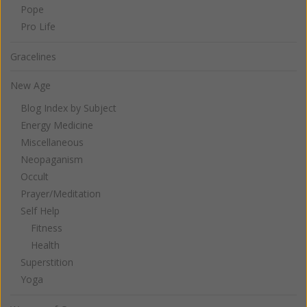
Pope
Pro Life
Gracelines
New Age
Blog Index by Subject
Energy Medicine
Miscellaneous
Neopaganism
Occult
Prayer/Meditation
Self Help
Fitness
Health
Superstition
Yoga