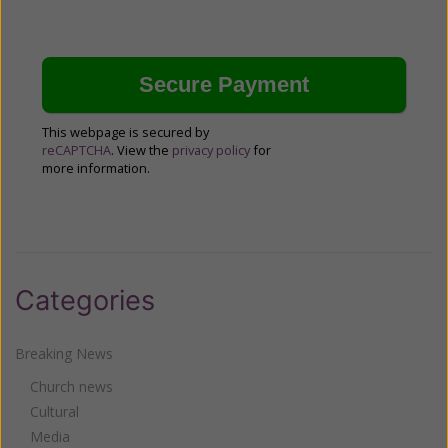
This webpage is secured by
reCAPTCHA
. View the
privacy policy
for
more information.
Categories
Breaking News
Church news
Cultural
Media