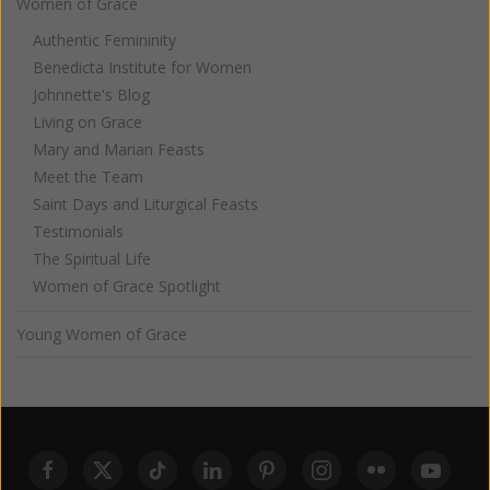
Women of Grace
Authentic Femininity
Benedicta Institute for Women
Johnnette's Blog
Living on Grace
Mary and Marian Feasts
Meet the Team
Saint Days and Liturgical Feasts
Testimonials
The Spiritual Life
Women of Grace Spotlight
Young Women of Grace