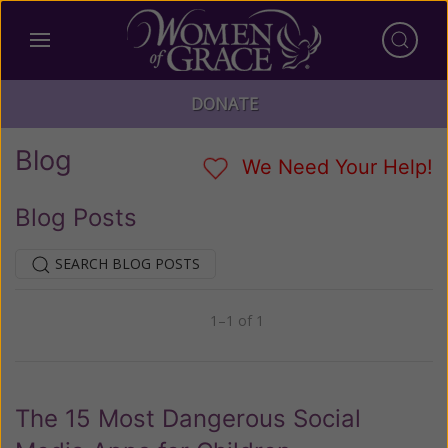
DONATE
Blog
We Need Your Help!
Blog Posts
SEARCH BLOG POSTS
1–1 of 1
Previous
Next
The 15 Most Dangerous Social