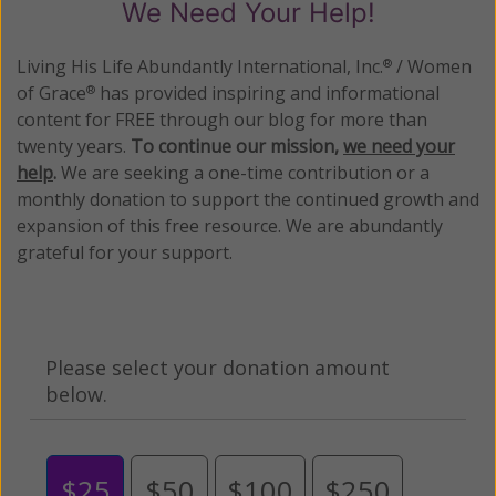
We Need Your Help!
Living His Life Abundantly International, Inc.
/ Women
®
of Grace
has provided inspiring and informational
®
content for FREE through our blog for more than
twenty years.
To continue our mission,
we need your
help
.
We are seeking a one-time contribution or a
monthly donation to support the continued growth and
expansion of this free resource. We are abundantly
grateful for your support.
Please select your donation amount
below.
$25
$50
$100
$250