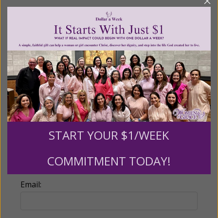
Recurring Gift of Any Amount (Mission
Partners give $25 monthly)
Make this a monthly gift
Billing Address
Name:
START YOUR $1/WEEK
COMMITMENT TODAY!
Email: