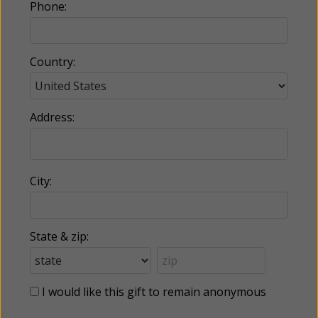
Phone:
Country:
Address:
City:
State & zip:
I would like this gift to remain anonymous