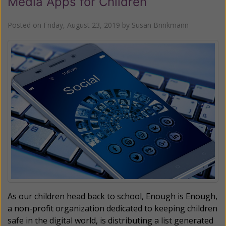
Media Apps for Children
Posted on
Friday, August 23, 2019
by
Susan Brinkmann
As our children head back to school, Enough is Enough,
a non-profit organization dedicated to keeping children
safe in the digital world, is distributing a list generated