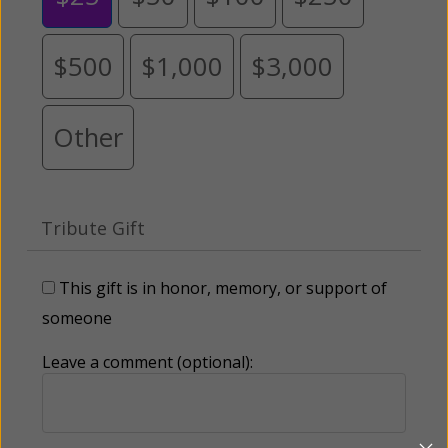
$500
$1,000
$3,000
Other
Tribute Gift
This gift is in honor, memory, or support of
someone
Leave a comment (optional):