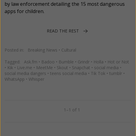
by law enforcement detailing the 15 most dangerous
apps for children.
READ THE REST
Posted in:
Breaking News
•
Cultural
Tagged:
Ask.fm
•
Badoo
•
Bumble
•
Grindr
•
Holla
•
Hot or Not
•
Kik
•
Live.me
•
MeetMe
•
Skout
•
Snapchat
•
social media
•
social media dangers
•
teens social media
•
Tik Tok
•
tumblr
•
WhatsApp
•
Whisper
1–1 of 1
Previous
Next