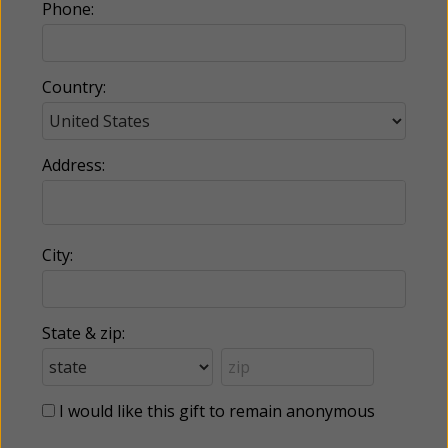
Phone:
Country:
Address:
City:
State & zip:
I would like this gift to remain anonymous