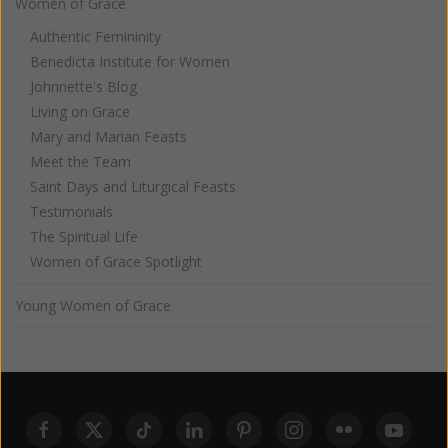
Women of Grace
Authentic Femininity
Benedicta Institute for Women
Johnnette's Blog
Living on Grace
Mary and Marian Feasts
Meet the Team
Saint Days and Liturgical Feasts
Testimonials
The Spiritual Life
Women of Grace Spotlight
Young Women of Grace