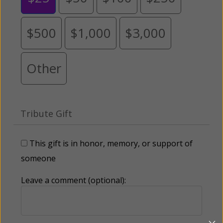
$500
$1,000
$3,000
Other
Tribute Gift
This gift is in honor, memory, or support of
someone
Leave a comment (optional):