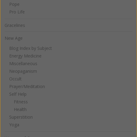
Pope
Pro Life
Gracelines
New Age
Blog Index by Subject
Energy Medicine
Miscellaneous
Neopaganism
Occult
Prayer/Meditation
Self Help
Fitness
Health
Superstition
Yoga