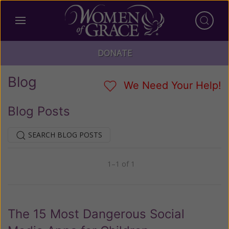
DONATE
Blog
We Need Your Help!
Blog Posts
SEARCH BLOG POSTS
1–1 of 1
Previous
Next
The 15 Most Dangerous Social