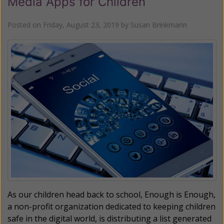
Media Apps for Children
Posted on
Friday, August 23, 2019
by
Susan Brinkmann
As our children head back to school, Enough is Enough,
a non-profit organization dedicated to keeping children
safe in the digital world, is distributing a list generated