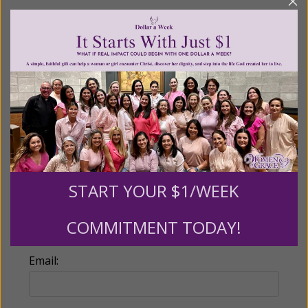
Recurring Gift of Any Amount (Mission
Partners give $25 monthly)
Make this a monthly gift
Billing Address
Name:
START YOUR $1/WEEK
COMMITMENT TODAY!
Email: