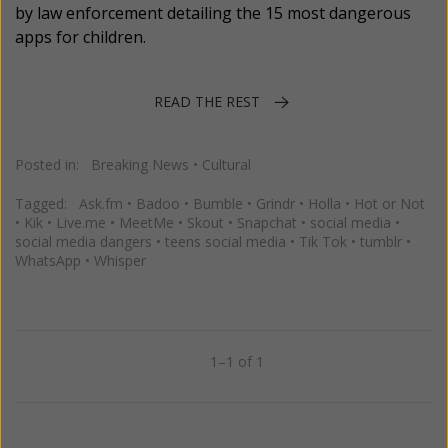
by law enforcement detailing the 15 most dangerous
apps for children.
READ THE REST
Posted in:
Breaking News
•
Cultural
Tagged:
Ask.fm
•
Badoo
•
Bumble
•
Grindr
•
Holla
•
Hot or Not
•
Kik
•
Live.me
•
MeetMe
•
Skout
•
Snapchat
•
social media
•
social media dangers
•
teens social media
•
Tik Tok
•
tumblr
•
WhatsApp
•
Whisper
1–1 of 1
Previous
Next