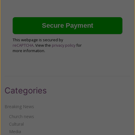
This webpage is secured by
reCAPTCHA
. View the
privacy policy
for
more information.
Categories
Breaking News
Church news
Cultural
Media