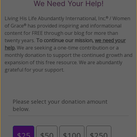
We Need Your Help!
Living His Life Abundantly International, Inc.
/ Women
®
of Grace
has provided inspiring and informational
®
content for FREE through our blog for more than
twenty years.
To continue our mission,
we need your
help
.
We are seeking a one-time contribution or a
monthly donation to support the continued growth and
expansion of this free resource. We are abundantly
grateful for your support.
Please select your donation amount
below.
$25
$50
$100
$250