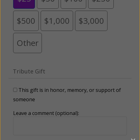
$500
$1,000
$3,000
Other
Tribute Gift
This gift is in honor, memory, or support of
someone
Leave a comment (optional):