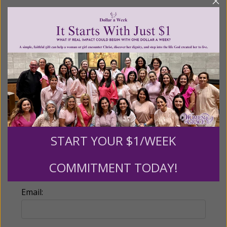
Recurring Gift of Any Amount (Mission
Partners give $25 monthly)
Make this a monthly gift
Billing Address
Name:
START YOUR $1/WEEK
COMMITMENT TODAY!
Email: