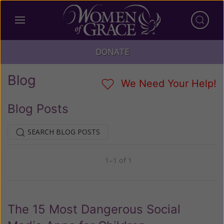
DONATE
Blog
We Need Your Help!
Blog Posts
SEARCH BLOG POSTS
1–1 of 1
Previous
Next
The 15 Most Dangerous Social