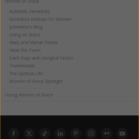
Women of Grace
Authentic Femininity
Benedicta Institute for Women
Johnnette's Blog
Living on Grace
Mary and Marian Feasts
Meet the Team
Saint Days and Liturgical Feasts
Testimonials
The Spiritual Life
Women of Grace Spotlight
Young Women of Grace