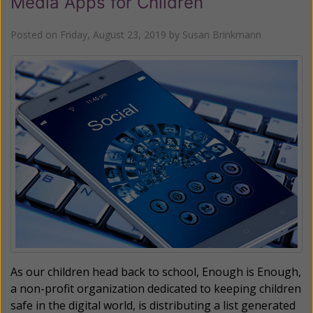
Media Apps for Children
Posted on
Friday, August 23, 2019
by
Susan Brinkmann
As our children head back to school, Enough is Enough,
a non-profit organization dedicated to keeping children
safe in the digital world, is distributing a list generated