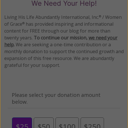
We Need Your Help!
Living His Life Abundantly International, Inc.
/ Women
®
of Grace
has provided inspiring and informational
®
content for FREE through our blog for more than
twenty years.
To continue our mission,
we need your
help
.
We are seeking a one-time contribution or a
monthly donation to support the continued growth and
expansion of this free resource. We are abundantly
grateful for your support.
Please select your donation amount
below.
$25
$50
$100
$250