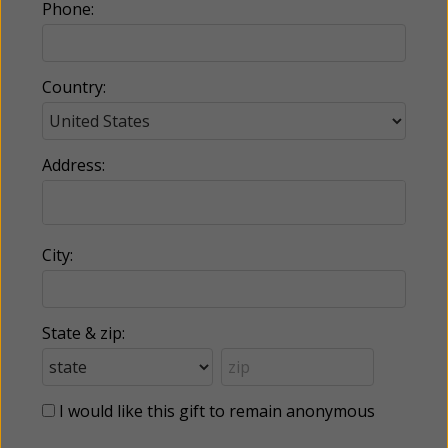
Phone:
Country:
Address:
City:
State & zip:
I would like this gift to remain anonymous