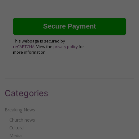
This webpage is secured by
reCAPTCHA
. View the
privacy policy
for
more information.
Categories
Breaking News
Church news
Cultural
Media