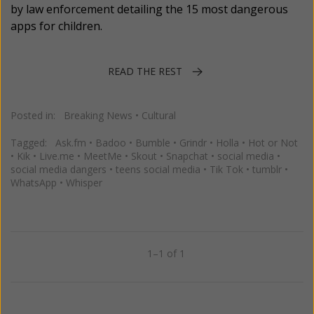
by law enforcement detailing the 15 most dangerous
apps for children.
READ THE REST
Posted in:
Breaking News
•
Cultural
Tagged:
Ask.fm
•
Badoo
•
Bumble
•
Grindr
•
Holla
•
Hot or Not
•
Kik
•
Live.me
•
MeetMe
•
Skout
•
Snapchat
•
social media
•
social media dangers
•
teens social media
•
Tik Tok
•
tumblr
•
WhatsApp
•
Whisper
1–1 of 1
Previous
Next