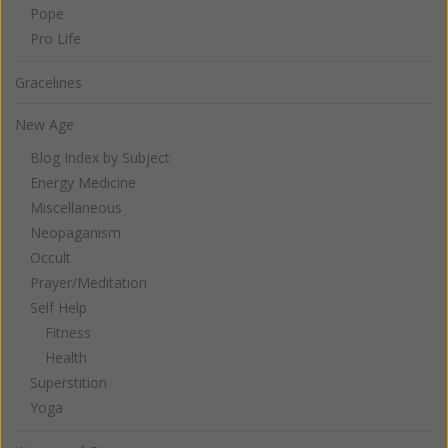
Pope
Pro Life
Gracelines
New Age
Blog Index by Subject
Energy Medicine
Miscellaneous
Neopaganism
Occult
Prayer/Meditation
Self Help
Fitness
Health
Superstition
Yoga