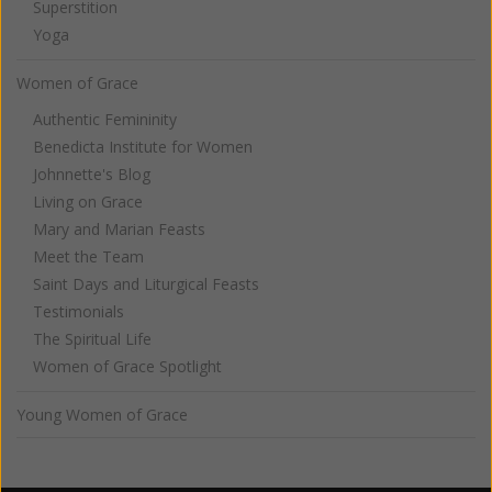
Superstition
Yoga
Women of Grace
Authentic Femininity
Benedicta Institute for Women
Johnnette's Blog
Living on Grace
Mary and Marian Feasts
Meet the Team
Saint Days and Liturgical Feasts
Testimonials
The Spiritual Life
Women of Grace Spotlight
Young Women of Grace