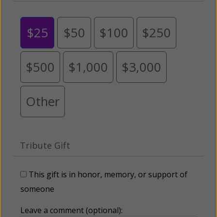
$25
$50
$100
$250
$500
$1,000
$3,000
Other
Tribute Gift
This gift is in honor, memory, or support of
someone
Leave a comment (optional):