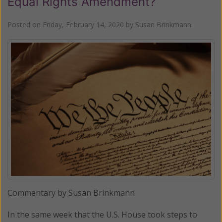
Equal Rights Amendment?
Posted on
Friday, February 14, 2020
by
Susan Brinkmann
Commentary by Susan Brinkmann
In the same week that the U.S. House took steps to