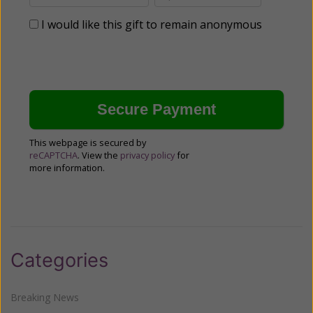
I would like this gift to remain anonymous
This webpage is secured by
reCAPTCHA
. View the
privacy policy
for
more information.
Categories
Breaking News