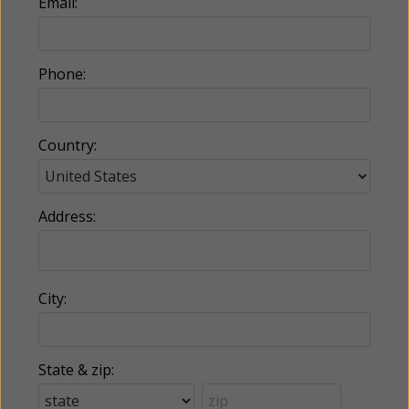
Email:
Phone:
Country:
Address:
City:
State & zip: