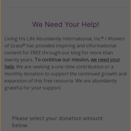
We Need Your Help!
Living His Life Abundantly International, Inc.
/ Women
®
of Grace
has provided inspiring and informational
®
content for FREE through our blog for more than
twenty years.
To continue our mission,
we need your
help
.
We are seeking a one-time contribution or a
monthly donation to support the continued growth and
expansion of this free resource. We are abundantly
grateful for your support.
Please select your donation amount
below.