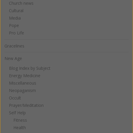
Church news
Cultural
Media
Pope
Pro Life
Gracelines
New Age
Blog Index by Subject
Energy Medicine
Miscellaneous
Neopaganism
Occult
Prayer/Meditation
Self Help
Fitness
Health