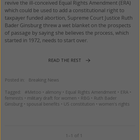
revive the ill-conceived Equal Rights Amendment (ERA)
which could be used to add a constitutional right to
taxpayer funded abortion, Supreme Court Justice Ruth
Bader Ginsburg threw a wet blanket on the prospects
of passage by saying she believes the process, which
started in 1972, needs to start over.
READ THE REST
Posted in:
Breaking News
Tagged:
#Metoo
•
alimony
•
Equal Rights Amendment
•
ERA
•
feminists
•
military draft for women
•
RBG
•
Ruth Bader
Ginsburg
•
spousal benefits
•
US constitution
•
women's rights
1–1 of 1
Previous
Next