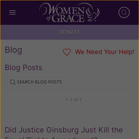
DONATE
Blog
We Need Your Help!
Blog Posts
SEARCH BLOG POSTS
1–1 of 1
Previous
Next
Did Justice Ginsburg Just Kill the