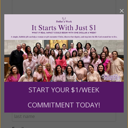
Recurring Gift of Any Amount (Mission
Partners give $25 monthly)
Make this a monthly gift
Billing Address
START YOUR $1/WEEK
Name:
COMMITMENT TODAY!