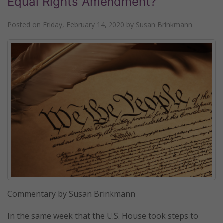
Equal Rights Amendment?
Posted on
Friday, February 14, 2020
by
Susan Brinkmann
Commentary by Susan Brinkmann
In the same week that the U.S. House took steps to