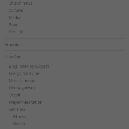
Church news
Cultural
Media
Pope
Pro Life
Gracelines
New Age
Blog Index by Subject
Energy Medicine
Miscellaneous
Neopaganism
Occult
Prayer/Meditation
Self Help
Fitness
Health