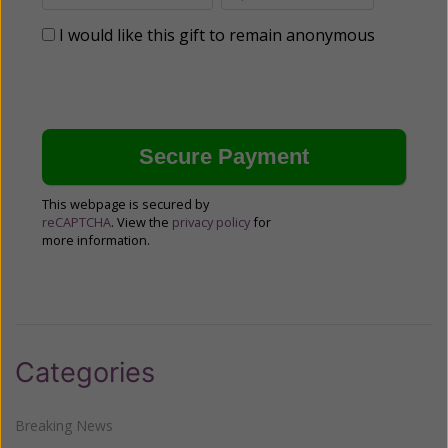
I would like this gift to remain anonymous
This webpage is secured by
reCAPTCHA
. View the
privacy policy
for
more information.
Categories
Breaking News