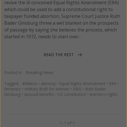
revive the ill-conceived Equal Rights Amendment (ERA)
which could be used to add a constitutional right to
taxpayer funded abortion, Supreme Court Justice Ruth
Bader Ginsburg threw a wet blanket on the prospects
of passage by saying she believes the process, which
started in 1972, needs to start over.
READ THE REST
Posted in:
Breaking News
Tagged:
#Metoo
•
alimony
•
Equal Rights Amendment
•
ERA
•
feminists
•
military draft for women
•
RBG
•
Ruth Bader
Ginsburg
•
spousal benefits
•
US constitution
•
women's rights
1–1 of 1
Previous
Next