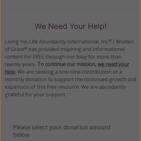
We Need Your Help!
Living His Life Abundantly International, Inc.
/ Women
®
of Grace
has provided inspiring and informational
®
content for FREE through our blog for more than
twenty years.
To continue our mission,
we need your
help
.
We are seeking a one-time contribution or a
monthly donation to support the continued growth and
expansion of this free resource. We are abundantly
grateful for your support.
Please select your donation amount
below.