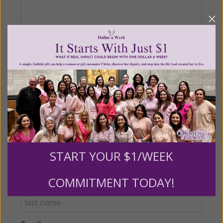
Recurring Gift of Any Amount (Mission
Partners give $25 monthly)
Make this a monthly gift
Billing Address
START YOUR $1/WEEK
Name:
COMMITMENT TODAY!