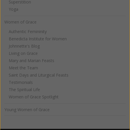
Superstition
Yoga
Women of Grace
Authentic Femininity
Benedicta Institute for Women
Johnnette's Blog
Living on Grace
Mary and Marian Feasts
Meet the Team
Saint Days and Liturgical Feasts
Testimonials
The Spiritual Life
Women of Grace Spotlight
Young Women of Grace