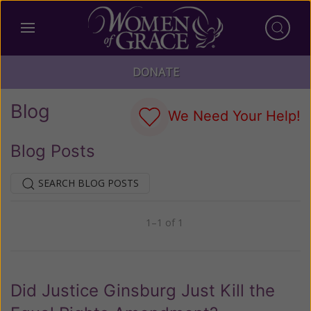
DONATE
Blog
We Need Your Help!
Blog Posts
SEARCH BLOG POSTS
1–1 of 1
Previous
Next
Did Justice Ginsburg Just Kill the