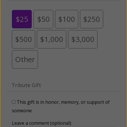
$25
$50
$100
$250
$500
$1,000
$3,000
Other
Tribute Gift
This gift is in honor, memory, or support of
someone
Leave a comment (optional):