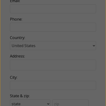
Email:
Phone:
Country:
Address:
City:
State & zip: