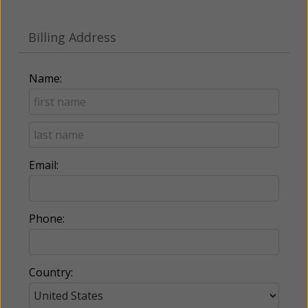
Billing Address
Name:
Email:
Phone:
Country: