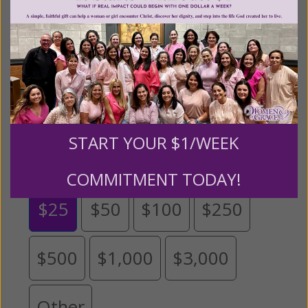
help
.
We are seeking a one-time contribution or a
monthly donation to support the continued growth and
expansion of this free resource. We are abundantly
grateful for your support.
Please select your donation amount
START YOUR $1/WEEK
below.
COMMITMENT TODAY!
$25
$50
$100
$250
$500
$1,000
$3,000
Other