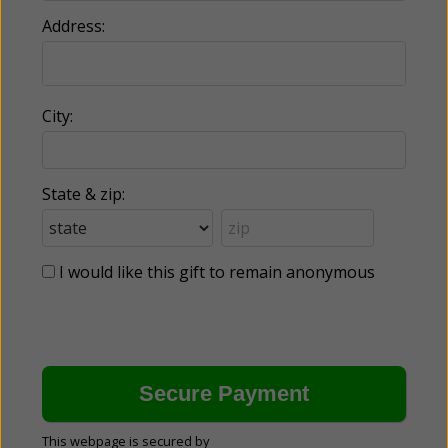
Address:
City:
State & zip:
I would like this gift to remain anonymous
This webpage is secured by