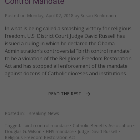
Control Mandate
Posted on
Monday, April 02, 2018
by
Susan Brinkmann
In what is being called a smashing victory for religious
freedom, U.S. District Court Judge David Russell has
issued a ruling in which he declared the Obama
Administration’s controversial “birth control mandate”
to be a violation of the Religious Freedom Restoration
Act and has stopped all enforcement of the mandate
against dozens of Catholic dioceses and institutions.
READ THE REST
Posted in:
Breaking News
Tagged:
birth control mandate
•
Catholic Benefits Association
•
Douglas G. Wilson
•
HHS mandate
•
Judge David Russell
•
Religious Freedom Restoration Act