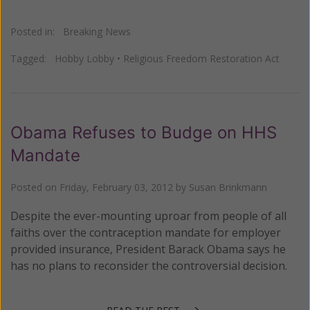
Posted in:
Breaking News
Tagged:
Hobby Lobby
•
Religious Freedom Restoration Act
Obama Refuses to Budge on HHS
Mandate
Posted on
Friday, February 03, 2012
by
Susan Brinkmann
Despite the ever-mounting uproar from people of all
faiths over the contraception mandate for employer
provided insurance, President Barack Obama says he
has no plans to reconsider the controversial decision.