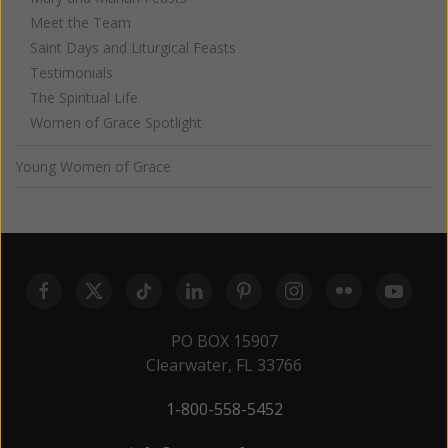
Meet the Team
Saint Days and Liturgical Feasts
Testimonials
The Spiritual Life
Women of Grace Spotlight
Young Women of Grace
PO BOX 15907
Clearwater, FL 33766
1-800-558-5452