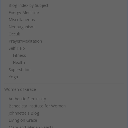
Blog Index by Subject
Energy Medicine
Miscellaneous
Neopaganism
Occult
Prayer/Meditation
Self Help
Fitness
Health
Superstition
Yoga
Women of Grace
Authentic Femininity
Benedicta Institute for Women
Johnnette's Blog
Living on Grace
Mary and Marian Feasts