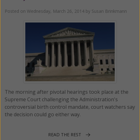
Posted on
Wednesday, March 26, 2014
by
Susan Brinkmann
The morning after pivotal hearings took place at the
Supreme Court challenging the Administration's
controversial birth control mandate, court watchers say
the decision could go either way.
READ THE REST