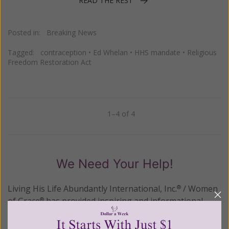
READ THE REST
Posted in:
Breaking News
Tagged:
contraception
•
Ed Whelan
•
HHS mandate
•
Religious
Freedom Restoration Act
1–4 of 4
Previous
Next
We Need Your Help!
Living His Life Abundantly International, Inc.
/ Women
®
of Grace
has provided inspiring and informational
®
content for FREE through our blog for more than
twenty years.
To continue our mission,
we need your