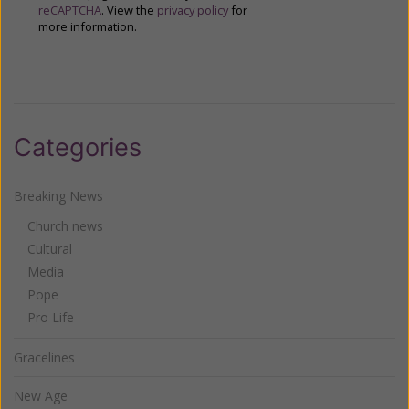
reCAPTCHA
. View the
privacy policy
for
more information.
Categories
Breaking News
Church news
Cultural
Media
Pope
Pro Life
Gracelines
New Age