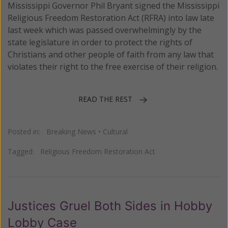
Mississippi Governor Phil Bryant signed the Mississippi
Religious Freedom Restoration Act (RFRA) into law late
last week which was passed overwhelmingly by the
state legislature in order to protect the rights of
Christians and other people of faith from any law that
violates their right to the free exercise of their religion.
READ THE REST
Posted in:
Breaking News
•
Cultural
Tagged:
Religious Freedom Restoration Act
Justices Gruel Both Sides in Hobby
Lobby Case