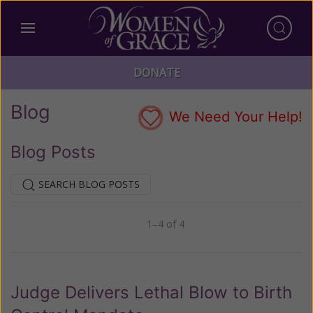
DONATE
Blog
We Need Your Help!
Blog Posts
SEARCH BLOG POSTS
1–4 of 4
Previous
Next
Judge Delivers Lethal Blow to Birth