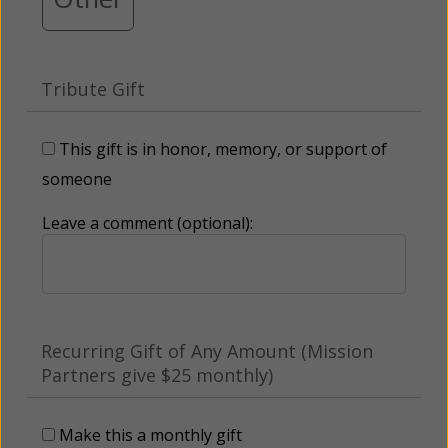
Tribute Gift
This gift is in honor, memory, or support of
someone
Leave a comment (optional):
Recurring Gift of Any Amount (Mission
Partners give $25 monthly)
Make this a monthly gift