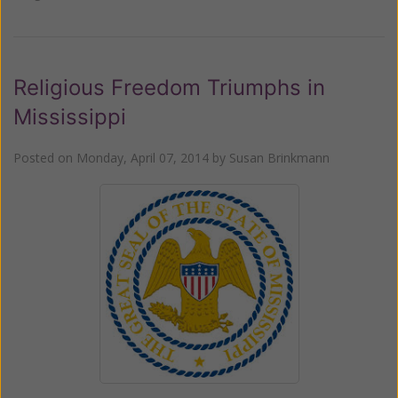
Religious Freedom Triumphs in
Mississippi
Posted on
Monday, April 07, 2014
by
Susan Brinkmann