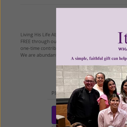
We 
Living His Life Abundantly International, Inc.
/ Wo
®
FREE through our blog for more than twenty year
one-time contribution or a monthly donation to s
We are abundantly grateful for your support.
Please select your donation a
$25
$50
$10