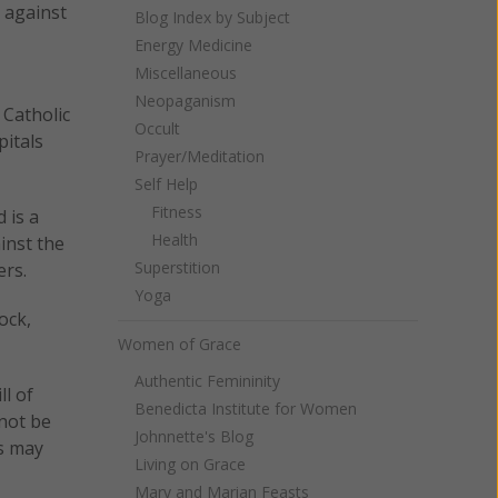
 against
Blog Index by Subject
Energy Medicine
Miscellaneous
Neopaganism
 Catholic
Occult
pitals
Prayer/Meditation
Self Help
Fitness
 is a
Health
inst the
Superstition
ers.
Yoga
ock,
Women of Grace
Authentic Femininity
ll of
Benedicta Institute for Women
 not be
Johnnette's Blog
ls may
Living on Grace
Mary and Marian Feasts