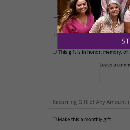
$3,000
Other
Tribute Gift
ST
This gift is in honor, memory, o
Leave a comme
Recurring Gift of Any Amount (
Make this a monthly gift