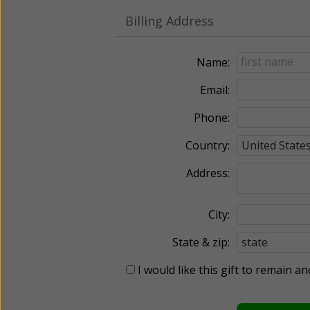
Billing Address
Name:
Email:
Phone:
Country:
Address:
City:
State & zip:
I would like this gift to remain 