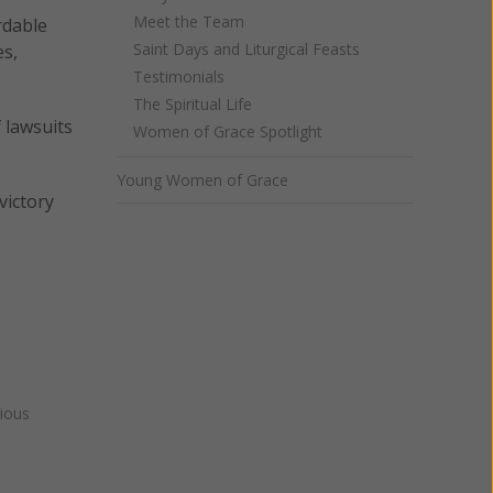
Meet the Team
rdable
Saint Days and Liturgical Feasts
es,
Testimonials
The Spiritual Life
 lawsuits
Women of Grace Spotlight
Young Women of Grace
victory
gious