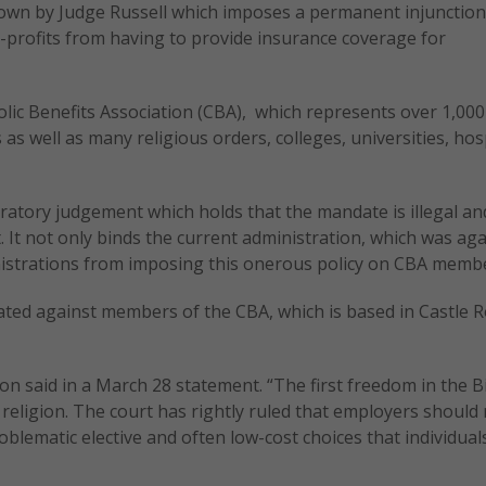
down by Judge Russell which imposes a permanent injunction
-profits from having to provide insurance coverage for
holic Benefits Association (CBA), which represents over 1,000
as well as many religious orders, colleges, universities, hos
laratory judgement which holds that the mandate is illegal and
. It not only binds the current administration, which was aga
inistrations from imposing this onerous policy on CBA memb
lated against members of the CBA, which is based in Castle R
n said in a March 28 statement. “The first freedom in the Bi
religion. The court has rightly ruled that employers should
roblematic elective and often low-cost choices that individua