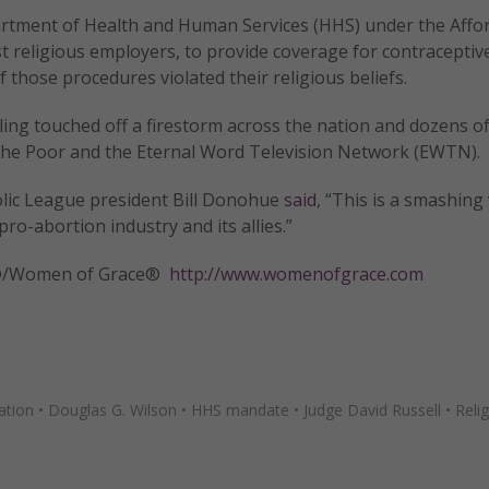
artment of Health and Human Services (HHS) under the Affo
t religious employers, to provide coverage for contraceptiv
f those procedures violated their religious beliefs.
ing touched off a firestorm across the nation and dozens of
f the Poor and the Eternal Word Television Network (EWTN).
tholic League president Bill Donohue
said
, “This is a smashing 
pro-abortion industry and its allies.”
tly®/Women of Grace®
http://www.womenofgrace.com
ation
•
Douglas G. Wilson
•
HHS mandate
•
Judge David Russell
•
Reli