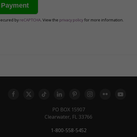
secured by
reCAPTCHA
. View the
privacy policy
for more information.
PO BOX 15907
Clearwater, FL 33766
1-800-558-5452