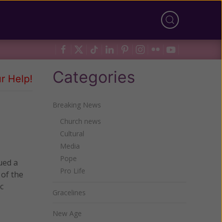
Categories
r Help!
Breaking News
Church news
Cultural
Media
Pope
ued a
Pro Life
 of the
c
Gracelines
New Age