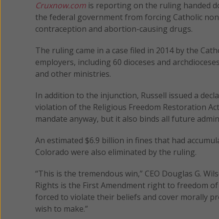
Cruxnow.com
is reporting on the ruling handed 
the federal government from forcing Catholic non
contraception and abortion-causing drugs.
The ruling came in a case filed in 2014 by the Cat
employers, including 60 dioceses and archdioceses 
and other ministries.
In addition to the injunction, Russell issued a dec
violation of the Religious Freedom Restoration Act
mandate anyway, but it also binds all future adm
An estimated $6.9 billion in fines that had accumu
Colorado were also eliminated by the ruling.
“This is the tremendous win,” CEO Douglas G. Wilso
Rights is the First Amendment right to freedom of 
forced to violate their beliefs and cover morally p
wish to make.”