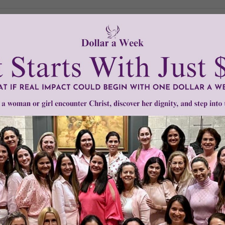
Need Your Help!
men of Grace
has provided inspiring and informational co
®
s.
To continue our mission,
we need your help
.
We are seeki
upport the continued growth and expansion of this free res
mount below.
0
$250
$500
$1,000