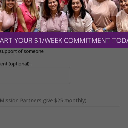
ART YOUR $1/WEEK COMMITMENT TOD
r support of someone
nt (optional):
Mission Partners give $25 monthly)