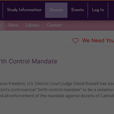
Study Information
Donate
Events
Log In
g
Store
Library
Contact
We Need You
irth Control Mandate
gious freedom, U.S. District Court Judge David Russell has iss
on’s controversial “birth control mandate” to be a violation
d all enforcement of the mandate against dozens of Catholi