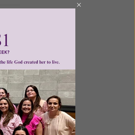
ntent for
ng a
ource.