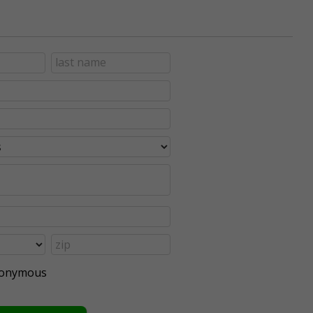
anonymous