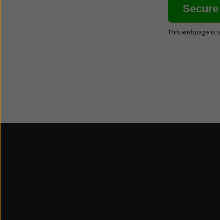
This webpage is 