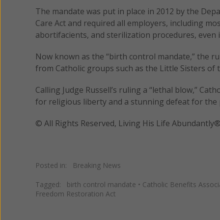
The mandate was put in place in 2012 by the Dep
Care Act and required all employers, including mos
abortifacients, and sterilization procedures, even i
Now known as the “birth control mandate,” the rul
from Catholic groups such as the Little Sisters o
Calling Judge Russell’s ruling a “lethal blow,” Ca
for religious liberty and a stunning defeat for the 
© All Rights Reserved, Living His Life Abundan
Posted in:
Breaking News
Tagged:
birth control mandate
•
Catholic Benefits Associ
Freedom Restoration Act