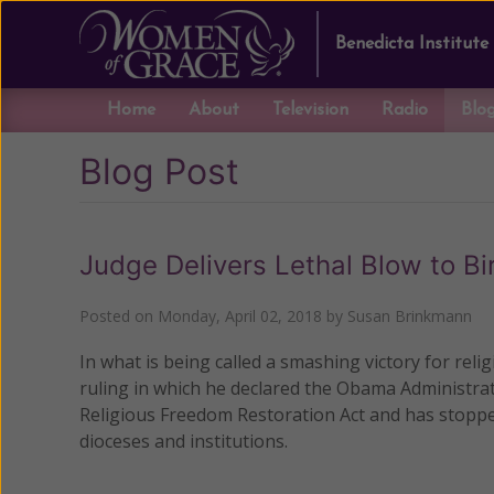
Benedicta Institute
Home
About
Television
Radio
Blo
Blog Post
Judge Delivers Lethal Blow to B
Posted on
Monday, April 02, 2018
by
Susan Brinkmann
In what is being called a smashing victory for reli
ruling in which he declared the Obama Administrati
Religious Freedom Restoration Act and has stoppe
dioceses and institutions.