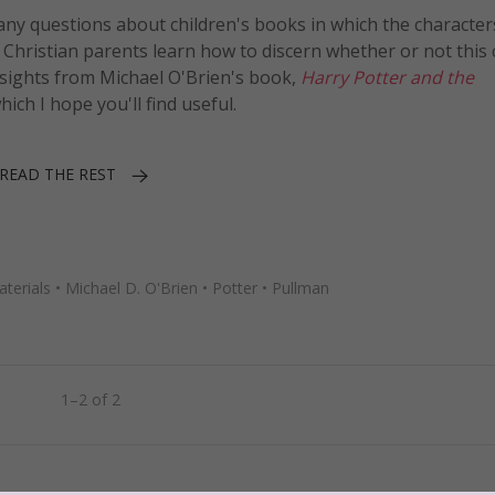
many questions about children's books in which the character
p Christian parents learn how to discern whether or not this
 insights from Michael O'Brien's book,
Harry Potter and the
which I hope you'll find useful.
READ THE REST
terials
•
Michael D. O'Brien
•
Potter
•
Pullman
1–2 of 2