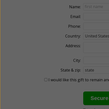
Name:
Email:
Phone:
Country:
Address:
City:
State & zip:
I would like this gift to remain 