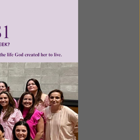
ntent for
ng a
ource.