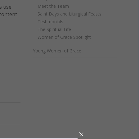
Meet the Team
s use
 content
Saint Days and Liturgical Feasts
Testimonials
The Spiritual Life
Women of Grace Spotlight
Young Women of Grace
Next