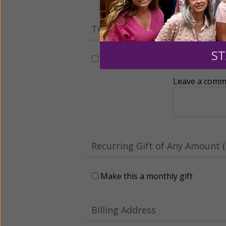
Tribute Gift
ST
This gift is in honor, memory, o
Leave a comme
Recurring Gift of Any Amount (
Make this a monthly gift
Billing Address