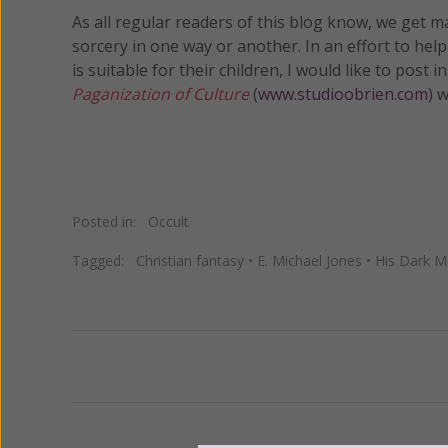
As all regular readers of this blog know, we get 
sorcery in one way or another. In an effort to hel
is suitable for their children, I would like to post
Paganization of Culture
(
www.studioobrien.com
) 
Posted in:
Occult
Tagged:
Christian fantasy
•
E. Michael Jones
•
His Dark Ma
Previous