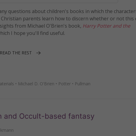
many questions about children's books in which the character
p Christian parents learn how to discern whether or not this
 insights from Michael O'Brien's book,
Harry Potter and the
which I hope you'll find useful.
READ THE REST
terials
•
Michael D. O'Brien
•
Potter
•
Pullman
n and Occult-based fantasy
nkmann