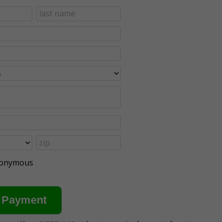
anonymous