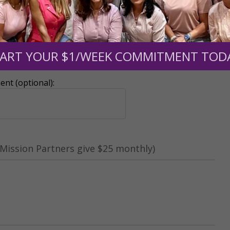
ART YOUR $1/WEEK COMMITMENT TOD
r support of someone
nt (optional):
Mission Partners give $25 monthly)