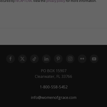
secured by
reCAPTCHA
. View the
privacy policy
for more information.
PO BOX 15907
Clearwater, FL 33766
1-800-558-5452
info@womenofgrace.com