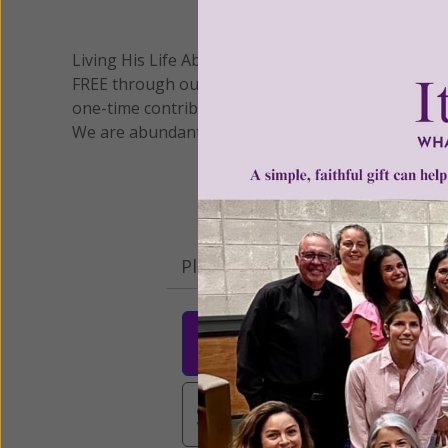
We 
Living His Life Abundantly International, Inc.
/ Wo
®
FREE through our blog for more than twenty year
one-time contribution or a monthly donation to s
We are abundantly grateful for your support.
Please select your donation a
$25
$50
$10
$3,000
Other