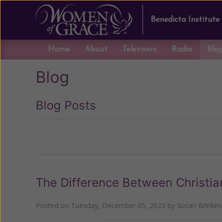
Benedicta Institute
Home
About
Television
Radio
Blo
Blog
Blog Posts
Previous
The Difference Between Christia
Posted on
Tuesday, December 05, 2023
by
Susan Brinkm