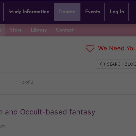
Study Information
Donate
Events
Log In
g
Store
Library
Contact
We Need You
SEARCH BLOG
1–2 of 2
n and Occult-based fantasy
ann