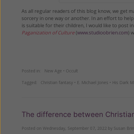
As all regular readers of this blog know, we get 
sorcery in one way or another. In an effort to hel
is suitable for their children, I would like to post
Paganization of Culture
(
www.studioobrien.com
) 
Posted in:
New Age
•
Occult
Tagged:
Christian fantasy
•
E. Michael Jones
•
His Dark Ma
The difference between Christia
Posted on
Wednesday, September 07, 2022
by
Susan Bri