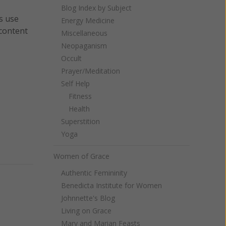
Blog Index by Subject
s use
Energy Medicine
 content
Miscellaneous
Neopaganism
Occult
Prayer/Meditation
Self Help
Fitness
Health
Superstition
Yoga
Women of Grace
Authentic Femininity
Benedicta Institute for Women
Johnnette's Blog
Living on Grace
Mary and Marian Feasts