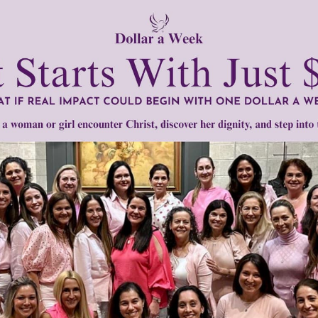
Need Your Help!
men of Grace
has provided inspiring and informational co
®
s.
To continue our mission,
we need your help
.
We are seeki
upport the continued growth and expansion of this free res
mount below.
0
$250
$500
$1,000