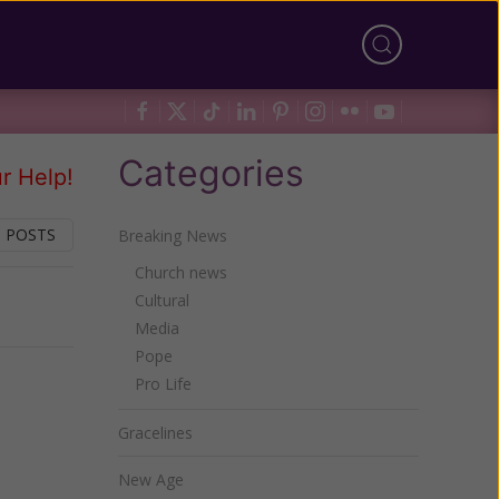
Categories
r Help!
 POSTS
Breaking News
Church news
Cultural
Next
Media
Pope
Pro Life
Gracelines
New Age