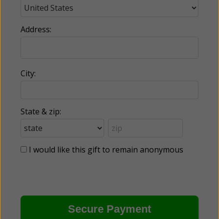
Address:
City:
State & zip:
I would like this gift to remain anonymous