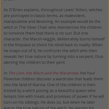
As O'Brien explains, throughout Lewis' fiction, witches
are portrayed in classic terms, as malevolent,
manipulative and deceiving. An example would be the
witch in The Silver Chair who mesmerizes the children
to convince them that there is no sun. But one
character, the Marsh-wiggle, deliberately burns himself
in the fireplace to shock his mind back to reality. When
he snaps out of it, he confronts the witch who then
reveals her true nature by turning into a serpent, thus
alerting the children to their peril.
In
The Lion, the Witch and the Wardrobe
, the four
Pevensie children discover a wardrobe that leads them
into the land of Narnia. One of the children is then
tricked by a witch posing as a beautiful queen who
tempts him with treats and promises of power if he will
turn on his siblings. He does so, but when he later
learns the true nature of the witch, he regrets his