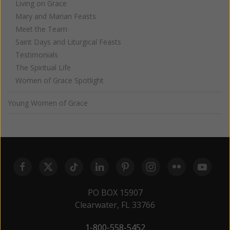
Living on Grace
Mary and Marian Feasts
Meet the Team
Saint Days and Liturgical Feasts
Testimonials
The Spiritual Life
Women of Grace Spotlight
Young Women of Grace
PO BOX 15907
Clearwater, FL 33766
1-800-558-5452