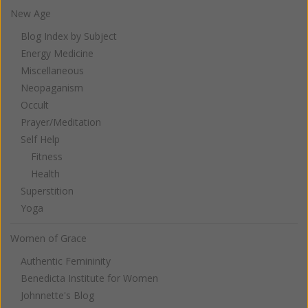
New Age
Blog Index by Subject
Energy Medicine
Miscellaneous
Neopaganism
Occult
Prayer/Meditation
Self Help
Fitness
Health
Superstition
Yoga
Women of Grace
Authentic Femininity
Benedicta Institute for Women
Johnnette's Blog