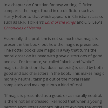
In a chapter on Christian fantasy writing, O'Brien
compares the magic found in occult fiction such as
Harry Potter to that which appears in Christian classics
such as J.R.R. Tolkien's
Lord of the Rings
and C. S. Lewis'
Chronicles of Narnia
.
Essentially, the problem is not so much that magic is
present in the book, but how the magic is presented.
The Potter books use magic in a way that turns the
moral order on its head with grave distortions of good
and evil. For instance, so-called "black" and "white"
magic (a distinction that does not exist) is used by both
good and bad characters in the book. This makes magic
morally neutral, taking it out of the moral realm
completely and making it into a kind of tool.
"If magic is presented as a good, or as morally neutral,
is there not an increased likelihood that when a young
person encounters opportunities to explore the world