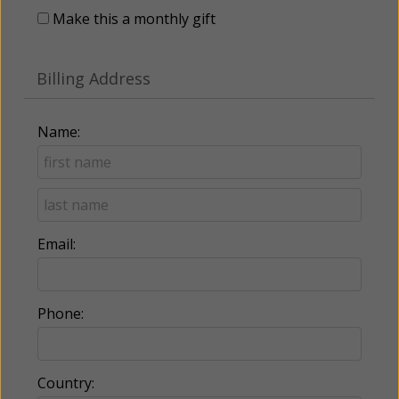
Make this a monthly gift
Billing Address
Name:
Email:
Phone:
Country: