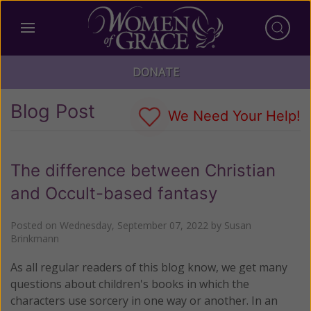
DONATE
Blog Post
We Need Your Help!
The difference between Christian
and Occult-based fantasy
Posted on
Wednesday, September 07, 2022
by
Susan
Brinkmann
As all regular readers of this blog know, we get many
questions about children's books in which the
characters use sorcery in one way or another. In an