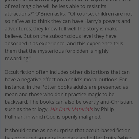
of real magic he will be less able to resist its
attractions?" O'Brien asks. "Of course, children are not
so naïve as to think they can have Harry's powers and
adventures; they know full well the story is make-
believe. But on the subconscious level they have
absorbed it as experience, and this experience tells
them that the mysterious forbidden is highly
rewarding."
Occult fiction often includes other distortions that can
have a negative effect on a child's moral outlook. For
instance, in the Potter books adults are presented as
mean and those who don't practice magic to be
backward. The books can also be overtly anti-Christian,
such as the trilogy,
His Dark Materials
by Philip
Pullman, in which God is openly maligned.
It should come as no surprise that occult-based fiction
has produced some rather dark and bitter fruits (which