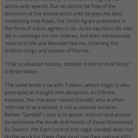
action and repents. But he cannot be free of the
dominion of the wicked witch until he pays his debt,
something that Aslan, the Christ-figure presented in
the form of a lion, agrees to do. Aslan sacrifices his own
life in exchange for the children, but then miraculously
returns to life and liberates Narnia, crowning the
children kings and queens of Narnia.
"This is salvation history, distilled in the form of Story,"
O'Brien writes.
The same holds true with Tolkien, where magic is also
portrayed as fraught with deception. As O'Brien
explains, the character named Gandalf, who is often
referred to as a wizard, is not a classical sorcerer.
Rather "Gandalf's task is to advise, instruct and arouse
to resistance the minds and hearts of those threatened
by Sauron, the Dark Lord of this saga. Gandalf does not
do the work for them; they must use their natural gifts