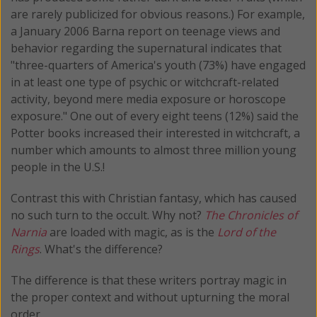
are rarely publicized for obvious reasons.) For example,
a January 2006 Barna report on teenage views and
behavior regarding the supernatural indicates that
"three-quarters of America's youth (73%) have engaged
in at least one type of psychic or witchcraft-related
activity, beyond mere media exposure or horoscope
exposure." One out of every eight teens (12%) said the
Potter books increased their interested in witchcraft, a
number which amounts to almost three million young
people in the U.S.!
Contrast this with Christian fantasy, which has caused
no such turn to the occult. Why not?
The Chronicles of
Narnia
are loaded with magic, as is the
Lord of the
Rings
. What's the difference?
The difference is that these writers portray magic in
the proper context and without upturning the moral
order.