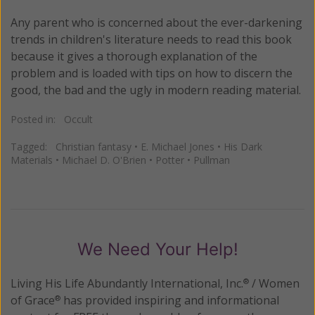
Any parent who is concerned about the ever-darkening
trends in children's literature needs to read this book
because it gives a thorough explanation of the
problem and is loaded with tips on how to discern the
good, the bad and the ugly in modern reading material.
Posted in:
Occult
Tagged:
Christian fantasy
•
E. Michael Jones
•
His Dark
Materials
•
Michael D. O'Brien
•
Potter
•
Pullman
We Need Your Help!
Living His Life Abundantly International, Inc.
/ Women
®
of Grace
has provided inspiring and informational
®