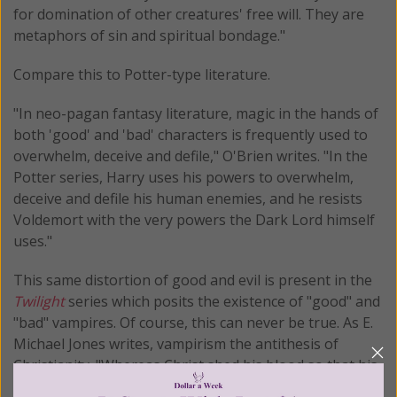
for domination of other creatures' free will. They are
metaphors of sin and spiritual bondage."
Compare this to Potter-type literature.
"In neo-pagan fantasy literature, magic in the hands of
both 'good' and 'bad' characters is frequently used to
overwhelm, deceive and defile," O'Brien writes. "In the
Potter series, Harry uses his powers to overwhelm,
deceive and defile his human enemies, and he resists
Voldemort with the very powers the Dark Lord himself
uses."
This same distortion of good and evil is present in the
Twilight
series which posits the existence of "good" and
"bad" vampires. Of course, this can never be true. As E.
Michael Jones writes, vampirism the antithesis of
Christianity. "Whereas Christ shed his blood so that his
followers could have eternal life, Dracula shed his