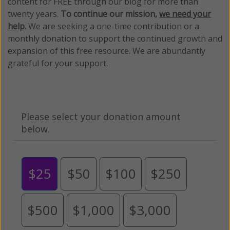
content for FREE through our blog for more than
twenty years.
To continue our mission,
we need your
help
.
We are seeking a one-time contribution or a
monthly donation to support the continued growth and
expansion of this free resource. We are abundantly
grateful for your support.
Please select your donation amount
below.
$25
$50
$100
$250
$500
$1,000
$3,000