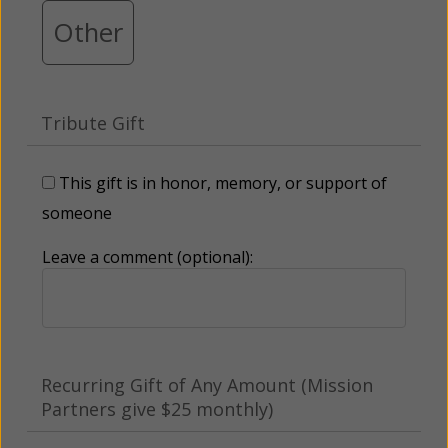
Other
Tribute Gift
This gift is in honor, memory, or support of
someone
Leave a comment (optional):
Recurring Gift of Any Amount (Mission
Partners give $25 monthly)