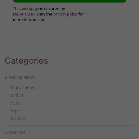
This webpage is secured by
reCAPTCHA
. View the
privacy policy
for
more information.
Categories
Breaking News
Church news
Cultural
Media
Pope
Pro Life
Gracelines