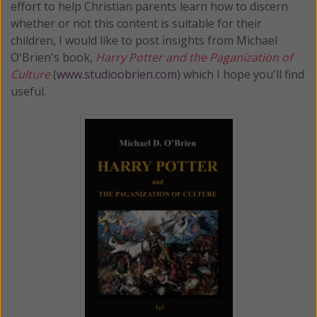
effort to help Christian parents learn how to discern
whether or not this content is suitable for their
children, I would like to post insights from Michael
O'Brien's book,
Harry Potter and the Paganization of
Culture
(
www.studioobrien.com
) which I hope you'll find
useful.