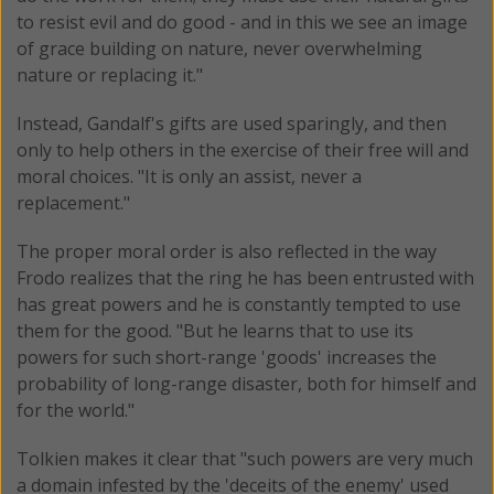
to resist evil and do good - and in this we see an image
of grace building on nature, never overwhelming
nature or replacing it."
Instead, Gandalf's gifts are used sparingly, and then
only to help others in the exercise of their free will and
moral choices. "It is only an assist, never a
replacement."
The proper moral order is also reflected in the way
Frodo realizes that the ring he has been entrusted with
has great powers and he is constantly tempted to use
them for the good. "But he learns that to use its
powers for such short-range 'goods' increases the
probability of long-range disaster, both for himself and
for the world."
Tolkien makes it clear that "such powers are very much
a domain infested by the 'deceits of the enemy' used