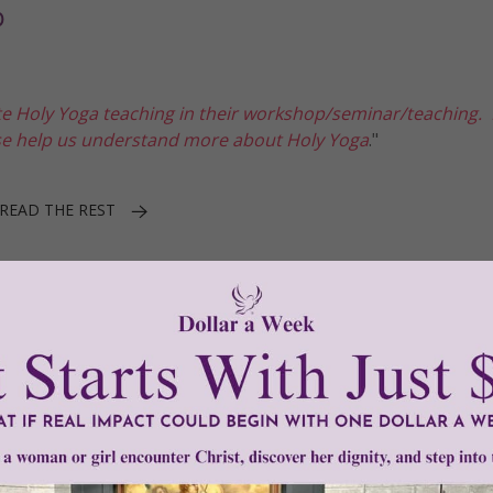
p
e Holy Yoga teaching in their workshop/seminar/teaching.
ase help us understand more about Holy Yoga
."
READ THE REST
1–3 of 3