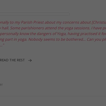
onally to my Parish Priest about my concerns about [Christi
hall. Some parishioners attend the yoga sessions. I have p
I personally know the dangers of Yoga, having practised it fo
g part in yoga. Nobody seems to be bothered... Can you pl
.."
READ THE REST
er