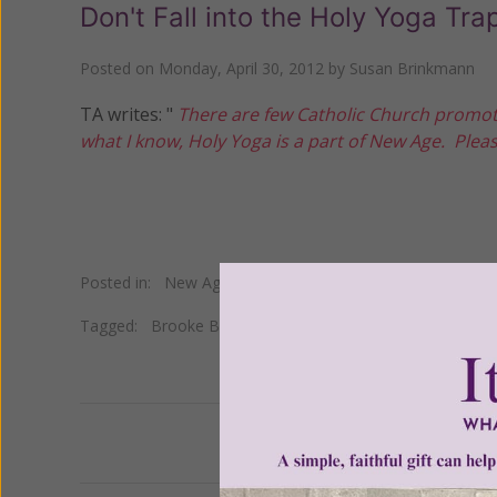
Don't Fall into the Holy Yoga Tra
Posted on
Monday, April 30, 2012
by
Susan Brinkmann
TA writes: "
There are few Catholic Church promot
what I know, Holy Yoga is a part of New Age. Ple
Posted in:
New Age
•
Yoga
Tagged:
Brooke Boon
•
Elliott Miller
•
Nancy Roth
Previous