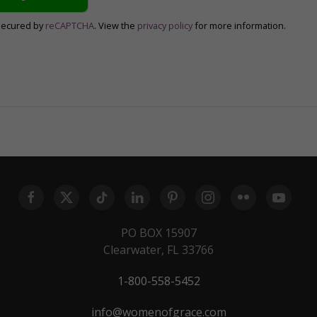
secured by
reCAPTCHA
. View the
privacy policy
for more information.
PO BOX 15907
Clearwater, FL 33766
1-800-558-5452
info@womenofgrace.com