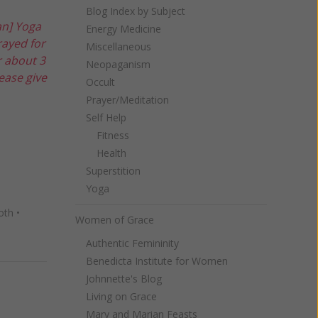
Blog Index by Subject
an] Yoga
Energy Medicine
rayed for
Miscellaneous
r about 3
Neopaganism
ease give
Occult
Prayer/Meditation
Self Help
Fitness
Health
Superstition
Yoga
oth
•
Women of Grace
Authentic Femininity
Benedicta Institute for Women
Johnnette's Blog
Living on Grace
Mary and Marian Feasts