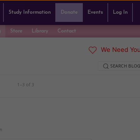
Study Information
Donate
Events
Log In
g
Store
Library
Contact
We Need You
SEARCH BLOG
1–3 of 3
n