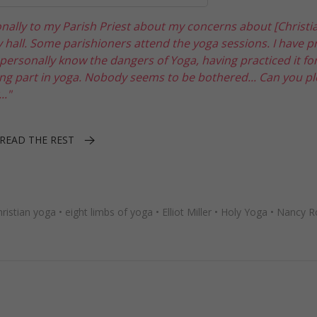
onally to my Parish Priest about my concerns about [Christi
hall. Some parishioners attend the yoga sessions. I have p
I personally know the dangers of Yoga, having practiced it fo
g part in yoga. Nobody seems to be bothered... Can you pl
.."
READ THE REST
hristian yoga
•
eight limbs of yoga
•
Elliot Miller
•
Holy Yoga
•
Nancy R