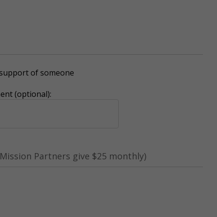
r support of someone
nt (optional):
Mission Partners give $25 monthly)