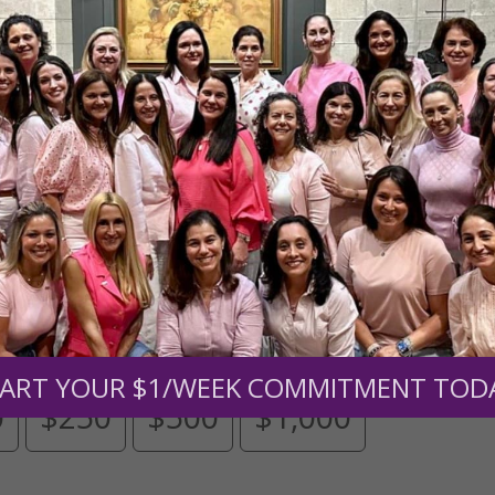
Need Your Help!
men of Grace
has provided inspiring and informational co
®
s.
To continue our mission,
we need your help
.
We are seeki
upport the continued growth and expansion of this free res
mount below.
ART YOUR $1/WEEK COMMITMENT TOD
0
$250
$500
$1,000