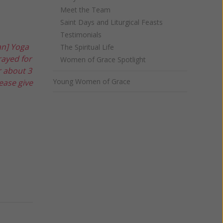
Meet the Team
Saint Days and Liturgical Feasts
Testimonials
an] Yoga
The Spiritual Life
rayed for
Women of Grace Spotlight
r about 3
Young Women of Grace
ease give