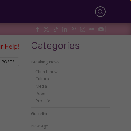
Categories
r Help!
 POSTS
Breaking News
Church news
Cultural
Next
Media
Pope
Pro Life
Gracelines
New Age