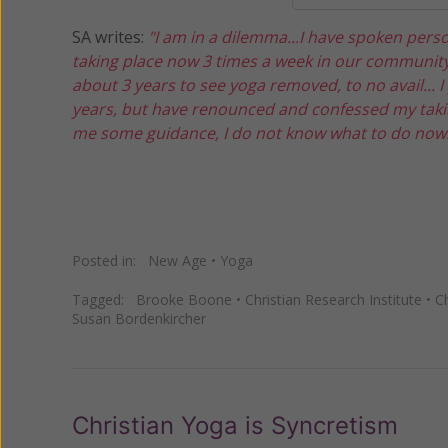
SA writes:
"I am in a dilemma...I have spoken pers
taking place now 3 times a week in our community 
about 3 years to see yoga removed, to no avail... 
years, but have renounced and confessed my takin
me some guidance, I do not know what to do now.
Posted in:
New Age
•
Yoga
Tagged:
Brooke Boone
•
Christian Research Institute
•
C
Susan Bordenkircher
Christian Yoga is Syncretism