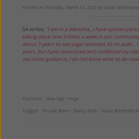
Posted on
Thursday, March 12, 2020
by
Susan Brinkmann
SA writes:
"I am in a dilemma...I have spoken pers
taking place now 3 times a week in our community 
about 3 years to see yoga removed, to no avail... 
years, but have renounced and confessed my takin
me some guidance, I do not know what to do now.
Posted in:
New Age
•
Yoga
Tagged:
Brooke Boon
•
Nancy Roth
•
Susan Bordenkirch