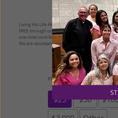
We 
Living His Life Abundantly International, Inc.
/ Wo
®
FREE through our blog for more than twenty year
one-time contribution or a monthly donation to s
We are abundantly grateful for your support.
Please select your donation a
ST
$25
$50
$10
$3,000
Other