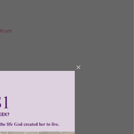
 From
Next