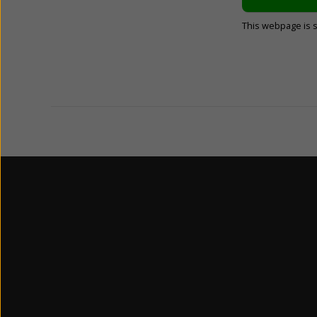
This webpage is 