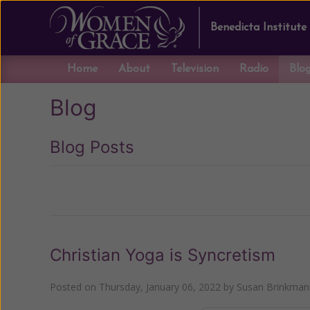
Benedicta Institute
Home
About
Television
Radio
Blo
Blog
Blog Posts
Previous
Christian Yoga is Syncretism
Posted on
Thursday, January 06, 2022
by
Susan Brinkman