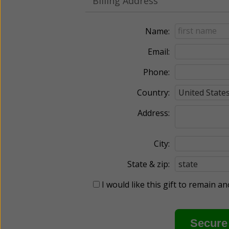
Billing Address
Name:
Email:
Phone:
Country:
Address:
City:
State & zip:
I would like this gift to remain 