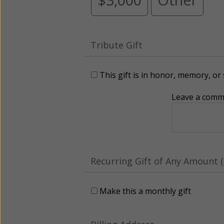
Tribute Gift
This gift is in honor, memory, o
Leave a comme
Recurring Gift of Any Amount (
Make this a monthly gift