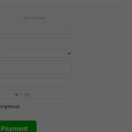
anonymous