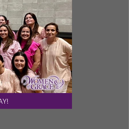
ntent for
ng a
ource.
AY!