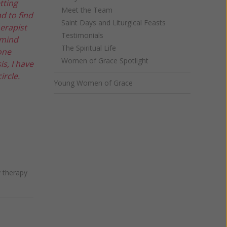
tting
Meet the Team
d to find
Saint Days and Liturgical Feasts
herapist
Testimonials
 mind
The Spiritual Life
one
Women of Grace Spotlight
s, I have
ircle.
Young Women of Grace
 therapy