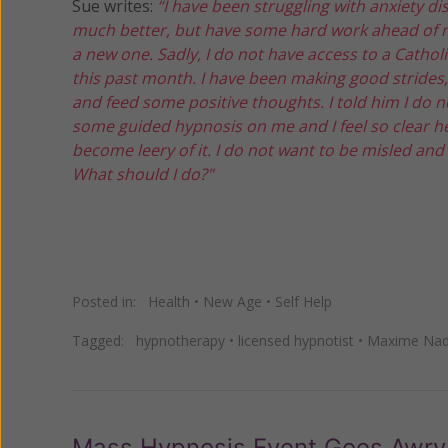
Sue writes:
“I have been struggling with anxiety di
much better, but have some hard work ahead of me. 
a new one. Sadly, I do not have access to a Catholi
this past month. I have been making good strides,
and feed some positive thoughts. I told him I do 
some guided hypnosis on me and I feel so clear he
become leery of it. I do not want to be misled and
What should I do?"
Posted in:
Health
•
New Age
•
Self Help
Tagged:
hypnotherapy
•
licensed hypnotist
•
Maxime Na
Mass Hypnosis Event Goes Awry