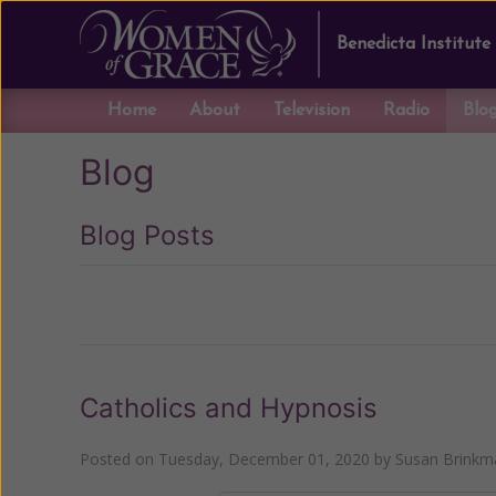
Benedicta Institute
Home
About
Television
Radio
Blo
Blog
Blog Posts
Previous
Catholics and Hypnosis
Posted on
Tuesday, December 01, 2020
by
Susan Brinkm