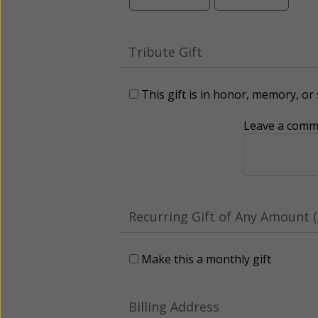
Tribute Gift
This gift is in honor, memory, o
Leave a comme
Recurring Gift of Any Amount (
Make this a monthly gift
Billing Address