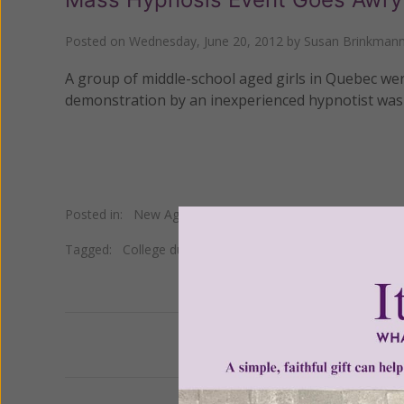
Posted on
Wednesday, June 20, 2012
by
Susan Brinkman
A group of middle-school aged girls in Quebec were
demonstration by an inexperienced hypnotist was
Posted in:
New Age
•
Self Help
Tagged:
College du Sacre-Coeur in Quebec
•
hypnosis
•
Previous