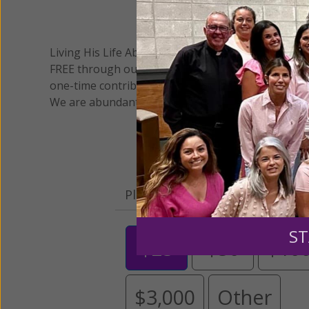
We 
Living His Life Abundantly International, Inc.
/ Wo
®
FREE through our blog for more than twenty year
one-time contribution or a monthly donation to s
We are abundantly grateful for your support.
Please select your donation a
ST
$25
$50
$10
$3,000
Other