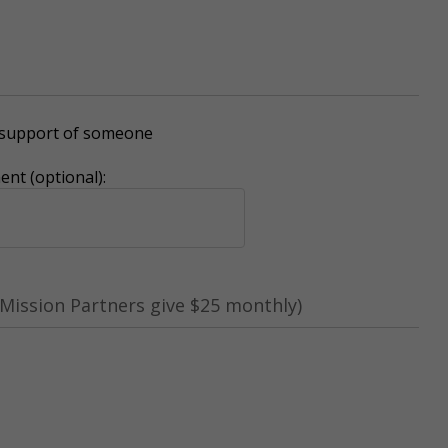
r support of someone
nt (optional):
Mission Partners give $25 monthly)