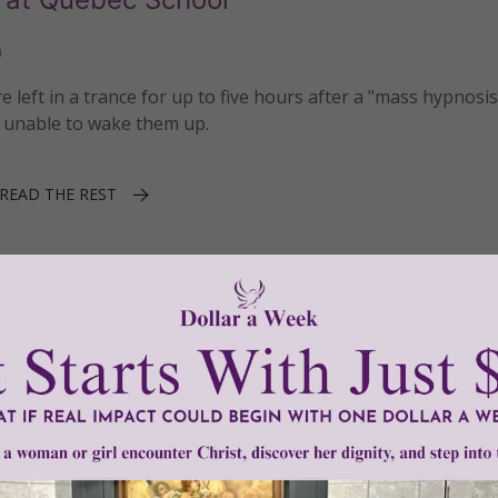
n
 left in a trance for up to five hours after a "mass hypnosis
 unable to wake them up.
READ THE REST
Maxime Nadeau
1–2 of 2