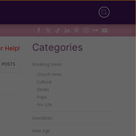
Categories
r Help!
 POSTS
Breaking News
Church news
Cultural
Next
Media
Pope
Pro Life
Gracelines
New Age