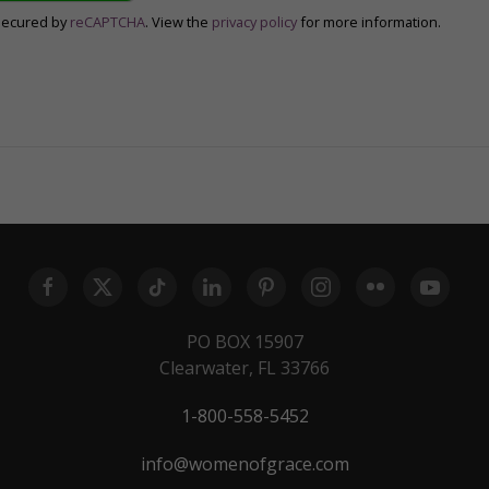
secured by
reCAPTCHA
. View the
privacy policy
for more information.
PO BOX 15907
Clearwater, FL 33766
1-800-558-5452
info@womenofgrace.com