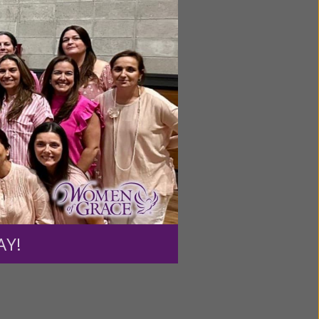
ntent for
ng a
ource.
AY!