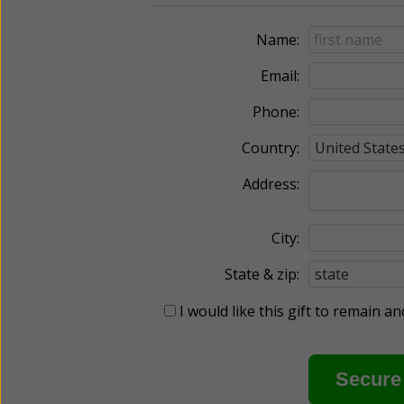
Name:
Email:
Phone:
Country:
Address:
City:
State & zip:
I would like this gift to remain 