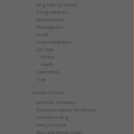
Blog Index by Subject
Energy Medicine
Miscellaneous
Neopaganism
Occult
Prayer/Meditation
Self Help
Fitness
Health
Superstition
Yoga
Women of Grace
Authentic Femininity
Benedicta Institute for Women
Johnnette's Blog
Living on Grace
Mary and Marian Feasts