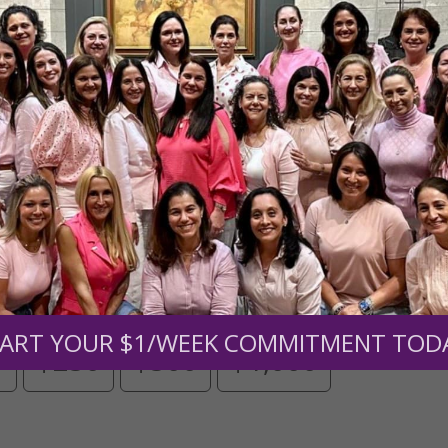
Need Your Help!
men of Grace
has provided inspiring and informational co
®
s.
To continue our mission,
we need your help
.
We are seeki
upport the continued growth and expansion of this free res
mount below.
ART YOUR $1/WEEK COMMITMENT TOD
0
$250
$500
$1,000