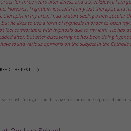
sorder for three years after illness and a breakdown. I am ge
However, I rightfully lost faith in my last therapist and ha
c therapist in my area. I had to start seeing a new secular t
 but he likes to use a form of hypnosis in order to open my
not feel comfortable with hypnosis due to my faith. He has d
aded after, but after discovering he has been doing hypnosi
 have found various opinions on the subject in the Catholic c
READ THE REST
deau
•
past life regression therapy
•
reincarnation
•
repressed memory
 at Quebec School