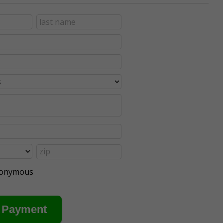
anonymous