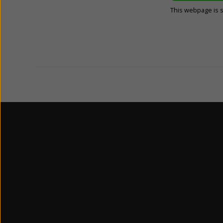
This webpage is 