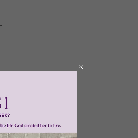
"
Next