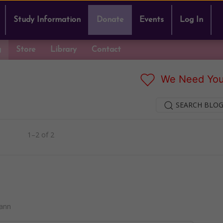
Study Information
Donate
Events
Log In
g
Store
Library
Contact
We Need You
SEARCH BLOG
1–2 of 2
ann