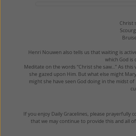
Christ 
Scourg
Bruise
Henri Nouwen also tells us that waiting is active
which God is d
Meditate on the words “Christ she saw…” As this v
she gazed upon Him. But what else might Mary 
might she have seen God doing in the midst of 
cu
If you enjoy Daily Gracelines, please prayerfully
that we may continue to provide this and all o