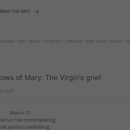
READ THE REST
 Nouwen
•
lent
•
prayer
•
Scripture
•
suffering
•
Virgin Mary
•
virtues
•
W
ws of Mary: The Virgin's grief
e Staff
March 17
hat sorrow contemplating,
hat passion meditating,