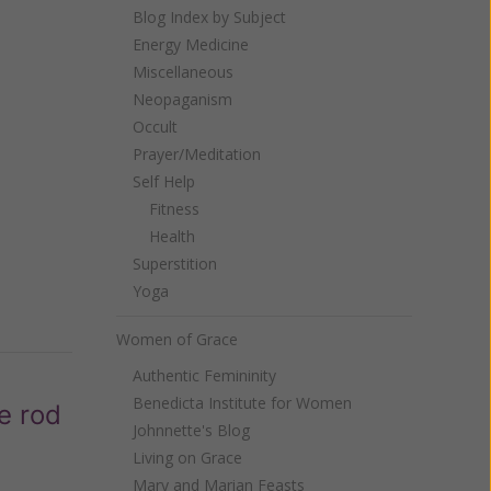
Blog Index by Subject
Energy Medicine
Miscellaneous
Neopaganism
Occult
Prayer/Meditation
Self Help
Fitness
Health
Superstition
Yoga
Women of Grace
Authentic Femininity
Benedicta Institute for Women
e rod
Johnnette's Blog
Living on Grace
Mary and Marian Feasts