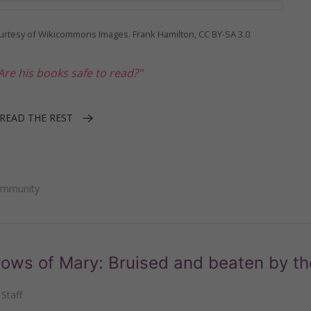
urtesy of Wikicommons Images. Frank Hamilton, CC BY-SA 3.0
re his books safe to read?"
READ THE REST
ommunity
ows of Mary: Bruised and beaten by th
Staff