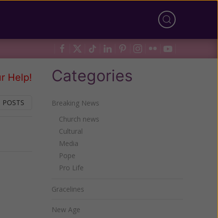
Categories
r Help!
 POSTS
Breaking News
Church news
Cultural
Next
Media
Pope
Pro Life
Gracelines
New Age