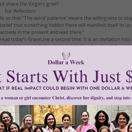
t share the Virgin's grief?
For Reflection:
lls us that “The word ‘patience’ means the willingness to st
e belief that something hidden there will manifest itself to u
 actively in the present and wait there.”
ad today’s GraceLine a second time. It is an invitation into
 Lady to take you into her Immaculate Heart and wait there wi
ere manifests itself to you. Then journal about your insights
 consider making a donation to support and sustain our apos
f our resources designed to nourish and grow your Catholic f
DONATE
READ THE REST