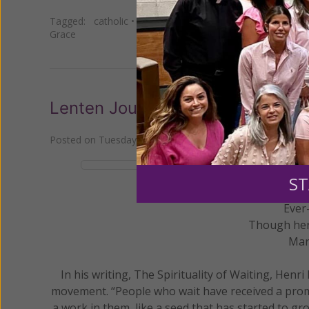
Tagged:
catholic
•
cross
•
Daily Gracelines
•
faith
•
Henri
Grace
Lenten Journey Through the Sorr
Posted on
Tuesday, March 16, 2021
by
Women of Grace S
ST
Ever
Though her 
Mar
In his writing, The Spirituality of Waiting, Henri
movement. “People who wait have received a promi
a work in them, like a seed that has started to g