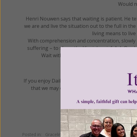
Would no
Henri Nouwen says that waiting is patient. He te
we are and live the situation out to the full in th
living means to live
With comprehension and concentration, slowly re
suffering – to share the Virgin’s grief. Ask Our
Wait with patience until what is hidden th
If you enjoy Daily Gracelines, please prayerfully
that we may continue to provide this and all o
Posted in:
Gracelines