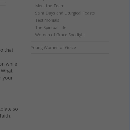
Meet the Team
Saint Days and Liturgical Feasts
Testimonials
The Spiritual Life
Women of Grace Spotlight
Young Women of Grace
to that
on while
? What
n your
tolate so
aith.