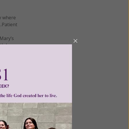
ay where
s…Patient
 Mary’s
th her.
.
tolate so
aith.