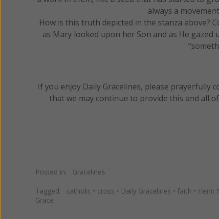
always a movement
How is this truth depicted in the stanza above? 
as Mary looked upon her Son and as He gazed u
“somethi
If you enjoy Daily Gracelines, please prayerfully
that we may continue to provide this and all o
Posted in:
Gracelines
Tagged:
catholic
•
cross
•
Daily Gracelines
•
faith
•
Henri
Grace