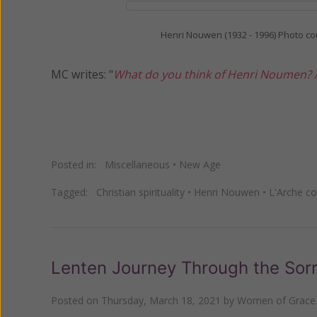
Henri Nouwen (1932 - 1996) Photo co
MC writes: "
What do you think of Henri Noumen? A
Posted in:
Miscellaneous
•
New Age
Tagged:
Christian spirituality
•
Henri Nouwen
•
L'Arche c
Lenten Journey Through the Sorr
Posted on
Thursday, March 18, 2021
by
Women of Grace 