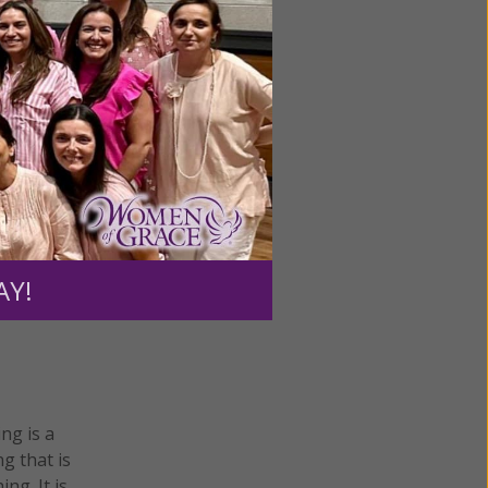
omen of
ing
AY!
ing is a
g that is
ng. It is