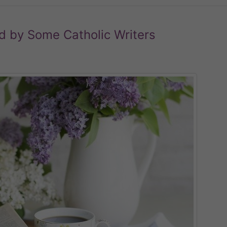
d by Some Catholic Writers