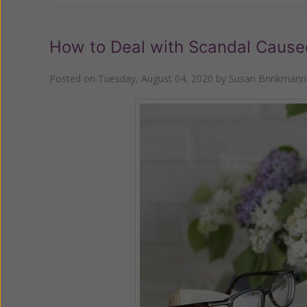
How to Deal with Scandal Cause
Posted on
Tuesday, August 04, 2020
by
Susan Brinkmann