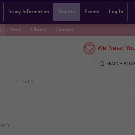
Study Information
Donate
Events
Log In
g
Store
Library
Contact
We Need You
SEARCH BLOG
1–9 of 9
mann