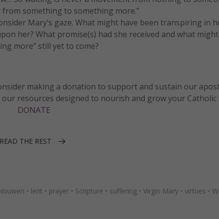
 from something to something more.”
Consider Mary’s gaze. What might have been transpiring in h
pon her? What promise(s) had she received and what might
ng more” still yet to come?
 consider making a donation to support and sustain our apos
f our resources designed to nourish and grow your Catholic f
DONATE
READ THE REST
 Nouwen
•
lent
•
prayer
•
Scripture
•
suffering
•
Virgin Mary
•
virtues
•
W