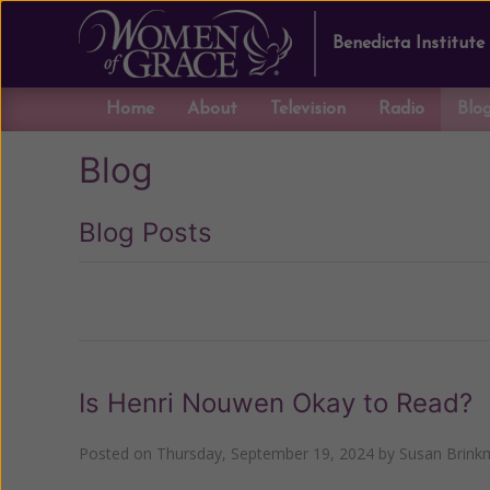
Benedicta Institute
Home
About
Television
Radio
Blo
Blog
Blog Posts
Previous
Is Henri Nouwen Okay to Read?
Posted on
Thursday, September 19, 2024
by
Susan Brink