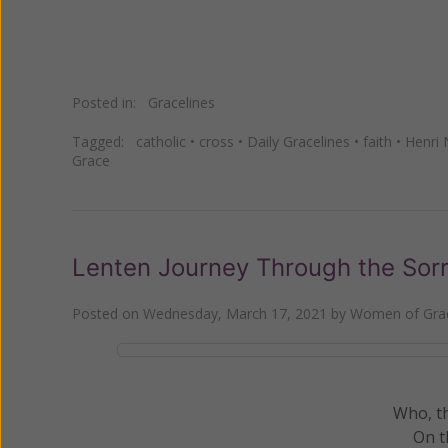
Posted in:
Gracelines
Tagged:
catholic
•
cross
•
Daily Gracelines
•
faith
•
Henri
Grace
Lenten Journey Through the Sorro
Posted on
Wednesday, March 17, 2021
by
Women of Grac
Who, t
On t