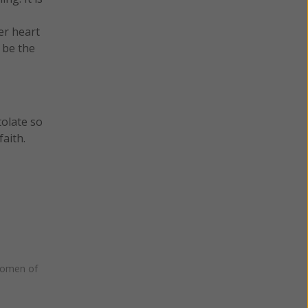
er heart
 be the
tolate so
aith.
omen of