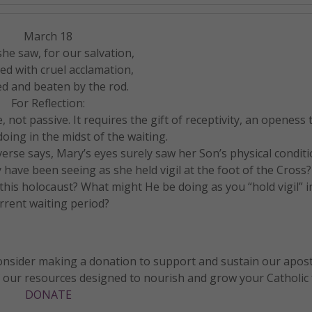
March 18
she saw, for our salvation,
ed with cruel acclamation,
d and beaten by the rod.
For Reflection:
, not passive. It requires the gift of receptivity, an openess 
oing in the midst of the waiting.
erse says, Mary’s eyes surely saw her Son’s physical conditi
have been seeing as she held vigil at the foot of the Cross
this holocaust? What might He be doing as you “hold vigil” i
rrent waiting period?
 consider making a donation to support and sustain our apos
f our resources designed to nourish and grow your Catholic f
DONATE