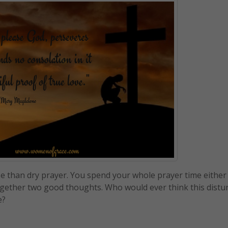
rse than dry prayer. You spend your whole prayer time either
together two good thoughts. Who would ever think this distu
e?