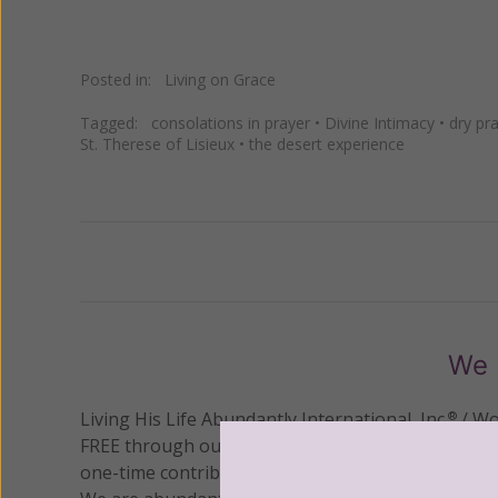
Posted in:
Living on Grace
Tagged:
consolations in prayer
•
Divine Intimacy
•
dry pr
St. Therese of Lisieux
•
the desert experience
Previous
We 
Living His Life Abundantly International, Inc.
/ Wo
®
FREE through our blog for more than twenty year
one-time contribution or a monthly donation to s