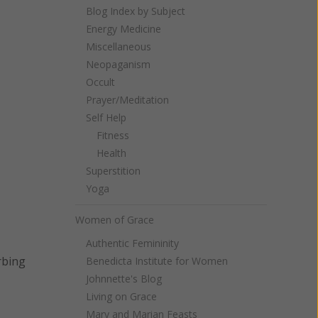
Blog Index by Subject
Energy Medicine
Miscellaneous
Neopaganism
Occult
Prayer/Meditation
Self Help
Fitness
Health
Superstition
Yoga
Women of Grace
Authentic Femininity
rbing
Benedicta Institute for Women
Johnnette's Blog
Living on Grace
Mary and Marian Feasts