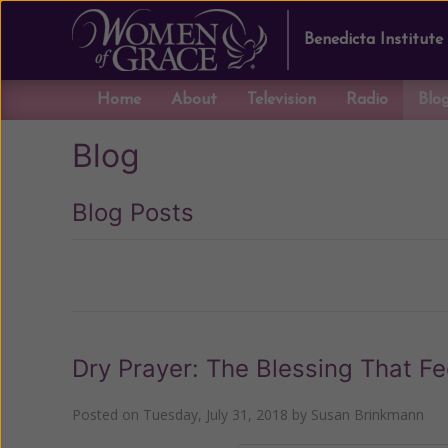
Benedicta Institute
Home
About
Television
Radio
Blo
Blog
Blog Posts
Previous
Dry Prayer: The Blessing That Fe
Posted on
Tuesday, July 31, 2018
by
Susan Brinkmann