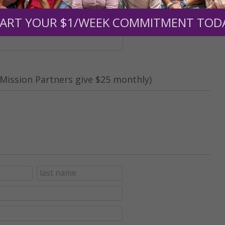
nt (optional):
ART YOUR $1/WEEK COMMITMENT TOD
Mission Partners give $25 monthly)