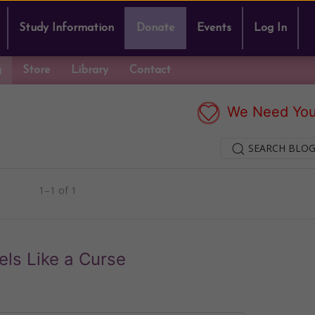
Study Information
Donate
Events
Log In
g
Store
Library
Contact
We Need You
SEARCH BLOG
1–1 of 1
els Like a Curse