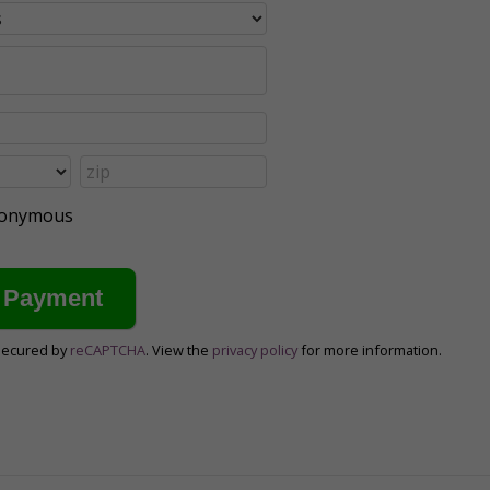
anonymous
secured by
reCAPTCHA
. View the
privacy policy
for more information.