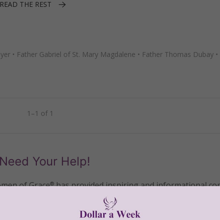
READ THE REST
ayer
•
Father Gabriel of St. Mary Magdalene
•
Father Thomas Dubay
•
1–1 of 1
Need Your Help!
men of Grace
has provided inspiring and informational co
®
s.
To continue our mission,
we need your help
.
We are seeki
upport the continued growth and expansion of this free res