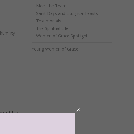
Meet the Team
Saint Days and Liturgical Feasts
Testimonials
The Spiritual Life
humility
•
Women of Grace Spotlight
Young Women of Grace
Next
ntent for
ng a
ource.