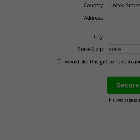
Country:
Address:
City:
State & zip:
I would like this gift to remain 
This webpage is 