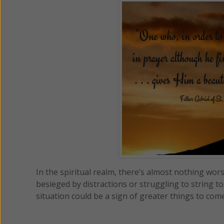
In the spiritual realm, there’s almost nothing wo
besieged by distractions or struggling to string 
situation could be a sign of greater things to com