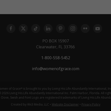
PO BOX 15907
Clearwater, FL 33766
1-800-558-5452
info@womenofgrace.com
omen of Grace
is brought to you by Living His Life Abundantly International, In
®
 2026 Living His Life Abundantly International Inc. Palm Harbor, Florida. All righ
ove, Swish and Font Logo are registered trademarks of Living His Life Abundan
Created by Wx3 Media, LLC
•
Website Disclaimer
•
Privacy Policy