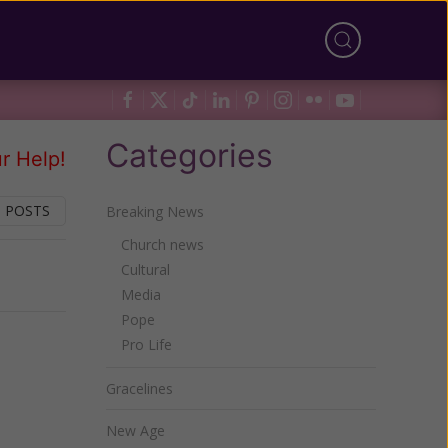
Categories
r Help!
 POSTS
Breaking News
Church news
Cultural
Next
Media
Pope
Pro Life
Gracelines
New Age