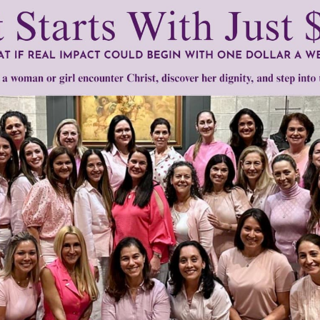
mount below.
0
$250
$500
$1,000
r support of someone