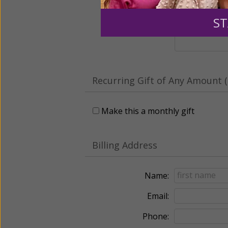
Leave a comme
ST
Recurring Gift of Any Amount (
Make this a monthly gift
Billing Address
Name:
Email:
Phone: