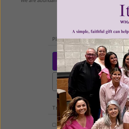
We are abundantly grateful for your support.
Please select your donation a
$25
$50
$10
$3,000
Other
Tribute Gift
This gift is in honor, memory, o