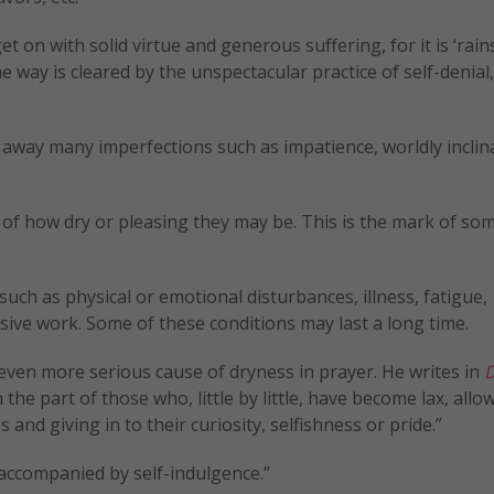
t on with solid virtue and generous suffering, for it is ‘rai
 way is cleared by the unspectacular practice of self-denial,
 away many imperfections such as impatience, worldly inclin
s of how dry or pleasing they may be. This is the mark of s
uch as physical or emotional disturbances, illness, fatigue,
ive work. Some of these conditions may last a long time.
even more serious cause of dryness in prayer. He writes in
D
on the part of those who, little by little, have become lax, allo
and giving in to their curiosity, selfishness or pride.”
 accompanied by self-indulgence.”