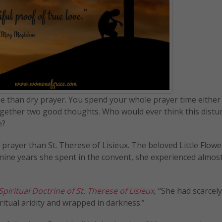
rse than dry prayer. You spend your whole prayer time either
together two good thoughts. Who would ever think this distu
e?
prayer than St. Therese of Lisieux. The beloved Little Flowe
e nine years she spent in the convent, she experienced almos
iritual Doctrine of St. Therese of Lisieux
, “She had scarcel
itual aridity and wrapped in darkness.”