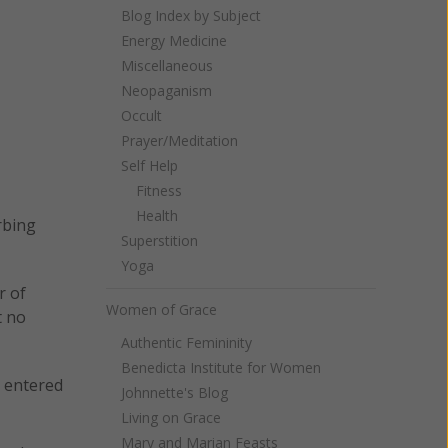
Blog Index by Subject
Energy Medicine
Miscellaneous
Neopaganism
Occult
Prayer/Meditation
Self Help
Fitness
Health
rbing
Superstition
Yoga
r of
Women of Grace
t no
Authentic Femininity
Benedicta Institute for Women
y entered
Johnnette's Blog
Living on Grace
Mary and Marian Feasts