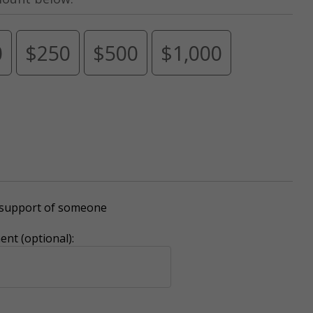
0
$250
$500
$1,000
r support of someone
nt (optional):