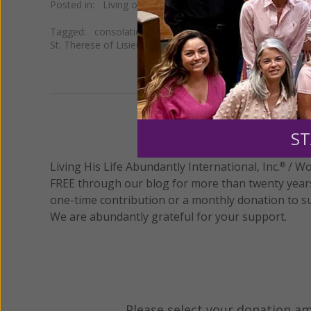
Posted in:
Living on Grace
Tagged:
consolations in prayer
•
Divine Intimacy
•
dry pr
St. Therese of Lisieux
•
the desert experience
We 
ST
Living His Life Abundantly International, Inc.
/ Wo
®
FREE through our blog for more than twenty year
one-time contribution or a monthly donation to s
We are abundantly grateful for your support.
Please select your donation a