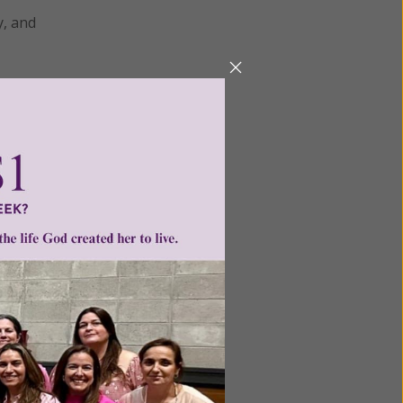
y, and
cquire
ng. Thus
s of
h he
k course
m. EST.