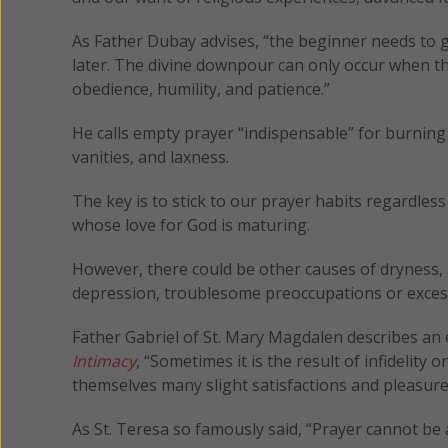
As Father Dubay advises, “the beginner needs to ge
later. The divine downpour can only occur when the
obedience, humility, and patience.”
He calls empty prayer “indispensable” for burning
vanities, and laxness.
The key is to stick to our prayer habits regardles
whose love for God is maturing.
However, there could be other causes of dryness, s
depression, troublesome preoccupations or excess
Father Gabriel of St. Mary Magdalen describes an 
Intimacy
, “Sometimes it is the result of infidelity 
themselves many slight satisfactions and pleasures 
As St. Teresa so famously said, “Prayer cannot be