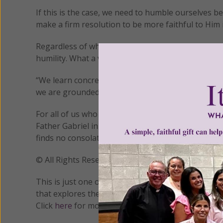
If this is the case, we need to humble ourselves bef
make a firm resolution to be more faithful to Him 
Regardless of why our dryness is occurring, the “d
humility. What a vivid experience of our ineptness!
“We learn concretely what we may have thus far u
we are grounded in a realistic humility so that later
For all of us who are struggling through periods of
Father Gabriel in the forefront of our minds: “On
finds no consolation in it, but rather even repugna
© All Rights Reserved, Living His Life Abundan
This is just one of many aspects of prayer that wi
that explores the four stages of prayer as taught b
Click
here
for more information.