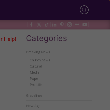
Categories
r Help!
Breaking News
Church news
Cultural
Media
Pope
Pro Life
Gracelines
New Age