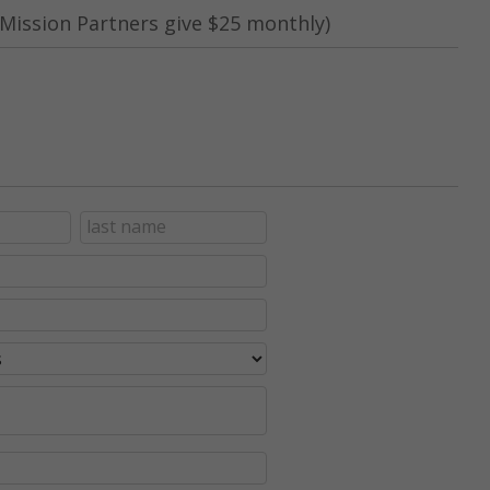
Mission Partners give $25 monthly)