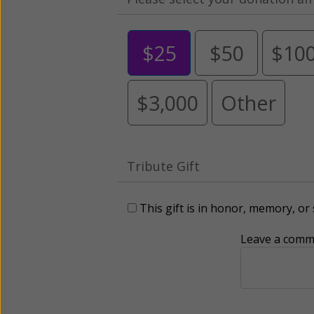
$25
$50
$10
$3,000
Other
Tribute Gift
This gift is in honor, memory, o
Leave a comme