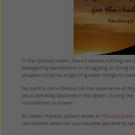
In the spiritual realm, there’s almost nothing wo
besieged by distractions or struggling to string 
situation could be a sign of greater things to com
No saint is more famous for her experience of dry 
Jesus definitely bloomed in the desert. During th
consolations in prayer.
As Father Francois Jamart writes in
The Complete Sp
the convent when her soul became parched by spir