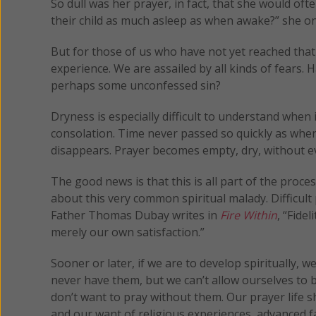
So dull was her prayer, in fact, that she would oft
their child as much asleep as when awake?” she onc
But for those of us who have not yet reached that 
experience. We are assailed by all kinds of fears.
perhaps some unconfessed sin?
Dryness is especially difficult to understand when 
consolation. Time never passed so quickly as when
disappears. Prayer becomes empty, dry, without ev
The good news is that this is all part of the proc
about this very common spiritual malady. Difficult
Father Thomas Dubay writes in
Fire Within
, “Fide
merely our own satisfaction.”
Sooner or later, if we are to develop spiritually, w
never have them, but we can’t allow ourselves to 
don’t want to pray without them. Our prayer life
and our want of religious experiences, advanced fa