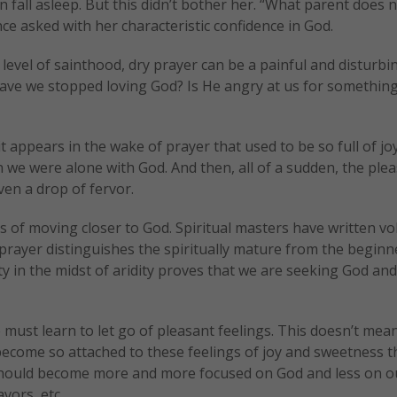
en fall asleep. But this didn’t bother her. “What parent does 
e asked with her characteristic confidence in God.
level of sainthood, dry prayer can be a painful and disturbi
 Have we stopped loving God? Is He angry at us for something
it appears in the wake of prayer that used to be so full of jo
 we were alone with God. And then, all of a sudden, the ple
en a drop of fervor.
ess of moving closer to God. Spiritual masters have written v
 prayer distinguishes the spiritually mature from the beginn
lity in the midst of aridity proves that we are seeking God an
e must learn to let go of pleasant feelings. This doesn’t mean
become so attached to these feelings of joy and sweetness t
 should become more and more focused on God and less on o
vors, etc.