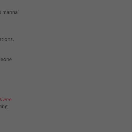
ns manna’
ations,
omeone
ivine
wing