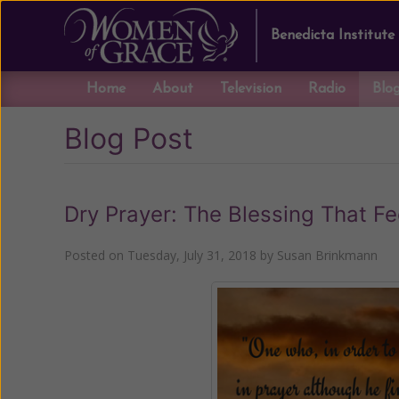
Benedicta Institute
Home
About
Television
Radio
Blo
Blog Post
Dry Prayer: The Blessing That Fe
Posted on
Tuesday, July 31, 2018
by
Susan Brinkmann