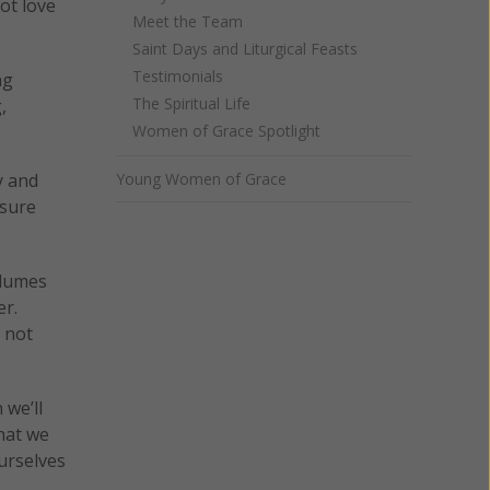
not love
Meet the Team
Saint Days and Liturgical Feasts
Testimonials
ng
The Spiritual Life
,
Women of Grace Spotlight
y and
Young Women of Grace
asure
olumes
er.
d not
 we’ll
hat we
urselves