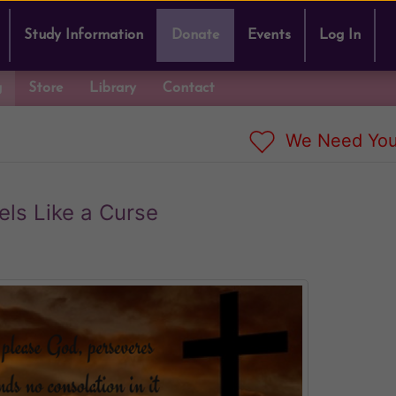
Study Information
Donate
Events
Log In
g
Store
Library
Contact
We Need You
els Like a Curse