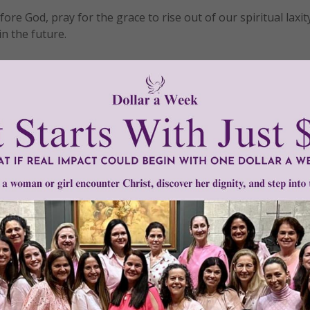
ore God, pray for the grace to rise out of our spiritual laxit
in the future.
esert experience” in prayer can be a great opportunity to a
nderstood only in theory, that without God we can do nothi
 favors will not puff us up.”
 dryness in prayer, it will certainly help to keep these word
e who, in order to please God, persevered sin prayer althoug
nce, gives Him a beautiful proof of true love.”
tly®/Women of Grace®
http://www.womenofgrace.com
ll be covered in our webinar,
Pray Like a Catholic
. A five-wee
y Teresa of Avila, it begins on Tuesday, August 7, at 8:00 p.