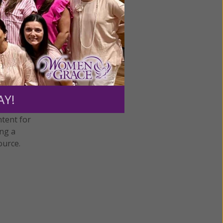
humility
•
AY!
ntent for
ng a
ource.