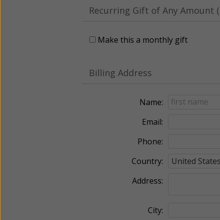
Recurring Gift of Any Amount (
Make this a monthly gift
Billing Address
Name:
Email:
Phone:
Country:
Address:
City: