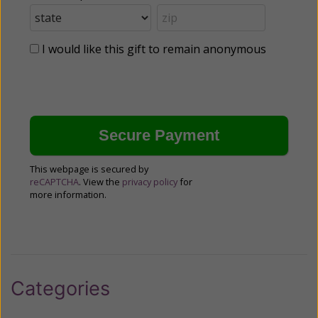
I would like this gift to remain anonymous
This webpage is secured by
reCAPTCHA
. View the
privacy policy
for
more information.
Categories