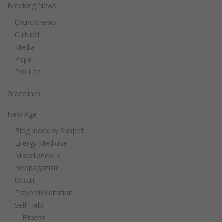
Breaking News
Church news
Cultural
Media
Pope
Pro Life
Gracelines
New Age
Blog Index by Subject
Energy Medicine
Miscellaneous
Neopaganism
Occult
Prayer/Meditation
Self Help
Fitness