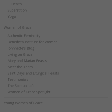
Health
Superstition
Yoga
Women of Grace
Authentic Femininity
Benedicta Institute for Women
Johnnette's Blog
Living on Grace
Mary and Marian Feasts
Meet the Team
Saint Days and Liturgical Feasts
Testimonials
The Spiritual Life
Women of Grace Spotlight
Young Women of Grace