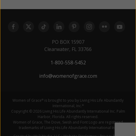
PO BOX 15907
Clearwater, FL 33766
1-800-558-5452
info@womenofgrace.com
Women of Grace
is brought to you by Living His Life Abundantly
®
International, Inc.
®
Copyright © 2026 Living His Life Abundantly International Inc. Palm
Harbor, Florida. All rights reserved.
Women of Grace, The Dove, Swish and Font Logo are registered
trademarks of Living His Life Abundantly International Inc.