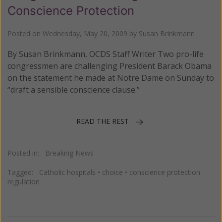
Conscience Protection
Posted on
Wednesday, May 20, 2009
by
Susan Brinkmann
By Susan Brinkmann, OCDS Staff Writer Two pro-life
congressmen are challenging President Barack Obama
on the statement he made at Notre Dame on Sunday to
“draft a sensible conscience clause.”
READ THE REST
Posted in:
Breaking News
Tagged:
Catholic hospitals
•
choice
•
conscience protection
regulation