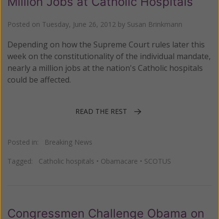
Million Jobs at Catholic Hospitals
Posted on
Tuesday, June 26, 2012
by
Susan Brinkmann
Depending on how the Supreme Court rules later this
week on the constitutionality of the individual mandate,
nearly a million jobs at the nation's Catholic hospitals
could be affected.
READ THE REST
Posted in:
Breaking News
Tagged:
Catholic hospitals
•
Obamacare
•
SCOTUS
Congressmen Challenge Obama on