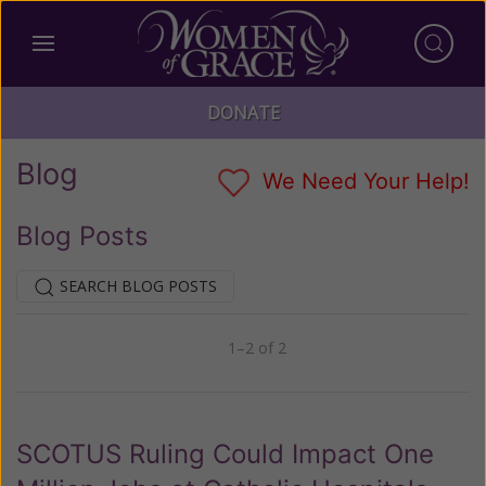
DONATE
Blog
We Need Your Help!
Blog Posts
SEARCH BLOG POSTS
1–2 of 2
Previous
Next
SCOTUS Ruling Could Impact One