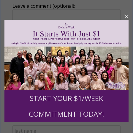
Leave a comment (optional):
Recurring Gift of Any Amount (Mission
Partners give $25 monthly)
Make this a monthly gift
Billing Address
START YOUR $1/WEEK
Name:
COMMITMENT TODAY!