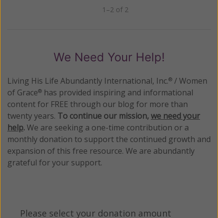
1–2 of 2
Previous
Next
We Need Your Help!
Living His Life Abundantly International, Inc.
/ Women
®
of Grace
has provided inspiring and informational
®
content for FREE through our blog for more than
twenty years.
To continue our mission,
we need your
help
.
We are seeking a one-time contribution or a
monthly donation to support the continued growth and
expansion of this free resource. We are abundantly
grateful for your support.
Please select your donation amount