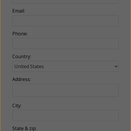
Email:
Phone:
Country:
Address:
City:
State & zip: