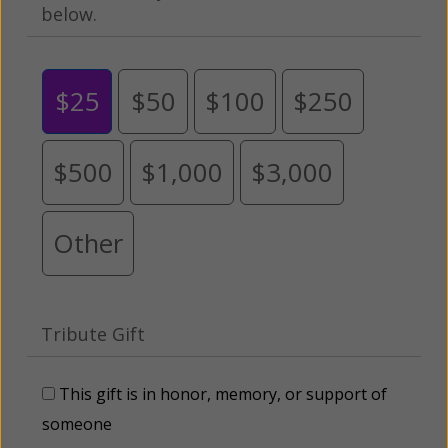
below.
$25
$50
$100
$250
$500
$1,000
$3,000
Other
Tribute Gift
This gift is in honor, memory, or support of
someone