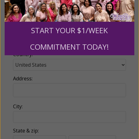
Email:
START YOUR $1/WEEK
Phone:
COMMITMENT TODAY!
Country:
Address:
City:
State & zip: