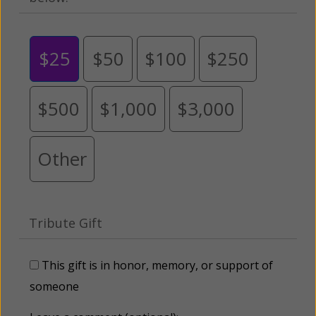
$25
$50
$100
$250
$500
$1,000
$3,000
Other
Tribute Gift
This gift is in honor, memory, or support of
someone