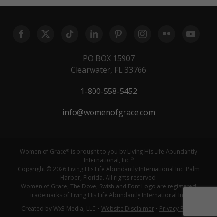
PO BOX 15907
Clearwater, FL 33766
1-800-558-5452
info@womenofgrace.com
Women of Grace
is brought to you by Living His Life Abundantly
®
International, Inc.
®
Copyright © 2026 Living His Life Abundantly International Inc. Palm
Harbor, Florida. All rights reserved.
Women of Grace, The Dove, Swish and Font Logo are registered
trademarks of Living His Life Abundantly International Inc.
Created by Wx3 Media, LLC
•
Website Disclaimer
•
Privacy Policy