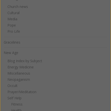
Church news
Cultural
Media
Pope
Pro Life
Gracelines
New Age
Blog Index by Subject
Energy Medicine
Miscellaneous
Neopaganism
Occult
Prayer/Meditation
Self Help
Fitness
Health