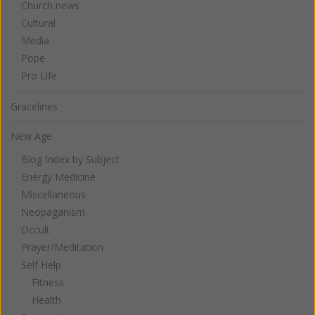
Church news
Cultural
Media
Pope
Pro Life
Gracelines
New Age
Blog Index by Subject
Energy Medicine
Miscellaneous
Neopaganism
Occult
Prayer/Meditation
Self Help
Fitness
Health