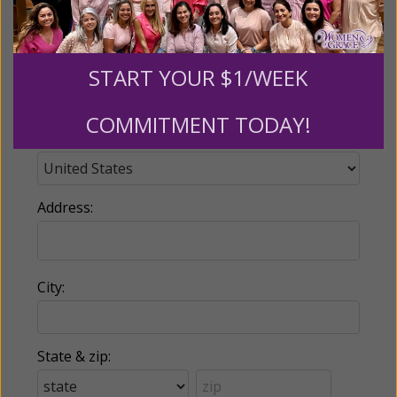
Phone:
START YOUR $1/WEEK
COMMITMENT TODAY!
Country:
Address:
City:
State & zip: