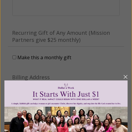
Recurring Gift of Any Amount (Mission
Partners give $25 monthly)
Make this a monthly gift
Billing Address
Name:
Email: