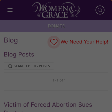
DONATE
Blog
We Need Your Help!
Blog Posts
SEARCH BLOG POSTS
1–1 of 1
Previous
Next
Victim of Forced Abortion Sues