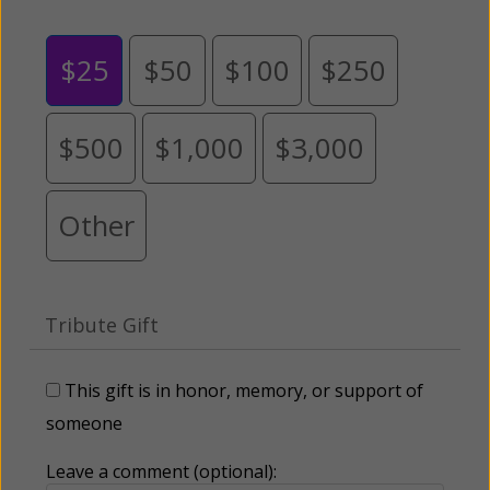
$25
$50
$100
$250
$500
$1,000
$3,000
Other
Tribute Gift
This gift is in honor, memory, or support of
someone
Leave a comment (optional):