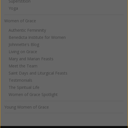
Superstition
Yoga
Women of Grace
Authentic Femininity
Benedicta Institute for Women
Johnnette's Blog
Living on Grace
Mary and Marian Feasts
Meet the Team
Saint Days and Liturgical Feasts
Testimonials
The Spiritual Life
Women of Grace Spotlight
Young Women of Grace