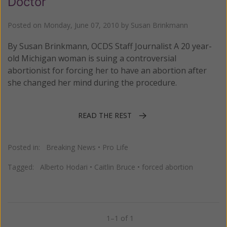
Doctor
Posted on
Monday, June 07, 2010
by
Susan Brinkmann
By Susan Brinkmann, OCDS Staff Journalist A 20 year-
old Michigan woman is suing a controversial
abortionist for forcing her to have an abortion after
she changed her mind during the procedure.
READ THE REST
Posted in:
Breaking News
•
Pro Life
Tagged:
Alberto Hodari
•
Caitlin Bruce
•
forced abortion
1–1 of 1
Previous
Next