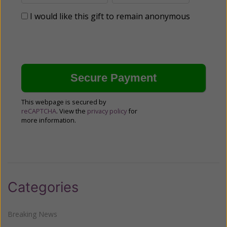
I would like this gift to remain anonymous
This webpage is secured by
reCAPTCHA
. View the
privacy policy
for
more information.
Categories
Breaking News