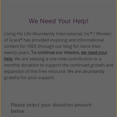
We Need Your Help!
Living His Life Abundantly International, Inc.
/ Women
®
of Grace
has provided inspiring and informational
®
content for FREE through our blog for more than
twenty years.
To continue our mission,
we need your
help
.
We are seeking a one-time contribution or a
monthly donation to support the continued growth and
expansion of this free resource. We are abundantly
grateful for your support.
Please select your donation amount
below.