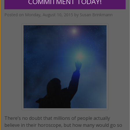
COMMITMENT TODAY!
When Astrology Goes Off the Rails
Posted on
Monday, August 10, 2015
by
Susan Brinkmann
There’s no doubt that millions of people actually
believe in their horoscope, but how many would go so