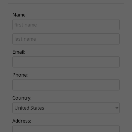
Name:
Email:
Phone:
Country:
Address: