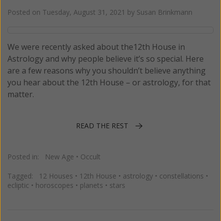
Posted on
Tuesday, August 31, 2021
by
Susan Brinkmann
We were recently asked about the12th House in
Astrology and why people believe it’s so special. Here
are a few reasons why you shouldn’t believe anything
you hear about the 12th House – or astrology, for that
matter.
READ THE REST
Posted in:
New Age
•
Occult
Tagged:
12 Houses
•
12th House
•
astrology
•
constellations
•
ecliptic
•
horoscopes
•
planets
•
stars