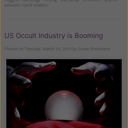
advisors
•
tarot readers
US Occult Industry is Booming
Posted on
Tuesday, March 19, 2019
by
Susan Brinkmann