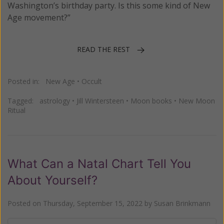
Washington’s birthday party. Is this some kind of New
Age movement?”
READ THE REST
Posted in:
New Age
•
Occult
Tagged:
astrology
•
Jill Wintersteen
•
Moon books
•
New Moon
Ritual
What Can a Natal Chart Tell You
About Yourself?
Posted on
Thursday, September 15, 2022
by
Susan Brinkmann