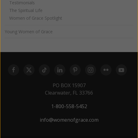
Testimonials
The Spiritual Life
Women of Grace Spotlight
Young Women of Grace
PO BOX 15907
Clearwater, FL 33766
1-800-558-5452
info@womenofgrace.com