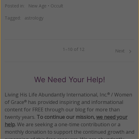
Posted in:
New Age
•
Occult
Tagged:
astrology
1–10 of 12
Previous
Next
We Need Your Help!
Living His Life Abundantly International, Inc.
/ Women
®
of Grace
has provided inspiring and informational
®
content for FREE through our blog for more than
twenty years.
To continue our mission,
we need your
help
.
We are seeking a one-time contribution or a
monthly donation to support the continued growth and