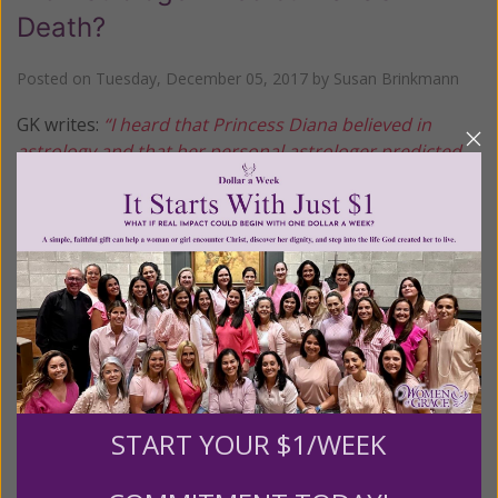
Death?
Posted on
Tuesday, December 05, 2017
by
Susan Brinkmann
GK writes:
“I heard that Princess Diana believed in
astrology and that her personal astrologer predicted
her death. Is this true?”
READ THE REST
Posted in:
New Age
•
Occult
Tagged:
astrology
•
Debbie Frank
•
Dodi Fayed
•
Princess
Diana
START YOUR $1/WEEK