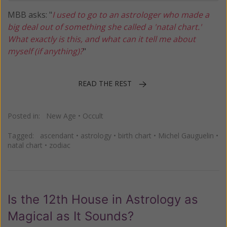
MBB asks: "
I used to go to an astrologer who made a
big deal out of something she called a 'natal chart.'
What exactly is this, and what can it tell me about
myself (if anything)?
"
READ THE REST
Posted in:
New Age
•
Occult
Tagged:
ascendant
•
astrology
•
birth chart
•
Michel Gauguelin
•
natal chart
•
zodiac
Is the 12th House in Astrology as
Magical as It Sounds?