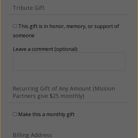
Tribute Gift
This gift is in honor, memory, or support of
someone
Leave a comment (optional):
Recurring Gift of Any Amount (Mission
Partners give $25 monthly)
Make this a monthly gift
Billing Address