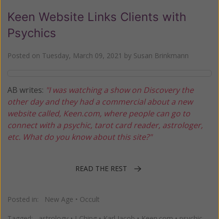
Keen Website Links Clients with
Psychics
Posted on
Tuesday, March 09, 2021
by
Susan Brinkmann
AB writes:
"I was watching a show on Discovery the
other day and they had a commercial about a new
website called, Keen.com, where people can go to
connect with a psychic, tarot card reader, astrologer,
etc. What do you know about this site?"
READ THE REST
Posted in:
New Age
•
Occult
Tagged:
astrology
•
I-Ching
•
Karl Jacob
•
Keen.com
•
psychic