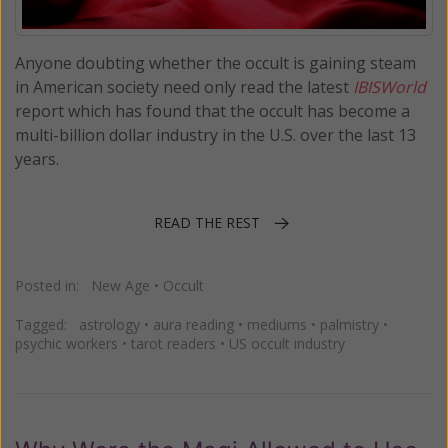
Anyone doubting whether the occult is gaining steam
in American society need only read the latest
IBISWorld
report which has found that the occult has become a
multi-billion dollar industry in the U.S. over the last 13
years.
READ THE REST
Posted in:
New Age
•
Occult
Tagged:
astrology
•
aura reading
•
mediums
•
palmistry
•
psychic workers
•
tarot readers
•
US occult industry