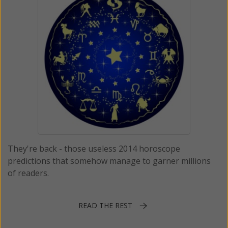
They're back - those useless 2014 horoscope
predictions that somehow manage to garner millions
of readers.
READ THE REST