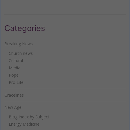
Categories
Breaking News
Church news
Cultural
Media
Pope
Pro Life
Gracelines
New Age
Blog Index by Subject
Energy Medicine