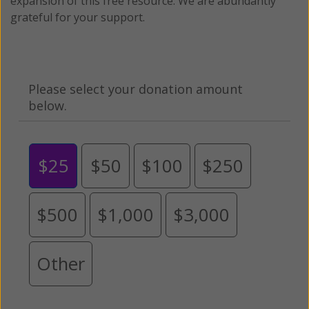
expansion of this free resource. We are abundantly
grateful for your support.
Please select your donation amount
below.
$25
$50
$100
$250
$500
$1,000
$3,000
Other