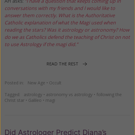
AH asks:
“I have a question that keeps coming up in
conversations with my friends and I would like to
answer them correctly. What is the Authoritative
Catholic explanation of what the Magi used when
reading the stars? Was it astrology or astronomy? How
do we as Catholics defend the teaching of Christ on not
to use Astrology if the magi did.”
READ THE REST
Posted in:
New Age
•
Occult
Tagged:
astrology
•
astronomy vs astrology
•
following the
Christ star
•
Galileo
•
magi
Did Astrologer Predict Diana’s