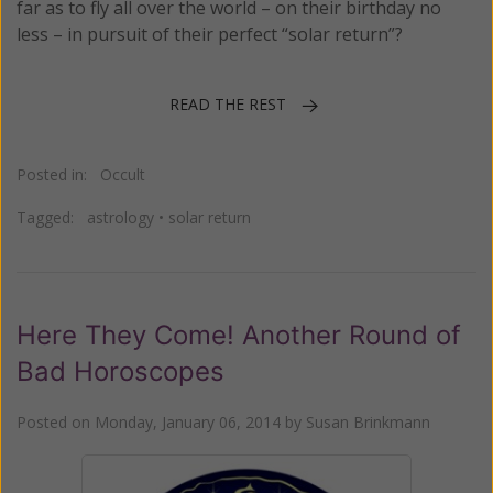
far as to fly all over the world – on their birthday no
less – in pursuit of their perfect “solar return”?
READ THE REST
Posted in:
Occult
Tagged:
astrology
•
solar return
Here They Come! Another Round of
Bad Horoscopes
Posted on
Monday, January 06, 2014
by
Susan Brinkmann