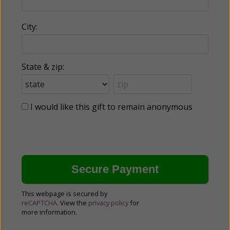
City:
State & zip:
I would like this gift to remain anonymous
This webpage is secured by
reCAPTCHA
. View the
privacy policy
for
more information.