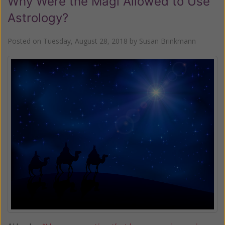
Why Were the Magi Allowed to Use
Astrology?
Posted on
Tuesday, August 28, 2018
by
Susan Brinkmann