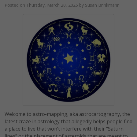
Posted on
Thursday, March 20, 2025
by
Susan Brinkmann
Welcome to astro-mapping, aka astrocartography, the
latest craze in astrology that allegedly helps people find
a place to live that won’t interfere with their “Saturn
lines” or the placement of asteroids that are meant to