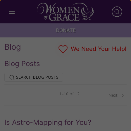
DONATE
Blog
We Need Your Help!
Blog Posts
SEARCH BLOG POSTS
1–10 of 12
Previous
Next
Is Astro-Mapping for You?