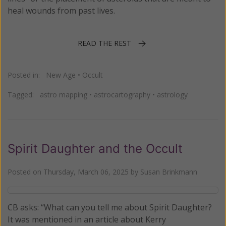
heal wounds from past lives.
READ THE REST
Posted in:
New Age
•
Occult
Tagged:
astro mapping
•
astrocartography
•
astrology
Spirit Daughter and the Occult
Posted on
Thursday, March 06, 2025
by
Susan Brinkmann
CB asks: “What can you tell me about Spirit Daughter?
It was mentioned in an article about Kerry