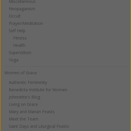
Miscellaneous
Neopaganism
Occult
Prayer/Meditation
Self Help
Fitness
Health
Superstition
Yoga
Women of Grace
Authentic Femininity
Benedicta Institute for Women
Johnnette's Blog
Living on Grace
Mary and Marian Feasts
Meet the Team
Saint Days and Liturgical Feasts