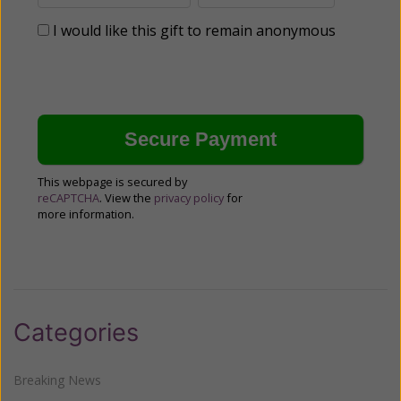
I would like this gift to remain anonymous
This webpage is secured by
reCAPTCHA
. View the
privacy policy
for
more information.
Categories
Breaking News