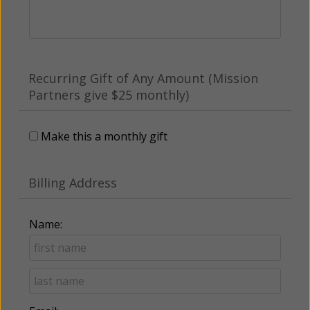
Recurring Gift of Any Amount (Mission
Partners give $25 monthly)
Make this a monthly gift
Billing Address
Name: