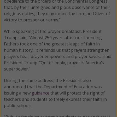
obedience to the orders of the Continental Congress;
that, by their unfeigned and pious observance of their
religious duties, they may incline the Lord and Giver of
victory to prosper our arms.”
While speaking at the prayer breakfast, President
Trump said, “Almost 250 years after our Founding
Fathers took one of the greatest leaps of faith in
human history…it reminds us that prayers strengthen,
prayers heal, prayer empowers and prayer saves,” said
President Trump. “Quite simply, prayer is America’s
superpower.”
During the same address, the President also
announced that the Department of Education was
issuing a new
guidance
that will protect the right of
teachers and students to freely express their faith in
public schools.
“Public schools must permit students to pray privately