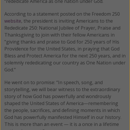
“rededicate America as one nation under God.
According to a statement posted on the Freedom 250
website
, the president is inviting Americans to the
Rededicate 250: National Jubilee of Prayer, Praise and
Thanksgiving to join with their fellow Americans in
"giving thanks and praise to God for 250 years of His
Providence for the United States, in praying that God
Bless and Protect America for the next 250 years, and in
solemnly rededicating our country as One Nation under
God."
He went on to promise: “In speech, song, and
storytelling, we will bear witness to the extraordinary
story of how God has powerfully and wondrously
shaped the United States of America—remembering
the people, sacrifices, and defining moments in which
God has powerfully manifested Himself in our history.
This is more than an event — it is a once in a lifetime