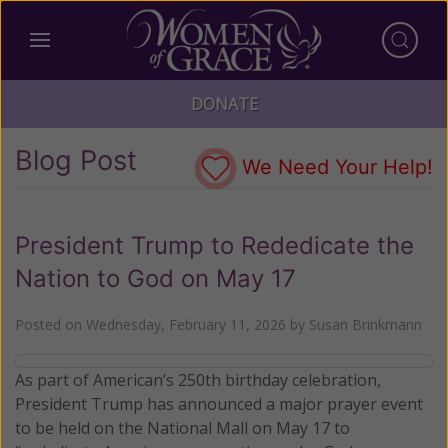
DONATE
Blog Post
We Need Your Help!
President Trump to Rededicate the
Nation to God on May 17
Posted on
Wednesday, February 11, 2026
by
Susan Brinkmann
As part of American’s 250th birthday celebration,
President Trump has announced a major prayer event
to be held on the National Mall on May 17 to