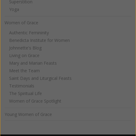
Superstition
Yoga
Women of Grace
Authentic Femininity
Benedicta Institute for Women
Johnnette's Blog
Living on Grace
Mary and Marian Feasts
Meet the Team
Saint Days and Liturgical Feasts
Testimonials
The Spiritual Life
Women of Grace Spotlight
Young Women of Grace