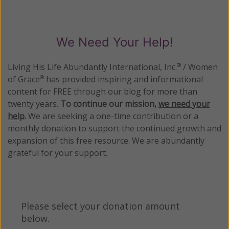
We Need Your Help!
Living His Life Abundantly International, Inc.
/ Women
®
of Grace
has provided inspiring and informational
®
content for FREE through our blog for more than
twenty years.
To continue our mission,
we need your
help
.
We are seeking a one-time contribution or a
monthly donation to support the continued growth and
expansion of this free resource. We are abundantly
grateful for your support.
Please select your donation amount
below.