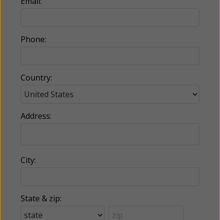
Email:
Phone:
Country:
Address:
City:
State & zip: