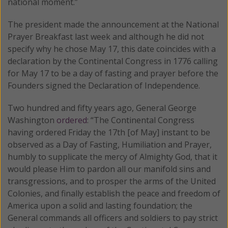
national moment.”
The president made the announcement at the National
Prayer Breakfast last week and although he did not
specify why he chose May 17, this date coincides with a
declaration by the Continental Congress in 1776 calling
for May 17 to be a day of fasting and prayer before the
Founders signed the Declaration of Independence.
Two hundred and fifty years ago, General George
Washington
ordered
: “The Continental Congress
having ordered Friday the 17th [of May] instant to be
observed as a Day of Fasting, Humiliation and Prayer,
humbly to supplicate the mercy of Almighty God, that it
would please Him to pardon all our manifold sins and
transgressions, and to prosper the arms of the United
Colonies, and finally establish the peace and freedom of
America upon a solid and lasting foundation; the
General commands all officers and soldiers to pay strict