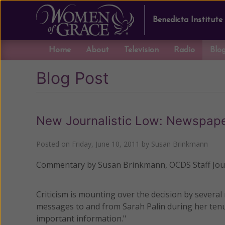
Benedicta Institute
Home
About
Television
Radio
Blo
Blog Post
New Journalistic Low: Newspaper
Posted on
Friday, June 10, 2011
by
Susan Brinkmann
Commentary by Susan Brinkmann, OCDS Staff Jour
Criticism is mounting over the decision by several
messages to and from Sarah Palin during her tenu
important information."