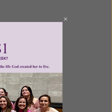
ntent for
ng a
ource.