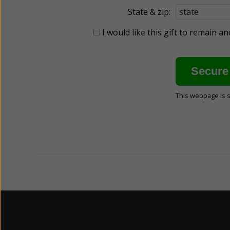
State & zip:
I would like this gift to remain 
This webpage is 