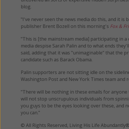
blog.
"I've never seen the news media do this, and it is
publisher Brent Bozell on this morning's
Fox & Fr
"This is [the mainstream media] participating in 
media despise Sarah Palin and to what ends they'll
said, adding that it was "unimaginable" that the p
candidate such as Barack Obama.
Palin supporters are not sitting idle on the sidelin
Washington Post and New York Times team and ro
"There will be nothing in these emails for anyone 
will not stop unscrupulous individuals from spinn
you guys to be the eyes looking over these, and n
you can."
© All Rights Reserved, Living His Life Abundan