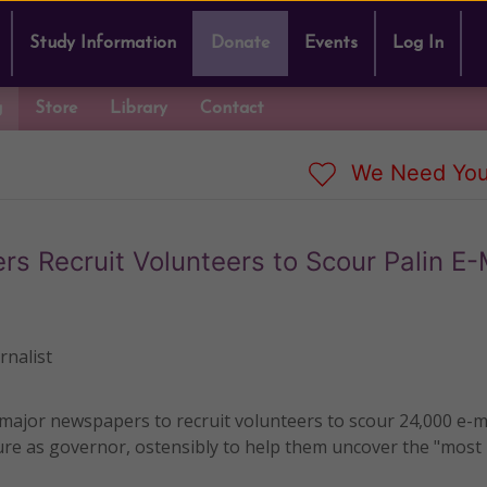
Study Information
Donate
Events
Log In
g
Store
Library
Contact
We Need You
s Recruit Volunteers to Scour Palin E-
nalist
 major newspapers to recruit volunteers to scour 24,000 e-m
re as governor, ostensibly to help them uncover the "most