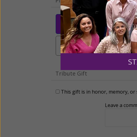
Please select your donation a
$25
$50
$10
$3,000
Other
ST
Tribute Gift
This gift is in honor, memory, o
Leave a comme