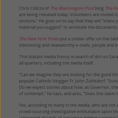
Chris Cillizza of
The Washimgton Post
blog
The Fi
are being released today. Volunteers are invited
sections." He goes on to say that they will "shar
material you suggest" to annotate the documents d
The New York Times
put a similar offer on the tab
interesting and newsworthy e-mails, people and ev
This blatant media frenzy in search of dirt on Sar
all quarters, including the media itself.
"Can we imagine they are looking for the good thi
popular Catholic blogger Fr. John Zuhlsdorf. "Surel
Do we expect stories about how, as Governor, she –
of contempt," he says, and asks, "Does this seem to
Yes, according to many in the media, who are not afra
crowd-sourcing investigative enthusiasm upon the
uncovered all sorts of expensive hidden surprises