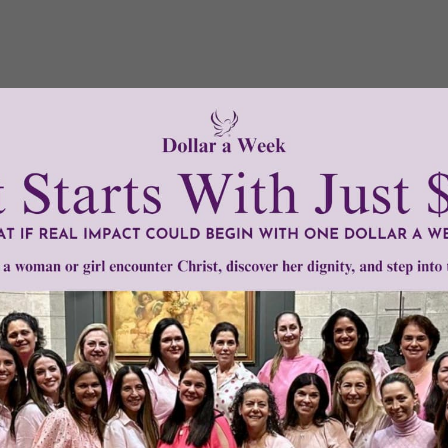
Need Your Help!
men of Grace
has provided inspiring and informational co
®
s.
To continue our mission,
we need your help
.
We are seeki
upport the continued growth and expansion of this free res