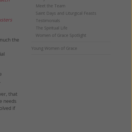
Meet the Team
Saint Days and Liturgical Feasts
sters
Testimonials
The Spiritual Life
Women of Grace Spotlight
 much the
Young Women of Grace
ial
e
.
er, that
he needs
lved if