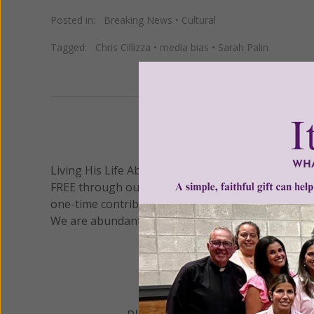
Posted in:
Breaking News
•
Cultural
Tagged:
Chris Cillizza
•
media bias
•
Sarah Palin
We 
Living His Life Abundantly International, Inc.
/ Wo
®
FREE through our blog for more than twenty year
one-time contribution or a monthly donation to s
We are abundantly grateful for your support.