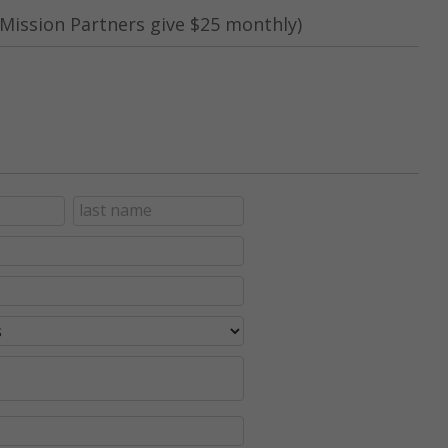
Mission Partners give $25 monthly)