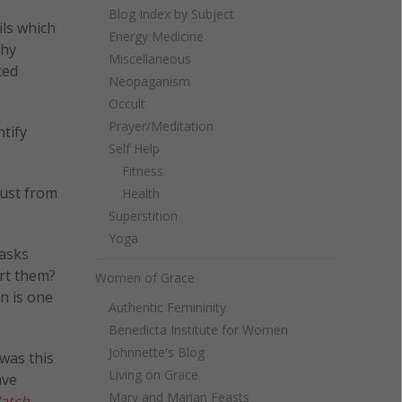
Blog Index by Subject
ils which
Energy Medicine
thy
Miscellaneous
ted
Neopaganism
Occult
Prayer/Meditation
ntify
Self Help
Fitness
gust from
Health
Superstition
Yoga
 asks
ort them?
Women of Grace
n is one
Authentic Femininity
Benedicta Institute for Women
Johnnette's Blog
 was this
Living on Grace
ave
Mary and Marian Feasts
atch