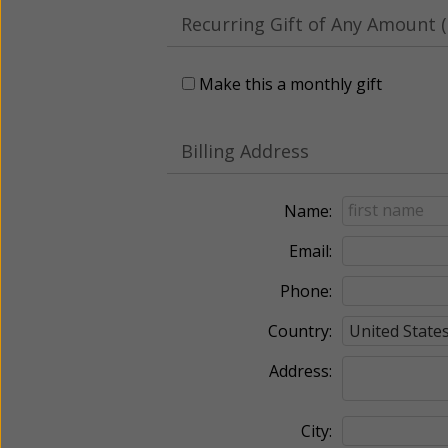
Recurring Gift of Any Amount (
Make this a monthly gift
Billing Address
Name:
Email:
Phone:
Country:
Address:
City: