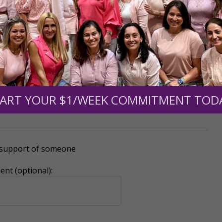
mount below.
0
$250
$500
$1,000
ART YOUR $1/WEEK COMMITMENT TOD
r support of someone
nt (optional):