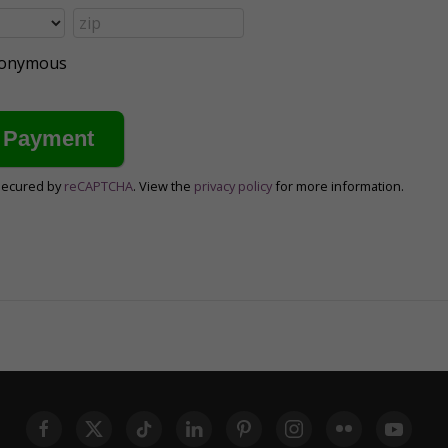
anonymous
secured by
reCAPTCHA
. View the
privacy policy
for more information.