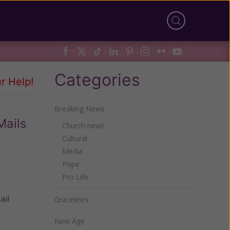
Categories
r Help!
Breaking News
Mails
Church news
Cultural
Media
Pope
Pro Life
ail
Gracelines
New Age