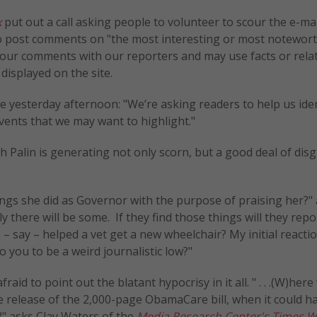
x
put out a call asking people to volunteer to scour the e-ma
 to post comments on "the most interesting or most notewor
e your comments with our reporters and may use facts or rela
isplayed on the site.
le yesterday afternoon: "We’re asking readers to help us ide
ents that we may want to highlight."
ah Palin is generating not only scorn, but a good deal of dis
ngs she did as Governor with the purpose of praising her?"
y there will be some. If they find those things will they rep
 say – helped a vet get a new wheelchair? My initial reactio
 you to be a weird journalistic low?"
id to point out the blatant hypocrisy in it all. " . . .(W)here
 release of the 2,000-page ObamaCare bill, when it could h
?" asks Clay Waters of the
Media Research Center's
Times W