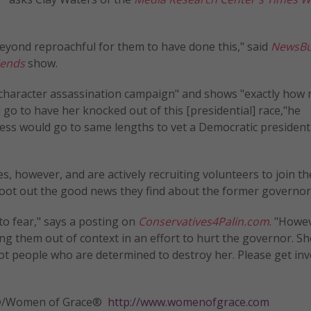
 beyond reproachful for them to have done this," said
NewsBu
iends
show.
a character assassination campaign" and shows "exactly how
 go to have her knocked out of this [presidential] race,"he
ress would go to same lengths to vet a Democratic president
es, however, and are actively recruiting volunteers to join th
ot out the good news they find about the former governor
to fear," says a posting on
Conservatives4Palin.com
. "Howev
ing them out of context in an effort to hurt the governor. S
ot people who are determined to destroy her. Please get invo
tly®/Women of Grace®
http://www.womenofgrace.com