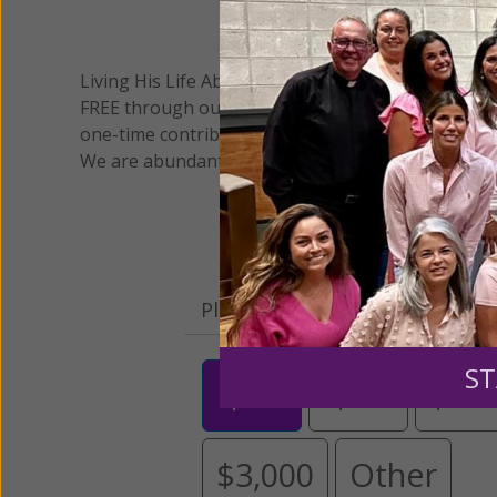
We 
Living His Life Abundantly International, Inc.
/ Wo
®
FREE through our blog for more than twenty year
one-time contribution or a monthly donation to s
We are abundantly grateful for your support.
Please select your donation a
ST
$25
$50
$10
$3,000
Other