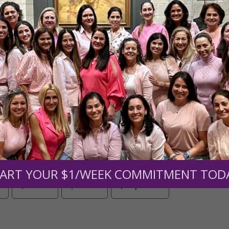
Need Your Help!
men of Grace
has provided inspiring and informational co
®
s.
To continue our mission,
we need your help
.
We are seeki
upport the continued growth and expansion of this free res
mount below.
ART YOUR $1/WEEK COMMITMENT TOD
0
$250
$500
$1,000