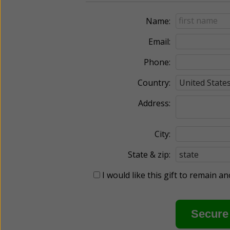
Name:
Email:
Phone:
Country:
Address:
City:
State & zip:
I would like this gift to remain 