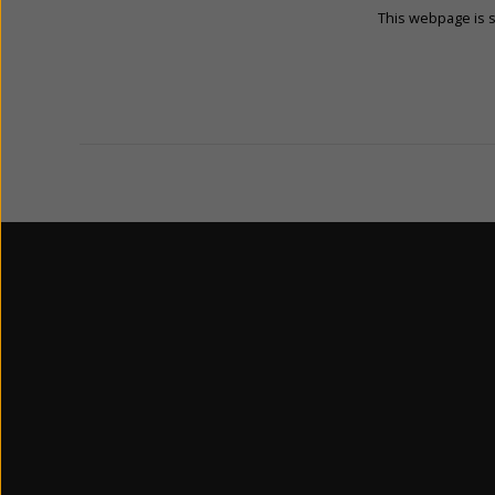
This webpage is 