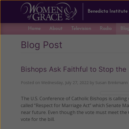
Benedicta Institute
Home
About
Television
Radio
Blo
Blog Post
Bishops Ask Faithful to Stop the
Posted on
Wednesday, July 27, 2022
by
Susan Brinkmann
The U.S. Conference of Catholic Bishops is calling
called “Respect for Marriage Act” which Senate Ma
near future. Even though the vote must meet the 
vote for the bill.