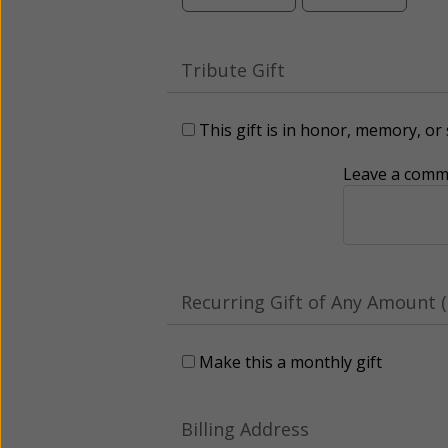
Tribute Gift
This gift is in honor, memory, o
Leave a comme
Recurring Gift of Any Amount (
Make this a monthly gift
Billing Address