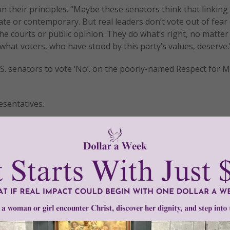
 their principles. “Maybe these senators think that linking
 or contemporary. But real leaders don’t vote out of fear
 the courts or public opinion. They do what’s right, no matter
 what voters, who have stood by this party’s values, deserve.
U.S. senators to vote ‘No’. on the poorly-named Respect for 
sentatives.
tly®/Women of Grace®
http://www.womenofgrace.com
•
Obergefell v. Hodges
•
Respect for Marriage Act
•
Roe v. Wade
•
sa