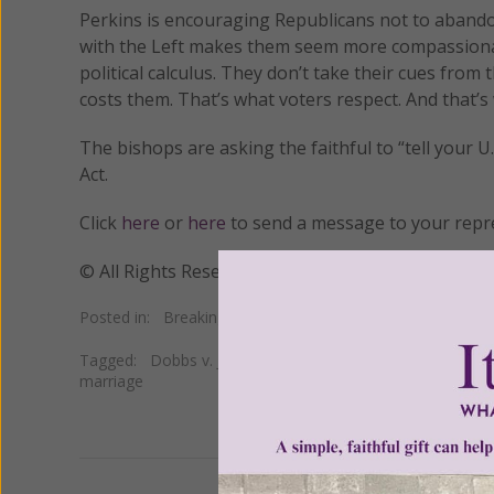
Perkins is encouraging Republicans not to abandon
with the Left makes them seem more compassionate
political calculus. They don’t take their cues from
costs them. That’s what voters respect. And that’s
The bishops are asking the faithful to “tell your 
Act.
Click
here
or
here
to send a message to your repre
© All Rights Reserved, Living His Life Abundan
Posted in:
Breaking News
•
Church news
•
Pro Life
Tagged:
Dobbs v. Jackson Women's Health Organization
marriage