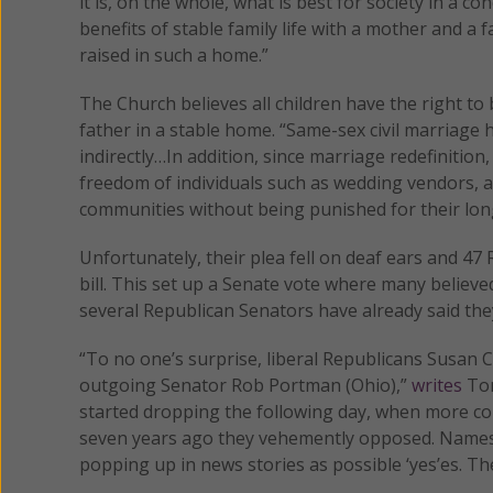
it is, on the whole, what is best for society in a c
benefits of stable family life with a mother and a 
raised in such a home.”
The Church believes all children have the right to
father in a stable home. “Same-sex civil marriage h
indirectly…In addition, since marriage redefinitio
freedom of individuals such as wedding vendors, an
communities without being punished for their lon
Unfortunately, their plea fell on deaf ears and 47
bill. This set up a Senate vote where many believe
several Republican Senators have already said they w
“To no one’s surprise, liberal Republicans Susan C
outgoing Senator Rob Portman (Ohio),”
writes
Ton
started dropping the following day, when more con
seven years ago they vehemently opposed. Names lik
popping up in news stories as possible ‘yes’es. Th