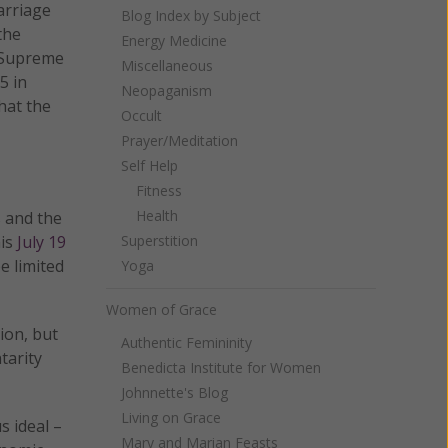
arriage
Blog Index by Subject
the
Energy Medicine
 Supreme
Miscellaneous
5 in
Neopaganism
hat the
Occult
Prayer/Meditation
Self Help
Fitness
Health
s and the
his
July 19
Superstition
e limited
Yoga
Women of Grace
ion, but
Authentic Femininity
tarity
Benedicta Institute for Women
Johnnette's Blog
Living on Grace
s ideal –
Mary and Marian Feasts