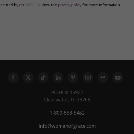
secured by
reCAPTCHA
. View the
privacy policy
for more information.
PO BOX 15907
Clearwater, FL 33766
1-800-558-5452
info@womenofgrace.com