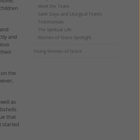
onomic
Meet the Team
children
Saint Days and Liturgical Feasts
Testimonials
 and
The Spiritual Life
ctly and
Women of Grace Spotlight
gious
Young Women of Grace
their
 on the
wever,
well as
bshells
ue that
) started