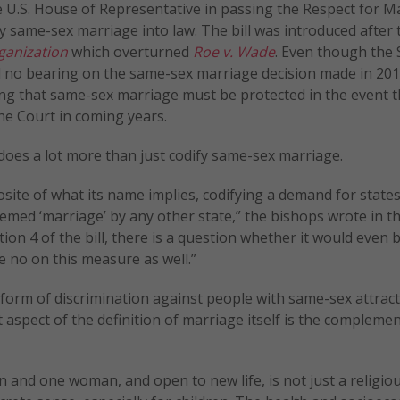
e U.S. House of Representative in passing the Respect for M
ify same-sex marriage into law. The bill was introduced after 
ganization
which overturned
Roe v. Wade
. Even though the
 no bearing on the same-sex marriage decision made in 201
ting that same-sex marriage must be protected in the event t
the Court in coming years.
does a lot more than just codify same-sex marriage.
site of what its name implies, codifying a demand for state
ed ‘marriage’ by any other state,” the bishops wrote in t
tion 4 of the bill, there is a question whether it would even b
 no on this measure as well.”
orm of discrimination against people with same-sex attract
t aspect of the definition of marriage itself is the complemen
n and one woman, and open to new life, is not just a religiou