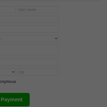
anonymous