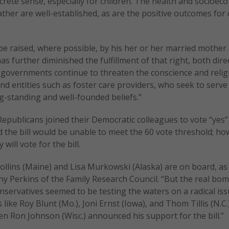
oncrete sense, especially for children. The health and socioec
father are well-established, as are the positive outcomes for 
 be raised, where possible, by his her or her married mother
as further diminished the fulfillment of that right, both dire
n, governments continue to threaten the conscience and reli
d entities such as foster care providers, who seek to serve 
g-standing and well-founded beliefs.”
 Republicans joined their Democratic colleagues to vote “yes”
d the bill would be unable to meet the 60 vote threshold; ho
ill vote for the bill.
ollins (Maine) and Lisa Murkowski (Alaska) are on board, as 
y Perkins of the Family Research Council. “But the real bom
servatives seemed to be testing the waters on a radical iss
e Roy Blunt (Mo.), Joni Ernst (Iowa), and Thom Tillis (N.C.
en Ron Johnson (Wisc.) announced his support for the bill.”