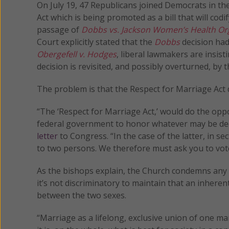
On July 19, 47 Republicans joined Democrats in th
Act which is being promoted as a bill that will cod
passage of
Dobbs vs. Jackson Women’s Health Or
Court explicitly stated that the
Dobbs
decision had
Obergefell v. Hodges
, liberal lawmakers are insis
decision is revisited, and possibly overturned, by 
The problem is that the Respect for Marriage Act 
“The ‘Respect for Marriage Act,’ would do the oppo
federal government to honor whatever may be deem
letter
to Congress. “In the case of the latter, in sec
to two persons. We therefore must ask you to vote
As the bishops explain, the Church condemns any f
it’s not discriminatory to maintain that an inheren
between the two sexes.
“Marriage as a lifelong, exclusive union of one ma