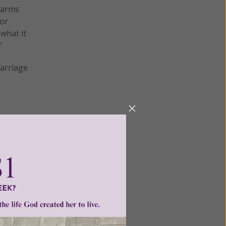
 arms
 or
 what it
”
Marriage
me sex