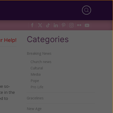
Categories
r Help!
Breaking News
Church news
Cultural
Media
Pope
he so-
Pro Life
e in the
ed to
Gracelines
New Age