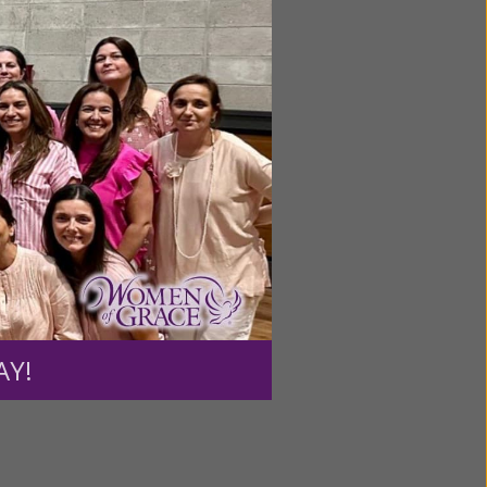
ntent for
ng a
ource.
AY!