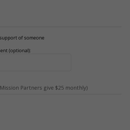
r support of someone
nt (optional):
Mission Partners give $25 monthly)