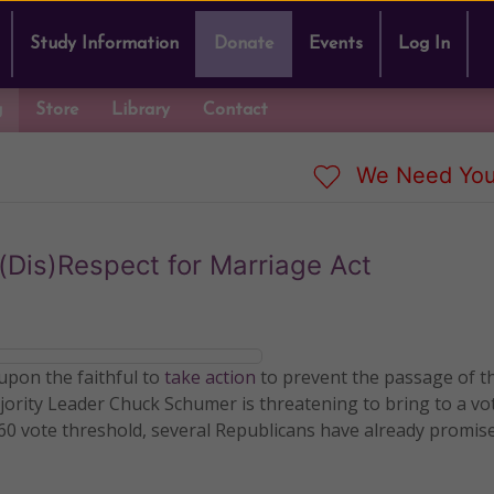
Study Information
Donate
Events
Log In
g
Store
Library
Contact
We Need You
 (Dis)Respect for Marriage Act
 upon the faithful to
take action
to prevent the passage of t
jority Leader Chuck Schumer is threatening to bring to a vot
60 vote threshold, several Republicans have already promis